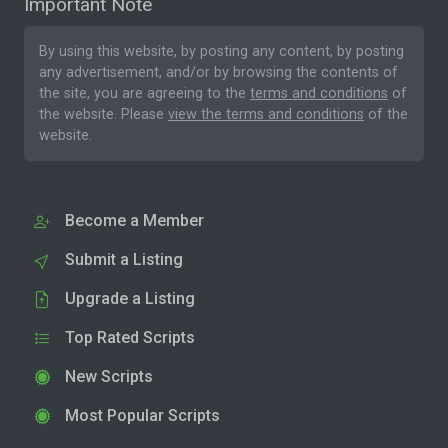
Important Note
By using this website, by posting any content, by posting
any advertisement, and/or by browsing the contents of
the site, you are agreeing to the
terms and conditions
of
the website. Please
view the terms and conditions
of the
website.
Become a Member
Submit a Listing
Upgrade a Listing
Top Rated Scripts
New Scripts
Most Popular Scripts