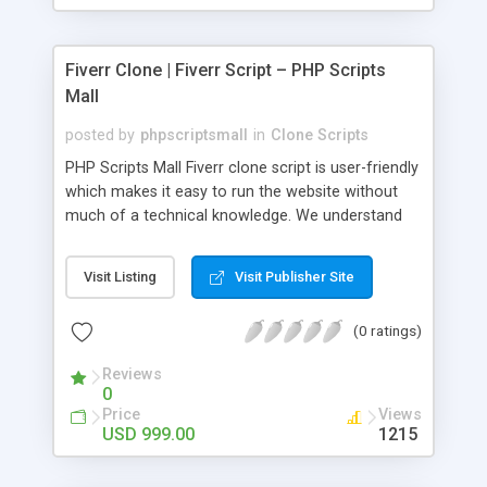
Fiverr Clone | Fiverr Script – PHP Scripts
Mall
posted by
phpscriptsmall
in
Clone Scripts
PHP Scripts Mall Fiverr clone script is user-friendly
which makes it easy to run the website without
much of a technical knowledge. We understand
that getting your website to reach the customers,
micro job seekers and freelancers is necessary.
Visit Listing
Visit Publisher Site
Hence, we have developed our Fiverr script with
SEO-friendly structure and it is optimized in
(0 ratings)
accordance with Google standards which makes
the website come on top of the search results
Reviews
from search engines. You don’t have to worry
0
about the visibility and scalability of your business.
Price
Views
We have integrated this script with several
USD 999.00
1215
revenue models such as banner advertisements,
Membership fees, Google AdSense, commission