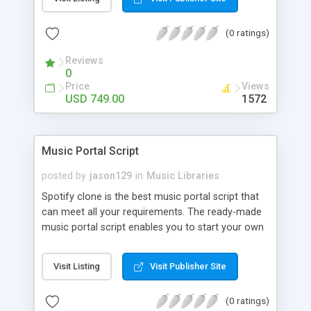
customize. BooknRide has numerous features at
very affordable rate and can generate handsome
(0 ratings)
revenue.
Reviews
0
Price
Views
USD 749.00
1572
Music Portal Script
posted by
jason129
in
Music Libraries
Spotify clone is the best music portal script that
can meet all your requirements. The ready-made
music portal script enables you to start your own
audio streaming, uploading, and sharing website
rather than to start from scratch. The members
Visit Listing
Visit Publisher Site
can explore the music under segments like pop,
rock, reggae, folk, and much more. Spotify script
(0 ratings)
is packed with astonishing features that will boost