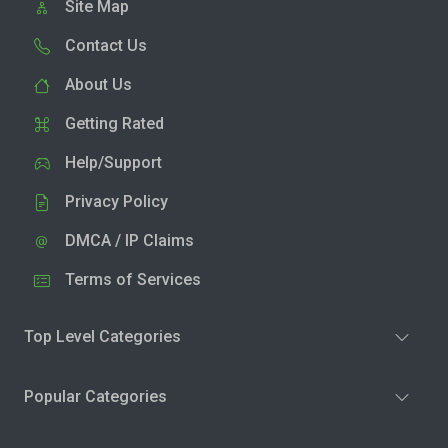
Site Map
Contact Us
About Us
Getting Rated
Help/Support
Privacy Policy
DMCA / IP Claims
Terms of Services
Top Level Categories
Popular Categories