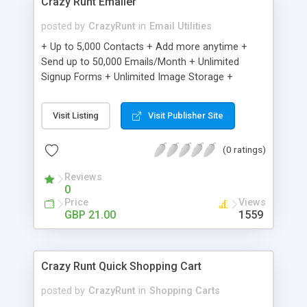
Crazy Runt Emailer
posted by
CrazyRunt
in
Email Utilities
+ Up to 5,000 Contacts + Add more anytime +
Send up to 50,000 Emails/Month + Unlimited
Signup Forms + Unlimited Image Storage +
Unsubscribe Handling + Works with Facebook,
Etsy & More + Automated Welcome Email +
Visit Listing
Visit Publisher Site
Converts Blog Posts to Email + Unsubscribe
Options + Hot Leads List + Auto-sends Event
(0 ratings)
Emails + Automated Email Campaigns + Record
Signup IPs + Share Statistics with others
Reviews
0
Price
Views
GBP 21.00
1559
Crazy Runt Quick Shopping Cart
posted by
CrazyRunt
in
Shopping Carts