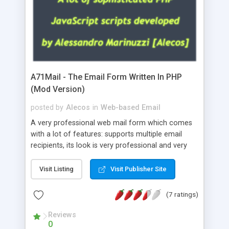
A71Mail - The Email Form Written In PHP
(Mod Version)
posted by
Alecos
in
Web-based Email
A very professional web mail form which comes
with a lot of features: supports multiple email
recipients, its look is very professional and very
nice, has friendly error messages, gives details
about the visitors like ip, browser, os, referer,
Visit Listing
Visit Publisher Site
whois, geoip, is fully configurable, is very easy to
use and install, is fully configurable because uses
(7 ratings)
external templates, has inline error messages, is
able to verify any field by using the regex,
Reviews
0
supports 6 languages at the moment (italian,