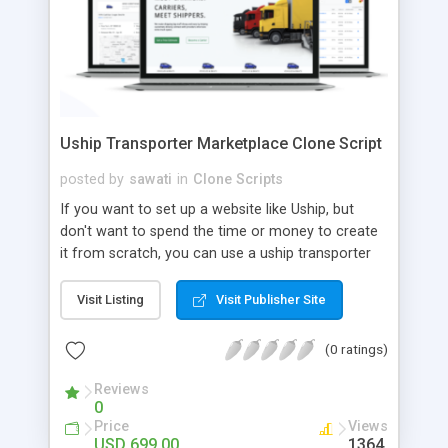
Uship Transporter Marketplace Clone Script
posted by
sawati
in
Clone Scripts
If you want to set up a website like Uship, but
don't want to spend the time or money to create
it from scratch, you can use a uship transporter
marketplace clone script. A Uship clone script is a
tool that allows you to set up an online
Visit Listing
Visit Publisher Site
marketplace exactly like the real thing without all
the hassle. These scripts allow you to easily set up
(0 ratings)
a website with all of the same features as Uship.
A Uship transporter clone script is a program that
Reviews
0
allows you to easily create a website that looks
Price
Views
and functions like Uship. You can find many Uship
USD 699.00
1364