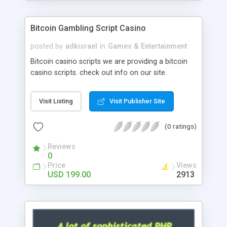
Google it over the internet for choosing the right
choice of news script, however Php Scripts Mall
Bitcoin Gambling Script Casino
will be listed in the top 10 results.
posted by
adkisrael
in
Games & Entertainment
Bitcoin casino scripts we are providing a bitcoin
casino scripts. check out info on our site.
Visit Listing
Visit Publisher Site
(0 ratings)
Reviews
0
Price
Views
USD 199.00
2913