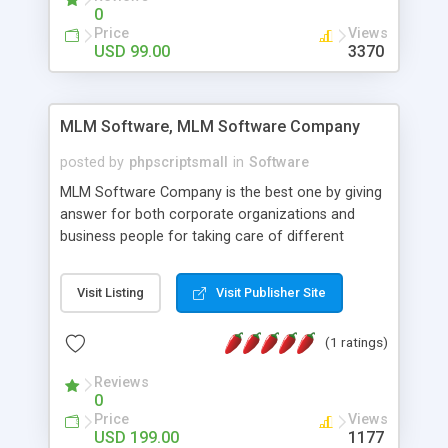
social media login and sharing. We have
0
developed this Php Image Gallery Script with our
Price
Views
15 years of expertise in this industry so you can
USD 99.00
3370
buy the script without any further concerns. The
users can post and view others images, photos,
and digital content and even purchase them.
MLM Software, MLM Software Company
posted by
phpscriptsmall
in
Software
MLM Software Company is the best one by giving
answer for both corporate organizations and
business people for taking care of different
exercises like your specific business that
compliance, item bundle, week after week report,
Visit Listing
Visit Publisher Site
and so forth.Our Multi Level Marketing Software
has extensive variety of settings will let you to run
(1 ratings)
productive MLM software in your own specific
manner.
Reviews
0
Price
Views
USD 199.00
1177