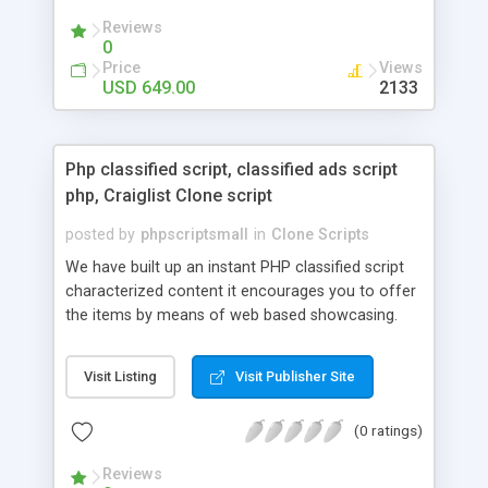
your audio streaming business in the competitive
Reviews
market.
0
Price
Views
USD 649.00
2133
Php classified script, classified ads script
php, Craiglist Clone script
posted by
phpscriptsmall
in
Clone Scripts
We have built up an instant PHP classified script
characterized content it encourages you to offer
the items by means of web based showcasing.
When all is said in done individuals choose online
classifieds ads script php since, they can purchase
Visit Listing
Visit Publisher Site
effectively with low costs and offer their
accessible things by profiting. Craigslist clone
(0 ratings)
Script content has great income among you.
Reviews