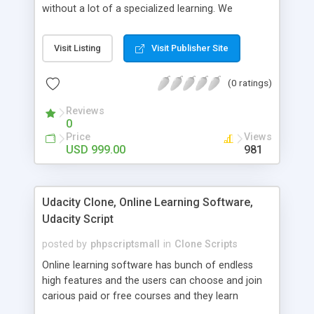
without a lot of a specialized learning. We
comprehend that getting your site to achieve the
clients, smaller scale work searchers and
Visit Listing
Visit Publisher Site
specialists is essential. This it Fiverr Clone allows
your visitors to post jobs that they want to get it
(0 ratings)
done by the job seekers. It is one of the best
micro jobs Fiver script in the marketplace right
Reviews
now.
0
Price
Views
USD 999.00
981
Udacity Clone, Online Learning Software,
Udacity Script
posted by
phpscriptsmall
in
Clone Scripts
Online learning software has bunch of endless
high features and the users can choose and join
carious paid or free courses and they learn
through online for their convenient time and