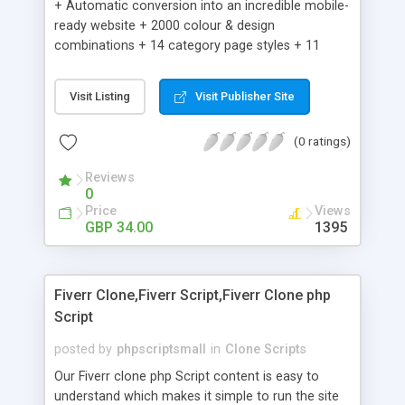
+ Automatic conversion into an incredible mobile-
ready website + 2000 colour & design
combinations + 14 category page styles + 11
product detail page styles + Store brand
customisation; add your logo and product images
Visit Listing
Visit Publisher Site
+ Easy setup wizard + Product details, including
SKU, description, pricing, options and inventory +
(0 ratings)
Add/manage product images + Add categories &
sub-categories + Accept credit card though Intuit,
Reviews
Auhorize.net, Paypal Express, Paypal Payments
0
Pro and Paypal Standard + Real-time shpping
Price
Views
quotes from UPS, FEDEX and USPS + Create your
GBP 34.00
1395
own custom shipping rates + Featured products in
sidebar + Create suggested/related products +
Add coupon codes + Product ratings and
Fiverr Clone,Fiverr Script,Fiverr Clone php
customer reviews + Search engine friendly URLs
Script
posted by
phpscriptsmall
in
Clone Scripts
Our Fiverr clone php Script content is easy to
understand which makes it simple to run the site