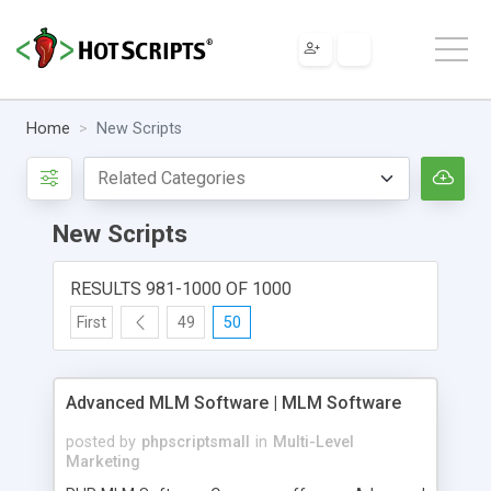
Home
New Scripts
New Scripts
RESULTS 981-1000 OF 1000
First
49
50
Advanced MLM Software | MLM Software
posted by
phpscriptsmall
in
Multi-Level
Marketing