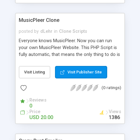
clients their carriers like by UShip or Shiply
MusicPleer Clone
posted by
dLehr
in
Clone Scripts
Everyone knows MusicPleer. Now you can run
your own MusicPleer Website. This PHP Script is
fully automatic, that means the only thing to do is
change the website name and slogan in config
file, change the logo and insert your advertise
Visit Listing
Visit Publisher Site
codes in the designated files. The MusicPleer
Clone Script search in hundreds of sources for
(0 ratings)
music, let you listen the song´s and generates a
mp3 download. With good SEO and a good
Reviews
Domainname you can be better as original.
0
Price
Views
USD 20.00
1386