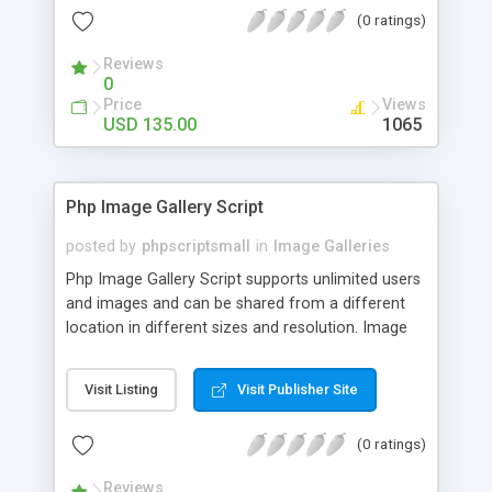
(0 ratings)
Reviews
0
Price
Views
USD 135.00
1065
Php Image Gallery Script
posted by
phpscriptsmall
in
Image Galleries
Php Image Gallery Script supports unlimited users
and images and can be shared from a different
location in different sizes and resolution. Image
Sharing Clone is not just restricted to images and
pictures; it can also be used for several other
Visit Listing
Visit Publisher Site
purposes like digital content, including music,
videos, and templates. I would recommend this
(0 ratings)
script as it has user-friendly navigation, high-speed
downloads, image resize and resolutions support
Reviews