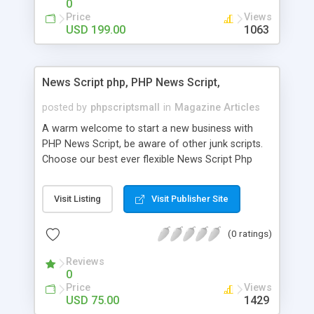
0
Price
Views
USD 199.00
1063
News Script php, PHP News Script,
posted by
phpscriptsmall
in
Magazine Articles
A warm welcome to start a new business with
PHP News Script, be aware of other junk scripts.
Choose our best ever flexible News Script Php
that helps you to publish every news you need to
post. Php Scripts Mall has 15 years of excellence
Visit Listing
Visit Publisher Site
works in open source PHP scripts. If you are in
the confused state of choosing the right PHP
(0 ratings)
scripts, yeah right you are an incorrect place of
picking up News Script Php. Hurray! Publish your
Reviews
hot news across the globe through our highly
0
flexible open source PHP scripts. Building online
Price
Views
digital e-publishing is not quite easy until you
USD 75.00
1429
choose our great PHP News Script. You can