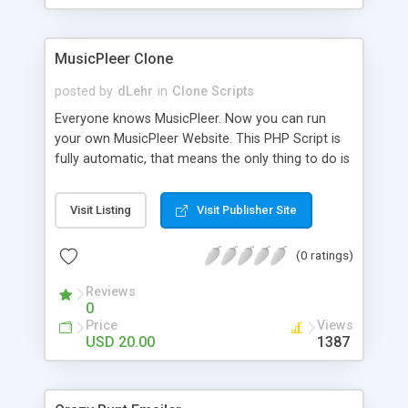
clients their carriers like by UShip or Shiply
MusicPleer Clone
posted by
dLehr
in
Clone Scripts
Everyone knows MusicPleer. Now you can run
your own MusicPleer Website. This PHP Script is
fully automatic, that means the only thing to do is
change the website name and slogan in config
file, change the logo and insert your advertise
Visit Listing
Visit Publisher Site
codes in the designated files. The MusicPleer
Clone Script search in hundreds of sources for
(0 ratings)
music, let you listen the song´s and generates a
mp3 download. With good SEO and a good
Reviews
Domainname you can be better as original.
0
Price
Views
USD 20.00
1387