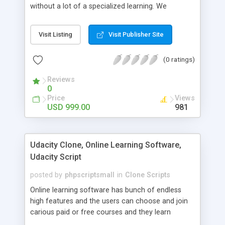
without a lot of a specialized learning. We
comprehend that getting your site to achieve the
clients, smaller scale work searchers and
Visit Listing
Visit Publisher Site
specialists is essential. This it Fiverr Clone allows
your visitors to post jobs that they want to get it
(0 ratings)
done by the job seekers. It is one of the best
micro jobs Fiver script in the marketplace right
Reviews
now.
0
Price
Views
USD 999.00
981
Udacity Clone, Online Learning Software,
Udacity Script
posted by
phpscriptsmall
in
Clone Scripts
Online learning software has bunch of endless
high features and the users can choose and join
carious paid or free courses and they learn
through online for their convenient time and