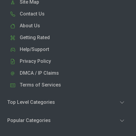
Site Map
Contact Us
About Us
Getting Rated
Help/Support
Privacy Policy
DMCA / IP Claims
Terms of Services
Top Level Categories
Popular Categories