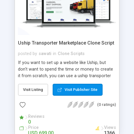
Uship Transporter Marketplace Clone Script
posted by
sawati
in
Clone Scripts
If you want to set up a website like Uship, but
don't want to spend the time or money to create
it from scratch, you can use a uship transporter
marketplace clone script. A Uship clone script is a
tool that allows you to set up an online
Visit Listing
Visit Publisher Site
marketplace exactly like the real thing without all
the hassle. These scripts allow you to easily set up
(0 ratings)
a website with all of the same features as Uship.
A Uship transporter clone script is a program that
Reviews
0
allows you to easily create a website that looks
Price
Views
and functions like Uship. You can find many Uship
USD 699.00
1366