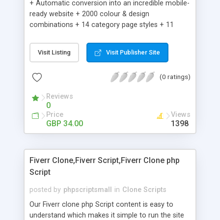
+ Automatic conversion into an incredible mobile-
ready website + 2000 colour & design
combinations + 14 category page styles + 11
product detail page styles + Store brand
customisation; add your logo and product images
Visit Listing
Visit Publisher Site
+ Easy setup wizard + Product details, including
SKU, description, pricing, options and inventory +
(0 ratings)
Add/manage product images + Add categories &
sub-categories + Accept credit card though Intuit,
Reviews
Auhorize.net, Paypal Express, Paypal Payments
0
Pro and Paypal Standard + Real-time shpping
Price
Views
quotes from UPS, FEDEX and USPS + Create your
GBP 34.00
1398
own custom shipping rates + Featured products in
sidebar + Create suggested/related products +
Add coupon codes + Product ratings and
Fiverr Clone,Fiverr Script,Fiverr Clone php
customer reviews + Search engine friendly URLs
Script
posted by
phpscriptsmall
in
Clone Scripts
Our Fiverr clone php Script content is easy to
understand which makes it simple to run the site