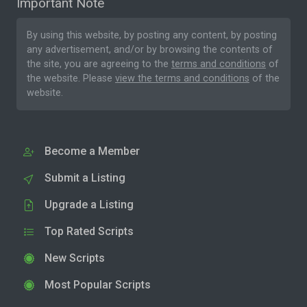
Important Note
By using this website, by posting any content, by posting
any advertisement, and/or by browsing the contents of
the site, you are agreeing to the
terms and conditions
of
the website. Please
view the terms and conditions
of the
website.
Become a Member
Submit a Listing
Upgrade a Listing
Top Rated Scripts
New Scripts
Most Popular Scripts