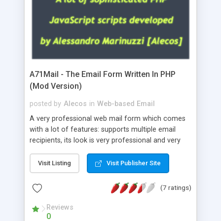
A71Mail - The Email Form Written In PHP
(Mod Version)
posted by
Alecos
in
Web-based Email
A very professional web mail form which comes
with a lot of features: supports multiple email
recipients, its look is very professional and very
nice, has friendly error messages, gives details
about the visitors like ip, browser, os, referer,
Visit Listing
Visit Publisher Site
whois, geoip, is fully configurable, is very easy to
use and install, is fully configurable because uses
(7 ratings)
external templates, has inline error messages, is
able to verify any field by using the regex,
Reviews
0
supports 6 languages at the moment (italian,