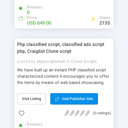
your audio streaming business in the competitive
Reviews
market.
0
Price
Views
USD 649.00
2135
Php classified script, classified ads script
php, Craiglist Clone script
posted by
phpscriptsmall
in
Clone Scripts
We have built up an instant PHP classified script
characterized content it encourages you to offer
the items by means of web based showcasing.
When all is said in done individuals choose online
classifieds ads script php since, they can purchase
Visit Listing
Visit Publisher Site
effectively with low costs and offer their
accessible things by profiting. Craigslist clone
(0 ratings)
Script content has great income among you.
Reviews