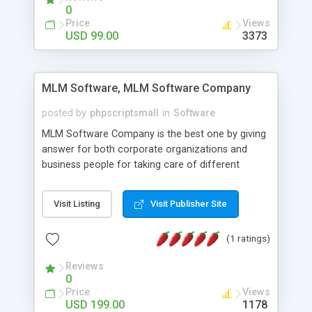
social media login and sharing. We have
0
developed this Php Image Gallery Script with our
Price
Views
15 years of expertise in this industry so you can
USD 99.00
3373
buy the script without any further concerns. The
users can post and view others images, photos,
and digital content and even purchase them.
MLM Software, MLM Software Company
posted by
phpscriptsmall
in
Software
MLM Software Company is the best one by giving
answer for both corporate organizations and
business people for taking care of different
exercises like your specific business that
compliance, item bundle, week after week report,
Visit Listing
Visit Publisher Site
and so forth.Our Multi Level Marketing Software
has extensive variety of settings will let you to run
(1 ratings)
productive MLM software in your own specific
manner.
Reviews
0
Price
Views
USD 199.00
1178