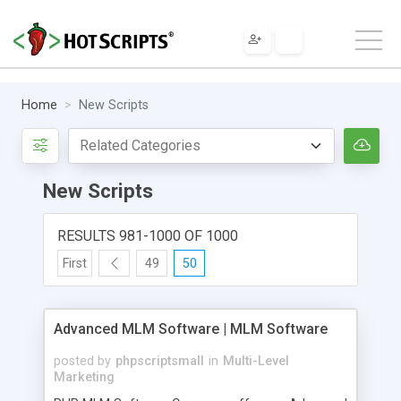
Home
New Scripts
New Scripts
RESULTS 981-1000 OF 1000
First
49
50
Advanced MLM Software | MLM Software
posted by
phpscriptsmall
in
Multi-Level
Marketing