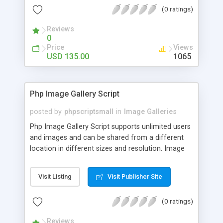
(0 ratings)
Reviews
0
Price
Views
USD 135.00
1065
Php Image Gallery Script
posted by
phpscriptsmall
in
Image Galleries
Php Image Gallery Script supports unlimited users
and images and can be shared from a different
location in different sizes and resolution. Image
Sharing Clone is not just restricted to images and
pictures; it can also be used for several other
Visit Listing
Visit Publisher Site
purposes like digital content, including music,
videos, and templates. I would recommend this
(0 ratings)
script as it has user-friendly navigation, high-speed
downloads, image resize and resolutions support
Reviews