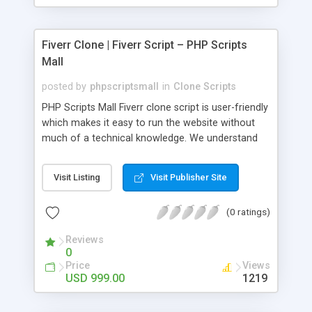
Fiverr Clone | Fiverr Script – PHP Scripts
Mall
posted by
phpscriptsmall
in
Clone Scripts
PHP Scripts Mall Fiverr clone script is user-friendly
which makes it easy to run the website without
much of a technical knowledge. We understand
that getting your website to reach the customers,
micro job seekers and freelancers is necessary.
Visit Listing
Visit Publisher Site
Hence, we have developed our Fiverr script with
SEO-friendly structure and it is optimized in
(0 ratings)
accordance with Google standards which makes
the website come on top of the search results
Reviews
from search engines. You don’t have to worry
0
about the visibility and scalability of your business.
Price
Views
We have integrated this script with several
USD 999.00
1219
revenue models such as banner advertisements,
Membership fees, Google AdSense, commission