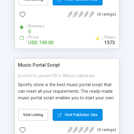
customize. BooknRide has numerous features at
very affordable rate and can generate handsome
(0 ratings)
revenue.
Reviews
0
Price
Views
USD 749.00
1573
Music Portal Script
posted by
jason129
in
Music Libraries
Spotify clone is the best music portal script that
can meet all your requirements. The ready-made
music portal script enables you to start your own
audio streaming, uploading, and sharing website
rather than to start from scratch. The members
Visit Listing
Visit Publisher Site
can explore the music under segments like pop,
rock, reggae, folk, and much more. Spotify script
(0 ratings)
is packed with astonishing features that will boost