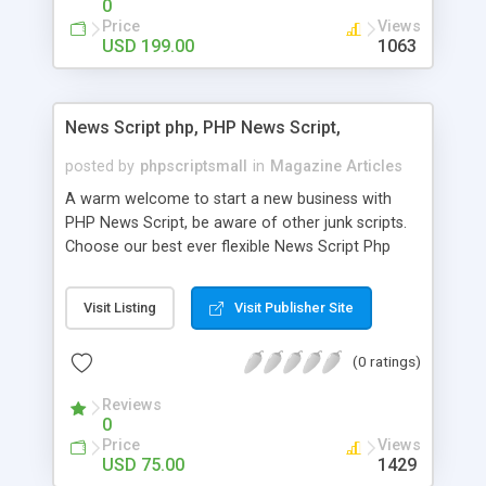
0
Price
Views
USD 199.00
1063
News Script php, PHP News Script,
posted by
phpscriptsmall
in
Magazine Articles
A warm welcome to start a new business with
PHP News Script, be aware of other junk scripts.
Choose our best ever flexible News Script Php
that helps you to publish every news you need to
post. Php Scripts Mall has 15 years of excellence
Visit Listing
Visit Publisher Site
works in open source PHP scripts. If you are in
the confused state of choosing the right PHP
(0 ratings)
scripts, yeah right you are an incorrect place of
picking up News Script Php. Hurray! Publish your
Reviews
hot news across the globe through our highly
0
flexible open source PHP scripts. Building online
Price
Views
digital e-publishing is not quite easy until you
USD 75.00
1429
choose our great PHP News Script. You can