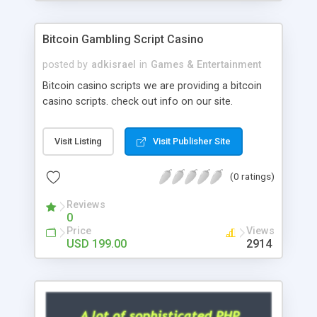
Google it over the internet for choosing the right
choice of news script, however Php Scripts Mall
Bitcoin Gambling Script Casino
will be listed in the top 10 results.
posted by
adkisrael
in
Games & Entertainment
Bitcoin casino scripts we are providing a bitcoin
casino scripts. check out info on our site.
Visit Listing
Visit Publisher Site
(0 ratings)
Reviews
0
Price
Views
USD 199.00
2914