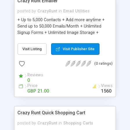
Crazy Runt Emailer
posted by
CrazyRunt
in
Email Utilities
+ Up to 5,000 Contacts + Add more anytime +
Send up to 50,000 Emails/Month + Unlimited
Signup Forms + Unlimited Image Storage +
Unsubscribe Handling + Works with Facebook,
Etsy & More + Automated Welcome Email +
Visit Listing
Visit Publisher Site
Converts Blog Posts to Email + Unsubscribe
Options + Hot Leads List + Auto-sends Event
(0 ratings)
Emails + Automated Email Campaigns + Record
Signup IPs + Share Statistics with others
Reviews
0
Price
Views
GBP 21.00
1560
Crazy Runt Quick Shopping Cart
posted by
CrazyRunt
in
Shopping Carts