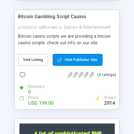
Google it over the internet for choosing the right
choice of news script, however Php Scripts Mall
Bitcoin Gambling Script Casino
will be listed in the top 10 results.
posted by
adkisrael
in
Games & Entertainment
Bitcoin casino scripts we are providing a bitcoin
casino scripts. check out info on our site.
Visit Listing
Visit Publisher Site
(0 ratings)
Reviews
0
Price
Views
USD 199.00
2914