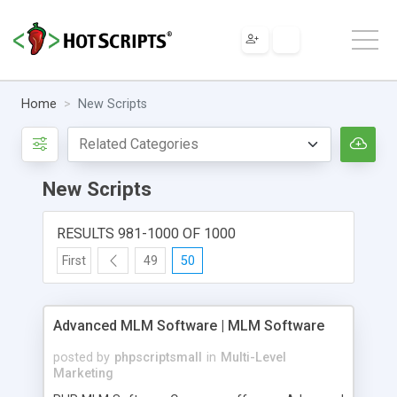
Home
New Scripts
New Scripts
RESULTS 981-1000 OF 1000
First
49
50
Advanced MLM Software | MLM Software
posted by
phpscriptsmall
in
Multi-Level
Marketing