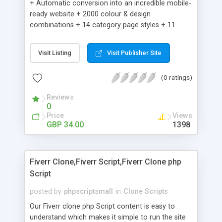
+ Automatic conversion into an incredible mobile-
ready website + 2000 colour & design
combinations + 14 category page styles + 11
product detail page styles + Store brand
customisation; add your logo and product images
Visit Listing
Visit Publisher Site
+ Easy setup wizard + Product details, including
SKU, description, pricing, options and inventory +
(0 ratings)
Add/manage product images + Add categories &
sub-categories + Accept credit card though Intuit,
Reviews
Auhorize.net, Paypal Express, Paypal Payments
0
Pro and Paypal Standard + Real-time shpping
Price
Views
quotes from UPS, FEDEX and USPS + Create your
GBP 34.00
1398
own custom shipping rates + Featured products in
sidebar + Create suggested/related products +
Add coupon codes + Product ratings and
Fiverr Clone,Fiverr Script,Fiverr Clone php
customer reviews + Search engine friendly URLs
Script
posted by
phpscriptsmall
in
Clone Scripts
Our Fiverr clone php Script content is easy to
understand which makes it simple to run the site