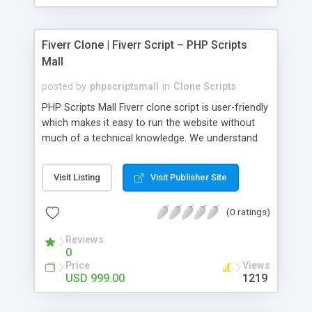
Fiverr Clone | Fiverr Script – PHP Scripts
Mall
posted by
phpscriptsmall
in
Clone Scripts
PHP Scripts Mall Fiverr clone script is user-friendly
which makes it easy to run the website without
much of a technical knowledge. We understand
that getting your website to reach the customers,
micro job seekers and freelancers is necessary.
Visit Listing
Visit Publisher Site
Hence, we have developed our Fiverr script with
SEO-friendly structure and it is optimized in
(0 ratings)
accordance with Google standards which makes
the website come on top of the search results
Reviews
from search engines. You don’t have to worry
0
about the visibility and scalability of your business.
Price
Views
We have integrated this script with several
USD 999.00
1219
revenue models such as banner advertisements,
Membership fees, Google AdSense, commission