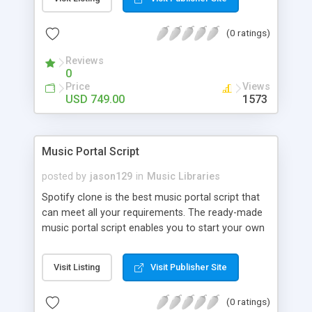
customize. BooknRide has numerous features at
very affordable rate and can generate handsome
(0 ratings)
revenue.
Reviews
0
Price
Views
USD 749.00
1573
Music Portal Script
posted by
jason129
in
Music Libraries
Spotify clone is the best music portal script that
can meet all your requirements. The ready-made
music portal script enables you to start your own
audio streaming, uploading, and sharing website
rather than to start from scratch. The members
Visit Listing
Visit Publisher Site
can explore the music under segments like pop,
rock, reggae, folk, and much more. Spotify script
(0 ratings)
is packed with astonishing features that will boost