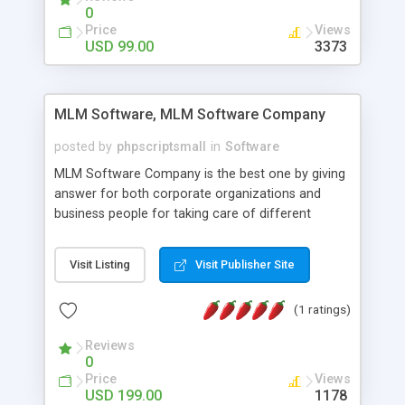
social media login and sharing. We have
0
developed this Php Image Gallery Script with our
Price
Views
15 years of expertise in this industry so you can
USD 99.00
3373
buy the script without any further concerns. The
users can post and view others images, photos,
and digital content and even purchase them.
MLM Software, MLM Software Company
posted by
phpscriptsmall
in
Software
MLM Software Company is the best one by giving
answer for both corporate organizations and
business people for taking care of different
exercises like your specific business that
compliance, item bundle, week after week report,
Visit Listing
Visit Publisher Site
and so forth.Our Multi Level Marketing Software
has extensive variety of settings will let you to run
(1 ratings)
productive MLM software in your own specific
manner.
Reviews
0
Price
Views
USD 199.00
1178