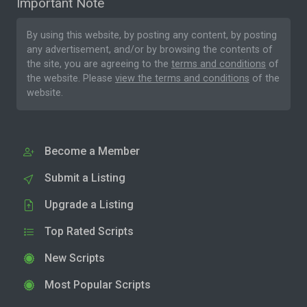
Important Note
By using this website, by posting any content, by posting
any advertisement, and/or by browsing the contents of
the site, you are agreeing to the
terms and conditions
of
the website. Please
view the terms and conditions
of the
website.
Become a Member
Submit a Listing
Upgrade a Listing
Top Rated Scripts
New Scripts
Most Popular Scripts