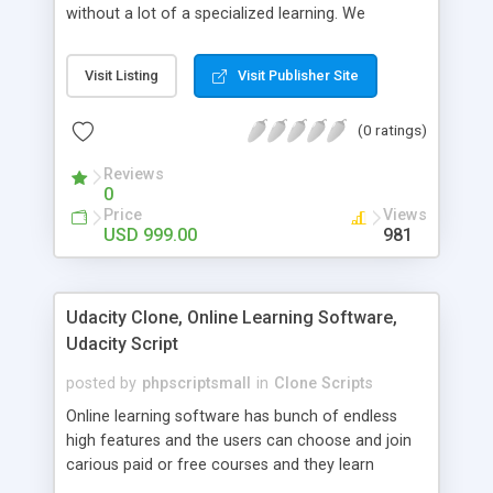
without a lot of a specialized learning. We
comprehend that getting your site to achieve the
clients, smaller scale work searchers and
Visit Listing
Visit Publisher Site
specialists is essential. This it Fiverr Clone allows
your visitors to post jobs that they want to get it
(0 ratings)
done by the job seekers. It is one of the best
micro jobs Fiver script in the marketplace right
Reviews
now.
0
Price
Views
USD 999.00
981
Udacity Clone, Online Learning Software,
Udacity Script
posted by
phpscriptsmall
in
Clone Scripts
Online learning software has bunch of endless
high features and the users can choose and join
carious paid or free courses and they learn
through online for their convenient time and