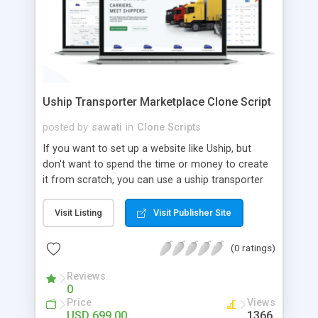
Uship Transporter Marketplace Clone Script
posted by
sawati
in
Clone Scripts
If you want to set up a website like Uship, but
don't want to spend the time or money to create
it from scratch, you can use a uship transporter
marketplace clone script. A Uship clone script is a
tool that allows you to set up an online
Visit Listing
Visit Publisher Site
marketplace exactly like the real thing without all
the hassle. These scripts allow you to easily set up
(0 ratings)
a website with all of the same features as Uship.
A Uship transporter clone script is a program that
Reviews
0
allows you to easily create a website that looks
Price
Views
and functions like Uship. You can find many Uship
USD 699.00
1366