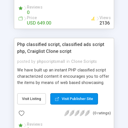
your audio streaming business in the competitive
Reviews
market.
0
Price
Views
USD 649.00
2136
Php classified script, classified ads script
php, Craiglist Clone script
posted by
phpscriptsmall
in
Clone Scripts
We have built up an instant PHP classified script
characterized content it encourages you to offer
the items by means of web based showcasing.
When all is said in done individuals choose online
classifieds ads script php since, they can purchase
Visit Listing
Visit Publisher Site
effectively with low costs and offer their
accessible things by profiting. Craigslist clone
(0 ratings)
Script content has great income among you.
Reviews