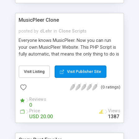
clients their carriers like by UShip or Shiply
MusicPleer Clone
posted by
dLehr
in
Clone Scripts
Everyone knows MusicPleer. Now you can run
your own MusicPleer Website. This PHP Script is
fully automatic, that means the only thing to do is
change the website name and slogan in config
file, change the logo and insert your advertise
Visit Listing
Visit Publisher Site
codes in the designated files. The MusicPleer
Clone Script search in hundreds of sources for
(0 ratings)
music, let you listen the song´s and generates a
mp3 download. With good SEO and a good
Reviews
Domainname you can be better as original.
0
Price
Views
USD 20.00
1387