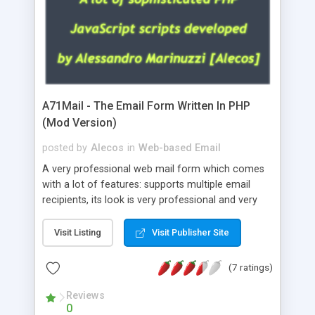
A71Mail - The Email Form Written In PHP
(Mod Version)
posted by
Alecos
in
Web-based Email
A very professional web mail form which comes
with a lot of features: supports multiple email
recipients, its look is very professional and very
nice, has friendly error messages, gives details
about the visitors like ip, browser, os, referer,
Visit Listing
Visit Publisher Site
whois, geoip, is fully configurable, is very easy to
use and install, is fully configurable because uses
(7 ratings)
external templates, has inline error messages, is
able to verify any field by using the regex,
Reviews
0
supports 6 languages at the moment (italian,