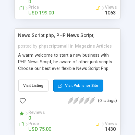
0
Price
Views
USD 199.00
1063
News Script php, PHP News Script,
posted by
phpscriptsmall
in
Magazine Articles
A warm welcome to start a new business with
PHP News Script, be aware of other junk scripts.
Choose our best ever flexible News Script Php
that helps you to publish every news you need to
post. Php Scripts Mall has 15 years of excellence
Visit Listing
Visit Publisher Site
works in open source PHP scripts. If you are in
the confused state of choosing the right PHP
(0 ratings)
scripts, yeah right you are an incorrect place of
picking up News Script Php. Hurray! Publish your
Reviews
hot news across the globe through our highly
0
flexible open source PHP scripts. Building online
Price
Views
digital e-publishing is not quite easy until you
USD 75.00
1430
choose our great PHP News Script. You can