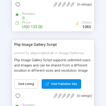
(0 ratings)
Reviews
0
Price
Views
USD 135.00
1065
Php Image Gallery Script
posted by
phpscriptsmall
in
Image Galleries
Php Image Gallery Script supports unlimited users
and images and can be shared from a different
location in different sizes and resolution. Image
Sharing Clone is not just restricted to images and
pictures; it can also be used for several other
Visit Listing
Visit Publisher Site
purposes like digital content, including music,
videos, and templates. I would recommend this
(0 ratings)
script as it has user-friendly navigation, high-speed
downloads, image resize and resolutions support
Reviews