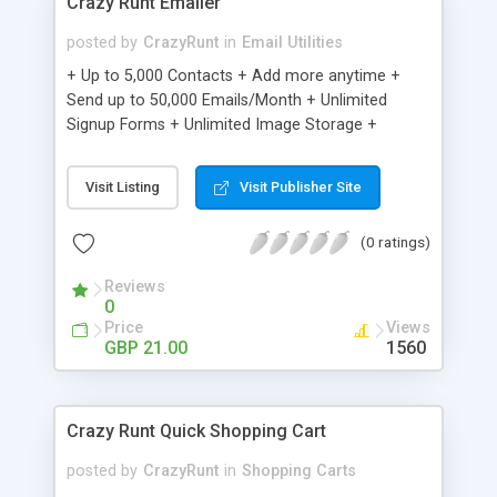
Crazy Runt Emailer
posted by
CrazyRunt
in
Email Utilities
+ Up to 5,000 Contacts + Add more anytime +
Send up to 50,000 Emails/Month + Unlimited
Signup Forms + Unlimited Image Storage +
Unsubscribe Handling + Works with Facebook,
Etsy & More + Automated Welcome Email +
Visit Listing
Visit Publisher Site
Converts Blog Posts to Email + Unsubscribe
Options + Hot Leads List + Auto-sends Event
(0 ratings)
Emails + Automated Email Campaigns + Record
Signup IPs + Share Statistics with others
Reviews
0
Price
Views
GBP 21.00
1560
Crazy Runt Quick Shopping Cart
posted by
CrazyRunt
in
Shopping Carts