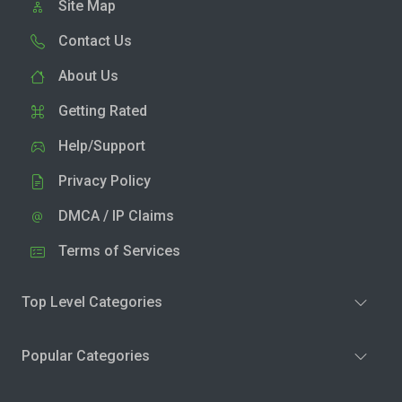
Site Map
Contact Us
About Us
Getting Rated
Help/Support
Privacy Policy
DMCA / IP Claims
Terms of Services
Top Level Categories
Popular Categories