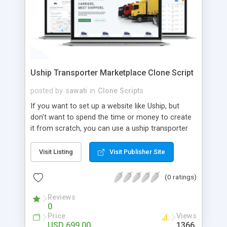
Uship Transporter Marketplace Clone Script
posted by
sawati
in
Clone Scripts
If you want to set up a website like Uship, but
don't want to spend the time or money to create
it from scratch, you can use a uship transporter
marketplace clone script. A Uship clone script is a
tool that allows you to set up an online
Visit Listing
Visit Publisher Site
marketplace exactly like the real thing without all
the hassle. These scripts allow you to easily set up
(0 ratings)
a website with all of the same features as Uship.
A Uship transporter clone script is a program that
Reviews
0
allows you to easily create a website that looks
Price
Views
and functions like Uship. You can find many Uship
USD 699.00
1366