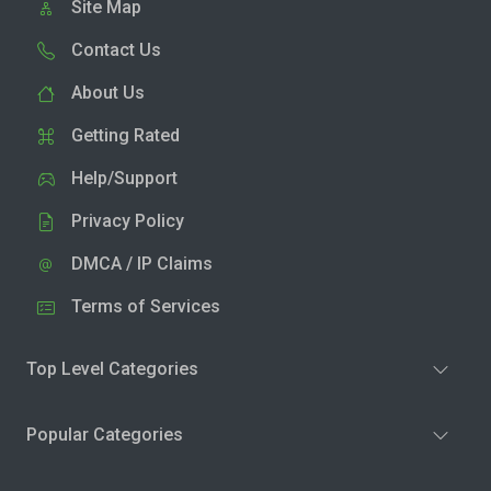
Site Map
Contact Us
About Us
Getting Rated
Help/Support
Privacy Policy
DMCA / IP Claims
Terms of Services
Top Level Categories
Popular Categories