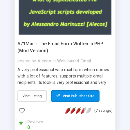
A71Mail - The Email Form Written In PHP
(Mod Version)
posted by
Alecos
in
Web-based Email
A very professional web mail form which comes
with a lot of features: supports multiple email
recipients, its look is very professional and very
nice, has friendly error messages, gives details
about the visitors like ip, browser, os, referer,
Visit Listing
Visit Publisher Site
whois, geoip, is fully configurable, is very easy to
use and install, is fully configurable because uses
(7 ratings)
external templates, has inline error messages, is
able to verify any field by using the regex,
Reviews
0
supports 6 languages at the moment (italian,