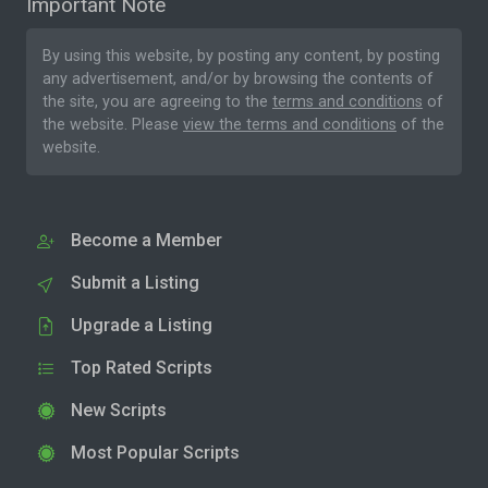
Important Note
By using this website, by posting any content, by posting
any advertisement, and/or by browsing the contents of
the site, you are agreeing to the
terms and conditions
of
the website. Please
view the terms and conditions
of the
website.
Become a Member
Submit a Listing
Upgrade a Listing
Top Rated Scripts
New Scripts
Most Popular Scripts