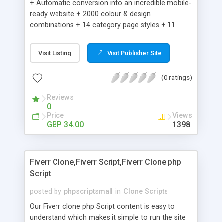
+ Automatic conversion into an incredible mobile-
ready website + 2000 colour & design
combinations + 14 category page styles + 11
product detail page styles + Store brand
customisation; add your logo and product images
Visit Listing
Visit Publisher Site
+ Easy setup wizard + Product details, including
SKU, description, pricing, options and inventory +
(0 ratings)
Add/manage product images + Add categories &
sub-categories + Accept credit card though Intuit,
Reviews
Auhorize.net, Paypal Express, Paypal Payments
0
Pro and Paypal Standard + Real-time shpping
Price
Views
quotes from UPS, FEDEX and USPS + Create your
GBP 34.00
1398
own custom shipping rates + Featured products in
sidebar + Create suggested/related products +
Add coupon codes + Product ratings and
Fiverr Clone,Fiverr Script,Fiverr Clone php
customer reviews + Search engine friendly URLs
Script
posted by
phpscriptsmall
in
Clone Scripts
Our Fiverr clone php Script content is easy to
understand which makes it simple to run the site