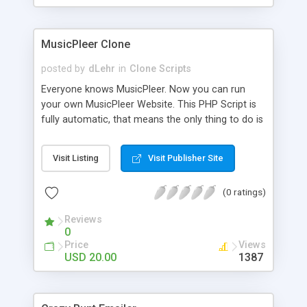
clients their carriers like by UShip or Shiply
MusicPleer Clone
posted by
dLehr
in
Clone Scripts
Everyone knows MusicPleer. Now you can run
your own MusicPleer Website. This PHP Script is
fully automatic, that means the only thing to do is
change the website name and slogan in config
file, change the logo and insert your advertise
Visit Listing
Visit Publisher Site
codes in the designated files. The MusicPleer
Clone Script search in hundreds of sources for
(0 ratings)
music, let you listen the song´s and generates a
mp3 download. With good SEO and a good
Reviews
Domainname you can be better as original.
0
Price
Views
USD 20.00
1387