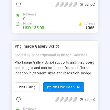
(0 ratings)
Reviews
0
Price
Views
USD 135.00
1065
Php Image Gallery Script
posted by
phpscriptsmall
in
Image Galleries
Php Image Gallery Script supports unlimited users
and images and can be shared from a different
location in different sizes and resolution. Image
Sharing Clone is not just restricted to images and
pictures; it can also be used for several other
Visit Listing
Visit Publisher Site
purposes like digital content, including music,
videos, and templates. I would recommend this
(0 ratings)
script as it has user-friendly navigation, high-speed
downloads, image resize and resolutions support
Reviews