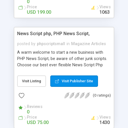
0
Price
Views
USD 199.00
1063
News Script php, PHP News Script,
posted by
phpscriptsmall
in
Magazine Articles
A warm welcome to start a new business with
PHP News Script, be aware of other junk scripts.
Choose our best ever flexible News Script Php
that helps you to publish every news you need to
post. Php Scripts Mall has 15 years of excellence
Visit Listing
Visit Publisher Site
works in open source PHP scripts. If you are in
the confused state of choosing the right PHP
(0 ratings)
scripts, yeah right you are an incorrect place of
picking up News Script Php. Hurray! Publish your
Reviews
hot news across the globe through our highly
0
flexible open source PHP scripts. Building online
Price
Views
digital e-publishing is not quite easy until you
USD 75.00
1430
choose our great PHP News Script. You can