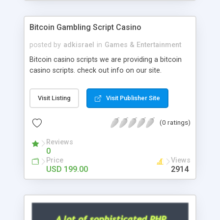
Google it over the internet for choosing the right
choice of news script, however Php Scripts Mall
Bitcoin Gambling Script Casino
will be listed in the top 10 results.
posted by
adkisrael
in
Games & Entertainment
Bitcoin casino scripts we are providing a bitcoin
casino scripts. check out info on our site.
Visit Listing
Visit Publisher Site
(0 ratings)
Reviews
0
Price
Views
USD 199.00
2914