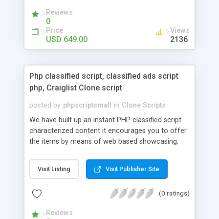
your audio streaming business in the competitive
Reviews
market.
0
Price
Views
USD 649.00
2136
Php classified script, classified ads script
php, Craiglist Clone script
posted by
phpscriptsmall
in
Clone Scripts
We have built up an instant PHP classified script
characterized content it encourages you to offer
the items by means of web based showcasing.
When all is said in done individuals choose online
classifieds ads script php since, they can purchase
Visit Listing
Visit Publisher Site
effectively with low costs and offer their
accessible things by profiting. Craigslist clone
(0 ratings)
Script content has great income among you.
Reviews