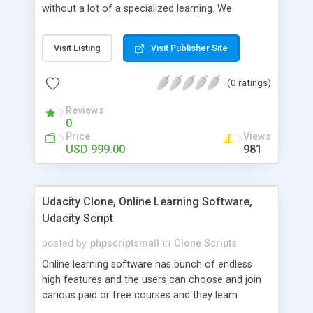
without a lot of a specialized learning. We
comprehend that getting your site to achieve the
clients, smaller scale work searchers and
Visit Listing
Visit Publisher Site
specialists is essential. This it Fiverr Clone allows
your visitors to post jobs that they want to get it
(0 ratings)
done by the job seekers. It is one of the best
micro jobs Fiver script in the marketplace right
Reviews
now.
0
Price
Views
USD 999.00
981
Udacity Clone, Online Learning Software,
Udacity Script
posted by
phpscriptsmall
in
Clone Scripts
Online learning software has bunch of endless
high features and the users can choose and join
carious paid or free courses and they learn
through online for their convenient time and