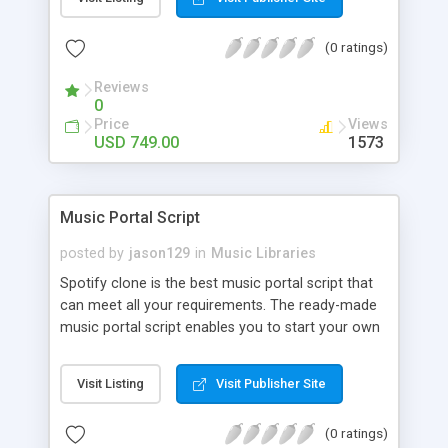
customize. BooknRide has numerous features at
very affordable rate and can generate handsome
(0 ratings)
revenue.
Reviews
0
Price
Views
USD 749.00
1573
Music Portal Script
posted by
jason129
in
Music Libraries
Spotify clone is the best music portal script that
can meet all your requirements. The ready-made
music portal script enables you to start your own
audio streaming, uploading, and sharing website
rather than to start from scratch. The members
Visit Listing
Visit Publisher Site
can explore the music under segments like pop,
rock, reggae, folk, and much more. Spotify script
(0 ratings)
is packed with astonishing features that will boost