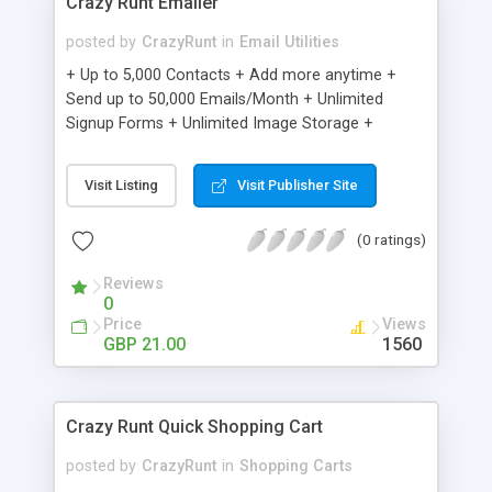
Crazy Runt Emailer
posted by
CrazyRunt
in
Email Utilities
+ Up to 5,000 Contacts + Add more anytime +
Send up to 50,000 Emails/Month + Unlimited
Signup Forms + Unlimited Image Storage +
Unsubscribe Handling + Works with Facebook,
Etsy & More + Automated Welcome Email +
Visit Listing
Visit Publisher Site
Converts Blog Posts to Email + Unsubscribe
Options + Hot Leads List + Auto-sends Event
(0 ratings)
Emails + Automated Email Campaigns + Record
Signup IPs + Share Statistics with others
Reviews
0
Price
Views
GBP 21.00
1560
Crazy Runt Quick Shopping Cart
posted by
CrazyRunt
in
Shopping Carts