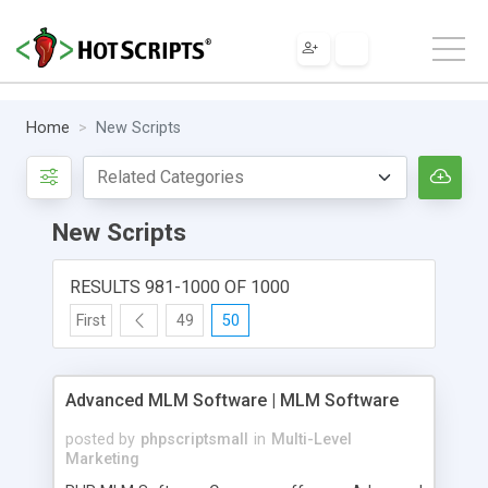
Home
New Scripts
New Scripts
RESULTS 981-1000 OF 1000
First
49
50
Advanced MLM Software | MLM Software
posted by
phpscriptsmall
in
Multi-Level
Marketing