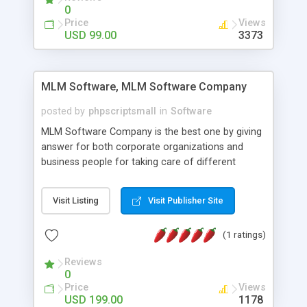
social media login and sharing. We have
0
developed this Php Image Gallery Script with our
Price
Views
15 years of expertise in this industry so you can
USD 99.00
3373
buy the script without any further concerns. The
users can post and view others images, photos,
and digital content and even purchase them.
MLM Software, MLM Software Company
posted by
phpscriptsmall
in
Software
MLM Software Company is the best one by giving
answer for both corporate organizations and
business people for taking care of different
exercises like your specific business that
compliance, item bundle, week after week report,
Visit Listing
Visit Publisher Site
and so forth.Our Multi Level Marketing Software
has extensive variety of settings will let you to run
(1 ratings)
productive MLM software in your own specific
manner.
Reviews
0
Price
Views
USD 199.00
1178