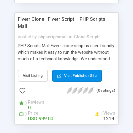
Fiverr Clone | Fiverr Script – PHP Scripts
Mall
posted by
phpscriptsmall
in
Clone Scripts
PHP Scripts Mall Fiverr clone script is user-friendly
which makes it easy to run the website without
much of a technical knowledge. We understand
that getting your website to reach the customers,
micro job seekers and freelancers is necessary.
Visit Listing
Visit Publisher Site
Hence, we have developed our Fiverr script with
SEO-friendly structure and it is optimized in
(0 ratings)
accordance with Google standards which makes
the website come on top of the search results
Reviews
from search engines. You don’t have to worry
0
about the visibility and scalability of your business.
Price
Views
We have integrated this script with several
USD 999.00
1219
revenue models such as banner advertisements,
Membership fees, Google AdSense, commission