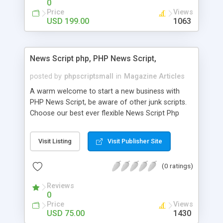
0
Price
Views
USD 199.00
1063
News Script php, PHP News Script,
posted by
phpscriptsmall
in
Magazine Articles
A warm welcome to start a new business with
PHP News Script, be aware of other junk scripts.
Choose our best ever flexible News Script Php
that helps you to publish every news you need to
post. Php Scripts Mall has 15 years of excellence
Visit Listing
Visit Publisher Site
works in open source PHP scripts. If you are in
the confused state of choosing the right PHP
(0 ratings)
scripts, yeah right you are an incorrect place of
picking up News Script Php. Hurray! Publish your
Reviews
hot news across the globe through our highly
0
flexible open source PHP scripts. Building online
Price
Views
digital e-publishing is not quite easy until you
USD 75.00
1430
choose our great PHP News Script. You can