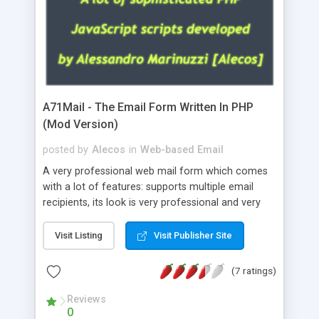
A71Mail - The Email Form Written In PHP
(Mod Version)
posted by
Alecos
in
Web-based Email
A very professional web mail form which comes
with a lot of features: supports multiple email
recipients, its look is very professional and very
nice, has friendly error messages, gives details
about the visitors like ip, browser, os, referer,
Visit Listing
Visit Publisher Site
whois, geoip, is fully configurable, is very easy to
use and install, is fully configurable because uses
(7 ratings)
external templates, has inline error messages, is
able to verify any field by using the regex,
Reviews
0
supports 6 languages at the moment (italian,