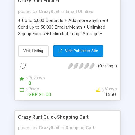
Crazy Runt Emailer
posted by
CrazyRunt
in
Email Utilities
+ Up to 5,000 Contacts + Add more anytime +
Send up to 50,000 Emails/Month + Unlimited
Signup Forms + Unlimited Image Storage +
Unsubscribe Handling + Works with Facebook,
Etsy & More + Automated Welcome Email +
Visit Listing
Visit Publisher Site
Converts Blog Posts to Email + Unsubscribe
Options + Hot Leads List + Auto-sends Event
(0 ratings)
Emails + Automated Email Campaigns + Record
Signup IPs + Share Statistics with others
Reviews
0
Price
Views
GBP 21.00
1560
Crazy Runt Quick Shopping Cart
posted by
CrazyRunt
in
Shopping Carts