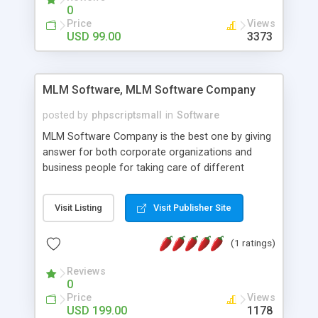
social media login and sharing. We have
0
developed this Php Image Gallery Script with our
Price
Views
15 years of expertise in this industry so you can
USD 99.00
3373
buy the script without any further concerns. The
users can post and view others images, photos,
and digital content and even purchase them.
MLM Software, MLM Software Company
posted by
phpscriptsmall
in
Software
MLM Software Company is the best one by giving
answer for both corporate organizations and
business people for taking care of different
exercises like your specific business that
compliance, item bundle, week after week report,
Visit Listing
Visit Publisher Site
and so forth.Our Multi Level Marketing Software
has extensive variety of settings will let you to run
(1 ratings)
productive MLM software in your own specific
manner.
Reviews
0
Price
Views
USD 199.00
1178