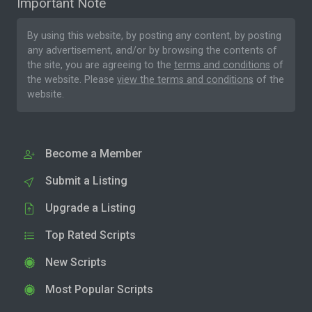
Important Note
By using this website, by posting any content, by posting
any advertisement, and/or by browsing the contents of
the site, you are agreeing to the
terms and conditions
of
the website. Please
view the terms and conditions
of the
website.
Become a Member
Submit a Listing
Upgrade a Listing
Top Rated Scripts
New Scripts
Most Popular Scripts