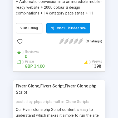
+ Automatic conversion into an incredible mobile-
ready website + 2000 colour & design
combinations + 14 category page styles + 11
product detail page styles + Store brand
customisation; add your logo and product images
Visit Listing
Visit Publisher Site
+ Easy setup wizard + Product details, including
SKU, description, pricing, options and inventory +
(0 ratings)
Add/manage product images + Add categories &
sub-categories + Accept credit card though Intuit,
Reviews
Auhorize.net, Paypal Express, Paypal Payments
0
Pro and Paypal Standard + Real-time shpping
Price
Views
quotes from UPS, FEDEX and USPS + Create your
GBP 34.00
1398
own custom shipping rates + Featured products in
sidebar + Create suggested/related products +
Add coupon codes + Product ratings and
Fiverr Clone,Fiverr Script,Fiverr Clone php
customer reviews + Search engine friendly URLs
Script
posted by
phpscriptsmall
in
Clone Scripts
Our Fiverr clone php Script content is easy to
understand which makes it simple to run the site