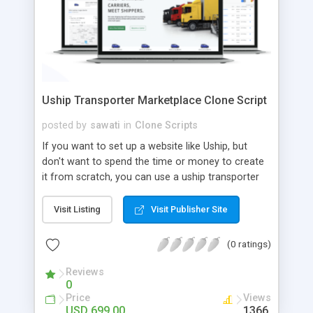
Uship Transporter Marketplace Clone Script
posted by
sawati
in
Clone Scripts
If you want to set up a website like Uship, but
don't want to spend the time or money to create
it from scratch, you can use a uship transporter
marketplace clone script. A Uship clone script is a
tool that allows you to set up an online
Visit Listing
Visit Publisher Site
marketplace exactly like the real thing without all
the hassle. These scripts allow you to easily set up
(0 ratings)
a website with all of the same features as Uship.
A Uship transporter clone script is a program that
Reviews
0
allows you to easily create a website that looks
Price
Views
and functions like Uship. You can find many Uship
USD 699.00
1366