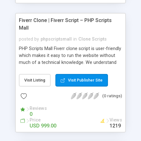
Fiverr Clone | Fiverr Script – PHP Scripts
Mall
posted by
phpscriptsmall
in
Clone Scripts
PHP Scripts Mall Fiverr clone script is user-friendly
which makes it easy to run the website without
much of a technical knowledge. We understand
that getting your website to reach the customers,
micro job seekers and freelancers is necessary.
Visit Listing
Visit Publisher Site
Hence, we have developed our Fiverr script with
SEO-friendly structure and it is optimized in
(0 ratings)
accordance with Google standards which makes
the website come on top of the search results
Reviews
from search engines. You don’t have to worry
0
about the visibility and scalability of your business.
Price
Views
We have integrated this script with several
USD 999.00
1219
revenue models such as banner advertisements,
Membership fees, Google AdSense, commission