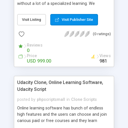
without a lot of a specialized learning. We
comprehend that getting your site to achieve the
clients, smaller scale work searchers and
Visit Listing
Visit Publisher Site
specialists is essential. This it Fiverr Clone allows
your visitors to post jobs that they want to get it
(0 ratings)
done by the job seekers. It is one of the best
micro jobs Fiver script in the marketplace right
Reviews
now.
0
Price
Views
USD 999.00
981
Udacity Clone, Online Learning Software,
Udacity Script
posted by
phpscriptsmall
in
Clone Scripts
Online learning software has bunch of endless
high features and the users can choose and join
carious paid or free courses and they learn
through online for their convenient time and