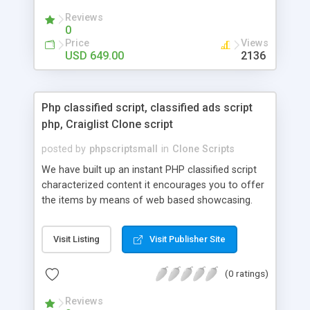
your audio streaming business in the competitive
Reviews
market.
0
Price
Views
USD 649.00
2136
Php classified script, classified ads script
php, Craiglist Clone script
posted by
phpscriptsmall
in
Clone Scripts
We have built up an instant PHP classified script
characterized content it encourages you to offer
the items by means of web based showcasing.
When all is said in done individuals choose online
classifieds ads script php since, they can purchase
Visit Listing
Visit Publisher Site
effectively with low costs and offer their
accessible things by profiting. Craigslist clone
(0 ratings)
Script content has great income among you.
Reviews