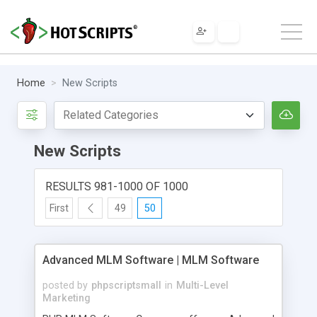
Home
New Scripts
New Scripts
RESULTS 981-1000 OF 1000
First
49
50
Advanced MLM Software | MLM Software
posted by
phpscriptsmall
in
Multi-Level
Marketing