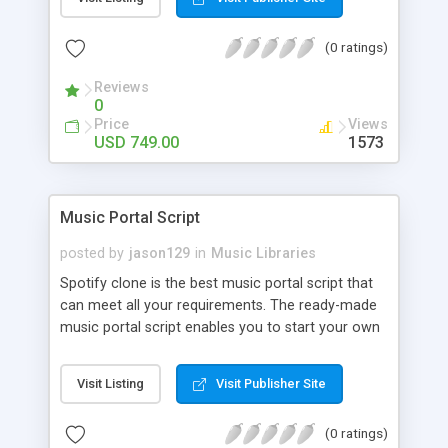
customize. BooknRide has numerous features at
very affordable rate and can generate handsome
(0 ratings)
revenue.
Reviews
0
Price
Views
USD 749.00
1573
Music Portal Script
posted by
jason129
in
Music Libraries
Spotify clone is the best music portal script that
can meet all your requirements. The ready-made
music portal script enables you to start your own
audio streaming, uploading, and sharing website
rather than to start from scratch. The members
Visit Listing
Visit Publisher Site
can explore the music under segments like pop,
rock, reggae, folk, and much more. Spotify script
(0 ratings)
is packed with astonishing features that will boost