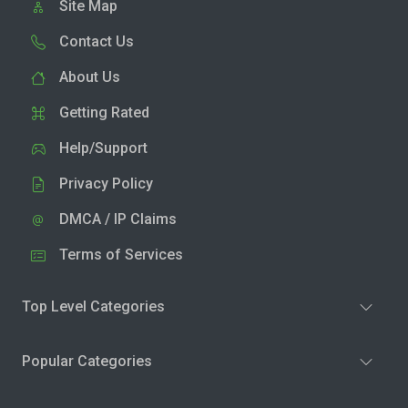
Site Map
Contact Us
About Us
Getting Rated
Help/Support
Privacy Policy
DMCA / IP Claims
Terms of Services
Top Level Categories
Popular Categories