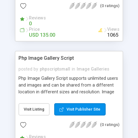
(0 ratings)
Reviews
0
Price
Views
USD 135.00
1065
Php Image Gallery Script
posted by
phpscriptsmall
in
Image Galleries
Php Image Gallery Script supports unlimited users
and images and can be shared from a different
location in different sizes and resolution. Image
Sharing Clone is not just restricted to images and
pictures; it can also be used for several other
Visit Listing
Visit Publisher Site
purposes like digital content, including music,
videos, and templates. I would recommend this
(0 ratings)
script as it has user-friendly navigation, high-speed
downloads, image resize and resolutions support
Reviews