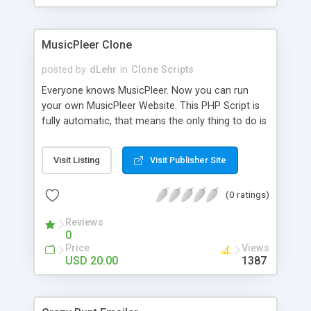
clients their carriers like by UShip or Shiply
MusicPleer Clone
posted by
dLehr
in
Clone Scripts
Everyone knows MusicPleer. Now you can run
your own MusicPleer Website. This PHP Script is
fully automatic, that means the only thing to do is
change the website name and slogan in config
file, change the logo and insert your advertise
Visit Listing
Visit Publisher Site
codes in the designated files. The MusicPleer
Clone Script search in hundreds of sources for
(0 ratings)
music, let you listen the song´s and generates a
mp3 download. With good SEO and a good
Reviews
Domainname you can be better as original.
0
Price
Views
USD 20.00
1387