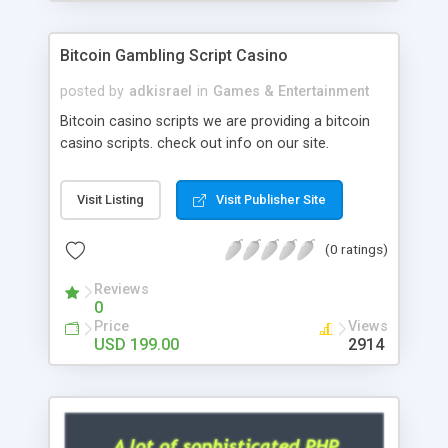
Google it over the internet for choosing the right
choice of news script, however Php Scripts Mall
Bitcoin Gambling Script Casino
will be listed in the top 10 results.
posted by
adkisrael
in
Games & Entertainment
Bitcoin casino scripts we are providing a bitcoin
casino scripts. check out info on our site.
Visit Listing
Visit Publisher Site
(0 ratings)
Reviews
0
Price
Views
USD 199.00
2914