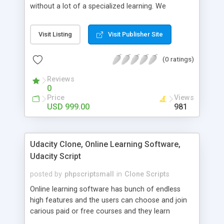
without a lot of a specialized learning. We
comprehend that getting your site to achieve the
clients, smaller scale work searchers and
Visit Listing
Visit Publisher Site
specialists is essential. This it Fiverr Clone allows
your visitors to post jobs that they want to get it
(0 ratings)
done by the job seekers. It is one of the best
micro jobs Fiver script in the marketplace right
Reviews
now.
0
Price
Views
USD 999.00
981
Udacity Clone, Online Learning Software,
Udacity Script
posted by
phpscriptsmall
in
Clone Scripts
Online learning software has bunch of endless
high features and the users can choose and join
carious paid or free courses and they learn
through online for their convenient time and