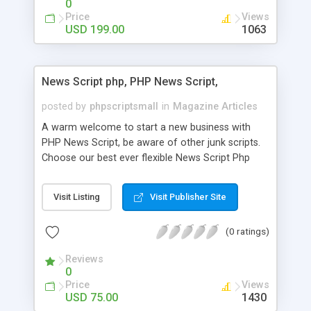
0
Price
Views
USD 199.00
1063
News Script php, PHP News Script,
posted by
phpscriptsmall
in
Magazine Articles
A warm welcome to start a new business with
PHP News Script, be aware of other junk scripts.
Choose our best ever flexible News Script Php
that helps you to publish every news you need to
post. Php Scripts Mall has 15 years of excellence
Visit Listing
Visit Publisher Site
works in open source PHP scripts. If you are in
the confused state of choosing the right PHP
(0 ratings)
scripts, yeah right you are an incorrect place of
picking up News Script Php. Hurray! Publish your
Reviews
hot news across the globe through our highly
0
flexible open source PHP scripts. Building online
Price
Views
digital e-publishing is not quite easy until you
USD 75.00
1430
choose our great PHP News Script. You can