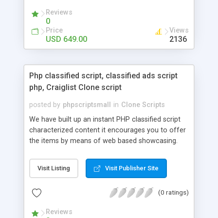
your audio streaming business in the competitive
Reviews
market.
0
Price
Views
USD 649.00
2136
Php classified script, classified ads script
php, Craiglist Clone script
posted by
phpscriptsmall
in
Clone Scripts
We have built up an instant PHP classified script
characterized content it encourages you to offer
the items by means of web based showcasing.
When all is said in done individuals choose online
classifieds ads script php since, they can purchase
Visit Listing
Visit Publisher Site
effectively with low costs and offer their
accessible things by profiting. Craigslist clone
(0 ratings)
Script content has great income among you.
Reviews