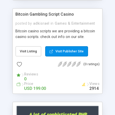
Google it over the internet for choosing the right
choice of news script, however Php Scripts Mall
Bitcoin Gambling Script Casino
will be listed in the top 10 results.
posted by
adkisrael
in
Games & Entertainment
Bitcoin casino scripts we are providing a bitcoin
casino scripts. check out info on our site.
Visit Listing
Visit Publisher Site
(0 ratings)
Reviews
0
Price
Views
USD 199.00
2914