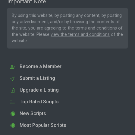
Important Note
By using this website, by posting any content, by posting
any advertisement, and/or by browsing the contents of
the site, you are agreeing to the
terms and conditions
of
the website. Please
view the terms and conditions
of the
website.
Become a Member
Submit a Listing
Upgrade a Listing
Top Rated Scripts
New Scripts
Most Popular Scripts