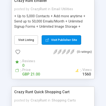
Crazy Runt Emailer
posted by
CrazyRunt
in
Email Utilities
+ Up to 5,000 Contacts + Add more anytime +
Send up to 50,000 Emails/Month + Unlimited
Signup Forms + Unlimited Image Storage +
Unsubscribe Handling + Works with Facebook,
Etsy & More + Automated Welcome Email +
Visit Listing
Visit Publisher Site
Converts Blog Posts to Email + Unsubscribe
Options + Hot Leads List + Auto-sends Event
(0 ratings)
Emails + Automated Email Campaigns + Record
Signup IPs + Share Statistics with others
Reviews
0
Price
Views
GBP 21.00
1560
Crazy Runt Quick Shopping Cart
posted by
CrazyRunt
in
Shopping Carts