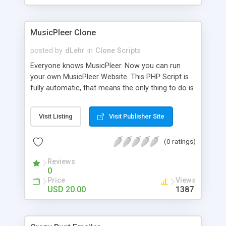
clients their carriers like by UShip or Shiply
MusicPleer Clone
posted by
dLehr
in
Clone Scripts
Everyone knows MusicPleer. Now you can run
your own MusicPleer Website. This PHP Script is
fully automatic, that means the only thing to do is
change the website name and slogan in config
file, change the logo and insert your advertise
Visit Listing
Visit Publisher Site
codes in the designated files. The MusicPleer
Clone Script search in hundreds of sources for
(0 ratings)
music, let you listen the song´s and generates a
mp3 download. With good SEO and a good
Reviews
Domainname you can be better as original.
0
Price
Views
USD 20.00
1387