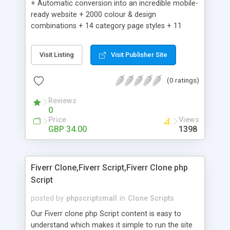
+ Automatic conversion into an incredible mobile-
ready website + 2000 colour & design
combinations + 14 category page styles + 11
product detail page styles + Store brand
customisation; add your logo and product images
Visit Listing
Visit Publisher Site
+ Easy setup wizard + Product details, including
SKU, description, pricing, options and inventory +
(0 ratings)
Add/manage product images + Add categories &
sub-categories + Accept credit card though Intuit,
Reviews
Auhorize.net, Paypal Express, Paypal Payments
0
Pro and Paypal Standard + Real-time shpping
Price
Views
quotes from UPS, FEDEX and USPS + Create your
GBP 34.00
1398
own custom shipping rates + Featured products in
sidebar + Create suggested/related products +
Add coupon codes + Product ratings and
Fiverr Clone,Fiverr Script,Fiverr Clone php
customer reviews + Search engine friendly URLs
Script
posted by
phpscriptsmall
in
Clone Scripts
Our Fiverr clone php Script content is easy to
understand which makes it simple to run the site