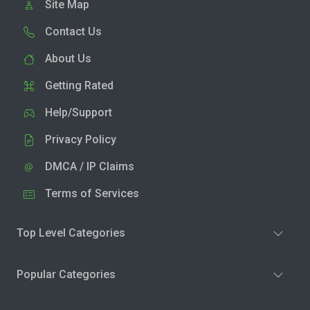
Site Map
Contact Us
About Us
Getting Rated
Help/Support
Privacy Policy
DMCA / IP Claims
Terms of Services
Top Level Categories
Popular Categories