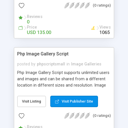
(0 ratings)
Reviews
0
Price
Views
USD 135.00
1065
Php Image Gallery Script
posted by
phpscriptsmall
in
Image Galleries
Php Image Gallery Script supports unlimited users
and images and can be shared from a different
location in different sizes and resolution. Image
Sharing Clone is not just restricted to images and
pictures; it can also be used for several other
Visit Listing
Visit Publisher Site
purposes like digital content, including music,
videos, and templates. I would recommend this
(0 ratings)
script as it has user-friendly navigation, high-speed
downloads, image resize and resolutions support
Reviews