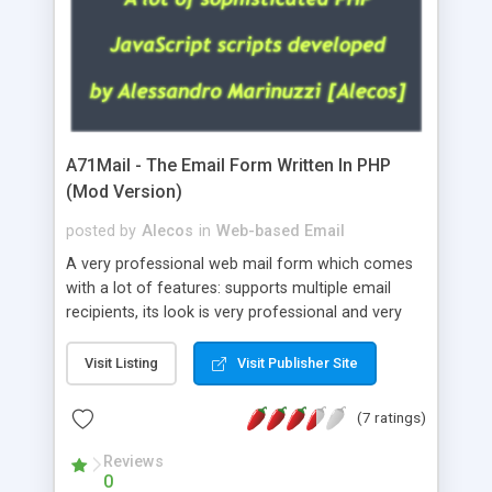
A71Mail - The Email Form Written In PHP
(Mod Version)
posted by
Alecos
in
Web-based Email
A very professional web mail form which comes
with a lot of features: supports multiple email
recipients, its look is very professional and very
nice, has friendly error messages, gives details
about the visitors like ip, browser, os, referer,
Visit Listing
Visit Publisher Site
whois, geoip, is fully configurable, is very easy to
use and install, is fully configurable because uses
(7 ratings)
external templates, has inline error messages, is
able to verify any field by using the regex,
Reviews
0
supports 6 languages at the moment (italian,