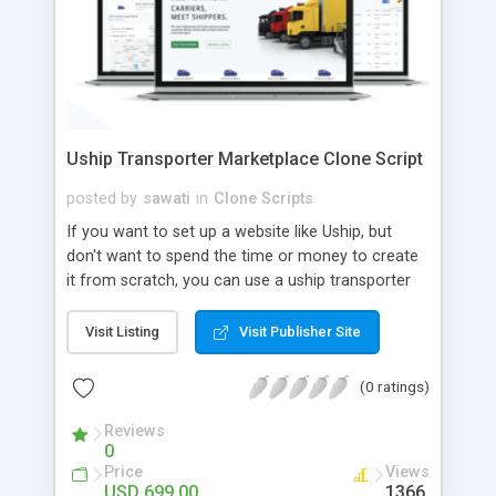
Uship Transporter Marketplace Clone Script
posted by
sawati
in
Clone Scripts
If you want to set up a website like Uship, but
don't want to spend the time or money to create
it from scratch, you can use a uship transporter
marketplace clone script. A Uship clone script is a
tool that allows you to set up an online
Visit Listing
Visit Publisher Site
marketplace exactly like the real thing without all
the hassle. These scripts allow you to easily set up
(0 ratings)
a website with all of the same features as Uship.
A Uship transporter clone script is a program that
Reviews
0
allows you to easily create a website that looks
Price
Views
and functions like Uship. You can find many Uship
USD 699.00
1366