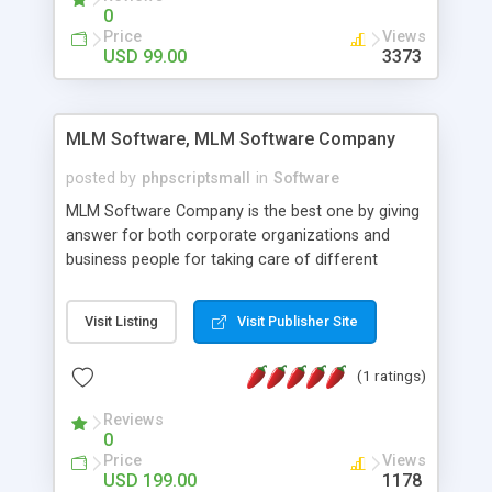
social media login and sharing. We have
0
developed this Php Image Gallery Script with our
Price
Views
15 years of expertise in this industry so you can
USD 99.00
3373
buy the script without any further concerns. The
users can post and view others images, photos,
and digital content and even purchase them.
MLM Software, MLM Software Company
posted by
phpscriptsmall
in
Software
MLM Software Company is the best one by giving
answer for both corporate organizations and
business people for taking care of different
exercises like your specific business that
compliance, item bundle, week after week report,
Visit Listing
Visit Publisher Site
and so forth.Our Multi Level Marketing Software
has extensive variety of settings will let you to run
(1 ratings)
productive MLM software in your own specific
manner.
Reviews
0
Price
Views
USD 199.00
1178