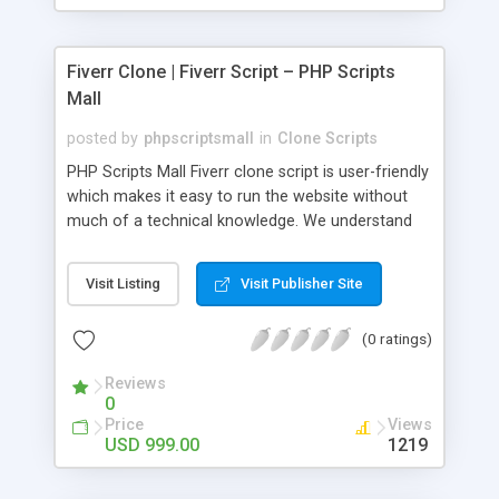
Fiverr Clone | Fiverr Script – PHP Scripts
Mall
posted by
phpscriptsmall
in
Clone Scripts
PHP Scripts Mall Fiverr clone script is user-friendly
which makes it easy to run the website without
much of a technical knowledge. We understand
that getting your website to reach the customers,
micro job seekers and freelancers is necessary.
Visit Listing
Visit Publisher Site
Hence, we have developed our Fiverr script with
SEO-friendly structure and it is optimized in
(0 ratings)
accordance with Google standards which makes
the website come on top of the search results
Reviews
from search engines. You don’t have to worry
0
about the visibility and scalability of your business.
Price
Views
We have integrated this script with several
USD 999.00
1219
revenue models such as banner advertisements,
Membership fees, Google AdSense, commission