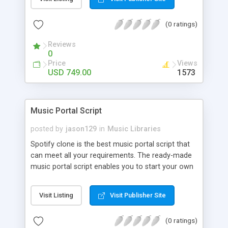
customize. BooknRide has numerous features at
very affordable rate and can generate handsome
(0 ratings)
revenue.
Reviews
0
Price
Views
USD 749.00
1573
Music Portal Script
posted by
jason129
in
Music Libraries
Spotify clone is the best music portal script that
can meet all your requirements. The ready-made
music portal script enables you to start your own
audio streaming, uploading, and sharing website
rather than to start from scratch. The members
Visit Listing
Visit Publisher Site
can explore the music under segments like pop,
rock, reggae, folk, and much more. Spotify script
(0 ratings)
is packed with astonishing features that will boost