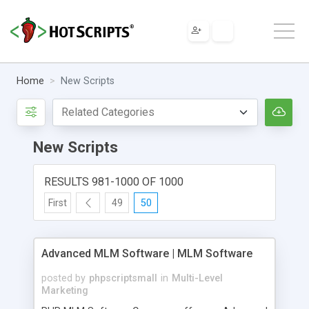
Home
New Scripts
New Scripts
RESULTS 981-1000 OF 1000
First
49
50
Advanced MLM Software | MLM Software
posted by
phpscriptsmall
in
Multi-Level
Marketing