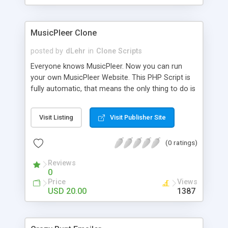
clients their carriers like by UShip or Shiply
MusicPleer Clone
posted by
dLehr
in
Clone Scripts
Everyone knows MusicPleer. Now you can run
your own MusicPleer Website. This PHP Script is
fully automatic, that means the only thing to do is
change the website name and slogan in config
file, change the logo and insert your advertise
Visit Listing
Visit Publisher Site
codes in the designated files. The MusicPleer
Clone Script search in hundreds of sources for
(0 ratings)
music, let you listen the song´s and generates a
mp3 download. With good SEO and a good
Reviews
Domainname you can be better as original.
0
Price
Views
USD 20.00
1387