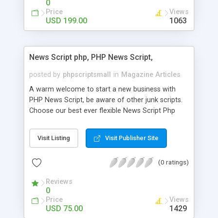
0
Price
Views
USD 199.00
1063
News Script php, PHP News Script,
posted by
phpscriptsmall
in
Magazine Articles
A warm welcome to start a new business with
PHP News Script, be aware of other junk scripts.
Choose our best ever flexible News Script Php
that helps you to publish every news you need to
post. Php Scripts Mall has 15 years of excellence
Visit Listing
Visit Publisher Site
works in open source PHP scripts. If you are in
the confused state of choosing the right PHP
(0 ratings)
scripts, yeah right you are an incorrect place of
picking up News Script Php. Hurray! Publish your
Reviews
hot news across the globe through our highly
0
flexible open source PHP scripts. Building online
Price
Views
digital e-publishing is not quite easy until you
USD 75.00
1429
choose our great PHP News Script. You can