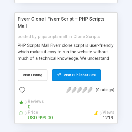
Fiverr Clone | Fiverr Script – PHP Scripts
Mall
posted by
phpscriptsmall
in
Clone Scripts
PHP Scripts Mall Fiverr clone script is user-friendly
which makes it easy to run the website without
much of a technical knowledge. We understand
that getting your website to reach the customers,
micro job seekers and freelancers is necessary.
Visit Listing
Visit Publisher Site
Hence, we have developed our Fiverr script with
SEO-friendly structure and it is optimized in
(0 ratings)
accordance with Google standards which makes
the website come on top of the search results
Reviews
from search engines. You don’t have to worry
0
about the visibility and scalability of your business.
Price
Views
We have integrated this script with several
USD 999.00
1219
revenue models such as banner advertisements,
Membership fees, Google AdSense, commission