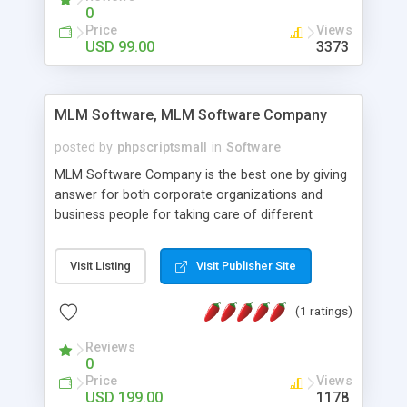
social media login and sharing. We have
0
developed this Php Image Gallery Script with our
Price
Views
15 years of expertise in this industry so you can
USD 99.00
3373
buy the script without any further concerns. The
users can post and view others images, photos,
and digital content and even purchase them.
MLM Software, MLM Software Company
posted by
phpscriptsmall
in
Software
MLM Software Company is the best one by giving
answer for both corporate organizations and
business people for taking care of different
exercises like your specific business that
compliance, item bundle, week after week report,
Visit Listing
Visit Publisher Site
and so forth.Our Multi Level Marketing Software
has extensive variety of settings will let you to run
(1 ratings)
productive MLM software in your own specific
manner.
Reviews
0
Price
Views
USD 199.00
1178