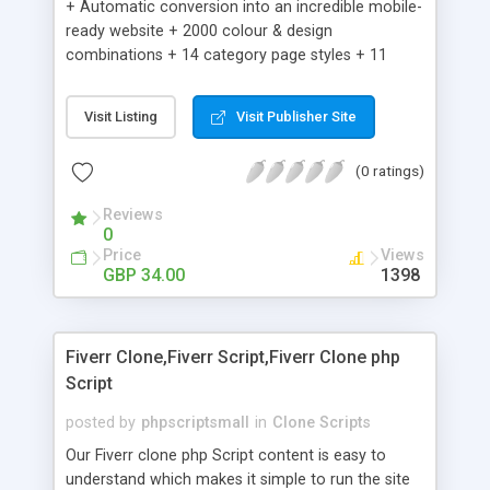
+ Automatic conversion into an incredible mobile-
ready website + 2000 colour & design
combinations + 14 category page styles + 11
product detail page styles + Store brand
customisation; add your logo and product images
Visit Listing
Visit Publisher Site
+ Easy setup wizard + Product details, including
SKU, description, pricing, options and inventory +
(0 ratings)
Add/manage product images + Add categories &
sub-categories + Accept credit card though Intuit,
Reviews
Auhorize.net, Paypal Express, Paypal Payments
0
Pro and Paypal Standard + Real-time shpping
Price
Views
quotes from UPS, FEDEX and USPS + Create your
GBP 34.00
1398
own custom shipping rates + Featured products in
sidebar + Create suggested/related products +
Add coupon codes + Product ratings and
Fiverr Clone,Fiverr Script,Fiverr Clone php
customer reviews + Search engine friendly URLs
Script
posted by
phpscriptsmall
in
Clone Scripts
Our Fiverr clone php Script content is easy to
understand which makes it simple to run the site