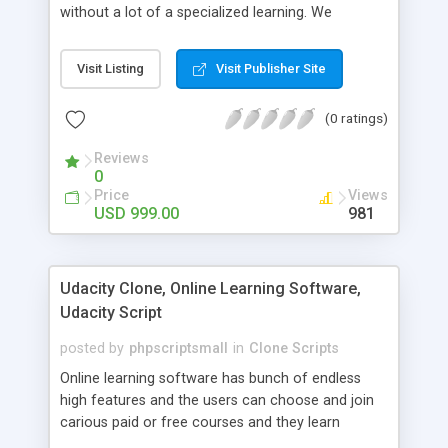
without a lot of a specialized learning. We
comprehend that getting your site to achieve the
clients, smaller scale work searchers and
Visit Listing
Visit Publisher Site
specialists is essential. This it Fiverr Clone allows
your visitors to post jobs that they want to get it
(0 ratings)
done by the job seekers. It is one of the best
micro jobs Fiver script in the marketplace right
Reviews
now.
0
Price
Views
USD 999.00
981
Udacity Clone, Online Learning Software,
Udacity Script
posted by
phpscriptsmall
in
Clone Scripts
Online learning software has bunch of endless
high features and the users can choose and join
carious paid or free courses and they learn
through online for their convenient time and