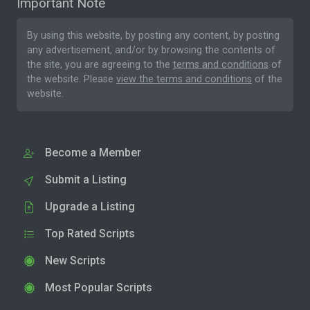
Important Note
By using this website, by posting any content, by posting
any advertisement, and/or by browsing the contents of
the site, you are agreeing to the
terms and conditions
of
the website. Please
view the terms and conditions
of the
website.
Become a Member
Submit a Listing
Upgrade a Listing
Top Rated Scripts
New Scripts
Most Popular Scripts