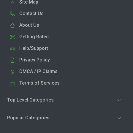
Site Map
Contact Us
About Us
Getting Rated
Help/Support
Privacy Policy
DMCA / IP Claims
Terms of Services
Top Level Categories
Popular Categories