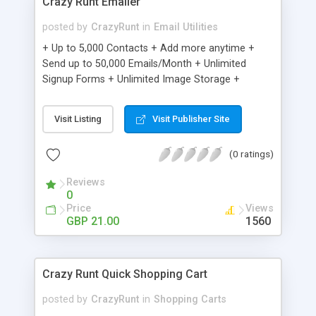
Crazy Runt Emailer
posted by
CrazyRunt
in
Email Utilities
+ Up to 5,000 Contacts + Add more anytime +
Send up to 50,000 Emails/Month + Unlimited
Signup Forms + Unlimited Image Storage +
Unsubscribe Handling + Works with Facebook,
Etsy & More + Automated Welcome Email +
Visit Listing
Visit Publisher Site
Converts Blog Posts to Email + Unsubscribe
Options + Hot Leads List + Auto-sends Event
(0 ratings)
Emails + Automated Email Campaigns + Record
Signup IPs + Share Statistics with others
Reviews
0
Price
Views
GBP 21.00
1560
Crazy Runt Quick Shopping Cart
posted by
CrazyRunt
in
Shopping Carts