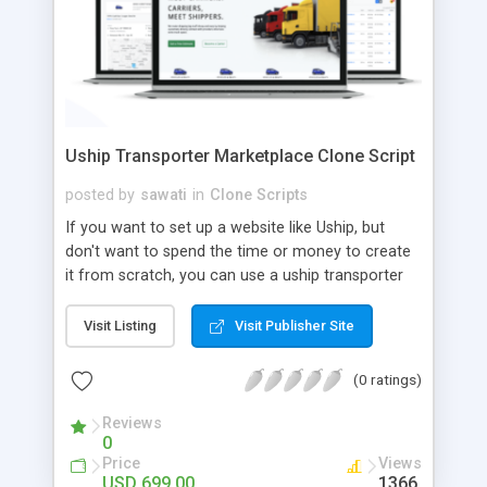
Uship Transporter Marketplace Clone Script
posted by
sawati
in
Clone Scripts
If you want to set up a website like Uship, but
don't want to spend the time or money to create
it from scratch, you can use a uship transporter
marketplace clone script. A Uship clone script is a
tool that allows you to set up an online
Visit Listing
Visit Publisher Site
marketplace exactly like the real thing without all
the hassle. These scripts allow you to easily set up
(0 ratings)
a website with all of the same features as Uship.
A Uship transporter clone script is a program that
Reviews
0
allows you to easily create a website that looks
Price
Views
and functions like Uship. You can find many Uship
USD 699.00
1366