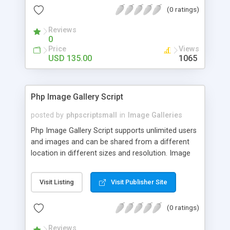
(0 ratings)
Reviews
0
Price
Views
USD 135.00
1065
Php Image Gallery Script
posted by
phpscriptsmall
in
Image Galleries
Php Image Gallery Script supports unlimited users
and images and can be shared from a different
location in different sizes and resolution. Image
Sharing Clone is not just restricted to images and
pictures; it can also be used for several other
Visit Listing
Visit Publisher Site
purposes like digital content, including music,
videos, and templates. I would recommend this
(0 ratings)
script as it has user-friendly navigation, high-speed
downloads, image resize and resolutions support
Reviews