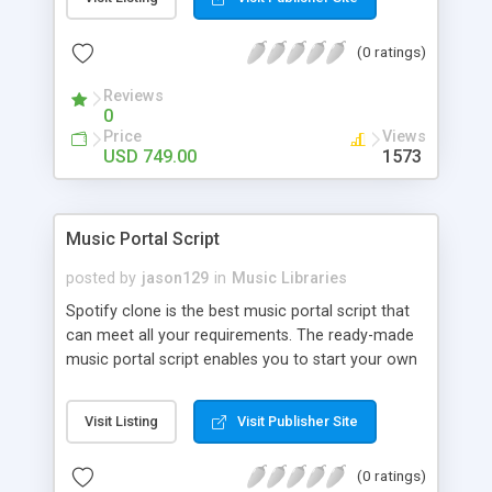
customize. BooknRide has numerous features at
very affordable rate and can generate handsome
(0 ratings)
revenue.
Reviews
0
Price
Views
USD 749.00
1573
Music Portal Script
posted by
jason129
in
Music Libraries
Spotify clone is the best music portal script that
can meet all your requirements. The ready-made
music portal script enables you to start your own
audio streaming, uploading, and sharing website
rather than to start from scratch. The members
Visit Listing
Visit Publisher Site
can explore the music under segments like pop,
rock, reggae, folk, and much more. Spotify script
(0 ratings)
is packed with astonishing features that will boost