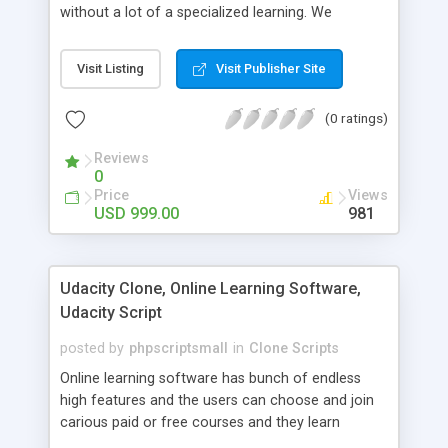
without a lot of a specialized learning. We
comprehend that getting your site to achieve the
clients, smaller scale work searchers and
Visit Listing
Visit Publisher Site
specialists is essential. This it Fiverr Clone allows
your visitors to post jobs that they want to get it
(0 ratings)
done by the job seekers. It is one of the best
micro jobs Fiver script in the marketplace right
Reviews
now.
0
Price
Views
USD 999.00
981
Udacity Clone, Online Learning Software,
Udacity Script
posted by
phpscriptsmall
in
Clone Scripts
Online learning software has bunch of endless
high features and the users can choose and join
carious paid or free courses and they learn
through online for their convenient time and