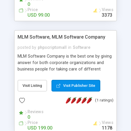
social media login and sharing. We have
0
developed this Php Image Gallery Script with our
Price
Views
15 years of expertise in this industry so you can
USD 99.00
3373
buy the script without any further concerns. The
users can post and view others images, photos,
and digital content and even purchase them.
MLM Software, MLM Software Company
posted by
phpscriptsmall
in
Software
MLM Software Company is the best one by giving
answer for both corporate organizations and
business people for taking care of different
exercises like your specific business that
compliance, item bundle, week after week report,
Visit Listing
Visit Publisher Site
and so forth.Our Multi Level Marketing Software
has extensive variety of settings will let you to run
(1 ratings)
productive MLM software in your own specific
manner.
Reviews
0
Price
Views
USD 199.00
1178