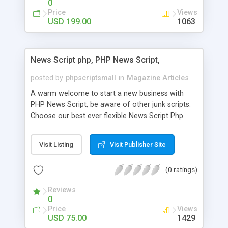
0
Price
Views
USD 199.00
1063
News Script php, PHP News Script,
posted by
phpscriptsmall
in
Magazine Articles
A warm welcome to start a new business with
PHP News Script, be aware of other junk scripts.
Choose our best ever flexible News Script Php
that helps you to publish every news you need to
post. Php Scripts Mall has 15 years of excellence
Visit Listing
Visit Publisher Site
works in open source PHP scripts. If you are in
the confused state of choosing the right PHP
(0 ratings)
scripts, yeah right you are an incorrect place of
picking up News Script Php. Hurray! Publish your
Reviews
hot news across the globe through our highly
0
flexible open source PHP scripts. Building online
Price
Views
digital e-publishing is not quite easy until you
USD 75.00
1429
choose our great PHP News Script. You can