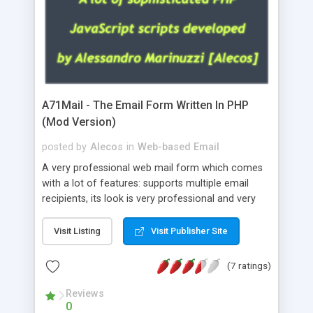
A71Mail - The Email Form Written In PHP
(Mod Version)
posted by
Alecos
in
Web-based Email
A very professional web mail form which comes
with a lot of features: supports multiple email
recipients, its look is very professional and very
nice, has friendly error messages, gives details
about the visitors like ip, browser, os, referer,
Visit Listing
Visit Publisher Site
whois, geoip, is fully configurable, is very easy to
use and install, is fully configurable because uses
(7 ratings)
external templates, has inline error messages, is
able to verify any field by using the regex,
Reviews
0
supports 6 languages at the moment (italian,