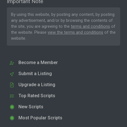
Important Note
By using this website, by posting any content, by posting
any advertisement, and/or by browsing the contents of
the site, you are agreeing to the
terms and conditions
of
the website. Please
view the terms and conditions
of the
website.
Become a Member
Submit a Listing
Upgrade a Listing
Top Rated Scripts
New Scripts
Most Popular Scripts