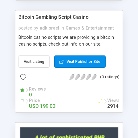
Google it over the internet for choosing the right
choice of news script, however Php Scripts Mall
Bitcoin Gambling Script Casino
will be listed in the top 10 results.
posted by
adkisrael
in
Games & Entertainment
Bitcoin casino scripts we are providing a bitcoin
casino scripts. check out info on our site.
Visit Listing
Visit Publisher Site
(0 ratings)
Reviews
0
Price
Views
USD 199.00
2914