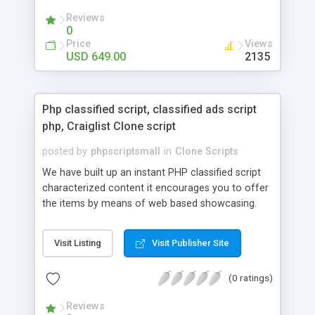
your audio streaming business in the competitive
Reviews
market.
0
Price
Views
USD 649.00
2135
Php classified script, classified ads script
php, Craiglist Clone script
posted by
phpscriptsmall
in
Clone Scripts
We have built up an instant PHP classified script
characterized content it encourages you to offer
the items by means of web based showcasing.
When all is said in done individuals choose online
classifieds ads script php since, they can purchase
Visit Listing
Visit Publisher Site
effectively with low costs and offer their
accessible things by profiting. Craigslist clone
(0 ratings)
Script content has great income among you.
Reviews