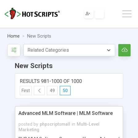
Home
New Scripts
New Scripts
RESULTS 981-1000 OF 1000
First
49
50
Advanced MLM Software | MLM Software
posted by
phpscriptsmall
in
Multi-Level
Marketing