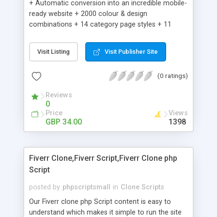
+ Automatic conversion into an incredible mobile-
ready website + 2000 colour & design
combinations + 14 category page styles + 11
product detail page styles + Store brand
customisation; add your logo and product images
Visit Listing
Visit Publisher Site
+ Easy setup wizard + Product details, including
SKU, description, pricing, options and inventory +
(0 ratings)
Add/manage product images + Add categories &
sub-categories + Accept credit card though Intuit,
Reviews
Auhorize.net, Paypal Express, Paypal Payments
0
Pro and Paypal Standard + Real-time shpping
Price
Views
quotes from UPS, FEDEX and USPS + Create your
GBP 34.00
1398
own custom shipping rates + Featured products in
sidebar + Create suggested/related products +
Add coupon codes + Product ratings and
Fiverr Clone,Fiverr Script,Fiverr Clone php
customer reviews + Search engine friendly URLs
Script
posted by
phpscriptsmall
in
Clone Scripts
Our Fiverr clone php Script content is easy to
understand which makes it simple to run the site