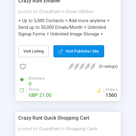
Crazy Runt Emailer
posted by
CrazyRunt
in
Email Utilities
+ Up to 5,000 Contacts + Add more anytime +
Send up to 50,000 Emails/Month + Unlimited
Signup Forms + Unlimited Image Storage +
Unsubscribe Handling + Works with Facebook,
Etsy & More + Automated Welcome Email +
Visit Listing
Visit Publisher Site
Converts Blog Posts to Email + Unsubscribe
Options + Hot Leads List + Auto-sends Event
(0 ratings)
Emails + Automated Email Campaigns + Record
Signup IPs + Share Statistics with others
Reviews
0
Price
Views
GBP 21.00
1560
Crazy Runt Quick Shopping Cart
posted by
CrazyRunt
in
Shopping Carts