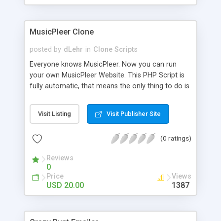
clients their carriers like by UShip or Shiply
MusicPleer Clone
posted by
dLehr
in
Clone Scripts
Everyone knows MusicPleer. Now you can run
your own MusicPleer Website. This PHP Script is
fully automatic, that means the only thing to do is
change the website name and slogan in config
file, change the logo and insert your advertise
Visit Listing
Visit Publisher Site
codes in the designated files. The MusicPleer
Clone Script search in hundreds of sources for
(0 ratings)
music, let you listen the song´s and generates a
mp3 download. With good SEO and a good
Reviews
Domainname you can be better as original.
0
Price
Views
USD 20.00
1387