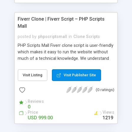
Fiverr Clone | Fiverr Script – PHP Scripts
Mall
posted by
phpscriptsmall
in
Clone Scripts
PHP Scripts Mall Fiverr clone script is user-friendly
which makes it easy to run the website without
much of a technical knowledge. We understand
that getting your website to reach the customers,
micro job seekers and freelancers is necessary.
Visit Listing
Visit Publisher Site
Hence, we have developed our Fiverr script with
SEO-friendly structure and it is optimized in
(0 ratings)
accordance with Google standards which makes
the website come on top of the search results
Reviews
from search engines. You don’t have to worry
0
about the visibility and scalability of your business.
Price
Views
We have integrated this script with several
USD 999.00
1219
revenue models such as banner advertisements,
Membership fees, Google AdSense, commission