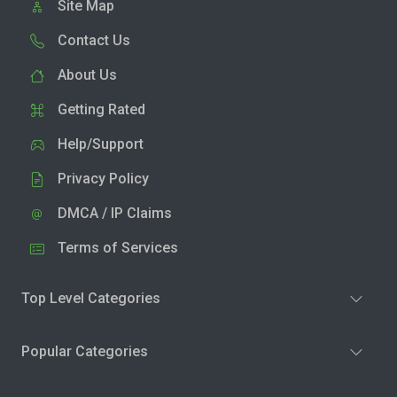
Site Map
Contact Us
About Us
Getting Rated
Help/Support
Privacy Policy
DMCA / IP Claims
Terms of Services
Top Level Categories
Popular Categories