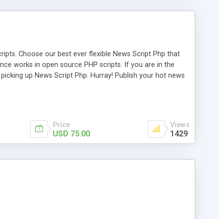
ipts. Choose our best ever flexible News Script Php that
nce works in open source PHP scripts. If you are in the
f picking up News Script Php. Hurray! Publish your hot news
l e-publishing is not quite easy until you choose our great
script, however Php Scripts Mall will be listed in the top
Price
Views
USD 75.00
1429