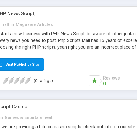
PHP News Script,
small
in
Magazine Articles
art a new business with PHP News Script, be aware of other junk scr
every news you need to post. Php Scripts Mall has 15 years of excelle
osing the right PHP scripts, yeah right you are an incorrect place o
ugh our highly flexible open source PHP scripts. Building online digita
can Google it over the internet for choosing the right choice of news 
Visit Publisher Site
Reviews
(0 ratings)
0
cript Casino
in
Games & Entertainment
 we are providing a bitcoin casino scripts. check out info on our site.