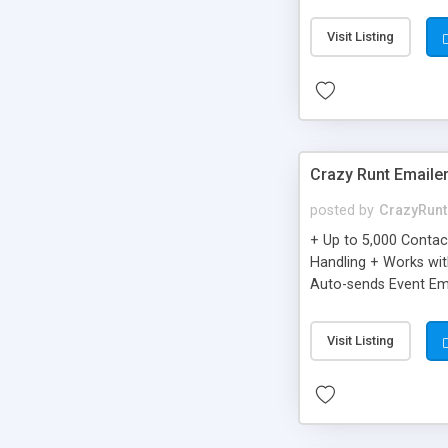
you can be better as o
Visit Listing
Crazy Runt Emaile
posted by
CrazyRunt
+ Up to 5,000 Conta
Handling + Works wit
Auto-sends Event Ema
Visit Listing