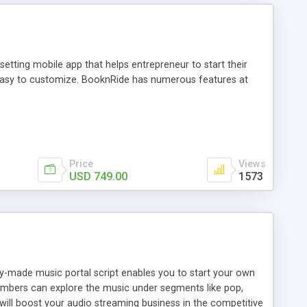
tting mobile app that helps entrepreneur to start their
and easy to customize. BooknRide has numerous features at
Price
Views
USD 749.00
1573
ady-made music portal script enables you to start your own
members can explore the music under segments like pop,
 will boost your audio streaming business in the competitive