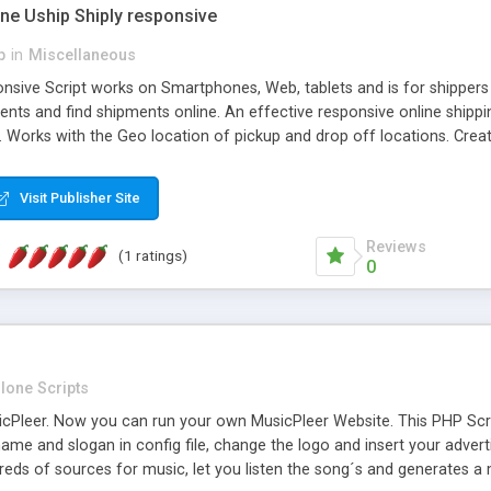
one Uship Shiply responsive
p
in
Miscellaneous
nsive Script works on Smartphones, Web, tablets and is for shippers 
ents and find shipments online. An effective responsive online ship
.. Works with the Geo location of pickup and drop off locations. Create
 their load and clients ad their goods for moving. The system let find c
Visit Publisher Site
Reviews
(1 ratings)
0
lone Scripts
Pleer. Now you can run your own MusicPleer Website. This PHP Script 
me and slogan in config file, change the logo and insert your advert
dreds of sources for music, let you listen the song´s and generat