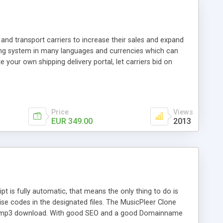
and transport carriers to increase their sales and expand
ping system in many languages and currencies which can
 your own shipping delivery portal, let carriers bid on
arriers their clients and clients their carriers like by UShip
Price
Views
EUR 349.00
2013
is fully automatic, that means the only thing to do is
ise codes in the designated files. The MusicPleer Clone
es a mp3 download. With good SEO and a good Domainname