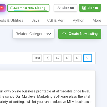
Submit a New Listing!
Sign Up
Sign In
EW
ols & Utilities
Java
CGI & Perl
Python
More
Create New Listing
First
47
48
49
50
n online business profitable at affordable price level.
e script. Our Multilevel Marketing Software plays the vital
ty of settings will let you run productive MLM business in