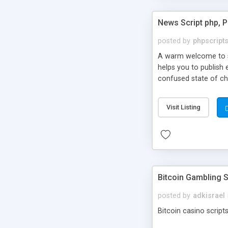
News Script php, 
posted by
phpscript
A warm welcome to st
helps you to publish 
confused state of cho
across the globe thro
PHP News Script. You 
Visit Listing
10 results.
Bitcoin Gambling S
posted by
adkisrael
Bitcoin casino scripts