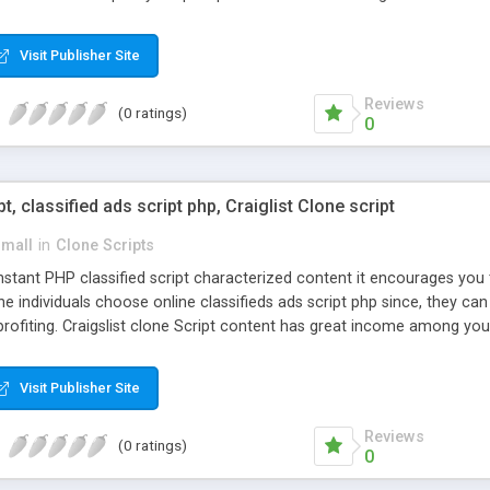
Visit Publisher Site
Reviews
(0 ratings)
0
pt, classified ads script php, Craiglist Clone script
small
in
Clone Scripts
instant PHP classified script characterized content it encourages y
one individuals choose online classifieds ads script php since, they ca
profiting. Craigslist clone Script content has great income among you
Visit Publisher Site
Reviews
(0 ratings)
0