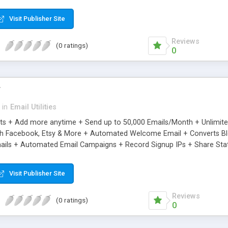
riginal.
Visit Publisher Site
Reviews
(0 ratings)
0
r
in
Email Utilities
cts + Add more anytime + Send up to 50,000 Emails/Month + Unlimit
h Facebook, Etsy & More + Automated Welcome Email + Converts Blog
ils + Automated Email Campaigns + Record Signup IPs + Share Stati
Visit Publisher Site
Reviews
(0 ratings)
0