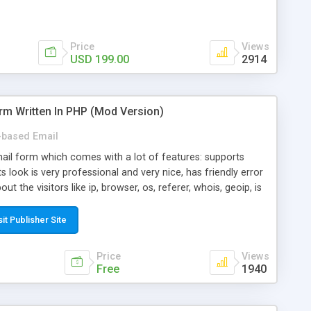
Price
Views
USD 199.00
2914
rm Written In PHP (Mod Version)
based Email
ail form which comes with a lot of features: supports
its look is very professional and very nice, has friendly error
ut the visitors like ip, browser, os, referer, whois, geoip, is
 easy to use and install, is fully configurable because uses
ine error messages, is able to verify any field by using the
sit Publisher Site
s at the moment (italian, french, german, english, albanian
il logs, supports antispam filters and keys, uses a captcha-
Price
Views
f-8 (unicode), supports skins, optionally supports multiple
Free
1940
Mod Version which has Phone Field too! Now it's GDPR