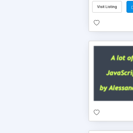
Visit Listing