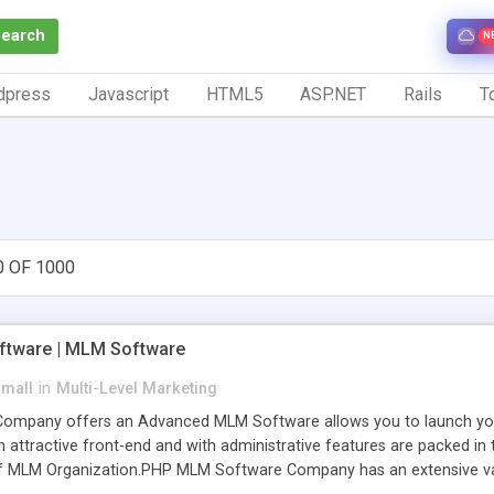
Search
N
dpress
Javascript
HTML5
ASP.NET
Rails
To
0 OF 1000
tware | MLM Software
small
in
Multi-Level Marketing
pany offers an Advanced MLM Software allows you to launch your ow
ttractive front-end and with administrative features are packed in th
of MLM Organization.PHP MLM Software Company has an extensive varie