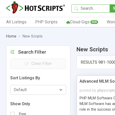
All Listings
PHP Scripts
Cloud Gigs
Wor
NEW
Home
New Scripts
New Scripts
Search Filter
RESULTS 981-100
Clear Filter
Sort Listings By
Advanced MLM Sof
posted by
phpscript
PHP MLM Software Com
Show Only
MLM Software has an a
role in the success 
Free