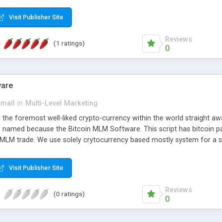
anner. It will likewise be giving progressed multilevel promoting an
 MLM Software that provides the functionality needed to tackle eve
Visit Publisher Site
Reviews
(1 ratings)
0
ware
small
in
Multi-Level Marketing
all the foremost well-liked crypto-currency within the world straigh
ins named because the Bitcoin MLM Software. This script has bitcoin 
 MLM trade. We use solely crytocurrency based mostly system for a se
ely anonymous currency. The Bitcoin MLM Softwrae Development coul
 have got developed this script and is prepared to be used for your b
Visit Publisher Site
Reviews
(0 ratings)
0