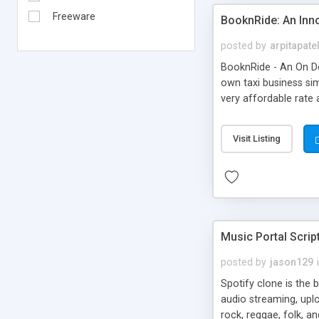
Freeware
BooknRide: An Inn
posted by
arpitapate
BooknRide - An On De
own taxi business sim
very affordable rat
Visit Listing
Music Portal Scrip
posted by
jason129
Spotify clone is the 
audio streaming, upl
rock, reggae, folk, a