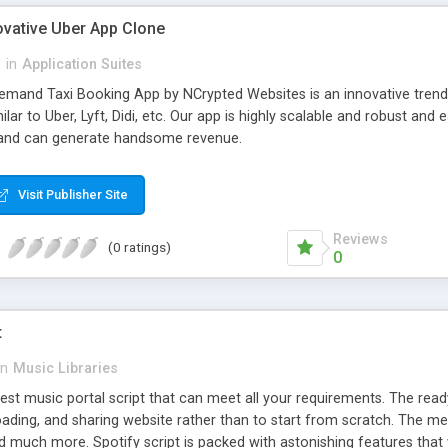
ovative Uber App Clone
l
in
Application Suites
mand Taxi Booking App by NCrypted Websites is an innovative trendse
ilar to Uber, Lyft, Didi, etc. Our app is highly scalable and robust 
e and can generate handsome revenue.
Visit Publisher Site
Reviews
(0 ratings)
0
t
in
Music Libraries
best music portal script that can meet all your requirements. The re
oading, and sharing website rather than to start from scratch. The 
nd much more. Spotify script is packed with astonishing features that