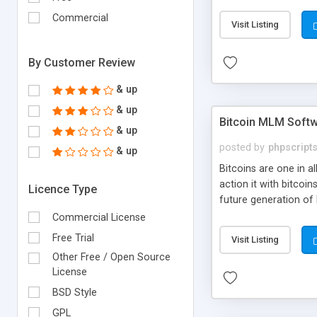
your own particular m
the items. Readymade
Commercial
Visit Listing
By Customer Review
& up
& up
Bitcoin MLM Soft
& up
posted by
phpscript
& up
Bitcoins are one in 
action it with bitco
Licence Type
future generation of
Script supports sol
Commercial License
scratch that's why we
Free Trial
Visit Listing
Other Free / Open Source
License
BSD Style
GPL