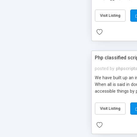
market.
Visit Listing
Php classified scri
posted by
phpscript
We have built up an 
When all is said in d
accessible things by 
Visit Listing