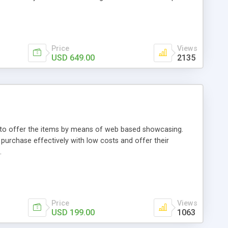
Price
Views
USD 649.00
2135
ou to offer the items by means of web based showcasing.
n purchase effectively with low costs and offer their
.
Price
Views
USD 199.00
1063