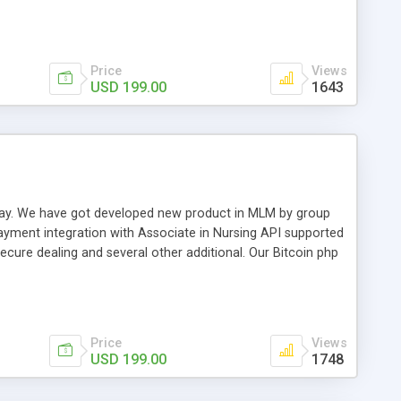
swer for helping you to improve your web-based displaying
n most challenging MLM issues.
Price
Views
USD 199.00
1643
t away. We have got developed new product in MLM by group
payment integration with Associate in Nursing API supported
cure dealing and several other additional. Our Bitcoin php
d be a long run and feverish method to make from the
usiness desires.
Price
Views
USD 199.00
1748