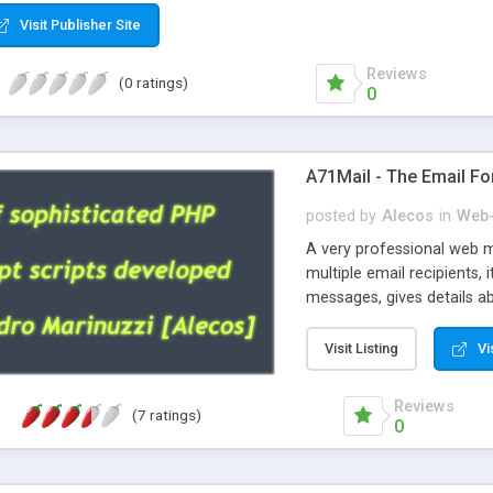
Visit Publisher Site
Reviews
(0 ratings)
0
A71Mail - The Email Fo
posted by
Alecos
in
Web-
A very professional web m
multiple email recipients, 
messages, gives details abo
fully configurable, is very
external templates, has inl
Visit Listing
Vi
regex, supports 6 language
and spanish), supports ema
Reviews
(7 ratings)
like technique, supports ut
0
attachments. This is the 
Ready!