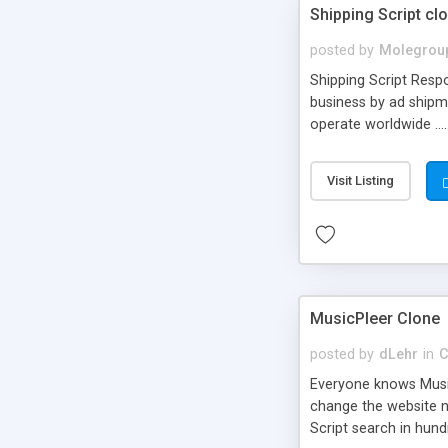
Shipping Script cl
posted by
Molegrou
Shipping Script Respo
business by ad shipm
operate worldwide ...
transports to optimize
or Shiply
Visit Listing
MusicPleer Clone
posted by
dLehr
in
C
Everyone knows Music
change the website na
Script search in hun