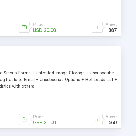
Price
Views
USD 20.00
1387
ed Signup Forms + Unlimited Image Storage + Unsubscribe
 Posts to Email + Unsubscribe Options + Hot Leads List +
stics with others
Price
Views
GBP 21.00
1560