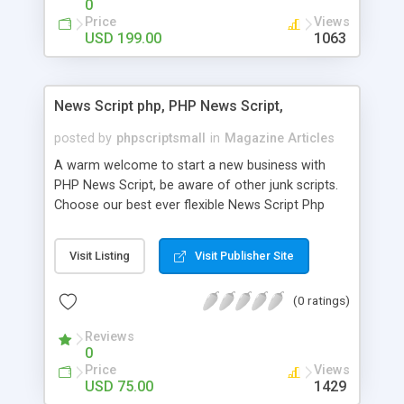
0
Price
Views
USD 199.00
1063
News Script php, PHP News Script,
posted by
phpscriptsmall
in
Magazine Articles
A warm welcome to start a new business with
PHP News Script, be aware of other junk scripts.
Choose our best ever flexible News Script Php
that helps you to publish every news you need to
post. Php Scripts Mall has 15 years of excellence
Visit Listing
Visit Publisher Site
works in open source PHP scripts. If you are in
the confused state of choosing the right PHP
(0 ratings)
scripts, yeah right you are an incorrect place of
picking up News Script Php. Hurray! Publish your
Reviews
hot news across the globe through our highly
0
flexible open source PHP scripts. Building online
Price
Views
digital e-publishing is not quite easy until you
USD 75.00
1429
choose our great PHP News Script. You can