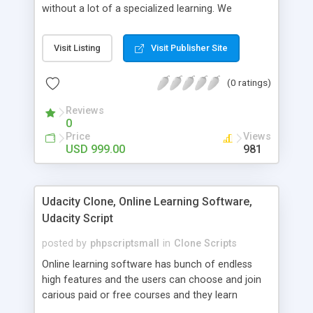
without a lot of a specialized learning. We
comprehend that getting your site to achieve the
clients, smaller scale work searchers and
Visit Listing
Visit Publisher Site
specialists is essential. This it Fiverr Clone allows
your visitors to post jobs that they want to get it
(0 ratings)
done by the job seekers. It is one of the best
micro jobs Fiver script in the marketplace right
Reviews
now.
0
Price
Views
USD 999.00
981
Udacity Clone, Online Learning Software,
Udacity Script
posted by
phpscriptsmall
in
Clone Scripts
Online learning software has bunch of endless
high features and the users can choose and join
carious paid or free courses and they learn
through online for their convenient time and