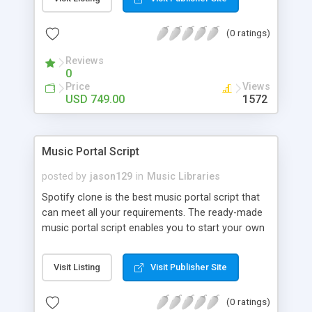
customize. BooknRide has numerous features at
very affordable rate and can generate handsome
(0 ratings)
revenue.
Reviews
0
Price
Views
USD 749.00
1572
Music Portal Script
posted by
jason129
in
Music Libraries
Spotify clone is the best music portal script that
can meet all your requirements. The ready-made
music portal script enables you to start your own
audio streaming, uploading, and sharing website
rather than to start from scratch. The members
Visit Listing
Visit Publisher Site
can explore the music under segments like pop,
rock, reggae, folk, and much more. Spotify script
(0 ratings)
is packed with astonishing features that will boost