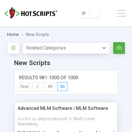
Home
New Scripts
New Scripts
RESULTS 981-1000 OF 1000
First
49
50
Advanced MLM Software | MLM Software
posted by
phpscriptsmall
in
Multi-Level
Marketing