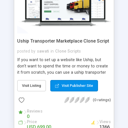
Uship Transporter Marketplace Clone Script
posted by
sawati
in
Clone Scripts
If you want to set up a website like Uship, but
don't want to spend the time or money to create
it from scratch, you can use a uship transporter
marketplace clone script. A Uship clone script is a
tool that allows you to set up an online
Visit Listing
Visit Publisher Site
marketplace exactly like the real thing without all
the hassle. These scripts allow you to easily set up
(0 ratings)
a website with all of the same features as Uship.
A Uship transporter clone script is a program that
Reviews
0
allows you to easily create a website that looks
Price
Views
and functions like Uship. You can find many Uship
USD 699.00
1366