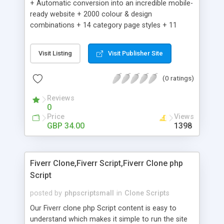
+ Automatic conversion into an incredible mobile-
ready website + 2000 colour & design
combinations + 14 category page styles + 11
product detail page styles + Store brand
customisation; add your logo and product images
Visit Listing
Visit Publisher Site
+ Easy setup wizard + Product details, including
SKU, description, pricing, options and inventory +
(0 ratings)
Add/manage product images + Add categories &
sub-categories + Accept credit card though Intuit,
Reviews
Auhorize.net, Paypal Express, Paypal Payments
0
Pro and Paypal Standard + Real-time shpping
Price
Views
quotes from UPS, FEDEX and USPS + Create your
GBP 34.00
1398
own custom shipping rates + Featured products in
sidebar + Create suggested/related products +
Add coupon codes + Product ratings and
Fiverr Clone,Fiverr Script,Fiverr Clone php
customer reviews + Search engine friendly URLs
Script
posted by
phpscriptsmall
in
Clone Scripts
Our Fiverr clone php Script content is easy to
understand which makes it simple to run the site