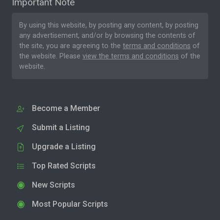
Important Note
By using this website, by posting any content, by posting
any advertisement, and/or by browsing the contents of
the site, you are agreeing to the
terms and conditions
of
the website. Please
view the terms and conditions
of the
website.
Become a Member
Submit a Listing
Upgrade a Listing
Top Rated Scripts
New Scripts
Most Popular Scripts