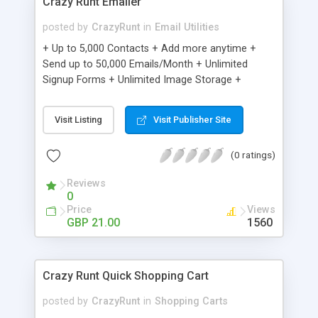
Crazy Runt Emailer
posted by
CrazyRunt
in
Email Utilities
+ Up to 5,000 Contacts + Add more anytime +
Send up to 50,000 Emails/Month + Unlimited
Signup Forms + Unlimited Image Storage +
Unsubscribe Handling + Works with Facebook,
Etsy & More + Automated Welcome Email +
Visit Listing
Visit Publisher Site
Converts Blog Posts to Email + Unsubscribe
Options + Hot Leads List + Auto-sends Event
(0 ratings)
Emails + Automated Email Campaigns + Record
Signup IPs + Share Statistics with others
Reviews
0
Price
Views
GBP 21.00
1560
Crazy Runt Quick Shopping Cart
posted by
CrazyRunt
in
Shopping Carts