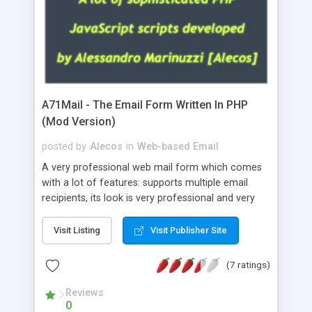
A71Mail - The Email Form Written In PHP
(Mod Version)
posted by
Alecos
in
Web-based Email
A very professional web mail form which comes
with a lot of features: supports multiple email
recipients, its look is very professional and very
nice, has friendly error messages, gives details
about the visitors like ip, browser, os, referer,
Visit Listing
Visit Publisher Site
whois, geoip, is fully configurable, is very easy to
use and install, is fully configurable because uses
(7 ratings)
external templates, has inline error messages, is
able to verify any field by using the regex,
Reviews
0
supports 6 languages at the moment (italian,