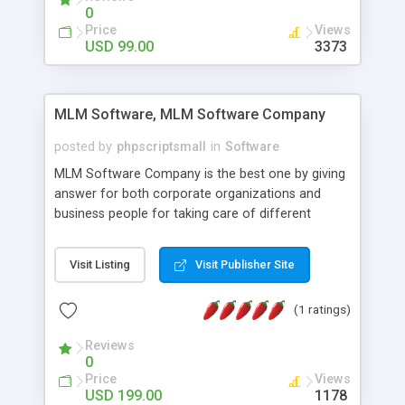
social media login and sharing. We have
0
developed this Php Image Gallery Script with our
Price
Views
15 years of expertise in this industry so you can
USD 99.00
3373
buy the script without any further concerns. The
users can post and view others images, photos,
and digital content and even purchase them.
MLM Software, MLM Software Company
posted by
phpscriptsmall
in
Software
MLM Software Company is the best one by giving
answer for both corporate organizations and
business people for taking care of different
exercises like your specific business that
compliance, item bundle, week after week report,
Visit Listing
Visit Publisher Site
and so forth.Our Multi Level Marketing Software
has extensive variety of settings will let you to run
(1 ratings)
productive MLM software in your own specific
manner.
Reviews
0
Price
Views
USD 199.00
1178