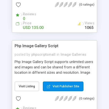
(0 ratings)
Reviews
0
Price
Views
USD 135.00
1065
Php Image Gallery Script
posted by
phpscriptsmall
in
Image Galleries
Php Image Gallery Script supports unlimited users
and images and can be shared from a different
location in different sizes and resolution. Image
Sharing Clone is not just restricted to images and
pictures; it can also be used for several other
Visit Listing
Visit Publisher Site
purposes like digital content, including music,
videos, and templates. I would recommend this
(0 ratings)
script as it has user-friendly navigation, high-speed
downloads, image resize and resolutions support
Reviews