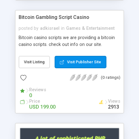
Google it over the internet for choosing the right
choice of news script, however Php Scripts Mall
Bitcoin Gambling Script Casino
will be listed in the top 10 results.
posted by
adkisrael
in
Games & Entertainment
Bitcoin casino scripts we are providing a bitcoin
casino scripts. check out info on our site.
Visit Listing
Visit Publisher Site
(0 ratings)
Reviews
0
Price
Views
USD 199.00
2913