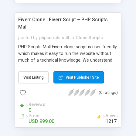
Fiverr Clone | Fiverr Script – PHP Scripts
Mall
posted by
phpscriptsmall
in
Clone Scripts
PHP Scripts Mall Fiverr clone script is user-friendly
which makes it easy to run the website without
much of a technical knowledge. We understand
that getting your website to reach the customers,
micro job seekers and freelancers is necessary.
Visit Listing
Visit Publisher Site
Hence, we have developed our Fiverr script with
SEO-friendly structure and it is optimized in
(0 ratings)
accordance with Google standards which makes
the website come on top of the search results
Reviews
from search engines. You don’t have to worry
0
about the visibility and scalability of your business.
Price
Views
We have integrated this script with several
USD 999.00
1217
revenue models such as banner advertisements,
Membership fees, Google AdSense, commission