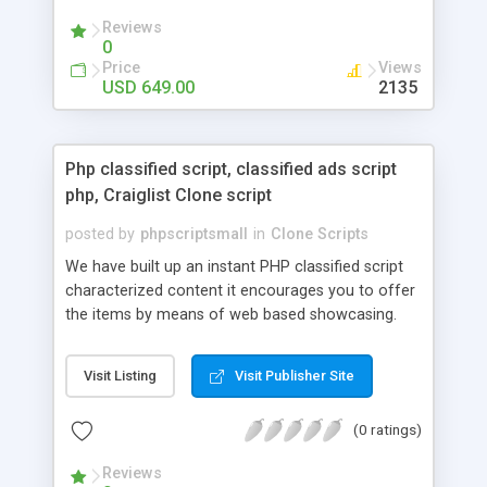
your audio streaming business in the competitive
Reviews
market.
0
Price
Views
USD 649.00
2135
Php classified script, classified ads script
php, Craiglist Clone script
posted by
phpscriptsmall
in
Clone Scripts
We have built up an instant PHP classified script
characterized content it encourages you to offer
the items by means of web based showcasing.
When all is said in done individuals choose online
classifieds ads script php since, they can purchase
Visit Listing
Visit Publisher Site
effectively with low costs and offer their
accessible things by profiting. Craigslist clone
(0 ratings)
Script content has great income among you.
Reviews