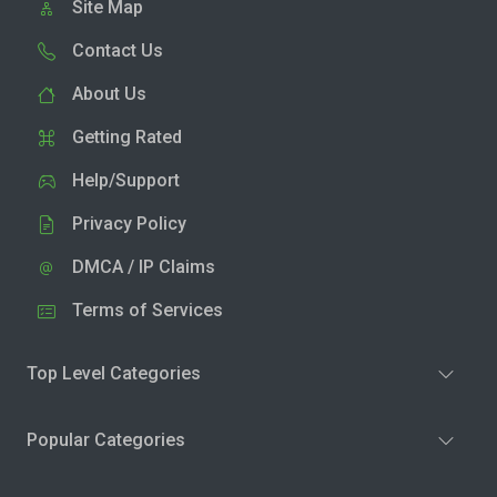
Site Map
Contact Us
About Us
Getting Rated
Help/Support
Privacy Policy
DMCA / IP Claims
Terms of Services
Top Level Categories
Popular Categories