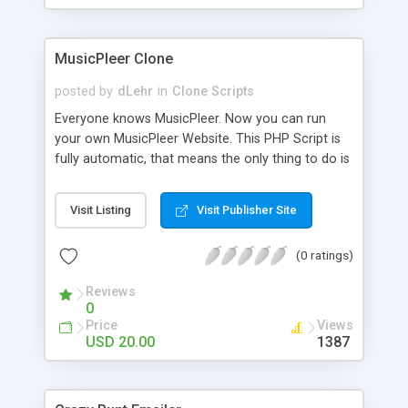
clients their carriers like by UShip or Shiply
MusicPleer Clone
posted by
dLehr
in
Clone Scripts
Everyone knows MusicPleer. Now you can run
your own MusicPleer Website. This PHP Script is
fully automatic, that means the only thing to do is
change the website name and slogan in config
file, change the logo and insert your advertise
Visit Listing
Visit Publisher Site
codes in the designated files. The MusicPleer
Clone Script search in hundreds of sources for
(0 ratings)
music, let you listen the song´s and generates a
mp3 download. With good SEO and a good
Reviews
Domainname you can be better as original.
0
Price
Views
USD 20.00
1387