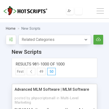
Home
New Scripts
New Scripts
RESULTS 981-1000 OF 1000
First
49
50
Advanced MLM Software | MLM Software
posted by
phpscriptsmall
in
Multi-Level
Marketing