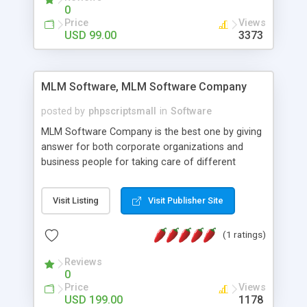
social media login and sharing. We have
0
developed this Php Image Gallery Script with our
Price
Views
15 years of expertise in this industry so you can
USD 99.00
3373
buy the script without any further concerns. The
users can post and view others images, photos,
and digital content and even purchase them.
MLM Software, MLM Software Company
posted by
phpscriptsmall
in
Software
MLM Software Company is the best one by giving
answer for both corporate organizations and
business people for taking care of different
exercises like your specific business that
compliance, item bundle, week after week report,
Visit Listing
Visit Publisher Site
and so forth.Our Multi Level Marketing Software
has extensive variety of settings will let you to run
(1 ratings)
productive MLM software in your own specific
manner.
Reviews
0
Price
Views
USD 199.00
1178