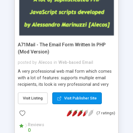
A71Mail - The Email Form Written In PHP
(Mod Version)
posted by
Alecos
in
Web-based Email
A very professional web mail form which comes
with a lot of features: supports multiple email
recipients, its look is very professional and very
nice, has friendly error messages, gives details
about the visitors like ip, browser, os, referer,
Visit Listing
Visit Publisher Site
whois, geoip, is fully configurable, is very easy to
use and install, is fully configurable because uses
(7 ratings)
external templates, has inline error messages, is
able to verify any field by using the regex,
Reviews
0
supports 6 languages at the moment (italian,