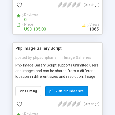
(0 ratings)
Reviews
0
Price
Views
USD 135.00
1065
Php Image Gallery Script
posted by
phpscriptsmall
in
Image Galleries
Php Image Gallery Script supports unlimited users
and images and can be shared from a different
location in different sizes and resolution. Image
Sharing Clone is not just restricted to images and
pictures; it can also be used for several other
Visit Listing
Visit Publisher Site
purposes like digital content, including music,
videos, and templates. I would recommend this
(0 ratings)
script as it has user-friendly navigation, high-speed
downloads, image resize and resolutions support
Reviews