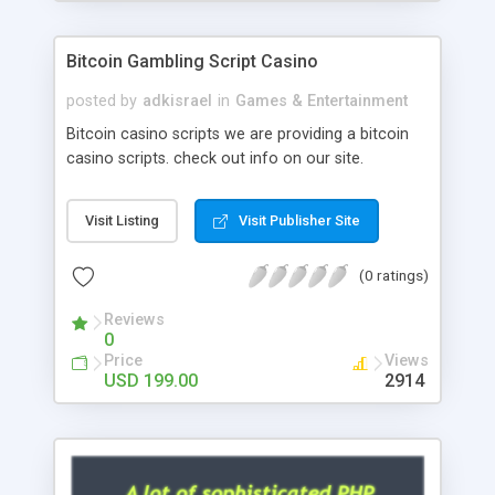
Google it over the internet for choosing the right
choice of news script, however Php Scripts Mall
Bitcoin Gambling Script Casino
will be listed in the top 10 results.
posted by
adkisrael
in
Games & Entertainment
Bitcoin casino scripts we are providing a bitcoin
casino scripts. check out info on our site.
Visit Listing
Visit Publisher Site
(0 ratings)
Reviews
0
Price
Views
USD 199.00
2914