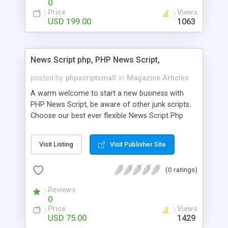
0
Price
Views
USD 199.00
1063
News Script php, PHP News Script,
posted by
phpscriptsmall
in
Magazine Articles
A warm welcome to start a new business with
PHP News Script, be aware of other junk scripts.
Choose our best ever flexible News Script Php
that helps you to publish every news you need to
post. Php Scripts Mall has 15 years of excellence
Visit Listing
Visit Publisher Site
works in open source PHP scripts. If you are in
the confused state of choosing the right PHP
(0 ratings)
scripts, yeah right you are an incorrect place of
picking up News Script Php. Hurray! Publish your
Reviews
hot news across the globe through our highly
0
flexible open source PHP scripts. Building online
Price
Views
digital e-publishing is not quite easy until you
USD 75.00
1429
choose our great PHP News Script. You can