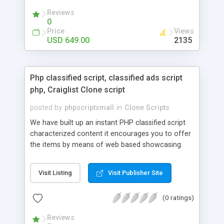
your audio streaming business in the competitive
Reviews
market.
0
Price
Views
USD 649.00
2135
Php classified script, classified ads script
php, Craiglist Clone script
posted by
phpscriptsmall
in
Clone Scripts
We have built up an instant PHP classified script
characterized content it encourages you to offer
the items by means of web based showcasing.
When all is said in done individuals choose online
classifieds ads script php since, they can purchase
Visit Listing
Visit Publisher Site
effectively with low costs and offer their
accessible things by profiting. Craigslist clone
(0 ratings)
Script content has great income among you.
Reviews