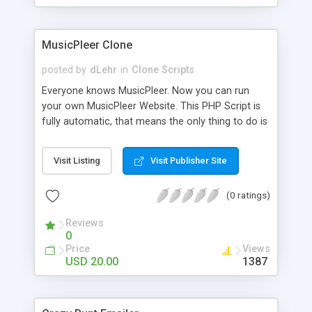
clients their carriers like by UShip or Shiply
MusicPleer Clone
posted by
dLehr
in
Clone Scripts
Everyone knows MusicPleer. Now you can run
your own MusicPleer Website. This PHP Script is
fully automatic, that means the only thing to do is
change the website name and slogan in config
file, change the logo and insert your advertise
Visit Listing
Visit Publisher Site
codes in the designated files. The MusicPleer
Clone Script search in hundreds of sources for
(0 ratings)
music, let you listen the song´s and generates a
mp3 download. With good SEO and a good
Reviews
Domainname you can be better as original.
0
Price
Views
USD 20.00
1387