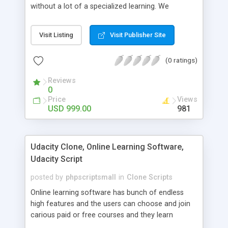
without a lot of a specialized learning. We
comprehend that getting your site to achieve the
clients, smaller scale work searchers and
Visit Listing
Visit Publisher Site
specialists is essential. This it Fiverr Clone allows
your visitors to post jobs that they want to get it
(0 ratings)
done by the job seekers. It is one of the best
micro jobs Fiver script in the marketplace right
Reviews
now.
0
Price
Views
USD 999.00
981
Udacity Clone, Online Learning Software,
Udacity Script
posted by
phpscriptsmall
in
Clone Scripts
Online learning software has bunch of endless
high features and the users can choose and join
carious paid or free courses and they learn
through online for their convenient time and