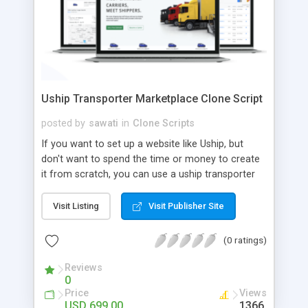
Uship Transporter Marketplace Clone Script
posted by
sawati
in
Clone Scripts
If you want to set up a website like Uship, but
don't want to spend the time or money to create
it from scratch, you can use a uship transporter
marketplace clone script. A Uship clone script is a
tool that allows you to set up an online
Visit Listing
Visit Publisher Site
marketplace exactly like the real thing without all
the hassle. These scripts allow you to easily set up
(0 ratings)
a website with all of the same features as Uship.
A Uship transporter clone script is a program that
Reviews
0
allows you to easily create a website that looks
Price
Views
and functions like Uship. You can find many Uship
USD 699.00
1366