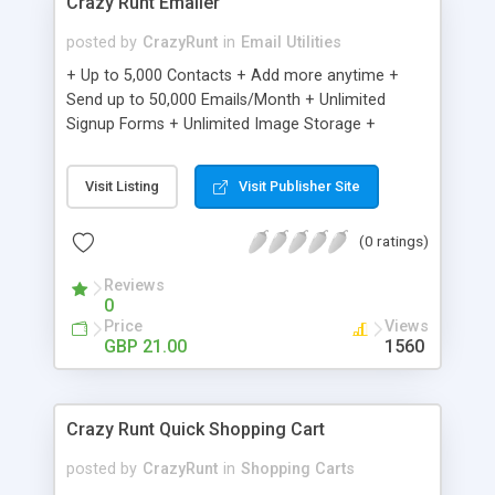
Crazy Runt Emailer
posted by
CrazyRunt
in
Email Utilities
+ Up to 5,000 Contacts + Add more anytime +
Send up to 50,000 Emails/Month + Unlimited
Signup Forms + Unlimited Image Storage +
Unsubscribe Handling + Works with Facebook,
Etsy & More + Automated Welcome Email +
Visit Listing
Visit Publisher Site
Converts Blog Posts to Email + Unsubscribe
Options + Hot Leads List + Auto-sends Event
(0 ratings)
Emails + Automated Email Campaigns + Record
Signup IPs + Share Statistics with others
Reviews
0
Price
Views
GBP 21.00
1560
Crazy Runt Quick Shopping Cart
posted by
CrazyRunt
in
Shopping Carts