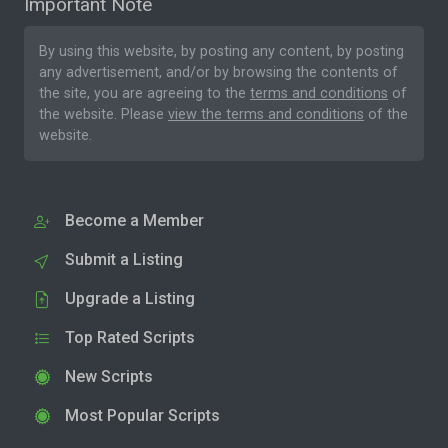
Important Note
By using this website, by posting any content, by posting
any advertisement, and/or by browsing the contents of
the site, you are agreeing to the
terms and conditions
of
the website. Please
view the terms and conditions
of the
website.
Become a Member
Submit a Listing
Upgrade a Listing
Top Rated Scripts
New Scripts
Most Popular Scripts