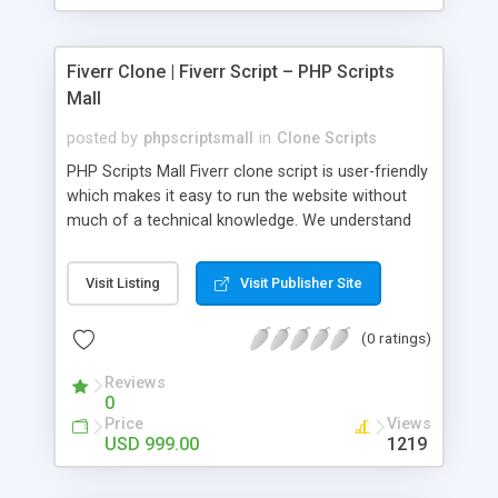
Fiverr Clone | Fiverr Script – PHP Scripts
Mall
posted by
phpscriptsmall
in
Clone Scripts
PHP Scripts Mall Fiverr clone script is user-friendly
which makes it easy to run the website without
much of a technical knowledge. We understand
that getting your website to reach the customers,
micro job seekers and freelancers is necessary.
Visit Listing
Visit Publisher Site
Hence, we have developed our Fiverr script with
SEO-friendly structure and it is optimized in
(0 ratings)
accordance with Google standards which makes
the website come on top of the search results
Reviews
from search engines. You don’t have to worry
0
about the visibility and scalability of your business.
Price
Views
We have integrated this script with several
USD 999.00
1219
revenue models such as banner advertisements,
Membership fees, Google AdSense, commission