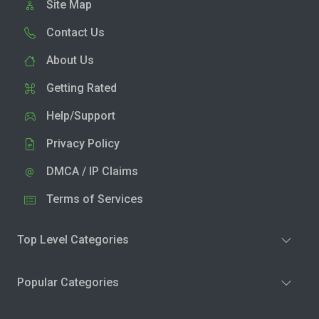
Site Map
Contact Us
About Us
Getting Rated
Help/Support
Privacy Policy
DMCA / IP Claims
Terms of Services
Top Level Categories
Popular Categories