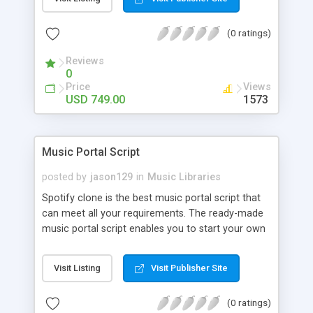
customize. BooknRide has numerous features at
very affordable rate and can generate handsome
(0 ratings)
revenue.
Reviews
0
Price
Views
USD 749.00
1573
Music Portal Script
posted by
jason129
in
Music Libraries
Spotify clone is the best music portal script that
can meet all your requirements. The ready-made
music portal script enables you to start your own
audio streaming, uploading, and sharing website
rather than to start from scratch. The members
Visit Listing
Visit Publisher Site
can explore the music under segments like pop,
rock, reggae, folk, and much more. Spotify script
(0 ratings)
is packed with astonishing features that will boost