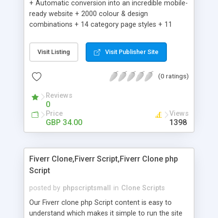
+ Automatic conversion into an incredible mobile-
ready website + 2000 colour & design
combinations + 14 category page styles + 11
product detail page styles + Store brand
customisation; add your logo and product images
Visit Listing
Visit Publisher Site
+ Easy setup wizard + Product details, including
SKU, description, pricing, options and inventory +
(0 ratings)
Add/manage product images + Add categories &
sub-categories + Accept credit card though Intuit,
Reviews
Auhorize.net, Paypal Express, Paypal Payments
0
Pro and Paypal Standard + Real-time shpping
Price
Views
quotes from UPS, FEDEX and USPS + Create your
GBP 34.00
1398
own custom shipping rates + Featured products in
sidebar + Create suggested/related products +
Add coupon codes + Product ratings and
Fiverr Clone,Fiverr Script,Fiverr Clone php
customer reviews + Search engine friendly URLs
Script
posted by
phpscriptsmall
in
Clone Scripts
Our Fiverr clone php Script content is easy to
understand which makes it simple to run the site