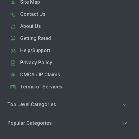
Site Map
Contact Us
About Us
Getting Rated
Help/Support
Privacy Policy
DMCA / IP Claims
Terms of Services
Top Level Categories
Popular Categories