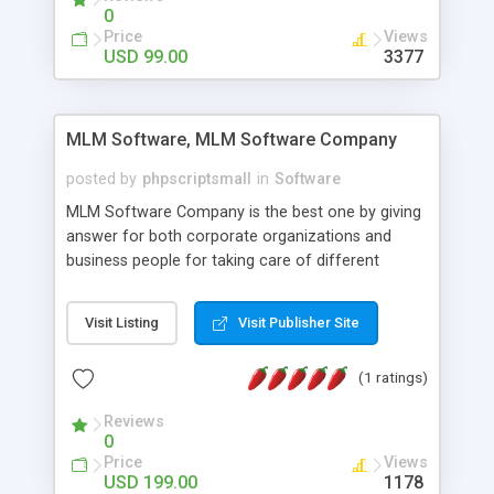
social media login and sharing. We have
0
developed this Php Image Gallery Script with our
Price
Views
15 years of expertise in this industry so you can
USD 99.00
3377
buy the script without any further concerns. The
users can post and view others images, photos,
and digital content and even purchase them.
MLM Software, MLM Software Company
posted by
phpscriptsmall
in
Software
MLM Software Company is the best one by giving
answer for both corporate organizations and
business people for taking care of different
exercises like your specific business that
compliance, item bundle, week after week report,
Visit Listing
Visit Publisher Site
and so forth.Our Multi Level Marketing Software
has extensive variety of settings will let you to run
(1 ratings)
productive MLM software in your own specific
manner.
Reviews
0
Price
Views
USD 199.00
1178