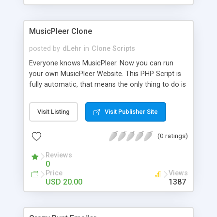
clients their carriers like by UShip or Shiply
MusicPleer Clone
posted by
dLehr
in
Clone Scripts
Everyone knows MusicPleer. Now you can run
your own MusicPleer Website. This PHP Script is
fully automatic, that means the only thing to do is
change the website name and slogan in config
file, change the logo and insert your advertise
Visit Listing
Visit Publisher Site
codes in the designated files. The MusicPleer
Clone Script search in hundreds of sources for
(0 ratings)
music, let you listen the song´s and generates a
mp3 download. With good SEO and a good
Reviews
Domainname you can be better as original.
0
Price
Views
USD 20.00
1387