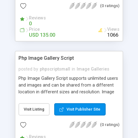
(0 ratings)
Reviews
0
Price
Views
USD 135.00
1066
Php Image Gallery Script
posted by
phpscriptsmall
in
Image Galleries
Php Image Gallery Script supports unlimited users
and images and can be shared from a different
location in different sizes and resolution. Image
Sharing Clone is not just restricted to images and
pictures; it can also be used for several other
Visit Listing
Visit Publisher Site
purposes like digital content, including music,
videos, and templates. I would recommend this
(0 ratings)
script as it has user-friendly navigation, high-speed
downloads, image resize and resolutions support
Reviews