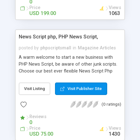
0
Price
Views
USD 199.00
1063
News Script php, PHP News Script,
posted by
phpscriptsmall
in
Magazine Articles
A warm welcome to start a new business with
PHP News Script, be aware of other junk scripts.
Choose our best ever flexible News Script Php
that helps you to publish every news you need to
post. Php Scripts Mall has 15 years of excellence
Visit Listing
Visit Publisher Site
works in open source PHP scripts. If you are in
the confused state of choosing the right PHP
(0 ratings)
scripts, yeah right you are an incorrect place of
picking up News Script Php. Hurray! Publish your
Reviews
hot news across the globe through our highly
0
flexible open source PHP scripts. Building online
Price
Views
digital e-publishing is not quite easy until you
USD 75.00
1430
choose our great PHP News Script. You can