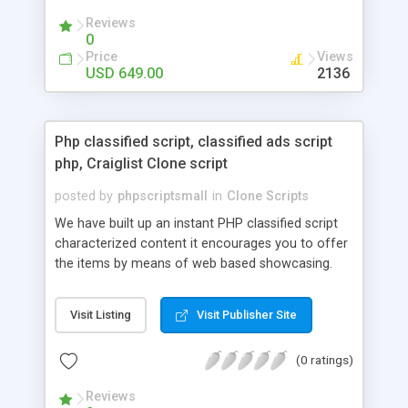
your audio streaming business in the competitive
Reviews
market.
0
Price
Views
USD 649.00
2136
Php classified script, classified ads script
php, Craiglist Clone script
posted by
phpscriptsmall
in
Clone Scripts
We have built up an instant PHP classified script
characterized content it encourages you to offer
the items by means of web based showcasing.
When all is said in done individuals choose online
classifieds ads script php since, they can purchase
Visit Listing
Visit Publisher Site
effectively with low costs and offer their
accessible things by profiting. Craigslist clone
(0 ratings)
Script content has great income among you.
Reviews