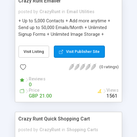
Crazy Runt Emailer
posted by
CrazyRunt
in
Email Utilities
+ Up to 5,000 Contacts + Add more anytime +
Send up to 50,000 Emails/Month + Unlimited
Signup Forms + Unlimited Image Storage +
Unsubscribe Handling + Works with Facebook,
Etsy & More + Automated Welcome Email +
Visit Listing
Visit Publisher Site
Converts Blog Posts to Email + Unsubscribe
Options + Hot Leads List + Auto-sends Event
(0 ratings)
Emails + Automated Email Campaigns + Record
Signup IPs + Share Statistics with others
Reviews
0
Price
Views
GBP 21.00
1561
Crazy Runt Quick Shopping Cart
posted by
CrazyRunt
in
Shopping Carts