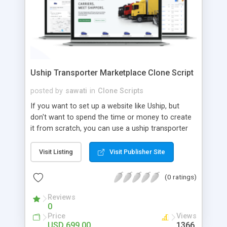
Uship Transporter Marketplace Clone Script
posted by
sawati
in
Clone Scripts
If you want to set up a website like Uship, but
don't want to spend the time or money to create
it from scratch, you can use a uship transporter
marketplace clone script. A Uship clone script is a
tool that allows you to set up an online
Visit Listing
Visit Publisher Site
marketplace exactly like the real thing without all
the hassle. These scripts allow you to easily set up
(0 ratings)
a website with all of the same features as Uship.
A Uship transporter clone script is a program that
Reviews
0
allows you to easily create a website that looks
Price
Views
and functions like Uship. You can find many Uship
USD 699.00
1366