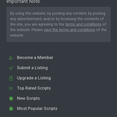
Important Note
By using this website, by posting any content, by posting
any advertisement, and/or by browsing the contents of
the site, you are agreeing to the
terms and conditions
of
the website. Please
view the terms and conditions
of the
website.
Become a Member
Submit a Listing
Upgrade a Listing
Top Rated Scripts
New Scripts
Most Popular Scripts