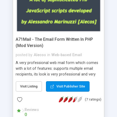
A71Mail - The Email Form Written In PHP
(Mod Version)
posted by
Alecos
in
Web-based Email
A very professional web mail form which comes
with a lot of features: supports multiple email
recipients, its look is very professional and very
nice, has friendly error messages, gives details
about the visitors like ip, browser, os, referer,
Visit Listing
Visit Publisher Site
whois, geoip, is fully configurable, is very easy to
use and install, is fully configurable because uses
(7 ratings)
external templates, has inline error messages, is
able to verify any field by using the regex,
Reviews
0
supports 6 languages at the moment (italian,