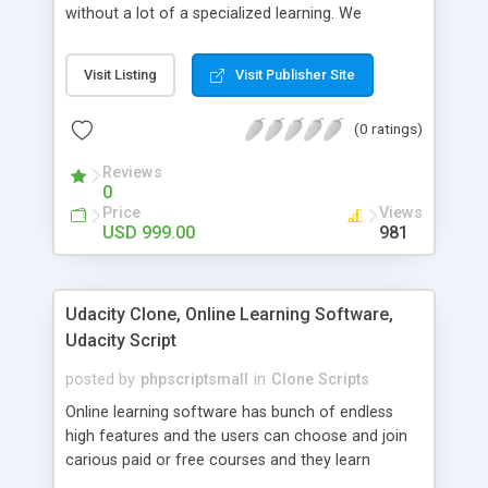
without a lot of a specialized learning. We
comprehend that getting your site to achieve the
clients, smaller scale work searchers and
Visit Listing
Visit Publisher Site
specialists is essential. This it Fiverr Clone allows
your visitors to post jobs that they want to get it
(0 ratings)
done by the job seekers. It is one of the best
micro jobs Fiver script in the marketplace right
Reviews
now.
0
Price
Views
USD 999.00
981
Udacity Clone, Online Learning Software,
Udacity Script
posted by
phpscriptsmall
in
Clone Scripts
Online learning software has bunch of endless
high features and the users can choose and join
carious paid or free courses and they learn
through online for their convenient time and