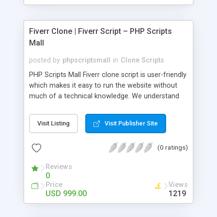
Fiverr Clone | Fiverr Script – PHP Scripts
Mall
posted by
phpscriptsmall
in
Clone Scripts
PHP Scripts Mall Fiverr clone script is user-friendly
which makes it easy to run the website without
much of a technical knowledge. We understand
that getting your website to reach the customers,
micro job seekers and freelancers is necessary.
Visit Listing
Visit Publisher Site
Hence, we have developed our Fiverr script with
SEO-friendly structure and it is optimized in
(0 ratings)
accordance with Google standards which makes
the website come on top of the search results
Reviews
from search engines. You don’t have to worry
0
about the visibility and scalability of your business.
Price
Views
We have integrated this script with several
USD 999.00
1219
revenue models such as banner advertisements,
Membership fees, Google AdSense, commission