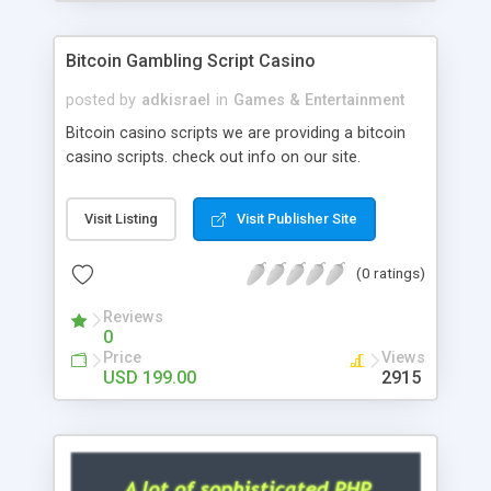
Google it over the internet for choosing the right
choice of news script, however Php Scripts Mall
Bitcoin Gambling Script Casino
will be listed in the top 10 results.
posted by
adkisrael
in
Games & Entertainment
Bitcoin casino scripts we are providing a bitcoin
casino scripts. check out info on our site.
Visit Listing
Visit Publisher Site
(0 ratings)
Reviews
0
Price
Views
USD 199.00
2915