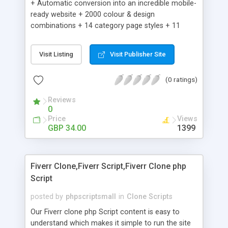
+ Automatic conversion into an incredible mobile-
ready website + 2000 colour & design
combinations + 14 category page styles + 11
product detail page styles + Store brand
customisation; add your logo and product images
Visit Listing
Visit Publisher Site
+ Easy setup wizard + Product details, including
SKU, description, pricing, options and inventory +
(0 ratings)
Add/manage product images + Add categories &
sub-categories + Accept credit card though Intuit,
Reviews
Auhorize.net, Paypal Express, Paypal Payments
0
Pro and Paypal Standard + Real-time shpping
Price
Views
quotes from UPS, FEDEX and USPS + Create your
GBP 34.00
1399
own custom shipping rates + Featured products in
sidebar + Create suggested/related products +
Add coupon codes + Product ratings and
Fiverr Clone,Fiverr Script,Fiverr Clone php
customer reviews + Search engine friendly URLs
Script
posted by
phpscriptsmall
in
Clone Scripts
Our Fiverr clone php Script content is easy to
understand which makes it simple to run the site