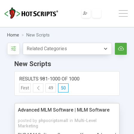
Home
New Scripts
New Scripts
RESULTS 981-1000 OF 1000
First
49
50
Advanced MLM Software | MLM Software
posted by
phpscriptsmall
in
Multi-Level
Marketing