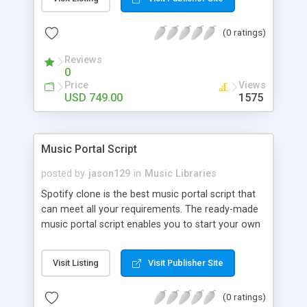
customize. BooknRide has numerous features at
very affordable rate and can generate handsome
(0 ratings)
revenue.
Reviews
0
Price
Views
USD 749.00
1575
Music Portal Script
posted by
jason129
in
Music Libraries
Spotify clone is the best music portal script that
can meet all your requirements. The ready-made
music portal script enables you to start your own
audio streaming, uploading, and sharing website
rather than to start from scratch. The members
Visit Listing
Visit Publisher Site
can explore the music under segments like pop,
rock, reggae, folk, and much more. Spotify script
(0 ratings)
is packed with astonishing features that will boost