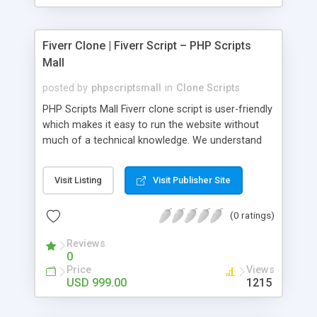
Fiverr Clone | Fiverr Script – PHP Scripts
Mall
posted by
phpscriptsmall
in
Clone Scripts
PHP Scripts Mall Fiverr clone script is user-friendly
which makes it easy to run the website without
much of a technical knowledge. We understand
that getting your website to reach the customers,
micro job seekers and freelancers is necessary.
Visit Listing
Visit Publisher Site
Hence, we have developed our Fiverr script with
SEO-friendly structure and it is optimized in
(0 ratings)
accordance with Google standards which makes
the website come on top of the search results
Reviews
from search engines. You don’t have to worry
0
about the visibility and scalability of your business.
Price
Views
We have integrated this script with several
USD 999.00
1215
revenue models such as banner advertisements,
Membership fees, Google AdSense, commission