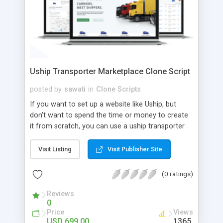
Uship Transporter Marketplace Clone Script
posted by
sawati
in
Clone Scripts
If you want to set up a website like Uship, but
don't want to spend the time or money to create
it from scratch, you can use a uship transporter
marketplace clone script. A Uship clone script is a
tool that allows you to set up an online
Visit Listing
Visit Publisher Site
marketplace exactly like the real thing without all
the hassle. These scripts allow you to easily set up
(0 ratings)
a website with all of the same features as Uship.
A Uship transporter clone script is a program that
Reviews
0
allows you to easily create a website that looks
Price
Views
and functions like Uship. You can find many Uship
USD 699.00
1365