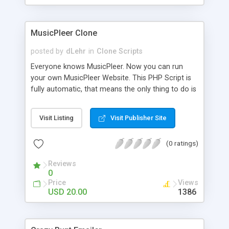
clients their carriers like by UShip or Shiply
MusicPleer Clone
posted by
dLehr
in
Clone Scripts
Everyone knows MusicPleer. Now you can run
your own MusicPleer Website. This PHP Script is
fully automatic, that means the only thing to do is
change the website name and slogan in config
file, change the logo and insert your advertise
Visit Listing
Visit Publisher Site
codes in the designated files. The MusicPleer
Clone Script search in hundreds of sources for
(0 ratings)
music, let you listen the song´s and generates a
mp3 download. With good SEO and a good
Reviews
Domainname you can be better as original.
0
Price
Views
USD 20.00
1386