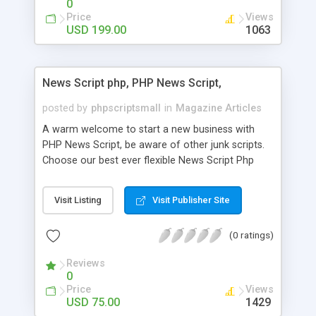
0
Price
Views
USD 199.00
1063
News Script php, PHP News Script,
posted by
phpscriptsmall
in
Magazine Articles
A warm welcome to start a new business with
PHP News Script, be aware of other junk scripts.
Choose our best ever flexible News Script Php
that helps you to publish every news you need to
post. Php Scripts Mall has 15 years of excellence
Visit Listing
Visit Publisher Site
works in open source PHP scripts. If you are in
the confused state of choosing the right PHP
(0 ratings)
scripts, yeah right you are an incorrect place of
picking up News Script Php. Hurray! Publish your
Reviews
hot news across the globe through our highly
0
flexible open source PHP scripts. Building online
Price
Views
digital e-publishing is not quite easy until you
USD 75.00
1429
choose our great PHP News Script. You can