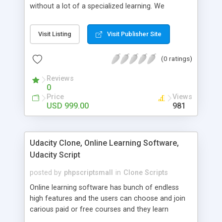
without a lot of a specialized learning. We
comprehend that getting your site to achieve the
clients, smaller scale work searchers and
Visit Listing
Visit Publisher Site
specialists is essential. This it Fiverr Clone allows
your visitors to post jobs that they want to get it
(0 ratings)
done by the job seekers. It is one of the best
micro jobs Fiver script in the marketplace right
Reviews
now.
0
Price
Views
USD 999.00
981
Udacity Clone, Online Learning Software,
Udacity Script
posted by
phpscriptsmall
in
Clone Scripts
Online learning software has bunch of endless
high features and the users can choose and join
carious paid or free courses and they learn
through online for their convenient time and