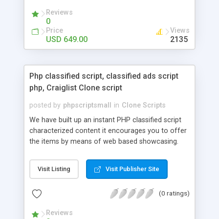
your audio streaming business in the competitive
Reviews
market.
0
Price
Views
USD 649.00
2135
Php classified script, classified ads script
php, Craiglist Clone script
posted by
phpscriptsmall
in
Clone Scripts
We have built up an instant PHP classified script
characterized content it encourages you to offer
the items by means of web based showcasing.
When all is said in done individuals choose online
classifieds ads script php since, they can purchase
Visit Listing
Visit Publisher Site
effectively with low costs and offer their
accessible things by profiting. Craigslist clone
(0 ratings)
Script content has great income among you.
Reviews