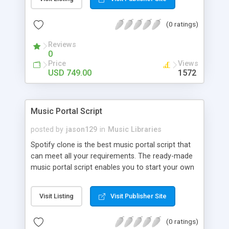
customize. BooknRide has numerous features at
very affordable rate and can generate handsome
(0 ratings)
revenue.
Reviews
0
Price
Views
USD 749.00
1572
Music Portal Script
posted by
jason129
in
Music Libraries
Spotify clone is the best music portal script that
can meet all your requirements. The ready-made
music portal script enables you to start your own
audio streaming, uploading, and sharing website
rather than to start from scratch. The members
Visit Listing
Visit Publisher Site
can explore the music under segments like pop,
rock, reggae, folk, and much more. Spotify script
(0 ratings)
is packed with astonishing features that will boost