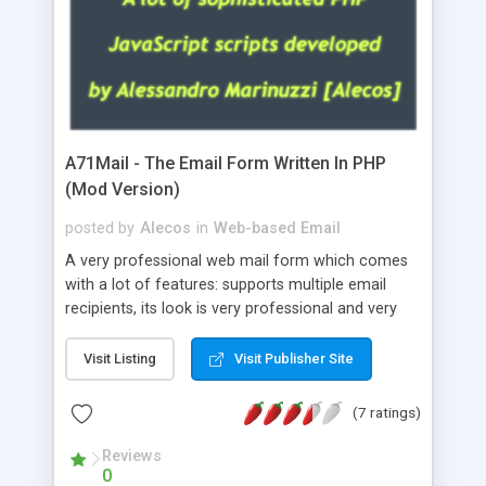
A71Mail - The Email Form Written In PHP
(Mod Version)
posted by
Alecos
in
Web-based Email
A very professional web mail form which comes
with a lot of features: supports multiple email
recipients, its look is very professional and very
nice, has friendly error messages, gives details
about the visitors like ip, browser, os, referer,
Visit Listing
Visit Publisher Site
whois, geoip, is fully configurable, is very easy to
use and install, is fully configurable because uses
(7 ratings)
external templates, has inline error messages, is
able to verify any field by using the regex,
Reviews
0
supports 6 languages at the moment (italian,