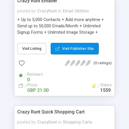
Crazy Runt Emailer
posted by
CrazyRunt
in
Email Utilities
+ Up to 5,000 Contacts + Add more anytime +
Send up to 50,000 Emails/Month + Unlimited
Signup Forms + Unlimited Image Storage +
Unsubscribe Handling + Works with Facebook,
Etsy & More + Automated Welcome Email +
Visit Listing
Visit Publisher Site
Converts Blog Posts to Email + Unsubscribe
Options + Hot Leads List + Auto-sends Event
(0 ratings)
Emails + Automated Email Campaigns + Record
Signup IPs + Share Statistics with others
Reviews
0
Price
Views
GBP 21.00
1559
Crazy Runt Quick Shopping Cart
posted by
CrazyRunt
in
Shopping Carts