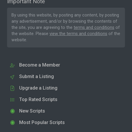
Important Note
By using this website, by posting any content, by posting
any advertisement, and/or by browsing the contents of
the site, you are agreeing to the
terms and conditions
of
the website. Please
view the terms and conditions
of the
website.
Become a Member
Submit a Listing
Upgrade a Listing
Top Rated Scripts
New Scripts
Most Popular Scripts