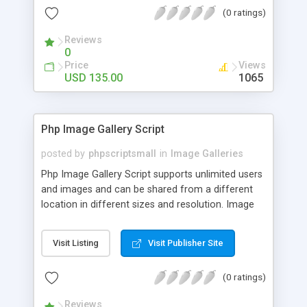
(0 ratings)
Reviews
0
Price
Views
USD 135.00
1065
Php Image Gallery Script
posted by
phpscriptsmall
in
Image Galleries
Php Image Gallery Script supports unlimited users
and images and can be shared from a different
location in different sizes and resolution. Image
Sharing Clone is not just restricted to images and
pictures; it can also be used for several other
Visit Listing
Visit Publisher Site
purposes like digital content, including music,
videos, and templates. I would recommend this
(0 ratings)
script as it has user-friendly navigation, high-speed
downloads, image resize and resolutions support
Reviews