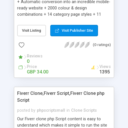
+ Automatic conversion into an incredible mobile-
ready website + 2000 colour & design
combinations + 14 category page styles + 11
product detail page styles + Store brand
customisation; add your logo and product images
Visit Listing
Visit Publisher Site
+ Easy setup wizard + Product details, including
SKU, description, pricing, options and inventory +
(0 ratings)
Add/manage product images + Add categories &
sub-categories + Accept credit card though Intuit,
Reviews
Auhorize.net, Paypal Express, Paypal Payments
0
Pro and Paypal Standard + Real-time shpping
Price
Views
quotes from UPS, FEDEX and USPS + Create your
GBP 34.00
1395
own custom shipping rates + Featured products in
sidebar + Create suggested/related products +
Add coupon codes + Product ratings and
Fiverr Clone,Fiverr Script,Fiverr Clone php
customer reviews + Search engine friendly URLs
Script
posted by
phpscriptsmall
in
Clone Scripts
Our Fiverr clone php Script content is easy to
understand which makes it simple to run the site