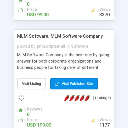
social media login and sharing. We have
0
developed this Php Image Gallery Script with our
Price
Views
15 years of expertise in this industry so you can
USD 99.00
3370
buy the script without any further concerns. The
users can post and view others images, photos,
and digital content and even purchase them.
MLM Software, MLM Software Company
posted by
phpscriptsmall
in
Software
MLM Software Company is the best one by giving
answer for both corporate organizations and
business people for taking care of different
exercises like your specific business that
compliance, item bundle, week after week report,
Visit Listing
Visit Publisher Site
and so forth.Our Multi Level Marketing Software
has extensive variety of settings will let you to run
(1 ratings)
productive MLM software in your own specific
manner.
Reviews
0
Price
Views
USD 199.00
1177