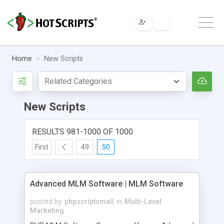
Home
New Scripts
New Scripts
RESULTS 981-1000 OF 1000
First
49
50
Advanced MLM Software | MLM Software
posted by
phpscriptsmall
in
Multi-Level
Marketing