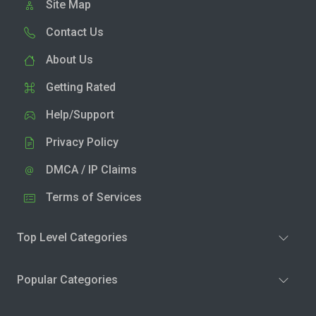
Site Map
Contact Us
About Us
Getting Rated
Help/Support
Privacy Policy
DMCA / IP Claims
Terms of Services
Top Level Categories
Popular Categories