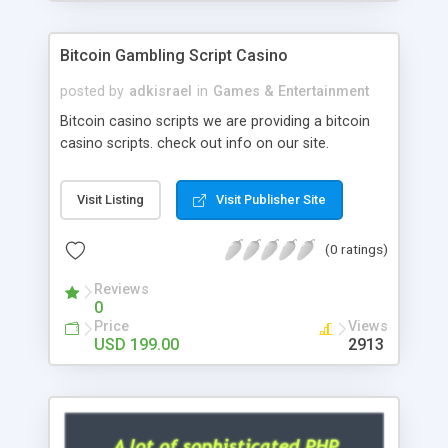
Google it over the internet for choosing the right
choice of news script, however Php Scripts Mall
Bitcoin Gambling Script Casino
will be listed in the top 10 results.
posted by
adkisrael
in
Games & Entertainment
Bitcoin casino scripts we are providing a bitcoin
casino scripts. check out info on our site.
Visit Listing
Visit Publisher Site
(0 ratings)
Reviews
0
Price
Views
USD 199.00
2913