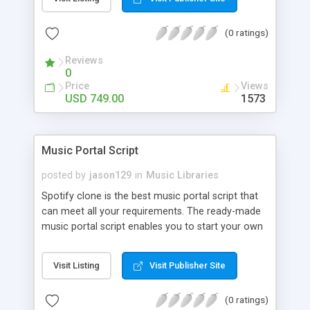
customize. BooknRide has numerous features at
very affordable rate and can generate handsome
(0 ratings)
revenue.
Reviews
0
Price
Views
USD 749.00
1573
Music Portal Script
posted by
jason129
in
Music Libraries
Spotify clone is the best music portal script that
can meet all your requirements. The ready-made
music portal script enables you to start your own
audio streaming, uploading, and sharing website
rather than to start from scratch. The members
Visit Listing
Visit Publisher Site
can explore the music under segments like pop,
rock, reggae, folk, and much more. Spotify script
(0 ratings)
is packed with astonishing features that will boost