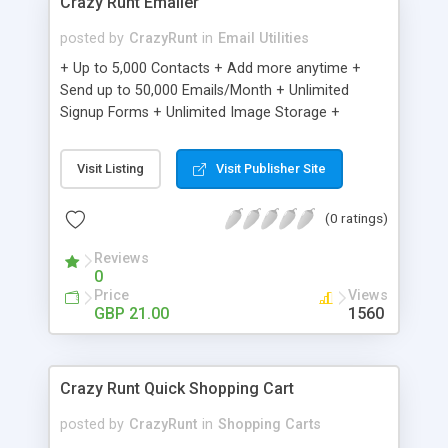
Crazy Runt Emailer
posted by
CrazyRunt
in
Email Utilities
+ Up to 5,000 Contacts + Add more anytime +
Send up to 50,000 Emails/Month + Unlimited
Signup Forms + Unlimited Image Storage +
Unsubscribe Handling + Works with Facebook,
Etsy & More + Automated Welcome Email +
Visit Listing
Visit Publisher Site
Converts Blog Posts to Email + Unsubscribe
Options + Hot Leads List + Auto-sends Event
(0 ratings)
Emails + Automated Email Campaigns + Record
Signup IPs + Share Statistics with others
Reviews
0
Price
Views
GBP 21.00
1560
Crazy Runt Quick Shopping Cart
posted by
CrazyRunt
in
Shopping Carts