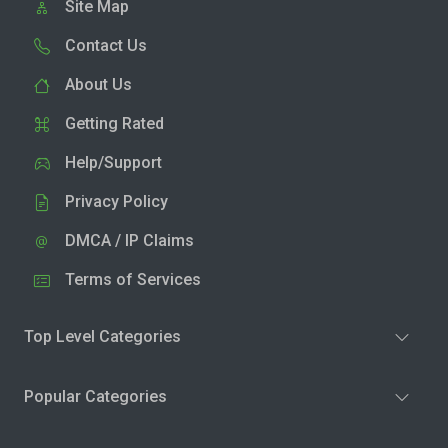
Site Map
Contact Us
About Us
Getting Rated
Help/Support
Privacy Policy
DMCA / IP Claims
Terms of Services
Top Level Categories
Popular Categories