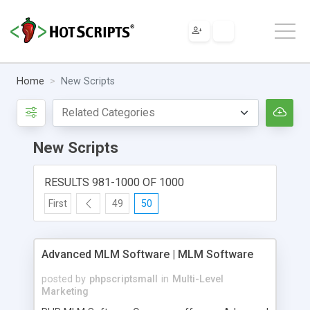
Home
New Scripts
New Scripts
RESULTS 981-1000 OF 1000
First
49
50
Advanced MLM Software | MLM Software
posted by
phpscriptsmall
in
Multi-Level
Marketing