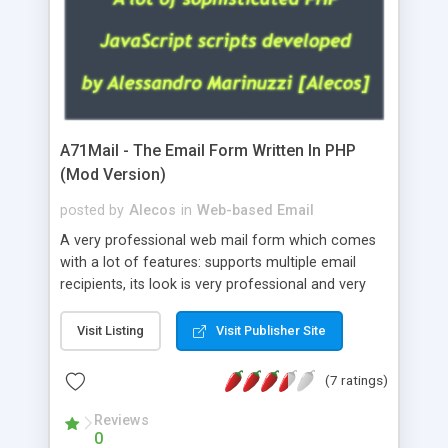
A71Mail - The Email Form Written In PHP
(Mod Version)
posted by
Alecos
in
Web-based Email
A very professional web mail form which comes
with a lot of features: supports multiple email
recipients, its look is very professional and very
nice, has friendly error messages, gives details
about the visitors like ip, browser, os, referer,
Visit Listing
Visit Publisher Site
whois, geoip, is fully configurable, is very easy to
use and install, is fully configurable because uses
(7 ratings)
external templates, has inline error messages, is
able to verify any field by using the regex,
Reviews
0
supports 6 languages at the moment (italian,