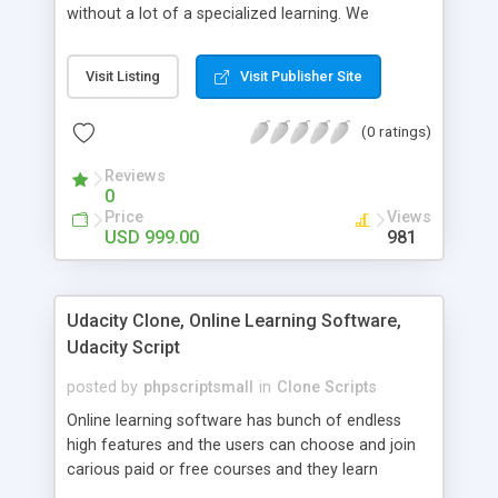
without a lot of a specialized learning. We
comprehend that getting your site to achieve the
clients, smaller scale work searchers and
Visit Listing
Visit Publisher Site
specialists is essential. This it Fiverr Clone allows
your visitors to post jobs that they want to get it
(0 ratings)
done by the job seekers. It is one of the best
micro jobs Fiver script in the marketplace right
Reviews
now.
0
Price
Views
USD 999.00
981
Udacity Clone, Online Learning Software,
Udacity Script
posted by
phpscriptsmall
in
Clone Scripts
Online learning software has bunch of endless
high features and the users can choose and join
carious paid or free courses and they learn
through online for their convenient time and