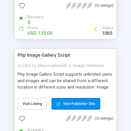
(0 ratings)
Reviews
0
Price
Views
USD 135.00
1065
Php Image Gallery Script
posted by
phpscriptsmall
in
Image Galleries
Php Image Gallery Script supports unlimited users
and images and can be shared from a different
location in different sizes and resolution. Image
Sharing Clone is not just restricted to images and
pictures; it can also be used for several other
Visit Listing
Visit Publisher Site
purposes like digital content, including music,
videos, and templates. I would recommend this
(0 ratings)
script as it has user-friendly navigation, high-speed
downloads, image resize and resolutions support
Reviews