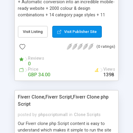
+ Automatic conversion into an incredible mobile-
ready website + 2000 colour & design
combinations + 14 category page styles + 11
product detail page styles + Store brand
customisation; add your logo and product images
Visit Listing
Visit Publisher Site
+ Easy setup wizard + Product details, including
SKU, description, pricing, options and inventory +
(0 ratings)
Add/manage product images + Add categories &
sub-categories + Accept credit card though Intuit,
Reviews
Auhorize.net, Paypal Express, Paypal Payments
0
Pro and Paypal Standard + Real-time shpping
Price
Views
quotes from UPS, FEDEX and USPS + Create your
GBP 34.00
1398
own custom shipping rates + Featured products in
sidebar + Create suggested/related products +
Add coupon codes + Product ratings and
Fiverr Clone,Fiverr Script,Fiverr Clone php
customer reviews + Search engine friendly URLs
Script
posted by
phpscriptsmall
in
Clone Scripts
Our Fiverr clone php Script content is easy to
understand which makes it simple to run the site