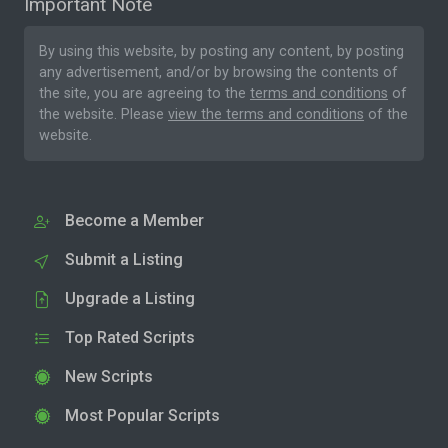
Important Note
By using this website, by posting any content, by posting
any advertisement, and/or by browsing the contents of
the site, you are agreeing to the
terms and conditions
of
the website. Please
view the terms and conditions
of the
website.
Become a Member
Submit a Listing
Upgrade a Listing
Top Rated Scripts
New Scripts
Most Popular Scripts