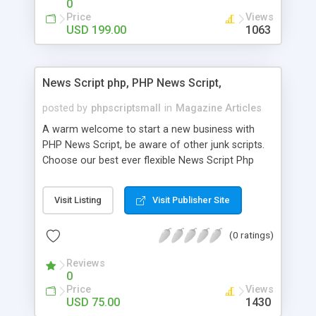
0
Price
Views
USD 199.00
1063
News Script php, PHP News Script,
posted by
phpscriptsmall
in
Magazine Articles
A warm welcome to start a new business with
PHP News Script, be aware of other junk scripts.
Choose our best ever flexible News Script Php
that helps you to publish every news you need to
post. Php Scripts Mall has 15 years of excellence
Visit Listing
Visit Publisher Site
works in open source PHP scripts. If you are in
the confused state of choosing the right PHP
(0 ratings)
scripts, yeah right you are an incorrect place of
picking up News Script Php. Hurray! Publish your
Reviews
hot news across the globe through our highly
0
flexible open source PHP scripts. Building online
Price
Views
digital e-publishing is not quite easy until you
USD 75.00
1430
choose our great PHP News Script. You can