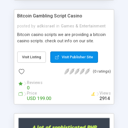
Google it over the internet for choosing the right
choice of news script, however Php Scripts Mall
Bitcoin Gambling Script Casino
will be listed in the top 10 results.
posted by
adkisrael
in
Games & Entertainment
Bitcoin casino scripts we are providing a bitcoin
casino scripts. check out info on our site.
Visit Listing
Visit Publisher Site
(0 ratings)
Reviews
0
Price
Views
USD 199.00
2914