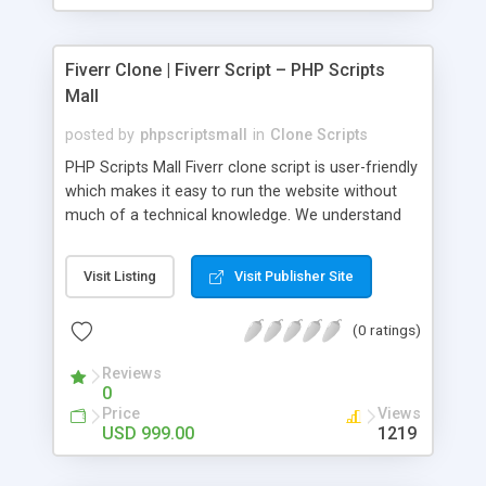
Fiverr Clone | Fiverr Script – PHP Scripts
Mall
posted by
phpscriptsmall
in
Clone Scripts
PHP Scripts Mall Fiverr clone script is user-friendly
which makes it easy to run the website without
much of a technical knowledge. We understand
that getting your website to reach the customers,
micro job seekers and freelancers is necessary.
Visit Listing
Visit Publisher Site
Hence, we have developed our Fiverr script with
SEO-friendly structure and it is optimized in
(0 ratings)
accordance with Google standards which makes
the website come on top of the search results
Reviews
from search engines. You don’t have to worry
0
about the visibility and scalability of your business.
Price
Views
We have integrated this script with several
USD 999.00
1219
revenue models such as banner advertisements,
Membership fees, Google AdSense, commission