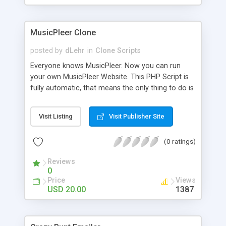
clients their carriers like by UShip or Shiply
MusicPleer Clone
posted by
dLehr
in
Clone Scripts
Everyone knows MusicPleer. Now you can run
your own MusicPleer Website. This PHP Script is
fully automatic, that means the only thing to do is
change the website name and slogan in config
file, change the logo and insert your advertise
Visit Listing
Visit Publisher Site
codes in the designated files. The MusicPleer
Clone Script search in hundreds of sources for
(0 ratings)
music, let you listen the song´s and generates a
mp3 download. With good SEO and a good
Reviews
Domainname you can be better as original.
0
Price
Views
USD 20.00
1387