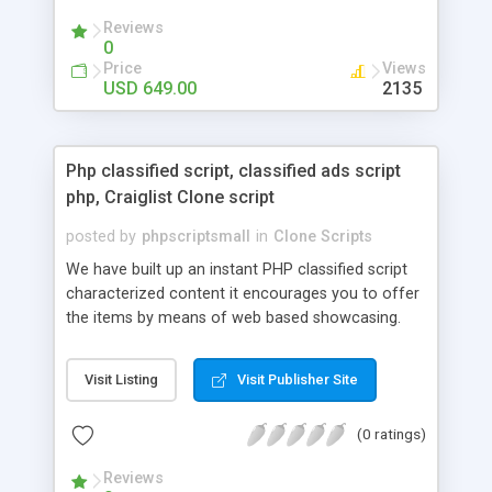
your audio streaming business in the competitive
Reviews
market.
0
Price
Views
USD 649.00
2135
Php classified script, classified ads script
php, Craiglist Clone script
posted by
phpscriptsmall
in
Clone Scripts
We have built up an instant PHP classified script
characterized content it encourages you to offer
the items by means of web based showcasing.
When all is said in done individuals choose online
classifieds ads script php since, they can purchase
Visit Listing
Visit Publisher Site
effectively with low costs and offer their
accessible things by profiting. Craigslist clone
(0 ratings)
Script content has great income among you.
Reviews