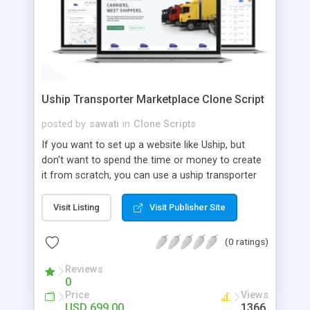
Uship Transporter Marketplace Clone Script
posted by
sawati
in
Clone Scripts
If you want to set up a website like Uship, but
don't want to spend the time or money to create
it from scratch, you can use a uship transporter
marketplace clone script. A Uship clone script is a
tool that allows you to set up an online
Visit Listing
Visit Publisher Site
marketplace exactly like the real thing without all
the hassle. These scripts allow you to easily set up
(0 ratings)
a website with all of the same features as Uship.
A Uship transporter clone script is a program that
Reviews
0
allows you to easily create a website that looks
Price
Views
and functions like Uship. You can find many Uship
USD 699.00
1366