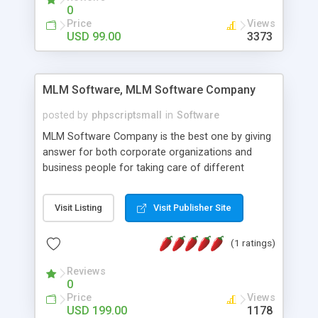
social media login and sharing. We have
0
developed this Php Image Gallery Script with our
Price
Views
15 years of expertise in this industry so you can
USD 99.00
3373
buy the script without any further concerns. The
users can post and view others images, photos,
and digital content and even purchase them.
MLM Software, MLM Software Company
posted by
phpscriptsmall
in
Software
MLM Software Company is the best one by giving
answer for both corporate organizations and
business people for taking care of different
exercises like your specific business that
compliance, item bundle, week after week report,
Visit Listing
Visit Publisher Site
and so forth.Our Multi Level Marketing Software
has extensive variety of settings will let you to run
(1 ratings)
productive MLM software in your own specific
manner.
Reviews
0
Price
Views
USD 199.00
1178