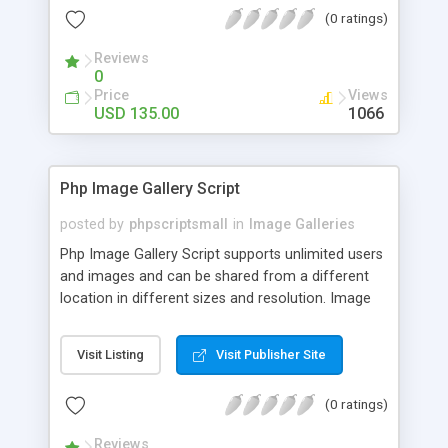
(0 ratings)
Reviews
0
Price
Views
USD 135.00
1066
Php Image Gallery Script
posted by
phpscriptsmall
in
Image Galleries
Php Image Gallery Script supports unlimited users
and images and can be shared from a different
location in different sizes and resolution. Image
Sharing Clone is not just restricted to images and
pictures; it can also be used for several other
Visit Listing
Visit Publisher Site
purposes like digital content, including music,
videos, and templates. I would recommend this
(0 ratings)
script as it has user-friendly navigation, high-speed
downloads, image resize and resolutions support
Reviews