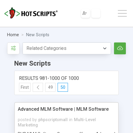
Home
New Scripts
New Scripts
RESULTS 981-1000 OF 1000
First
49
50
Advanced MLM Software | MLM Software
posted by
phpscriptsmall
in
Multi-Level
Marketing