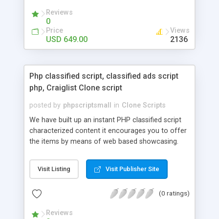
your audio streaming business in the competitive
Reviews
market.
0
Price
Views
USD 649.00
2136
Php classified script, classified ads script
php, Craiglist Clone script
posted by
phpscriptsmall
in
Clone Scripts
We have built up an instant PHP classified script
characterized content it encourages you to offer
the items by means of web based showcasing.
When all is said in done individuals choose online
classifieds ads script php since, they can purchase
Visit Listing
Visit Publisher Site
effectively with low costs and offer their
accessible things by profiting. Craigslist clone
(0 ratings)
Script content has great income among you.
Reviews