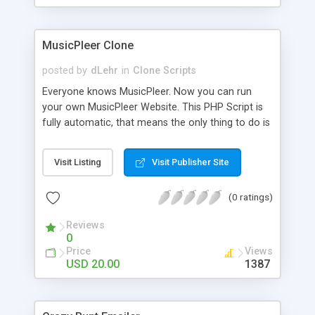
clients their carriers like by UShip or Shiply
MusicPleer Clone
posted by
dLehr
in
Clone Scripts
Everyone knows MusicPleer. Now you can run
your own MusicPleer Website. This PHP Script is
fully automatic, that means the only thing to do is
change the website name and slogan in config
file, change the logo and insert your advertise
Visit Listing
Visit Publisher Site
codes in the designated files. The MusicPleer
Clone Script search in hundreds of sources for
(0 ratings)
music, let you listen the song´s and generates a
mp3 download. With good SEO and a good
Reviews
Domainname you can be better as original.
0
Price
Views
USD 20.00
1387