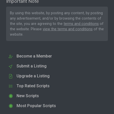
Important Note
By using this website, by posting any content, by posting
any advertisement, and/or by browsing the contents of
the site, you are agreeing to the
terms and conditions
of
the website. Please
view the terms and conditions
of the
website.
Become a Member
Submit a Listing
Upgrade a Listing
Top Rated Scripts
New Scripts
Most Popular Scripts