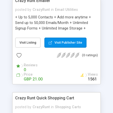
Crazy Runt Emailer
posted by
CrazyRunt
in
Email Utilities
+ Up to 5,000 Contacts + Add more anytime +
Send up to 50,000 Emails/Month + Unlimited
Signup Forms + Unlimited Image Storage +
Unsubscribe Handling + Works with Facebook,
Etsy & More + Automated Welcome Email +
Visit Listing
Visit Publisher Site
Converts Blog Posts to Email + Unsubscribe
Options + Hot Leads List + Auto-sends Event
(0 ratings)
Emails + Automated Email Campaigns + Record
Signup IPs + Share Statistics with others
Reviews
0
Price
Views
GBP 21.00
1561
Crazy Runt Quick Shopping Cart
posted by
CrazyRunt
in
Shopping Carts