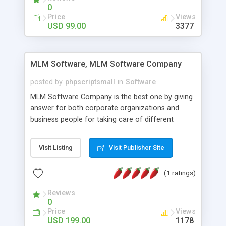
social media login and sharing. We have
0
developed this Php Image Gallery Script with our
Price
Views
15 years of expertise in this industry so you can
USD 99.00
3377
buy the script without any further concerns. The
users can post and view others images, photos,
and digital content and even purchase them.
MLM Software, MLM Software Company
posted by
phpscriptsmall
in
Software
MLM Software Company is the best one by giving
answer for both corporate organizations and
business people for taking care of different
exercises like your specific business that
compliance, item bundle, week after week report,
Visit Listing
Visit Publisher Site
and so forth.Our Multi Level Marketing Software
has extensive variety of settings will let you to run
(1 ratings)
productive MLM software in your own specific
manner.
Reviews
0
Price
Views
USD 199.00
1178