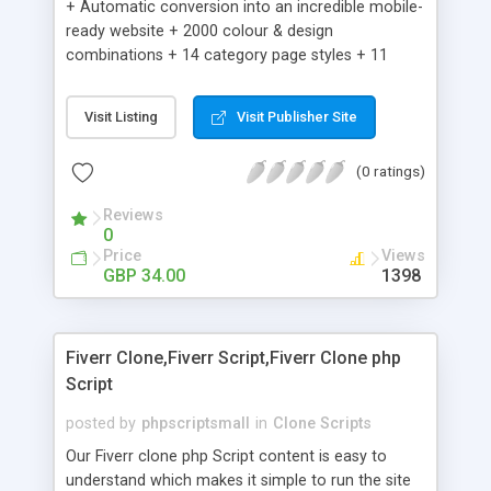
+ Automatic conversion into an incredible mobile-
ready website + 2000 colour & design
combinations + 14 category page styles + 11
product detail page styles + Store brand
customisation; add your logo and product images
Visit Listing
Visit Publisher Site
+ Easy setup wizard + Product details, including
SKU, description, pricing, options and inventory +
(0 ratings)
Add/manage product images + Add categories &
sub-categories + Accept credit card though Intuit,
Reviews
Auhorize.net, Paypal Express, Paypal Payments
0
Pro and Paypal Standard + Real-time shpping
Price
Views
quotes from UPS, FEDEX and USPS + Create your
GBP 34.00
1398
own custom shipping rates + Featured products in
sidebar + Create suggested/related products +
Add coupon codes + Product ratings and
Fiverr Clone,Fiverr Script,Fiverr Clone php
customer reviews + Search engine friendly URLs
Script
posted by
phpscriptsmall
in
Clone Scripts
Our Fiverr clone php Script content is easy to
understand which makes it simple to run the site