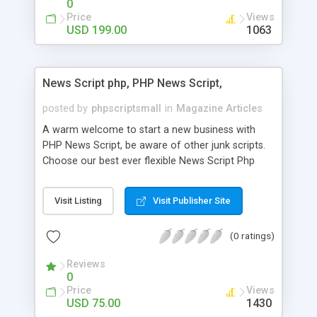
0
Price
Views
USD 199.00
1063
News Script php, PHP News Script,
posted by
phpscriptsmall
in
Magazine Articles
A warm welcome to start a new business with
PHP News Script, be aware of other junk scripts.
Choose our best ever flexible News Script Php
that helps you to publish every news you need to
post. Php Scripts Mall has 15 years of excellence
Visit Listing
Visit Publisher Site
works in open source PHP scripts. If you are in
the confused state of choosing the right PHP
(0 ratings)
scripts, yeah right you are an incorrect place of
picking up News Script Php. Hurray! Publish your
Reviews
hot news across the globe through our highly
0
flexible open source PHP scripts. Building online
Price
Views
digital e-publishing is not quite easy until you
USD 75.00
1430
choose our great PHP News Script. You can