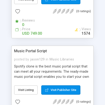
customize. BooknRide has numerous features at
very affordable rate and can generate handsome
(0 ratings)
revenue.
Reviews
0
Price
Views
USD 749.00
1574
Music Portal Script
posted by
jason129
in
Music Libraries
Spotify clone is the best music portal script that
can meet all your requirements. The ready-made
music portal script enables you to start your own
audio streaming, uploading, and sharing website
rather than to start from scratch. The members
Visit Listing
Visit Publisher Site
can explore the music under segments like pop,
rock, reggae, folk, and much more. Spotify script
(0 ratings)
is packed with astonishing features that will boost