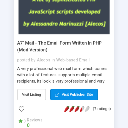
A71Mail - The Email Form Written In PHP
(Mod Version)
posted by
Alecos
in
Web-based Email
A very professional web mail form which comes
with a lot of features: supports multiple email
recipients, its look is very professional and very
nice, has friendly error messages, gives details
about the visitors like ip, browser, os, referer,
Visit Listing
Visit Publisher Site
whois, geoip, is fully configurable, is very easy to
use and install, is fully configurable because uses
(7 ratings)
external templates, has inline error messages, is
able to verify any field by using the regex,
Reviews
0
supports 6 languages at the moment (italian,