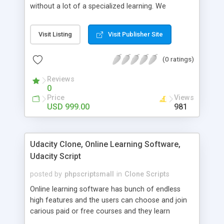
without a lot of a specialized learning. We
comprehend that getting your site to achieve the
clients, smaller scale work searchers and
Visit Listing
Visit Publisher Site
specialists is essential. This it Fiverr Clone allows
your visitors to post jobs that they want to get it
(0 ratings)
done by the job seekers. It is one of the best
micro jobs Fiver script in the marketplace right
Reviews
now.
0
Price
Views
USD 999.00
981
Udacity Clone, Online Learning Software,
Udacity Script
posted by
phpscriptsmall
in
Clone Scripts
Online learning software has bunch of endless
high features and the users can choose and join
carious paid or free courses and they learn
through online for their convenient time and