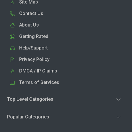
Site Map
Contact Us
About Us
Getting Rated
Help/Support
Privacy Policy
DMCA / IP Claims
Terms of Services
Top Level Categories
Popular Categories