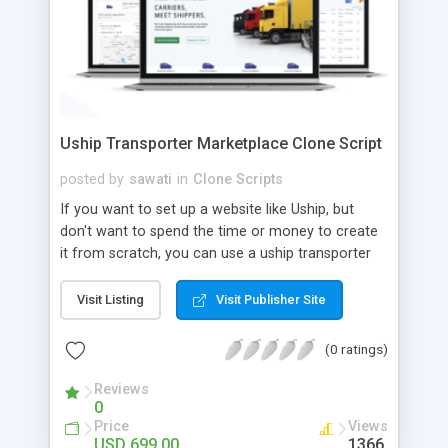
Uship Transporter Marketplace Clone Script
posted by
sawati
in
Clone Scripts
If you want to set up a website like Uship, but
don't want to spend the time or money to create
it from scratch, you can use a uship transporter
marketplace clone script. A Uship clone script is a
tool that allows you to set up an online
Visit Listing
Visit Publisher Site
marketplace exactly like the real thing without all
the hassle. These scripts allow you to easily set up
(0 ratings)
a website with all of the same features as Uship.
A Uship transporter clone script is a program that
Reviews
0
allows you to easily create a website that looks
Price
Views
and functions like Uship. You can find many Uship
USD 699.00
1366