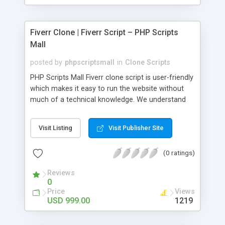
Fiverr Clone | Fiverr Script – PHP Scripts
Mall
posted by
phpscriptsmall
in
Clone Scripts
PHP Scripts Mall Fiverr clone script is user-friendly
which makes it easy to run the website without
much of a technical knowledge. We understand
that getting your website to reach the customers,
micro job seekers and freelancers is necessary.
Visit Listing
Visit Publisher Site
Hence, we have developed our Fiverr script with
SEO-friendly structure and it is optimized in
(0 ratings)
accordance with Google standards which makes
the website come on top of the search results
Reviews
from search engines. You don’t have to worry
0
about the visibility and scalability of your business.
Price
Views
We have integrated this script with several
USD 999.00
1219
revenue models such as banner advertisements,
Membership fees, Google AdSense, commission