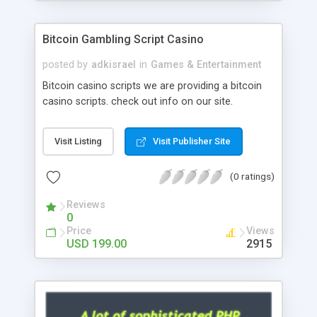
Google it over the internet for choosing the right
choice of news script, however Php Scripts Mall
Bitcoin Gambling Script Casino
will be listed in the top 10 results.
posted by
adkisrael
in
Games & Entertainment
Bitcoin casino scripts we are providing a bitcoin
casino scripts. check out info on our site.
Visit Listing
Visit Publisher Site
(0 ratings)
Reviews
0
Price
Views
USD 199.00
2915