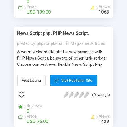
0
Price
Views
USD 199.00
1063
News Script php, PHP News Script,
posted by
phpscriptsmall
in
Magazine Articles
A warm welcome to start a new business with
PHP News Script, be aware of other junk scripts.
Choose our best ever flexible News Script Php
that helps you to publish every news you need to
post. Php Scripts Mall has 15 years of excellence
Visit Listing
Visit Publisher Site
works in open source PHP scripts. If you are in
the confused state of choosing the right PHP
(0 ratings)
scripts, yeah right you are an incorrect place of
picking up News Script Php. Hurray! Publish your
Reviews
hot news across the globe through our highly
0
flexible open source PHP scripts. Building online
Price
Views
digital e-publishing is not quite easy until you
USD 75.00
1429
choose our great PHP News Script. You can