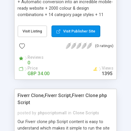
+ Automatic conversion into an incredible mobile-
ready website + 2000 colour & design
combinations + 14 category page styles + 11
product detail page styles + Store brand
customisation; add your logo and product images
Visit Listing
Visit Publisher Site
+ Easy setup wizard + Product details, including
SKU, description, pricing, options and inventory +
(0 ratings)
Add/manage product images + Add categories &
sub-categories + Accept credit card though Intuit,
Reviews
Auhorize.net, Paypal Express, Paypal Payments
0
Pro and Paypal Standard + Real-time shpping
Price
Views
quotes from UPS, FEDEX and USPS + Create your
GBP 34.00
1395
own custom shipping rates + Featured products in
sidebar + Create suggested/related products +
Add coupon codes + Product ratings and
Fiverr Clone,Fiverr Script,Fiverr Clone php
customer reviews + Search engine friendly URLs
Script
posted by
phpscriptsmall
in
Clone Scripts
Our Fiverr clone php Script content is easy to
understand which makes it simple to run the site