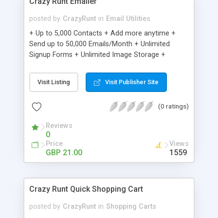
Crazy Runt Emailer
posted by
CrazyRunt
in
Email Utilities
+ Up to 5,000 Contacts + Add more anytime +
Send up to 50,000 Emails/Month + Unlimited
Signup Forms + Unlimited Image Storage +
Unsubscribe Handling + Works with Facebook,
Etsy & More + Automated Welcome Email +
Visit Listing
Visit Publisher Site
Converts Blog Posts to Email + Unsubscribe
Options + Hot Leads List + Auto-sends Event
(0 ratings)
Emails + Automated Email Campaigns + Record
Signup IPs + Share Statistics with others
Reviews
0
Price
Views
GBP 21.00
1559
Crazy Runt Quick Shopping Cart
posted by
CrazyRunt
in
Shopping Carts