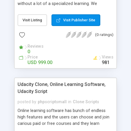
without a lot of a specialized learning. We
comprehend that getting your site to achieve the
clients, smaller scale work searchers and
Visit Listing
Visit Publisher Site
specialists is essential. This it Fiverr Clone allows
your visitors to post jobs that they want to get it
(0 ratings)
done by the job seekers. It is one of the best
micro jobs Fiver script in the marketplace right
Reviews
now.
0
Price
Views
USD 999.00
981
Udacity Clone, Online Learning Software,
Udacity Script
posted by
phpscriptsmall
in
Clone Scripts
Online learning software has bunch of endless
high features and the users can choose and join
carious paid or free courses and they learn
through online for their convenient time and