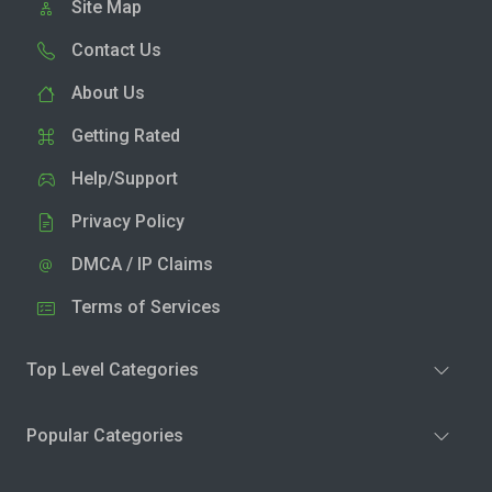
Site Map
Contact Us
About Us
Getting Rated
Help/Support
Privacy Policy
DMCA / IP Claims
Terms of Services
Top Level Categories
Popular Categories