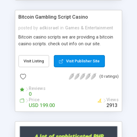
Google it over the internet for choosing the right
choice of news script, however Php Scripts Mall
Bitcoin Gambling Script Casino
will be listed in the top 10 results.
posted by
adkisrael
in
Games & Entertainment
Bitcoin casino scripts we are providing a bitcoin
casino scripts. check out info on our site.
Visit Listing
Visit Publisher Site
(0 ratings)
Reviews
0
Price
Views
USD 199.00
2913