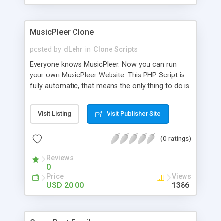
clients their carriers like by UShip or Shiply
MusicPleer Clone
posted by
dLehr
in
Clone Scripts
Everyone knows MusicPleer. Now you can run
your own MusicPleer Website. This PHP Script is
fully automatic, that means the only thing to do is
change the website name and slogan in config
file, change the logo and insert your advertise
Visit Listing
Visit Publisher Site
codes in the designated files. The MusicPleer
Clone Script search in hundreds of sources for
(0 ratings)
music, let you listen the song´s and generates a
mp3 download. With good SEO and a good
Reviews
Domainname you can be better as original.
0
Price
Views
USD 20.00
1386