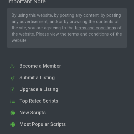
Important Note
By using this website, by posting any content, by posting
any advertisement, and/or by browsing the contents of
the site, you are agreeing to the
terms and conditions
of
the website. Please
view the terms and conditions
of the
website.
Become a Member
Submit a Listing
Upgrade a Listing
Top Rated Scripts
New Scripts
Most Popular Scripts