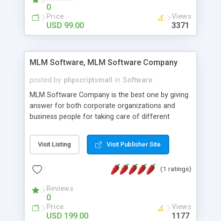
social media login and sharing. We have
0
developed this Php Image Gallery Script with our
Price
Views
15 years of expertise in this industry so you can
USD 99.00
3371
buy the script without any further concerns. The
users can post and view others images, photos,
and digital content and even purchase them.
MLM Software, MLM Software Company
posted by
phpscriptsmall
in
Software
MLM Software Company is the best one by giving
answer for both corporate organizations and
business people for taking care of different
exercises like your specific business that
compliance, item bundle, week after week report,
Visit Listing
Visit Publisher Site
and so forth.Our Multi Level Marketing Software
has extensive variety of settings will let you to run
(1 ratings)
productive MLM software in your own specific
manner.
Reviews
0
Price
Views
USD 199.00
1177