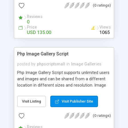
(0 ratings)
Reviews
0
Price
Views
USD 135.00
1065
Php Image Gallery Script
posted by
phpscriptsmall
in
Image Galleries
Php Image Gallery Script supports unlimited users
and images and can be shared from a different
location in different sizes and resolution. Image
Sharing Clone is not just restricted to images and
pictures; it can also be used for several other
Visit Listing
Visit Publisher Site
purposes like digital content, including music,
videos, and templates. I would recommend this
(0 ratings)
script as it has user-friendly navigation, high-speed
downloads, image resize and resolutions support
Reviews