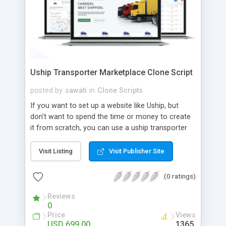
Uship Transporter Marketplace Clone Script
posted by
sawati
in
Clone Scripts
If you want to set up a website like Uship, but
don't want to spend the time or money to create
it from scratch, you can use a uship transporter
marketplace clone script. A Uship clone script is a
tool that allows you to set up an online
Visit Listing
Visit Publisher Site
marketplace exactly like the real thing without all
the hassle. These scripts allow you to easily set up
(0 ratings)
a website with all of the same features as Uship.
A Uship transporter clone script is a program that
Reviews
0
allows you to easily create a website that looks
Price
Views
and functions like Uship. You can find many Uship
USD 699.00
1365