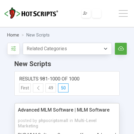
Home
New Scripts
New Scripts
RESULTS 981-1000 OF 1000
First
49
50
Advanced MLM Software | MLM Software
posted by
phpscriptsmall
in
Multi-Level
Marketing