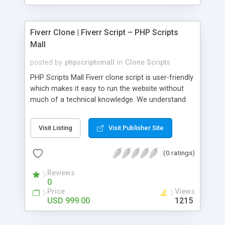
Fiverr Clone | Fiverr Script – PHP Scripts
Mall
posted by
phpscriptsmall
in
Clone Scripts
PHP Scripts Mall Fiverr clone script is user-friendly
which makes it easy to run the website without
much of a technical knowledge. We understand
that getting your website to reach the customers,
micro job seekers and freelancers is necessary.
Visit Listing
Visit Publisher Site
Hence, we have developed our Fiverr script with
SEO-friendly structure and it is optimized in
(0 ratings)
accordance with Google standards which makes
the website come on top of the search results
Reviews
from search engines. You don’t have to worry
0
about the visibility and scalability of your business.
Price
Views
We have integrated this script with several
USD 999.00
1215
revenue models such as banner advertisements,
Membership fees, Google AdSense, commission