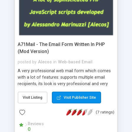
A71Mail - The Email Form Written In PHP
(Mod Version)
posted by
Alecos
in
Web-based Email
A very professional web mail form which comes
with a lot of features: supports multiple email
recipients, its look is very professional and very
nice, has friendly error messages, gives details
about the visitors like ip, browser, os, referer,
Visit Listing
Visit Publisher Site
whois, geoip, is fully configurable, is very easy to
use and install, is fully configurable because uses
(7 ratings)
external templates, has inline error messages, is
able to verify any field by using the regex,
Reviews
0
supports 6 languages at the moment (italian,