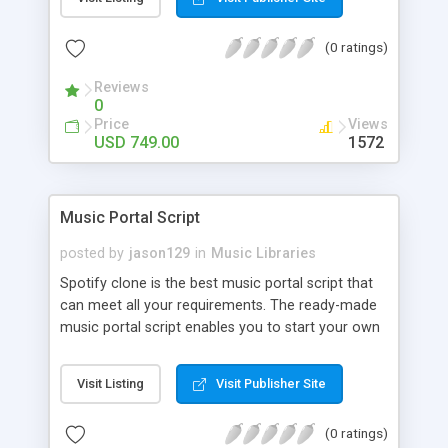
customize. BooknRide has numerous features at
very affordable rate and can generate handsome
(0 ratings)
revenue.
Reviews
0
Price
Views
USD 749.00
1572
Music Portal Script
posted by
jason129
in
Music Libraries
Spotify clone is the best music portal script that
can meet all your requirements. The ready-made
music portal script enables you to start your own
audio streaming, uploading, and sharing website
rather than to start from scratch. The members
Visit Listing
Visit Publisher Site
can explore the music under segments like pop,
rock, reggae, folk, and much more. Spotify script
(0 ratings)
is packed with astonishing features that will boost