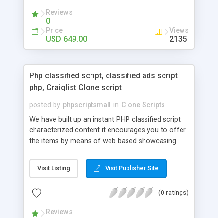
your audio streaming business in the competitive
Reviews
market.
0
Price
Views
USD 649.00
2135
Php classified script, classified ads script
php, Craiglist Clone script
posted by
phpscriptsmall
in
Clone Scripts
We have built up an instant PHP classified script
characterized content it encourages you to offer
the items by means of web based showcasing.
When all is said in done individuals choose online
classifieds ads script php since, they can purchase
Visit Listing
Visit Publisher Site
effectively with low costs and offer their
accessible things by profiting. Craigslist clone
(0 ratings)
Script content has great income among you.
Reviews