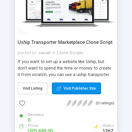
Uship Transporter Marketplace Clone Script
posted by
sawati
in
Clone Scripts
If you want to set up a website like Uship, but
don't want to spend the time or money to create
it from scratch, you can use a uship transporter
marketplace clone script. A Uship clone script is a
tool that allows you to set up an online
Visit Listing
Visit Publisher Site
marketplace exactly like the real thing without all
the hassle. These scripts allow you to easily set up
(0 ratings)
a website with all of the same features as Uship.
A Uship transporter clone script is a program that
Reviews
0
allows you to easily create a website that looks
Price
Views
and functions like Uship. You can find many Uship
USD 699.00
1367