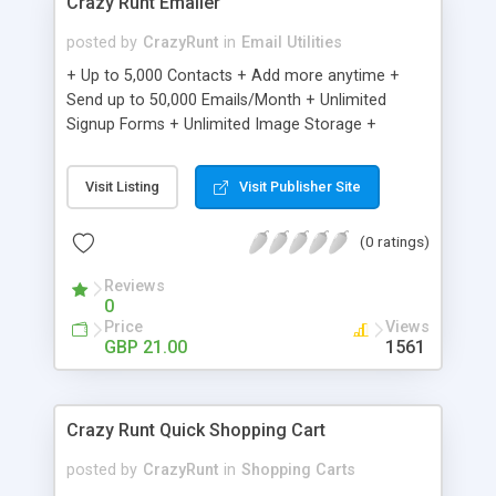
Crazy Runt Emailer
posted by
CrazyRunt
in
Email Utilities
+ Up to 5,000 Contacts + Add more anytime +
Send up to 50,000 Emails/Month + Unlimited
Signup Forms + Unlimited Image Storage +
Unsubscribe Handling + Works with Facebook,
Etsy & More + Automated Welcome Email +
Visit Listing
Visit Publisher Site
Converts Blog Posts to Email + Unsubscribe
Options + Hot Leads List + Auto-sends Event
(0 ratings)
Emails + Automated Email Campaigns + Record
Signup IPs + Share Statistics with others
Reviews
0
Price
Views
GBP 21.00
1561
Crazy Runt Quick Shopping Cart
posted by
CrazyRunt
in
Shopping Carts