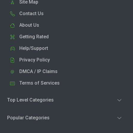
Site Map
Contact Us
About Us
Getting Rated
Help/Support
Privacy Policy
DMCA / IP Claims
Terms of Services
Top Level Categories
Popular Categories