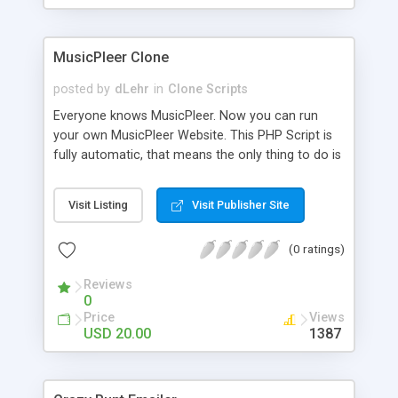
clients their carriers like by UShip or Shiply
MusicPleer Clone
posted by
dLehr
in
Clone Scripts
Everyone knows MusicPleer. Now you can run
your own MusicPleer Website. This PHP Script is
fully automatic, that means the only thing to do is
change the website name and slogan in config
file, change the logo and insert your advertise
Visit Listing
Visit Publisher Site
codes in the designated files. The MusicPleer
Clone Script search in hundreds of sources for
(0 ratings)
music, let you listen the song´s and generates a
mp3 download. With good SEO and a good
Reviews
Domainname you can be better as original.
0
Price
Views
USD 20.00
1387