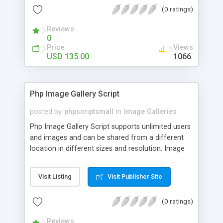
(0 ratings)
Reviews
0
Price
Views
USD 135.00
1066
Php Image Gallery Script
posted by
phpscriptsmall
in
Image Galleries
Php Image Gallery Script supports unlimited users
and images and can be shared from a different
location in different sizes and resolution. Image
Sharing Clone is not just restricted to images and
pictures; it can also be used for several other
Visit Listing
Visit Publisher Site
purposes like digital content, including music,
videos, and templates. I would recommend this
(0 ratings)
script as it has user-friendly navigation, high-speed
downloads, image resize and resolutions support
Reviews