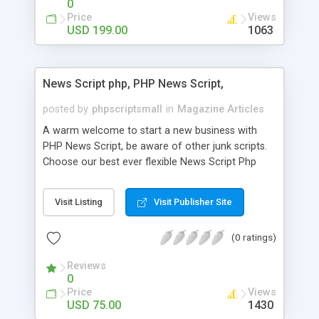
0
Price
Views
USD 199.00
1063
News Script php, PHP News Script,
posted by
phpscriptsmall
in
Magazine Articles
A warm welcome to start a new business with
PHP News Script, be aware of other junk scripts.
Choose our best ever flexible News Script Php
that helps you to publish every news you need to
post. Php Scripts Mall has 15 years of excellence
Visit Listing
Visit Publisher Site
works in open source PHP scripts. If you are in
the confused state of choosing the right PHP
(0 ratings)
scripts, yeah right you are an incorrect place of
picking up News Script Php. Hurray! Publish your
Reviews
hot news across the globe through our highly
0
flexible open source PHP scripts. Building online
Price
Views
digital e-publishing is not quite easy until you
USD 75.00
1430
choose our great PHP News Script. You can