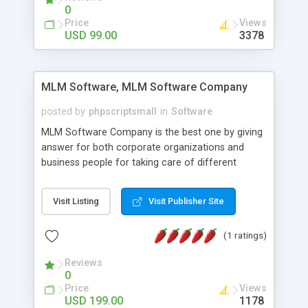
social media login and sharing. We have
0
developed this Php Image Gallery Script with our
Price
Views
15 years of expertise in this industry so you can
USD 99.00
3378
buy the script without any further concerns. The
users can post and view others images, photos,
and digital content and even purchase them.
MLM Software, MLM Software Company
posted by
phpscriptsmall
in
Software
MLM Software Company is the best one by giving
answer for both corporate organizations and
business people for taking care of different
exercises like your specific business that
compliance, item bundle, week after week report,
Visit Listing
Visit Publisher Site
and so forth.Our Multi Level Marketing Software
has extensive variety of settings will let you to run
(1 ratings)
productive MLM software in your own specific
manner.
Reviews
0
Price
Views
USD 199.00
1178