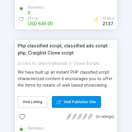
your audio streaming business in the competitive
Reviews
market.
0
Price
Views
USD 649.00
2137
Php classified script, classified ads script
php, Craiglist Clone script
posted by
phpscriptsmall
in
Clone Scripts
We have built up an instant PHP classified script
characterized content it encourages you to offer
the items by means of web based showcasing.
When all is said in done individuals choose online
classifieds ads script php since, they can purchase
Visit Listing
Visit Publisher Site
effectively with low costs and offer their
accessible things by profiting. Craigslist clone
(0 ratings)
Script content has great income among you.
Reviews