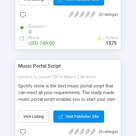
customize. BooknRide has numerous features at
very affordable rate and can generate handsome
(0 ratings)
revenue.
Reviews
0
Price
Views
USD 749.00
1575
Music Portal Script
posted by
jason129
in
Music Libraries
Spotify clone is the best music portal script that
can meet all your requirements. The ready-made
music portal script enables you to start your own
audio streaming, uploading, and sharing website
rather than to start from scratch. The members
Visit Listing
Visit Publisher Site
can explore the music under segments like pop,
rock, reggae, folk, and much more. Spotify script
(0 ratings)
is packed with astonishing features that will boost