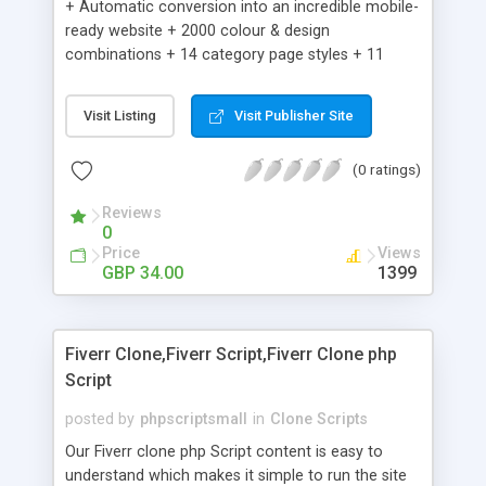
+ Automatic conversion into an incredible mobile-
ready website + 2000 colour & design
combinations + 14 category page styles + 11
product detail page styles + Store brand
customisation; add your logo and product images
Visit Listing
Visit Publisher Site
+ Easy setup wizard + Product details, including
SKU, description, pricing, options and inventory +
(0 ratings)
Add/manage product images + Add categories &
sub-categories + Accept credit card though Intuit,
Reviews
Auhorize.net, Paypal Express, Paypal Payments
0
Pro and Paypal Standard + Real-time shpping
Price
Views
quotes from UPS, FEDEX and USPS + Create your
GBP 34.00
1399
own custom shipping rates + Featured products in
sidebar + Create suggested/related products +
Add coupon codes + Product ratings and
Fiverr Clone,Fiverr Script,Fiverr Clone php
customer reviews + Search engine friendly URLs
Script
posted by
phpscriptsmall
in
Clone Scripts
Our Fiverr clone php Script content is easy to
understand which makes it simple to run the site