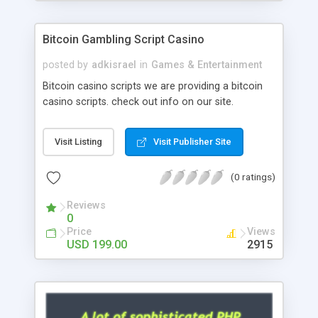
Google it over the internet for choosing the right
choice of news script, however Php Scripts Mall
Bitcoin Gambling Script Casino
will be listed in the top 10 results.
posted by
adkisrael
in
Games & Entertainment
Bitcoin casino scripts we are providing a bitcoin
casino scripts. check out info on our site.
Visit Listing
Visit Publisher Site
(0 ratings)
Reviews
0
Price
Views
USD 199.00
2915