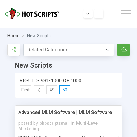
Home
New Scripts
New Scripts
RESULTS 981-1000 OF 1000
First
49
50
Advanced MLM Software | MLM Software
posted by
phpscriptsmall
in
Multi-Level
Marketing