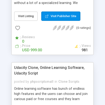
without a lot of a specialized learning. We
comprehend that getting your site to achieve the
clients, smaller scale work searchers and
Visit Listing
Visit Publisher Site
specialists is essential. This it Fiverr Clone allows
your visitors to post jobs that they want to get it
(0 ratings)
done by the job seekers. It is one of the best
micro jobs Fiver script in the marketplace right
Reviews
now.
0
Price
Views
USD 999.00
981
Udacity Clone, Online Learning Software,
Udacity Script
posted by
phpscriptsmall
in
Clone Scripts
Online learning software has bunch of endless
high features and the users can choose and join
carious paid or free courses and they learn
through online for their convenient time and