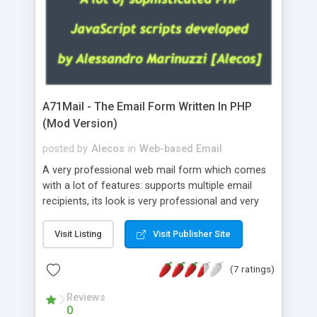
A71Mail - The Email Form Written In PHP
(Mod Version)
posted by
Alecos
in
Web-based Email
A very professional web mail form which comes
with a lot of features: supports multiple email
recipients, its look is very professional and very
nice, has friendly error messages, gives details
about the visitors like ip, browser, os, referer,
Visit Listing
Visit Publisher Site
whois, geoip, is fully configurable, is very easy to
use and install, is fully configurable because uses
(7 ratings)
external templates, has inline error messages, is
able to verify any field by using the regex,
Reviews
0
supports 6 languages at the moment (italian,