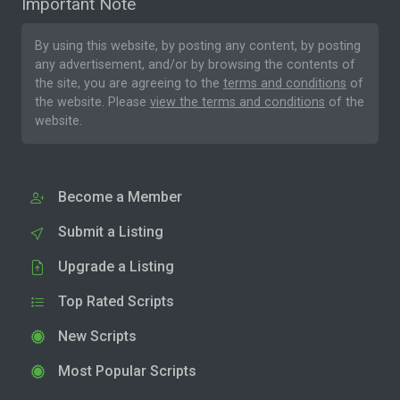
Important Note
By using this website, by posting any content, by posting
any advertisement, and/or by browsing the contents of
the site, you are agreeing to the
terms and conditions
of
the website. Please
view the terms and conditions
of the
website.
Become a Member
Submit a Listing
Upgrade a Listing
Top Rated Scripts
New Scripts
Most Popular Scripts