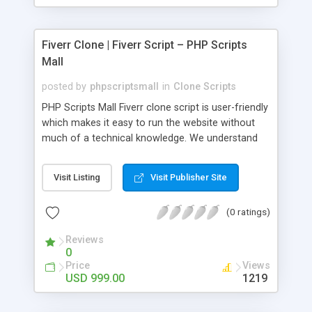
Fiverr Clone | Fiverr Script – PHP Scripts
Mall
posted by
phpscriptsmall
in
Clone Scripts
PHP Scripts Mall Fiverr clone script is user-friendly
which makes it easy to run the website without
much of a technical knowledge. We understand
that getting your website to reach the customers,
micro job seekers and freelancers is necessary.
Visit Listing
Visit Publisher Site
Hence, we have developed our Fiverr script with
SEO-friendly structure and it is optimized in
(0 ratings)
accordance with Google standards which makes
the website come on top of the search results
Reviews
from search engines. You don’t have to worry
0
about the visibility and scalability of your business.
Price
Views
We have integrated this script with several
USD 999.00
1219
revenue models such as banner advertisements,
Membership fees, Google AdSense, commission