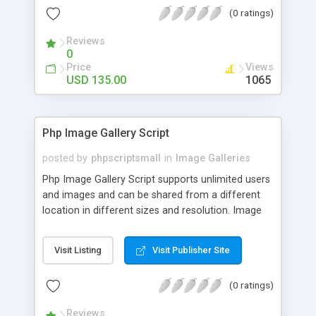
(0 ratings)
Reviews
0
Price
Views
USD 135.00
1065
Php Image Gallery Script
posted by
phpscriptsmall
in
Image Galleries
Php Image Gallery Script supports unlimited users
and images and can be shared from a different
location in different sizes and resolution. Image
Sharing Clone is not just restricted to images and
pictures; it can also be used for several other
Visit Listing
Visit Publisher Site
purposes like digital content, including music,
videos, and templates. I would recommend this
(0 ratings)
script as it has user-friendly navigation, high-speed
downloads, image resize and resolutions support
Reviews