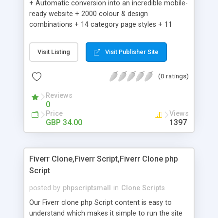
+ Automatic conversion into an incredible mobile-
ready website + 2000 colour & design
combinations + 14 category page styles + 11
product detail page styles + Store brand
customisation; add your logo and product images
Visit Listing
Visit Publisher Site
+ Easy setup wizard + Product details, including
SKU, description, pricing, options and inventory +
(0 ratings)
Add/manage product images + Add categories &
sub-categories + Accept credit card though Intuit,
Reviews
Auhorize.net, Paypal Express, Paypal Payments
0
Pro and Paypal Standard + Real-time shpping
Price
Views
quotes from UPS, FEDEX and USPS + Create your
GBP 34.00
1397
own custom shipping rates + Featured products in
sidebar + Create suggested/related products +
Add coupon codes + Product ratings and
Fiverr Clone,Fiverr Script,Fiverr Clone php
customer reviews + Search engine friendly URLs
Script
posted by
phpscriptsmall
in
Clone Scripts
Our Fiverr clone php Script content is easy to
understand which makes it simple to run the site