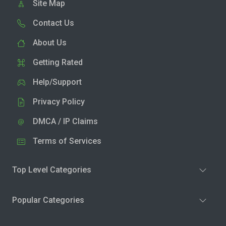
Site Map
Contact Us
About Us
Getting Rated
Help/Support
Privacy Policy
DMCA / IP Claims
Terms of Services
Top Level Categories
Popular Categories