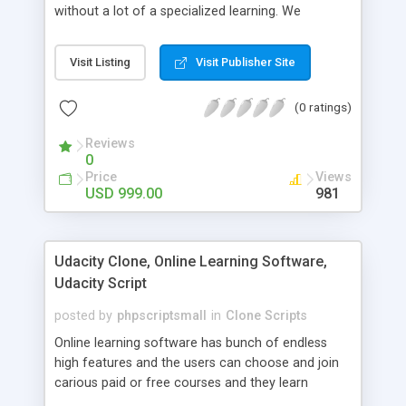
without a lot of a specialized learning. We
comprehend that getting your site to achieve the
clients, smaller scale work searchers and
Visit Listing
Visit Publisher Site
specialists is essential. This it Fiverr Clone allows
your visitors to post jobs that they want to get it
(0 ratings)
done by the job seekers. It is one of the best
micro jobs Fiver script in the marketplace right
Reviews
now.
0
Price
Views
USD 999.00
981
Udacity Clone, Online Learning Software,
Udacity Script
posted by
phpscriptsmall
in
Clone Scripts
Online learning software has bunch of endless
high features and the users can choose and join
carious paid or free courses and they learn
through online for their convenient time and