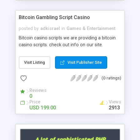
Google it over the internet for choosing the right
choice of news script, however Php Scripts Mall
Bitcoin Gambling Script Casino
will be listed in the top 10 results.
posted by
adkisrael
in
Games & Entertainment
Bitcoin casino scripts we are providing a bitcoin
casino scripts. check out info on our site.
Visit Listing
Visit Publisher Site
(0 ratings)
Reviews
0
Price
Views
USD 199.00
2913