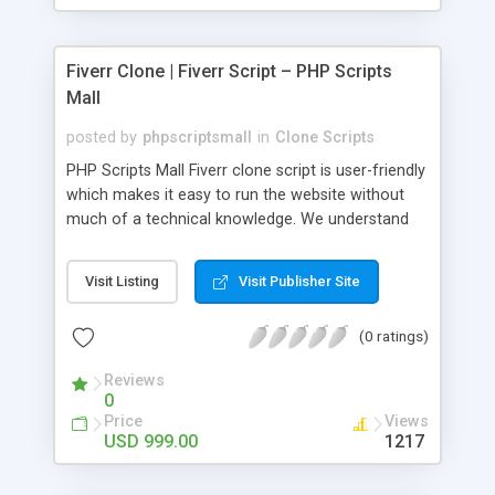
Fiverr Clone | Fiverr Script – PHP Scripts
Mall
posted by
phpscriptsmall
in
Clone Scripts
PHP Scripts Mall Fiverr clone script is user-friendly
which makes it easy to run the website without
much of a technical knowledge. We understand
that getting your website to reach the customers,
micro job seekers and freelancers is necessary.
Visit Listing
Visit Publisher Site
Hence, we have developed our Fiverr script with
SEO-friendly structure and it is optimized in
(0 ratings)
accordance with Google standards which makes
the website come on top of the search results
Reviews
from search engines. You don’t have to worry
0
about the visibility and scalability of your business.
Price
Views
We have integrated this script with several
USD 999.00
1217
revenue models such as banner advertisements,
Membership fees, Google AdSense, commission