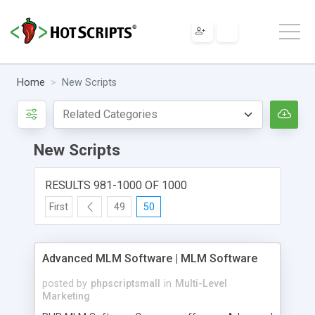
Home
New Scripts
New Scripts
RESULTS 981-1000 OF 1000
First
49
50
Advanced MLM Software | MLM Software
posted by
phpscriptsmall
in
Multi-Level
Marketing