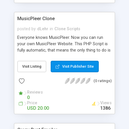
clients their carriers like by UShip or Shiply
MusicPleer Clone
posted by
dLehr
in
Clone Scripts
Everyone knows MusicPleer. Now you can run
your own MusicPleer Website. This PHP Script is
fully automatic, that means the only thing to do is
change the website name and slogan in config
file, change the logo and insert your advertise
Visit Listing
Visit Publisher Site
codes in the designated files. The MusicPleer
Clone Script search in hundreds of sources for
(0 ratings)
music, let you listen the song´s and generates a
mp3 download. With good SEO and a good
Reviews
Domainname you can be better as original.
0
Price
Views
USD 20.00
1386