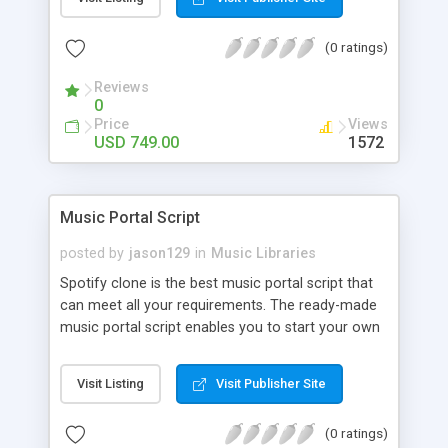
customize. BooknRide has numerous features at
very affordable rate and can generate handsome
(0 ratings)
revenue.
Reviews
0
Price
Views
USD 749.00
1572
Music Portal Script
posted by
jason129
in
Music Libraries
Spotify clone is the best music portal script that
can meet all your requirements. The ready-made
music portal script enables you to start your own
audio streaming, uploading, and sharing website
rather than to start from scratch. The members
Visit Listing
Visit Publisher Site
can explore the music under segments like pop,
rock, reggae, folk, and much more. Spotify script
(0 ratings)
is packed with astonishing features that will boost