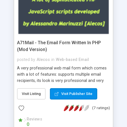
A71Mail - The Email Form Written In PHP
(Mod Version)
posted by
Alecos
in
Web-based Email
A very professional web mail form which comes
with a lot of features: supports multiple email
recipients, its look is very professional and very
nice, has friendly error messages, gives details
about the visitors like ip, browser, os, referer,
Visit Listing
Visit Publisher Site
whois, geoip, is fully configurable, is very easy to
use and install, is fully configurable because uses
(7 ratings)
external templates, has inline error messages, is
able to verify any field by using the regex,
Reviews
0
supports 6 languages at the moment (italian,