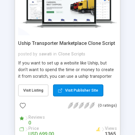
Uship Transporter Marketplace Clone Script
posted by
sawati
in
Clone Scripts
If you want to set up a website like Uship, but
don't want to spend the time or money to create
it from scratch, you can use a uship transporter
marketplace clone script. A Uship clone script is a
tool that allows you to set up an online
Visit Listing
Visit Publisher Site
marketplace exactly like the real thing without all
the hassle. These scripts allow you to easily set up
(0 ratings)
a website with all of the same features as Uship.
A Uship transporter clone script is a program that
Reviews
0
allows you to easily create a website that looks
Price
Views
and functions like Uship. You can find many Uship
USD 699.00
1365