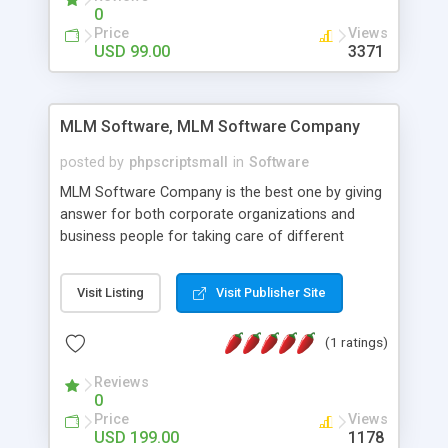
social media login and sharing. We have
0
developed this Php Image Gallery Script with our
Price
Views
15 years of expertise in this industry so you can
USD 99.00
3371
buy the script without any further concerns. The
users can post and view others images, photos,
and digital content and even purchase them.
MLM Software, MLM Software Company
posted by
phpscriptsmall
in
Software
MLM Software Company is the best one by giving
answer for both corporate organizations and
business people for taking care of different
exercises like your specific business that
compliance, item bundle, week after week report,
Visit Listing
Visit Publisher Site
and so forth.Our Multi Level Marketing Software
has extensive variety of settings will let you to run
(1 ratings)
productive MLM software in your own specific
manner.
Reviews
0
Price
Views
USD 199.00
1178