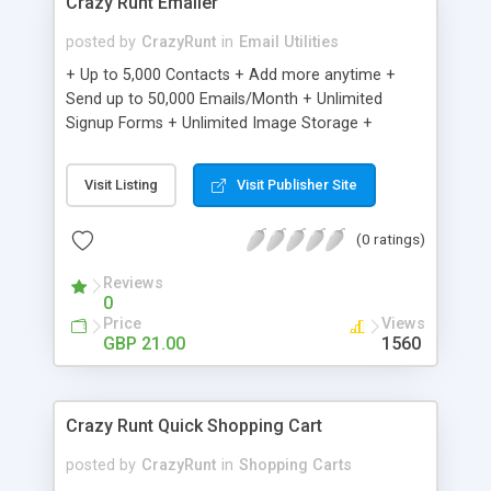
Crazy Runt Emailer
posted by
CrazyRunt
in
Email Utilities
+ Up to 5,000 Contacts + Add more anytime +
Send up to 50,000 Emails/Month + Unlimited
Signup Forms + Unlimited Image Storage +
Unsubscribe Handling + Works with Facebook,
Etsy & More + Automated Welcome Email +
Visit Listing
Visit Publisher Site
Converts Blog Posts to Email + Unsubscribe
Options + Hot Leads List + Auto-sends Event
(0 ratings)
Emails + Automated Email Campaigns + Record
Signup IPs + Share Statistics with others
Reviews
0
Price
Views
GBP 21.00
1560
Crazy Runt Quick Shopping Cart
posted by
CrazyRunt
in
Shopping Carts