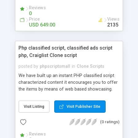
your audio streaming business in the competitive
Reviews
market.
0
Price
Views
USD 649.00
2135
Php classified script, classified ads script
php, Craiglist Clone script
posted by
phpscriptsmall
in
Clone Scripts
We have built up an instant PHP classified script
characterized content it encourages you to offer
the items by means of web based showcasing.
When all is said in done individuals choose online
classifieds ads script php since, they can purchase
Visit Listing
Visit Publisher Site
effectively with low costs and offer their
accessible things by profiting. Craigslist clone
(0 ratings)
Script content has great income among you.
Reviews