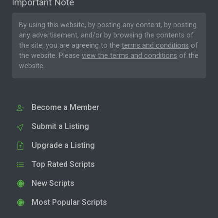
Important Note
By using this website, by posting any content, by posting
any advertisement, and/or by browsing the contents of
the site, you are agreeing to the
terms and conditions
of
the website. Please
view the terms and conditions
of the
website.
Become a Member
Submit a Listing
Upgrade a Listing
Top Rated Scripts
New Scripts
Most Popular Scripts