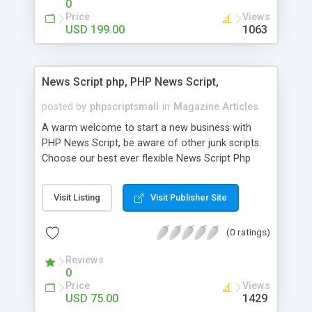
0
Price
Views
USD 199.00
1063
News Script php, PHP News Script,
posted by
phpscriptsmall
in
Magazine Articles
A warm welcome to start a new business with
PHP News Script, be aware of other junk scripts.
Choose our best ever flexible News Script Php
that helps you to publish every news you need to
post. Php Scripts Mall has 15 years of excellence
Visit Listing
Visit Publisher Site
works in open source PHP scripts. If you are in
the confused state of choosing the right PHP
(0 ratings)
scripts, yeah right you are an incorrect place of
picking up News Script Php. Hurray! Publish your
Reviews
hot news across the globe through our highly
0
flexible open source PHP scripts. Building online
Price
Views
digital e-publishing is not quite easy until you
USD 75.00
1429
choose our great PHP News Script. You can