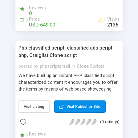
your audio streaming business in the competitive
Reviews
market.
0
Price
Views
USD 649.00
2136
Php classified script, classified ads script
php, Craiglist Clone script
posted by
phpscriptsmall
in
Clone Scripts
We have built up an instant PHP classified script
characterized content it encourages you to offer
the items by means of web based showcasing.
When all is said in done individuals choose online
classifieds ads script php since, they can purchase
Visit Listing
Visit Publisher Site
effectively with low costs and offer their
accessible things by profiting. Craigslist clone
(0 ratings)
Script content has great income among you.
Reviews