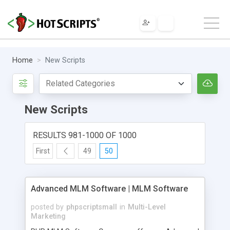
Home
New Scripts
New Scripts
RESULTS 981-1000 OF 1000
First
49
50
Advanced MLM Software | MLM Software
posted by
phpscriptsmall
in
Multi-Level
Marketing