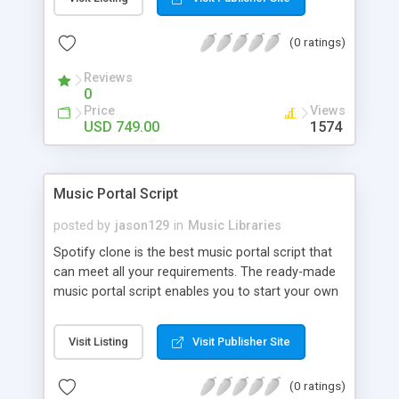
customize. BooknRide has numerous features at
very affordable rate and can generate handsome
(0 ratings)
revenue.
Reviews
0
Price
Views
USD 749.00
1574
Music Portal Script
posted by
jason129
in
Music Libraries
Spotify clone is the best music portal script that
can meet all your requirements. The ready-made
music portal script enables you to start your own
audio streaming, uploading, and sharing website
rather than to start from scratch. The members
Visit Listing
Visit Publisher Site
can explore the music under segments like pop,
rock, reggae, folk, and much more. Spotify script
(0 ratings)
is packed with astonishing features that will boost