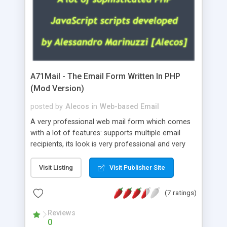
A71Mail - The Email Form Written In PHP
(Mod Version)
posted by
Alecos
in
Web-based Email
A very professional web mail form which comes
with a lot of features: supports multiple email
recipients, its look is very professional and very
nice, has friendly error messages, gives details
about the visitors like ip, browser, os, referer,
Visit Listing
Visit Publisher Site
whois, geoip, is fully configurable, is very easy to
use and install, is fully configurable because uses
(7 ratings)
external templates, has inline error messages, is
able to verify any field by using the regex,
Reviews
0
supports 6 languages at the moment (italian,