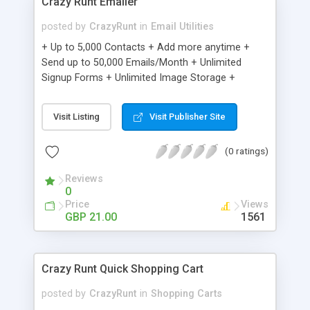
Crazy Runt Emailer
posted by
CrazyRunt
in
Email Utilities
+ Up to 5,000 Contacts + Add more anytime +
Send up to 50,000 Emails/Month + Unlimited
Signup Forms + Unlimited Image Storage +
Unsubscribe Handling + Works with Facebook,
Etsy & More + Automated Welcome Email +
Visit Listing
Visit Publisher Site
Converts Blog Posts to Email + Unsubscribe
Options + Hot Leads List + Auto-sends Event
(0 ratings)
Emails + Automated Email Campaigns + Record
Signup IPs + Share Statistics with others
Reviews
0
Price
Views
GBP 21.00
1561
Crazy Runt Quick Shopping Cart
posted by
CrazyRunt
in
Shopping Carts