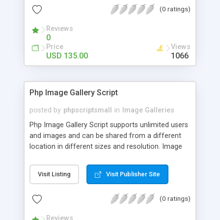
(0 ratings)
Reviews
0
Price
Views
USD 135.00
1066
Php Image Gallery Script
posted by
phpscriptsmall
in
Image Galleries
Php Image Gallery Script supports unlimited users
and images and can be shared from a different
location in different sizes and resolution. Image
Sharing Clone is not just restricted to images and
pictures; it can also be used for several other
Visit Listing
Visit Publisher Site
purposes like digital content, including music,
videos, and templates. I would recommend this
(0 ratings)
script as it has user-friendly navigation, high-speed
downloads, image resize and resolutions support
Reviews