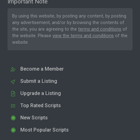
Important Note
By using this website, by posting any content, by posting
any advertisement, and/or by browsing the contents of
the site, you are agreeing to the
terms and conditions
of
the website. Please
view the terms and conditions
of the
website.
Become a Member
Submit a Listing
Upgrade a Listing
Top Rated Scripts
New Scripts
Most Popular Scripts