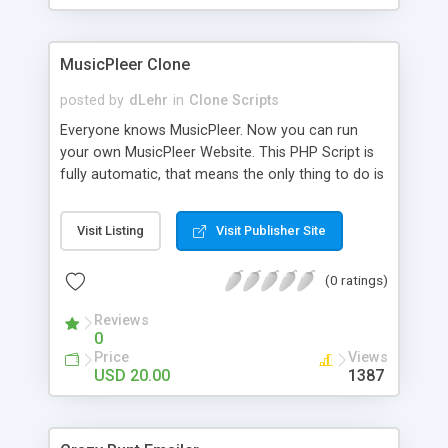
clients their carriers like by UShip or Shiply
MusicPleer Clone
posted by
dLehr
in
Clone Scripts
Everyone knows MusicPleer. Now you can run
your own MusicPleer Website. This PHP Script is
fully automatic, that means the only thing to do is
change the website name and slogan in config
file, change the logo and insert your advertise
Visit Listing
Visit Publisher Site
codes in the designated files. The MusicPleer
Clone Script search in hundreds of sources for
(0 ratings)
music, let you listen the song´s and generates a
mp3 download. With good SEO and a good
Reviews
Domainname you can be better as original.
0
Price
Views
USD 20.00
1387