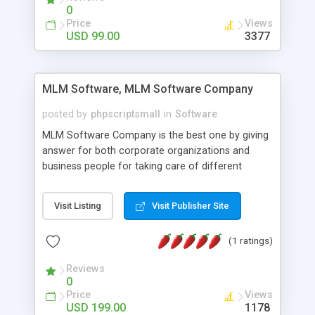
social media login and sharing. We have
0
developed this Php Image Gallery Script with our
Price
Views
15 years of expertise in this industry so you can
USD 99.00
3377
buy the script without any further concerns. The
users can post and view others images, photos,
and digital content and even purchase them.
MLM Software, MLM Software Company
posted by
phpscriptsmall
in
Software
MLM Software Company is the best one by giving
answer for both corporate organizations and
business people for taking care of different
exercises like your specific business that
compliance, item bundle, week after week report,
Visit Listing
Visit Publisher Site
and so forth.Our Multi Level Marketing Software
has extensive variety of settings will let you to run
(1 ratings)
productive MLM software in your own specific
manner.
Reviews
0
Price
Views
USD 199.00
1178