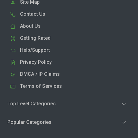
Site Map
Contact Us
About Us
Getting Rated
Help/Support
Privacy Policy
DMCA / IP Claims
Terms of Services
Top Level Categories
Popular Categories