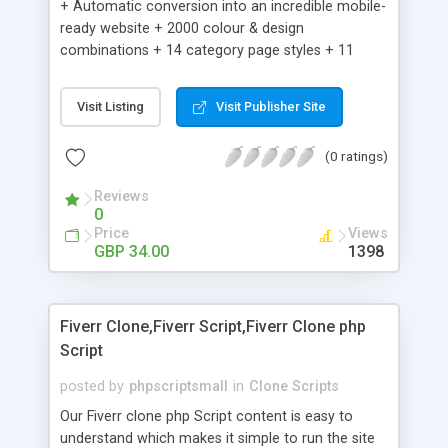
+ Automatic conversion into an incredible mobile-
ready website + 2000 colour & design
combinations + 14 category page styles + 11
product detail page styles + Store brand
customisation; add your logo and product images
Visit Listing
Visit Publisher Site
+ Easy setup wizard + Product details, including
SKU, description, pricing, options and inventory +
(0 ratings)
Add/manage product images + Add categories &
sub-categories + Accept credit card though Intuit,
Reviews
Auhorize.net, Paypal Express, Paypal Payments
0
Pro and Paypal Standard + Real-time shpping
Price
Views
quotes from UPS, FEDEX and USPS + Create your
GBP 34.00
1398
own custom shipping rates + Featured products in
sidebar + Create suggested/related products +
Add coupon codes + Product ratings and
Fiverr Clone,Fiverr Script,Fiverr Clone php
customer reviews + Search engine friendly URLs
Script
posted by
phpscriptsmall
in
Clone Scripts
Our Fiverr clone php Script content is easy to
understand which makes it simple to run the site