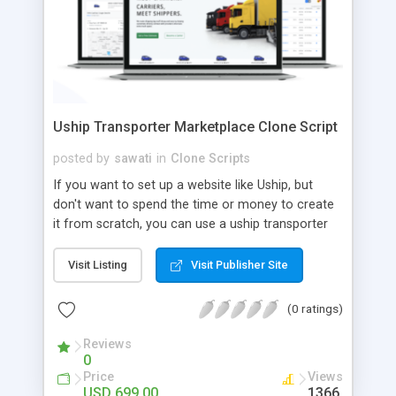
Uship Transporter Marketplace Clone Script
posted by
sawati
in
Clone Scripts
If you want to set up a website like Uship, but
don't want to spend the time or money to create
it from scratch, you can use a uship transporter
marketplace clone script. A Uship clone script is a
tool that allows you to set up an online
Visit Listing
Visit Publisher Site
marketplace exactly like the real thing without all
the hassle. These scripts allow you to easily set up
(0 ratings)
a website with all of the same features as Uship.
A Uship transporter clone script is a program that
Reviews
0
allows you to easily create a website that looks
Price
Views
and functions like Uship. You can find many Uship
USD 699.00
1366