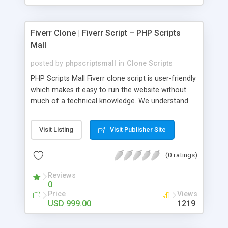
Fiverr Clone | Fiverr Script – PHP Scripts
Mall
posted by
phpscriptsmall
in
Clone Scripts
PHP Scripts Mall Fiverr clone script is user-friendly
which makes it easy to run the website without
much of a technical knowledge. We understand
that getting your website to reach the customers,
micro job seekers and freelancers is necessary.
Visit Listing
Visit Publisher Site
Hence, we have developed our Fiverr script with
SEO-friendly structure and it is optimized in
(0 ratings)
accordance with Google standards which makes
the website come on top of the search results
Reviews
from search engines. You don’t have to worry
0
about the visibility and scalability of your business.
Price
Views
We have integrated this script with several
USD 999.00
1219
revenue models such as banner advertisements,
Membership fees, Google AdSense, commission