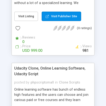
without a lot of a specialized learning. We
comprehend that getting your site to achieve the
clients, smaller scale work searchers and
Visit Listing
Visit Publisher Site
specialists is essential. This it Fiverr Clone allows
your visitors to post jobs that they want to get it
(0 ratings)
done by the job seekers. It is one of the best
micro jobs Fiver script in the marketplace right
Reviews
now.
0
Price
Views
USD 999.00
981
Udacity Clone, Online Learning Software,
Udacity Script
posted by
phpscriptsmall
in
Clone Scripts
Online learning software has bunch of endless
high features and the users can choose and join
carious paid or free courses and they learn
through online for their convenient time and