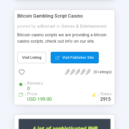
Google it over the internet for choosing the right
choice of news script, however Php Scripts Mall
Bitcoin Gambling Script Casino
will be listed in the top 10 results.
posted by
adkisrael
in
Games & Entertainment
Bitcoin casino scripts we are providing a bitcoin
casino scripts. check out info on our site.
Visit Listing
Visit Publisher Site
(0 ratings)
Reviews
0
Price
Views
USD 199.00
2915