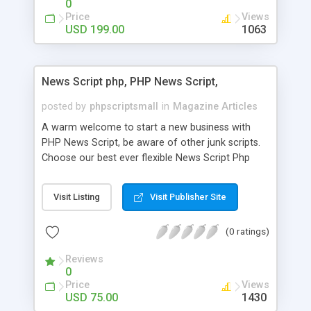
0
Price
Views
USD 199.00
1063
News Script php, PHP News Script,
posted by
phpscriptsmall
in
Magazine Articles
A warm welcome to start a new business with
PHP News Script, be aware of other junk scripts.
Choose our best ever flexible News Script Php
that helps you to publish every news you need to
post. Php Scripts Mall has 15 years of excellence
Visit Listing
Visit Publisher Site
works in open source PHP scripts. If you are in
the confused state of choosing the right PHP
(0 ratings)
scripts, yeah right you are an incorrect place of
picking up News Script Php. Hurray! Publish your
Reviews
hot news across the globe through our highly
0
flexible open source PHP scripts. Building online
Price
Views
digital e-publishing is not quite easy until you
USD 75.00
1430
choose our great PHP News Script. You can