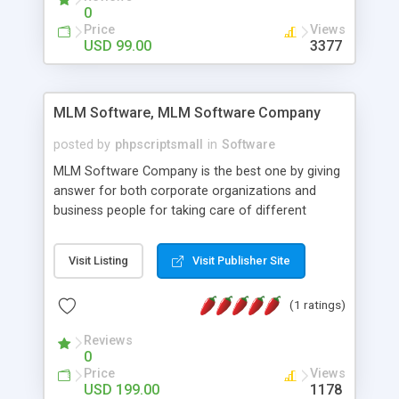
social media login and sharing. We have
0
developed this Php Image Gallery Script with our
Price
Views
15 years of expertise in this industry so you can
USD 99.00
3377
buy the script without any further concerns. The
users can post and view others images, photos,
and digital content and even purchase them.
MLM Software, MLM Software Company
posted by
phpscriptsmall
in
Software
MLM Software Company is the best one by giving
answer for both corporate organizations and
business people for taking care of different
exercises like your specific business that
compliance, item bundle, week after week report,
Visit Listing
Visit Publisher Site
and so forth.Our Multi Level Marketing Software
has extensive variety of settings will let you to run
(1 ratings)
productive MLM software in your own specific
manner.
Reviews
0
Price
Views
USD 199.00
1178