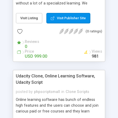
without a lot of a specialized learning. We
comprehend that getting your site to achieve the
clients, smaller scale work searchers and
Visit Listing
Visit Publisher Site
specialists is essential. This it Fiverr Clone allows
your visitors to post jobs that they want to get it
(0 ratings)
done by the job seekers. It is one of the best
micro jobs Fiver script in the marketplace right
Reviews
now.
0
Price
Views
USD 999.00
981
Udacity Clone, Online Learning Software,
Udacity Script
posted by
phpscriptsmall
in
Clone Scripts
Online learning software has bunch of endless
high features and the users can choose and join
carious paid or free courses and they learn
through online for their convenient time and