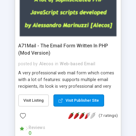
A71Mail - The Email Form Written In PHP
(Mod Version)
posted by
Alecos
in
Web-based Email
A very professional web mail form which comes
with a lot of features: supports multiple email
recipients, its look is very professional and very
nice, has friendly error messages, gives details
about the visitors like ip, browser, os, referer,
Visit Listing
Visit Publisher Site
whois, geoip, is fully configurable, is very easy to
use and install, is fully configurable because uses
(7 ratings)
external templates, has inline error messages, is
able to verify any field by using the regex,
Reviews
0
supports 6 languages at the moment (italian,