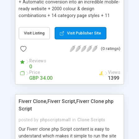
+ Automatic conversion into an incredible mobile-
ready website + 2000 colour & design
combinations + 14 category page styles + 11
product detail page styles + Store brand
customisation; add your logo and product images
Visit Listing
Visit Publisher Site
+ Easy setup wizard + Product details, including
SKU, description, pricing, options and inventory +
(0 ratings)
Add/manage product images + Add categories &
sub-categories + Accept credit card though Intuit,
Reviews
Auhorize.net, Paypal Express, Paypal Payments
0
Pro and Paypal Standard + Real-time shpping
Price
Views
quotes from UPS, FEDEX and USPS + Create your
GBP 34.00
1399
own custom shipping rates + Featured products in
sidebar + Create suggested/related products +
Add coupon codes + Product ratings and
Fiverr Clone,Fiverr Script,Fiverr Clone php
customer reviews + Search engine friendly URLs
Script
posted by
phpscriptsmall
in
Clone Scripts
Our Fiverr clone php Script content is easy to
understand which makes it simple to run the site