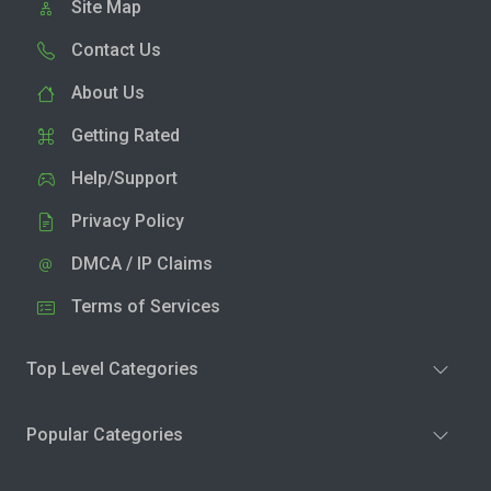
Site Map
Contact Us
About Us
Getting Rated
Help/Support
Privacy Policy
DMCA / IP Claims
Terms of Services
Top Level Categories
Popular Categories