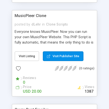
clients their carriers like by UShip or Shiply
MusicPleer Clone
posted by
dLehr
in
Clone Scripts
Everyone knows MusicPleer. Now you can run
your own MusicPleer Website. This PHP Script is
fully automatic, that means the only thing to do is
change the website name and slogan in config
file, change the logo and insert your advertise
Visit Listing
Visit Publisher Site
codes in the designated files. The MusicPleer
Clone Script search in hundreds of sources for
(0 ratings)
music, let you listen the song´s and generates a
mp3 download. With good SEO and a good
Reviews
Domainname you can be better as original.
0
Price
Views
USD 20.00
1387