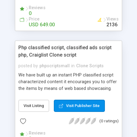
your audio streaming business in the competitive
Reviews
market.
0
Price
Views
USD 649.00
2136
Php classified script, classified ads script
php, Craiglist Clone script
posted by
phpscriptsmall
in
Clone Scripts
We have built up an instant PHP classified script
characterized content it encourages you to offer
the items by means of web based showcasing.
When all is said in done individuals choose online
classifieds ads script php since, they can purchase
Visit Listing
Visit Publisher Site
effectively with low costs and offer their
accessible things by profiting. Craigslist clone
(0 ratings)
Script content has great income among you.
Reviews