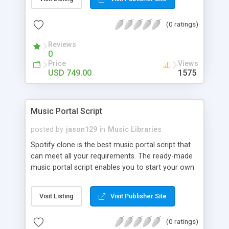
customize. BooknRide has numerous features at
very affordable rate and can generate handsome
(0 ratings)
revenue.
Reviews
0
Price
Views
USD 749.00
1575
Music Portal Script
posted by
jason129
in
Music Libraries
Spotify clone is the best music portal script that
can meet all your requirements. The ready-made
music portal script enables you to start your own
audio streaming, uploading, and sharing website
rather than to start from scratch. The members
Visit Listing
Visit Publisher Site
can explore the music under segments like pop,
rock, reggae, folk, and much more. Spotify script
(0 ratings)
is packed with astonishing features that will boost