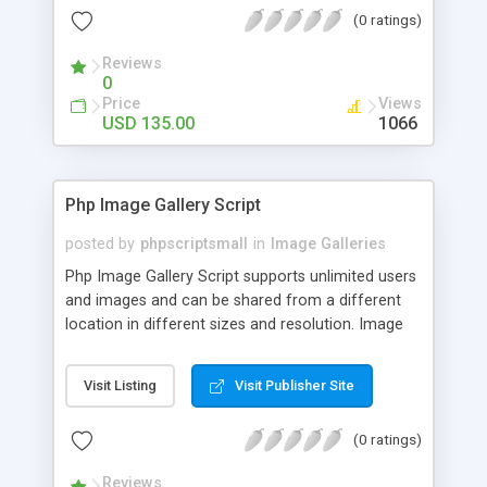
(0 ratings)
Reviews
0
Price
Views
USD 135.00
1066
Php Image Gallery Script
posted by
phpscriptsmall
in
Image Galleries
Php Image Gallery Script supports unlimited users
and images and can be shared from a different
location in different sizes and resolution. Image
Sharing Clone is not just restricted to images and
pictures; it can also be used for several other
Visit Listing
Visit Publisher Site
purposes like digital content, including music,
videos, and templates. I would recommend this
(0 ratings)
script as it has user-friendly navigation, high-speed
downloads, image resize and resolutions support
Reviews