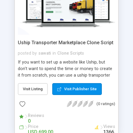
Uship Transporter Marketplace Clone Script
posted by
sawati
in
Clone Scripts
If you want to set up a website like Uship, but
don't want to spend the time or money to create
it from scratch, you can use a uship transporter
marketplace clone script. A Uship clone script is a
tool that allows you to set up an online
Visit Listing
Visit Publisher Site
marketplace exactly like the real thing without all
the hassle. These scripts allow you to easily set up
(0 ratings)
a website with all of the same features as Uship.
A Uship transporter clone script is a program that
Reviews
0
allows you to easily create a website that looks
Price
Views
and functions like Uship. You can find many Uship
USD 699.00
1366