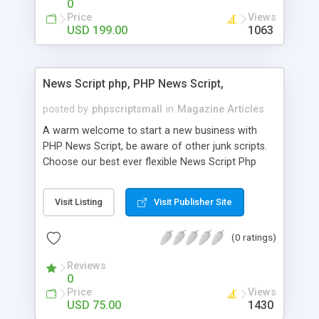
0
Price
Views
USD 199.00
1063
News Script php, PHP News Script,
posted by
phpscriptsmall
in
Magazine Articles
A warm welcome to start a new business with
PHP News Script, be aware of other junk scripts.
Choose our best ever flexible News Script Php
that helps you to publish every news you need to
post. Php Scripts Mall has 15 years of excellence
Visit Listing
Visit Publisher Site
works in open source PHP scripts. If you are in
the confused state of choosing the right PHP
(0 ratings)
scripts, yeah right you are an incorrect place of
picking up News Script Php. Hurray! Publish your
Reviews
hot news across the globe through our highly
0
flexible open source PHP scripts. Building online
Price
Views
digital e-publishing is not quite easy until you
USD 75.00
1430
choose our great PHP News Script. You can