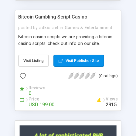
Google it over the internet for choosing the right
choice of news script, however Php Scripts Mall
Bitcoin Gambling Script Casino
will be listed in the top 10 results.
posted by
adkisrael
in
Games & Entertainment
Bitcoin casino scripts we are providing a bitcoin
casino scripts. check out info on our site.
Visit Listing
Visit Publisher Site
(0 ratings)
Reviews
0
Price
Views
USD 199.00
2915