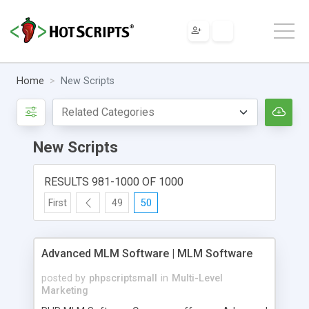
Home
New Scripts
New Scripts
RESULTS 981-1000 OF 1000
First
49
50
Advanced MLM Software | MLM Software
posted by
phpscriptsmall
in
Multi-Level
Marketing