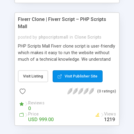
Fiverr Clone | Fiverr Script – PHP Scripts
Mall
posted by
phpscriptsmall
in
Clone Scripts
PHP Scripts Mall Fiverr clone script is user-friendly
which makes it easy to run the website without
much of a technical knowledge. We understand
that getting your website to reach the customers,
micro job seekers and freelancers is necessary.
Visit Listing
Visit Publisher Site
Hence, we have developed our Fiverr script with
SEO-friendly structure and it is optimized in
(0 ratings)
accordance with Google standards which makes
the website come on top of the search results
Reviews
from search engines. You don’t have to worry
0
about the visibility and scalability of your business.
Price
Views
We have integrated this script with several
USD 999.00
1219
revenue models such as banner advertisements,
Membership fees, Google AdSense, commission