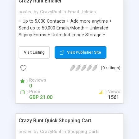
Crazy Runt Emailer
posted by
CrazyRunt
in
Email Utilities
+ Up to 5,000 Contacts + Add more anytime +
Send up to 50,000 Emails/Month + Unlimited
Signup Forms + Unlimited Image Storage +
Unsubscribe Handling + Works with Facebook,
Etsy & More + Automated Welcome Email +
Visit Listing
Visit Publisher Site
Converts Blog Posts to Email + Unsubscribe
Options + Hot Leads List + Auto-sends Event
(0 ratings)
Emails + Automated Email Campaigns + Record
Signup IPs + Share Statistics with others
Reviews
0
Price
Views
GBP 21.00
1561
Crazy Runt Quick Shopping Cart
posted by
CrazyRunt
in
Shopping Carts