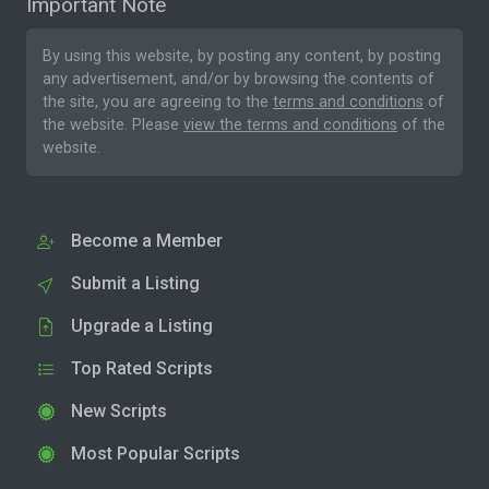
Important Note
By using this website, by posting any content, by posting
any advertisement, and/or by browsing the contents of
the site, you are agreeing to the
terms and conditions
of
the website. Please
view the terms and conditions
of the
website.
Become a Member
Submit a Listing
Upgrade a Listing
Top Rated Scripts
New Scripts
Most Popular Scripts