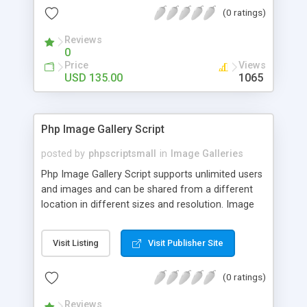
(0 ratings)
Reviews
0
Price
Views
USD 135.00
1065
Php Image Gallery Script
posted by
phpscriptsmall
in
Image Galleries
Php Image Gallery Script supports unlimited users
and images and can be shared from a different
location in different sizes and resolution. Image
Sharing Clone is not just restricted to images and
pictures; it can also be used for several other
Visit Listing
Visit Publisher Site
purposes like digital content, including music,
videos, and templates. I would recommend this
(0 ratings)
script as it has user-friendly navigation, high-speed
downloads, image resize and resolutions support
Reviews