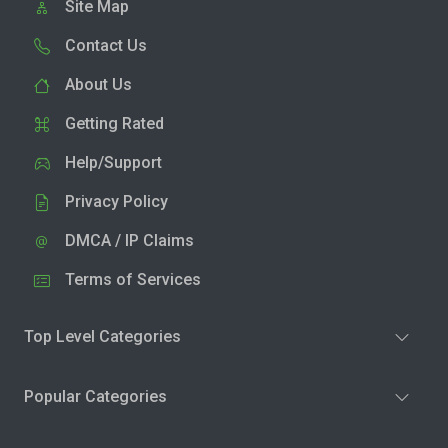
Site Map
Contact Us
About Us
Getting Rated
Help/Support
Privacy Policy
DMCA / IP Claims
Terms of Services
Top Level Categories
Popular Categories