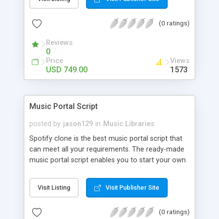
customize. BooknRide has numerous features at
very affordable rate and can generate handsome
(0 ratings)
revenue.
Reviews
0
Price
Views
USD 749.00
1573
Music Portal Script
posted by
jason129
in
Music Libraries
Spotify clone is the best music portal script that
can meet all your requirements. The ready-made
music portal script enables you to start your own
audio streaming, uploading, and sharing website
rather than to start from scratch. The members
Visit Listing
Visit Publisher Site
can explore the music under segments like pop,
rock, reggae, folk, and much more. Spotify script
(0 ratings)
is packed with astonishing features that will boost