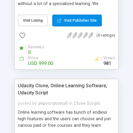
without a lot of a specialized learning. We
comprehend that getting your site to achieve the
clients, smaller scale work searchers and
Visit Listing
Visit Publisher Site
specialists is essential. This it Fiverr Clone allows
your visitors to post jobs that they want to get it
(0 ratings)
done by the job seekers. It is one of the best
micro jobs Fiver script in the marketplace right
Reviews
now.
0
Price
Views
USD 999.00
981
Udacity Clone, Online Learning Software,
Udacity Script
posted by
phpscriptsmall
in
Clone Scripts
Online learning software has bunch of endless
high features and the users can choose and join
carious paid or free courses and they learn
through online for their convenient time and