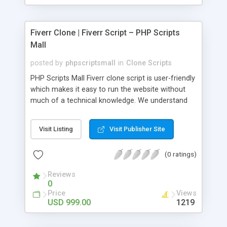
Fiverr Clone | Fiverr Script – PHP Scripts
Mall
posted by
phpscriptsmall
in
Clone Scripts
PHP Scripts Mall Fiverr clone script is user-friendly
which makes it easy to run the website without
much of a technical knowledge. We understand
that getting your website to reach the customers,
micro job seekers and freelancers is necessary.
Visit Listing
Visit Publisher Site
Hence, we have developed our Fiverr script with
SEO-friendly structure and it is optimized in
(0 ratings)
accordance with Google standards which makes
the website come on top of the search results
Reviews
from search engines. You don’t have to worry
0
about the visibility and scalability of your business.
Price
Views
We have integrated this script with several
USD 999.00
1219
revenue models such as banner advertisements,
Membership fees, Google AdSense, commission