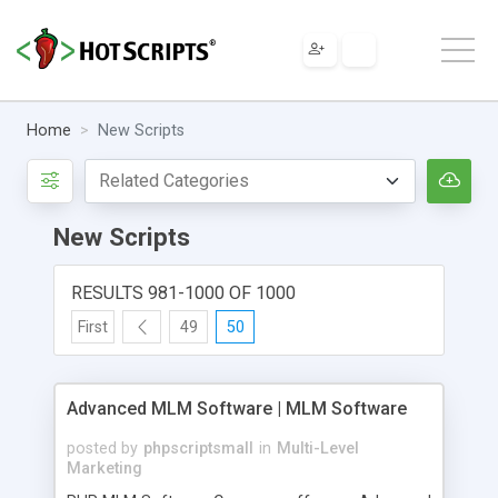
Home
New Scripts
New Scripts
RESULTS 981-1000 OF 1000
First
49
50
Advanced MLM Software | MLM Software
posted by
phpscriptsmall
in
Multi-Level
Marketing