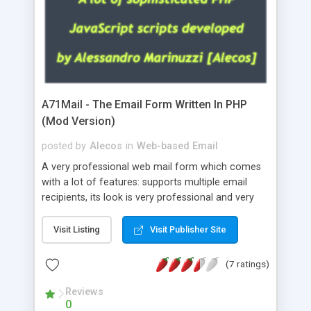
A71Mail - The Email Form Written In PHP
(Mod Version)
posted by
Alecos
in
Web-based Email
A very professional web mail form which comes
with a lot of features: supports multiple email
recipients, its look is very professional and very
nice, has friendly error messages, gives details
about the visitors like ip, browser, os, referer,
Visit Listing
Visit Publisher Site
whois, geoip, is fully configurable, is very easy to
use and install, is fully configurable because uses
(7 ratings)
external templates, has inline error messages, is
able to verify any field by using the regex,
Reviews
0
supports 6 languages at the moment (italian,