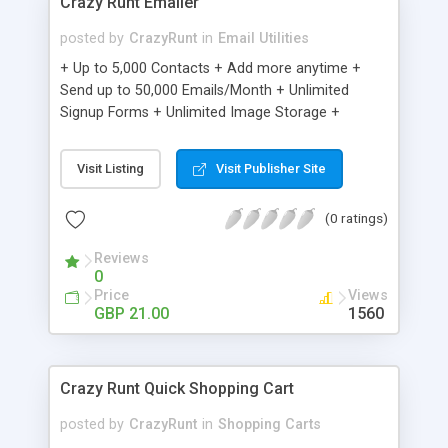
Crazy Runt Emailer
posted by
CrazyRunt
in
Email Utilities
+ Up to 5,000 Contacts + Add more anytime +
Send up to 50,000 Emails/Month + Unlimited
Signup Forms + Unlimited Image Storage +
Unsubscribe Handling + Works with Facebook,
Etsy & More + Automated Welcome Email +
Visit Listing
Visit Publisher Site
Converts Blog Posts to Email + Unsubscribe
Options + Hot Leads List + Auto-sends Event
(0 ratings)
Emails + Automated Email Campaigns + Record
Signup IPs + Share Statistics with others
Reviews
0
Price
Views
GBP 21.00
1560
Crazy Runt Quick Shopping Cart
posted by
CrazyRunt
in
Shopping Carts