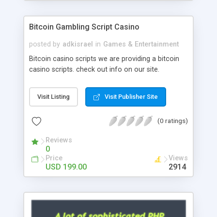
Google it over the internet for choosing the right
choice of news script, however Php Scripts Mall
Bitcoin Gambling Script Casino
will be listed in the top 10 results.
posted by
adkisrael
in
Games & Entertainment
Bitcoin casino scripts we are providing a bitcoin
casino scripts. check out info on our site.
Visit Listing
Visit Publisher Site
(0 ratings)
Reviews
0
Price
Views
USD 199.00
2914