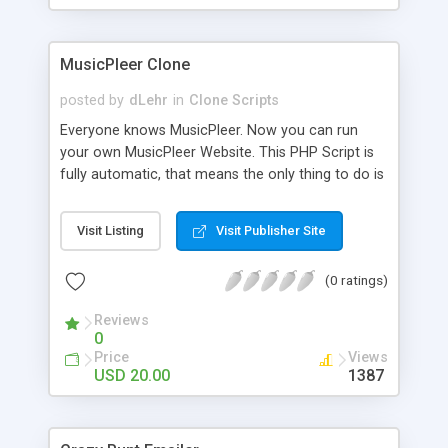
clients their carriers like by UShip or Shiply
MusicPleer Clone
posted by
dLehr
in
Clone Scripts
Everyone knows MusicPleer. Now you can run
your own MusicPleer Website. This PHP Script is
fully automatic, that means the only thing to do is
change the website name and slogan in config
file, change the logo and insert your advertise
Visit Listing
Visit Publisher Site
codes in the designated files. The MusicPleer
Clone Script search in hundreds of sources for
(0 ratings)
music, let you listen the song´s and generates a
mp3 download. With good SEO and a good
Reviews
Domainname you can be better as original.
0
Price
Views
USD 20.00
1387