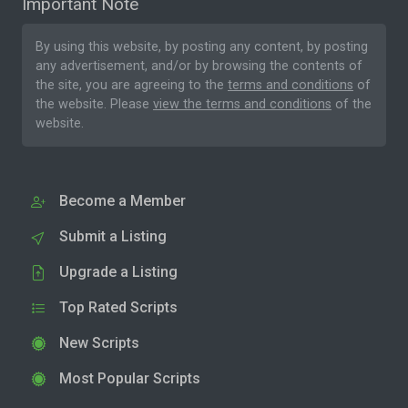
Important Note
By using this website, by posting any content, by posting
any advertisement, and/or by browsing the contents of
the site, you are agreeing to the
terms and conditions
of
the website. Please
view the terms and conditions
of the
website.
Become a Member
Submit a Listing
Upgrade a Listing
Top Rated Scripts
New Scripts
Most Popular Scripts