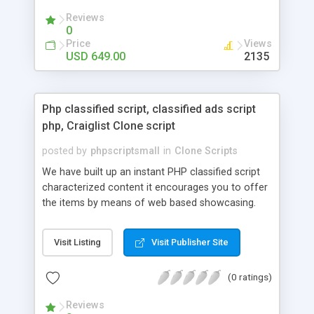
your audio streaming business in the competitive
Reviews
market.
0
Price
Views
USD 649.00
2135
Php classified script, classified ads script
php, Craiglist Clone script
posted by
phpscriptsmall
in
Clone Scripts
We have built up an instant PHP classified script
characterized content it encourages you to offer
the items by means of web based showcasing.
When all is said in done individuals choose online
classifieds ads script php since, they can purchase
Visit Listing
Visit Publisher Site
effectively with low costs and offer their
accessible things by profiting. Craigslist clone
(0 ratings)
Script content has great income among you.
Reviews