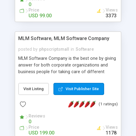
social media login and sharing. We have
0
developed this Php Image Gallery Script with our
Price
Views
15 years of expertise in this industry so you can
USD 99.00
3373
buy the script without any further concerns. The
users can post and view others images, photos,
and digital content and even purchase them.
MLM Software, MLM Software Company
posted by
phpscriptsmall
in
Software
MLM Software Company is the best one by giving
answer for both corporate organizations and
business people for taking care of different
exercises like your specific business that
compliance, item bundle, week after week report,
Visit Listing
Visit Publisher Site
and so forth.Our Multi Level Marketing Software
has extensive variety of settings will let you to run
(1 ratings)
productive MLM software in your own specific
manner.
Reviews
0
Price
Views
USD 199.00
1178