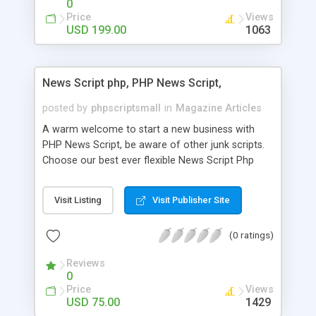
0
Price
Views
USD 199.00
1063
News Script php, PHP News Script,
posted by
phpscriptsmall
in
Magazine Articles
A warm welcome to start a new business with
PHP News Script, be aware of other junk scripts.
Choose our best ever flexible News Script Php
that helps you to publish every news you need to
post. Php Scripts Mall has 15 years of excellence
Visit Listing
Visit Publisher Site
works in open source PHP scripts. If you are in
the confused state of choosing the right PHP
(0 ratings)
scripts, yeah right you are an incorrect place of
picking up News Script Php. Hurray! Publish your
Reviews
hot news across the globe through our highly
0
flexible open source PHP scripts. Building online
Price
Views
digital e-publishing is not quite easy until you
USD 75.00
1429
choose our great PHP News Script. You can