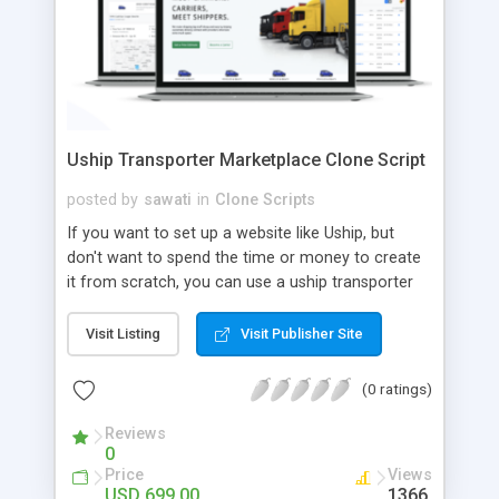
Uship Transporter Marketplace Clone Script
posted by
sawati
in
Clone Scripts
If you want to set up a website like Uship, but
don't want to spend the time or money to create
it from scratch, you can use a uship transporter
marketplace clone script. A Uship clone script is a
tool that allows you to set up an online
Visit Listing
Visit Publisher Site
marketplace exactly like the real thing without all
the hassle. These scripts allow you to easily set up
(0 ratings)
a website with all of the same features as Uship.
A Uship transporter clone script is a program that
Reviews
0
allows you to easily create a website that looks
Price
Views
and functions like Uship. You can find many Uship
USD 699.00
1366