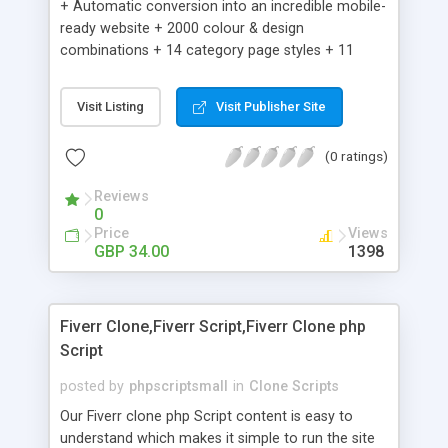
+ Automatic conversion into an incredible mobile-
ready website + 2000 colour & design
combinations + 14 category page styles + 11
product detail page styles + Store brand
customisation; add your logo and product images
Visit Listing
Visit Publisher Site
+ Easy setup wizard + Product details, including
SKU, description, pricing, options and inventory +
(0 ratings)
Add/manage product images + Add categories &
sub-categories + Accept credit card though Intuit,
Reviews
Auhorize.net, Paypal Express, Paypal Payments
0
Pro and Paypal Standard + Real-time shpping
Price
Views
quotes from UPS, FEDEX and USPS + Create your
GBP 34.00
1398
own custom shipping rates + Featured products in
sidebar + Create suggested/related products +
Add coupon codes + Product ratings and
Fiverr Clone,Fiverr Script,Fiverr Clone php
customer reviews + Search engine friendly URLs
Script
posted by
phpscriptsmall
in
Clone Scripts
Our Fiverr clone php Script content is easy to
understand which makes it simple to run the site