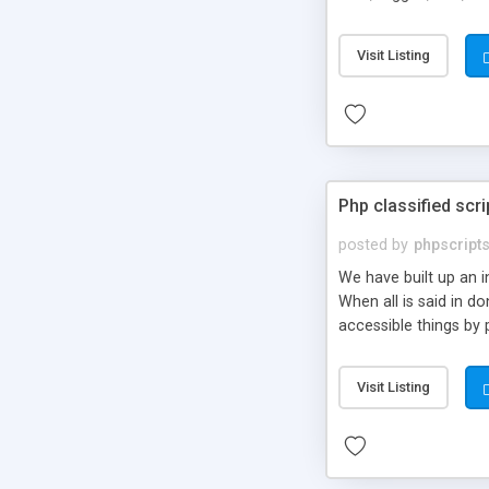
market.
Visit Listing
Php classified scri
posted by
phpscript
We have built up an 
When all is said in d
accessible things by 
Visit Listing