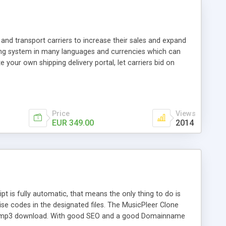
and transport carriers to increase their sales and expand
ping system in many languages and currencies which can
 your own shipping delivery portal, let carriers bid on
arriers their clients and clients their carriers like by UShip
Price
Views
EUR 349.00
2014
is fully automatic, that means the only thing to do is
ise codes in the designated files. The MusicPleer Clone
es a mp3 download. With good SEO and a good Domainname