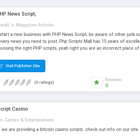
PHP News Script,
small
in
Magazine Articles
art a new business with PHP News Script, be aware of other junk scr
every news you need to post. Php Scripts Mall has 15 years of excelle
osing the right PHP scripts, yeah right you are an incorrect place o
ugh our highly flexible open source PHP scripts. Building online digita
can Google it over the internet for choosing the right choice of news 
Visit Publisher Site
Reviews
(0 ratings)
0
cript Casino
in
Games & Entertainment
 we are providing a bitcoin casino scripts. check out info on our site.