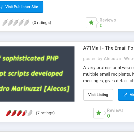
Visit Publisher Site
Reviews
(0 ratings)
0
A71Mail - The Email Fo
posted by
Alecos
in
Web-
A very professional web m
multiple email recipients, 
messages, gives details abo
fully configurable, is very
external templates, has inl
Visit Listing
Vi
regex, supports 6 language
and spanish), supports ema
Reviews
(7 ratings)
like technique, supports ut
0
attachments. This is the 
Ready!