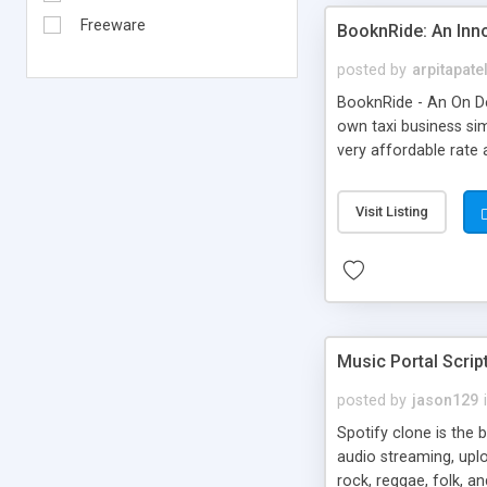
Freeware
BooknRide: An Inn
posted by
arpitapate
BooknRide - An On De
own taxi business sim
very affordable rat
Visit Listing
Music Portal Scrip
posted by
jason129
Spotify clone is the 
audio streaming, upl
rock, reggae, folk, a