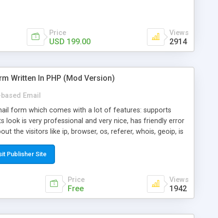
Price
Views
USD 199.00
2914
rm Written In PHP (Mod Version)
based Email
ail form which comes with a lot of features: supports
its look is very professional and very nice, has friendly error
ut the visitors like ip, browser, os, referer, whois, geoip, is
 easy to use and install, is fully configurable because uses
ine error messages, is able to verify any field by using the
sit Publisher Site
s at the moment (italian, french, german, english, albanian
il logs, supports antispam filters and keys, uses a captcha-
Price
Views
f-8 (unicode), supports skins, optionally supports multiple
Free
1942
Mod Version which has Phone Field too! Now it's GDPR