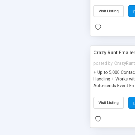
you can be better as o
Visit Listing
Crazy Runt Emaile
posted by
CrazyRunt
+ Up to 5,000 Conta
Handling + Works wit
Auto-sends Event Ema
Visit Listing