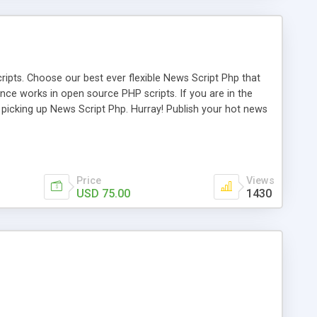
ipts. Choose our best ever flexible News Script Php that
nce works in open source PHP scripts. If you are in the
f picking up News Script Php. Hurray! Publish your hot news
l e-publishing is not quite easy until you choose our great
script, however Php Scripts Mall will be listed in the top
Price
Views
USD 75.00
1430