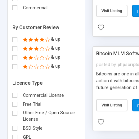
your own particular m
the items. Readymade
Commercial
Visit Listing
By Customer Review
& up
& up
Bitcoin MLM Soft
& up
posted by
phpscript
& up
Bitcoins are one in 
action it with bitco
Licence Type
future generation of
Script supports sol
Commercial License
scratch that's why we
Free Trial
Visit Listing
Other Free / Open Source
License
BSD Style
GPL