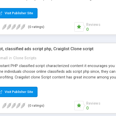
Visit Publisher Site
Reviews
(0 ratings)
0
pt, classified ads script php, Craiglist Clone script
small
in
Clone Scripts
instant PHP classified script characterized content it encourages y
one individuals choose online classifieds ads script php since, they ca
profiting. Craigslist clone Script content has great income among you
Visit Publisher Site
Reviews
(0 ratings)
0