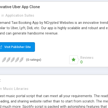
ovative Uber App Clone
l
in
Application Suites
mand Taxi Booking App by NCrypted Websites is an innovative trendse
ilar to Uber, Lyft, Didi, etc. Our app is highly scalable and robust 
e and can generate handsome revenue.
Visit Publisher Site
Reviews
(0 ratings)
0
t
in
Music Libraries
best music portal script that can meet all your requirements. The re
oading, and sharing website rather than to start from scratch. The 
nd much more. Spotify script is packed with astonishing features that