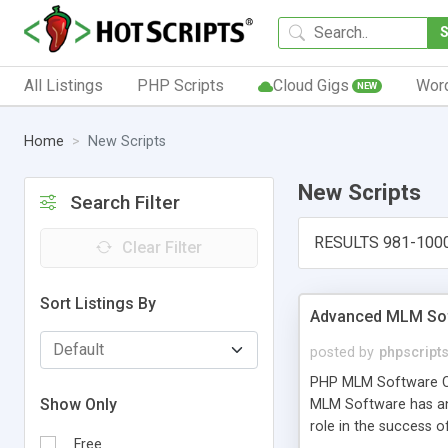
All Listings
PHP Scripts
Cloud Gigs
Wor
NEW
Home
New Scripts
New Scripts
Search Filter
RESULTS 981-100
Clear Filter
Sort Listings By
Advanced MLM Sof
posted by
phpscript
PHP MLM Software Com
Show Only
MLM Software has an a
role in the success 
Free