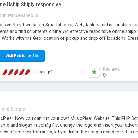
one Uship Shiply responsive
p
in
Miscellaneous
nsive Script works on Smartphones, Web, tablets and is for shippers 
ents and find shipments online. An effective responsive online ship
.. Works with the Geo location of pickup and drop off locations. Create
 their load and clients ad their goods for moving. The system let find c
Visit Publisher Site
Reviews
(1 ratings)
0
lone Scripts
Pleer. Now you can run your own MusicPleer Website. This PHP Script 
me and slogan in config file, change the logo and insert your advert
dreds of sources for music, let you listen the song´s and generat