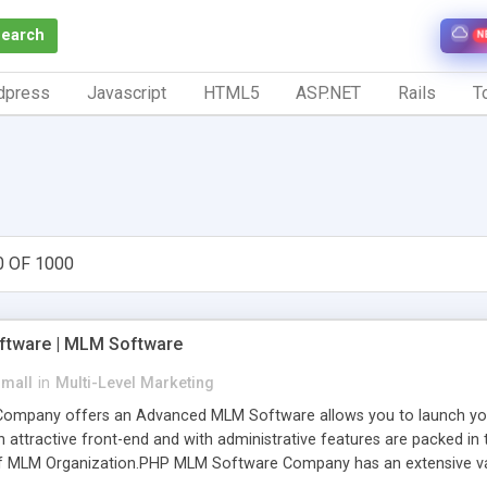
Search
N
dpress
Javascript
HTML5
ASP.NET
Rails
To
0 OF 1000
tware | MLM Software
small
in
Multi-Level Marketing
pany offers an Advanced MLM Software allows you to launch your ow
ttractive front-end and with administrative features are packed in th
of MLM Organization.PHP MLM Software Company has an extensive varie