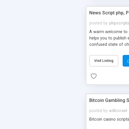
News Script php, 
posted by
phpscript
A warm welcome to st
helps you to publish 
confused state of cho
across the globe thro
PHP News Script. You 
Visit Listing
10 results.
Bitcoin Gambling S
posted by
adkisrael
Bitcoin casino scripts