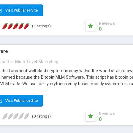
anner. It will likewise be giving progressed multilevel promoting an
 MLM Software that provides the functionality needed to tackle eve
Visit Publisher Site
Reviews
(1 ratings)
0
ware
small
in
Multi-Level Marketing
all the foremost well-liked crypto-currency within the world straigh
ins named because the Bitcoin MLM Software. This script has bitcoin 
 MLM trade. We use solely crytocurrency based mostly system for a se
ely anonymous currency. The Bitcoin MLM Softwrae Development coul
 have got developed this script and is prepared to be used for your b
Visit Publisher Site
Reviews
(0 ratings)
0