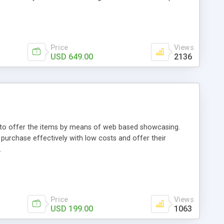
Price
Views
USD 649.00
2136
ou to offer the items by means of web based showcasing.
n purchase effectively with low costs and offer their
.
Price
Views
USD 199.00
1063