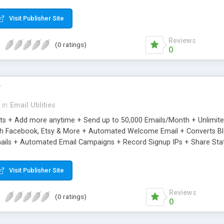
riginal.
Visit Publisher Site
Reviews
(0 ratings)
0
r
in
Email Utilities
cts + Add more anytime + Send up to 50,000 Emails/Month + Unlimit
h Facebook, Etsy & More + Automated Welcome Email + Converts Blog
ils + Automated Email Campaigns + Record Signup IPs + Share Stati
Visit Publisher Site
Reviews
(0 ratings)
0