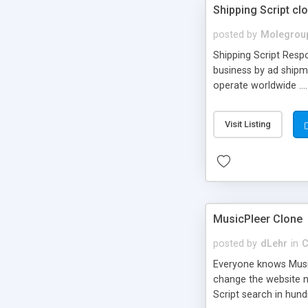
Shipping Script cl
posted by
Molegrou
Shipping Script Respo
business by ad shipm
operate worldwide ...
transports to optimize
or Shiply
Visit Listing
MusicPleer Clone
posted by
dLehr
in
C
Everyone knows Music
change the website na
Script search in hun