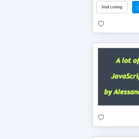
Visit Listing