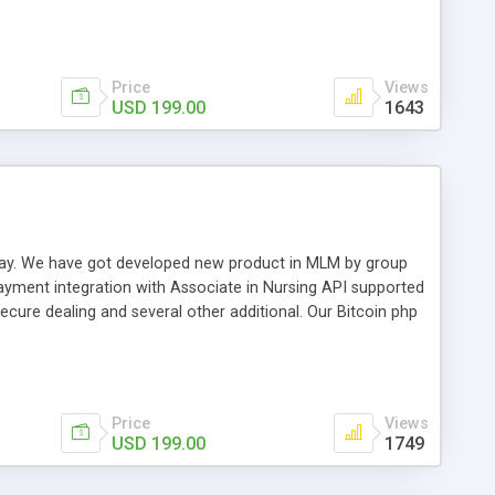
swer for helping you to improve your web-based displaying
n most challenging MLM issues.
Price
Views
USD 199.00
1643
t away. We have got developed new product in MLM by group
payment integration with Associate in Nursing API supported
cure dealing and several other additional. Our Bitcoin php
d be a long run and feverish method to make from the
usiness desires.
Price
Views
USD 199.00
1749