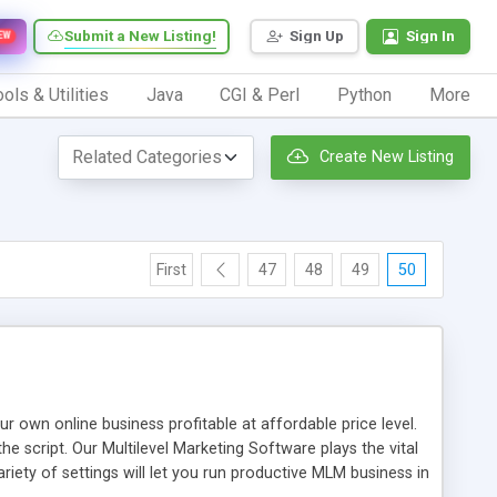
Submit a New Listing!
Sign Up
Sign In
EW
ols & Utilities
Java
CGI & Perl
Python
More
Create New Listing
First
47
48
49
50
n online business profitable at affordable price level.
e script. Our Multilevel Marketing Software plays the vital
ty of settings will let you run productive MLM business in