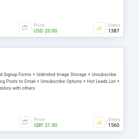
Price
Views
USD 20.00
1387
ed Signup Forms + Unlimited Image Storage + Unsubscribe
 Posts to Email + Unsubscribe Options + Hot Leads List +
stics with others
Price
Views
GBP 21.00
1560