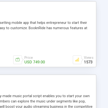
tting mobile app that helps entrepreneur to start their
and easy to customize. BooknRide has numerous features at
Price
Views
USD 749.00
1573
ady-made music portal script enables you to start your own
members can explore the music under segments like pop,
 will boost your audio streaming business in the competitive