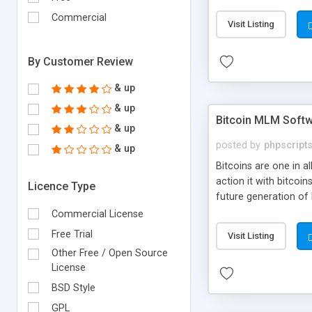
your own particular m
the items. Readymade
Commercial
Visit Listing
By Customer Review
& up
& up
Bitcoin MLM Soft
& up
posted by
phpscript
& up
Bitcoins are one in 
action it with bitco
Licence Type
future generation of
Script supports sol
Commercial License
scratch that's why we
Free Trial
Visit Listing
Other Free / Open Source
License
BSD Style
GPL