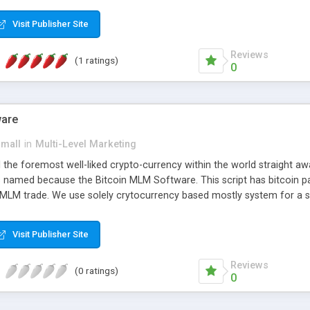
anner. It will likewise be giving progressed multilevel promoting an
 MLM Software that provides the functionality needed to tackle eve
Visit Publisher Site
Reviews
(1 ratings)
0
ware
small
in
Multi-Level Marketing
all the foremost well-liked crypto-currency within the world straigh
ins named because the Bitcoin MLM Software. This script has bitcoin 
 MLM trade. We use solely crytocurrency based mostly system for a se
ely anonymous currency. The Bitcoin MLM Softwrae Development coul
 have got developed this script and is prepared to be used for your b
Visit Publisher Site
Reviews
(0 ratings)
0