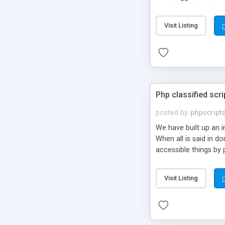
market.
Visit Listing
Php classified scri
posted by
phpscript
We have built up an 
When all is said in d
accessible things by 
Visit Listing