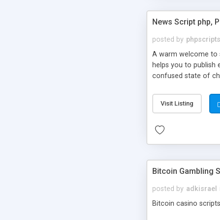
News Script php, 
posted by
phpscript
A warm welcome to st
helps you to publish 
confused state of cho
across the globe thro
PHP News Script. You 
Visit Listing
10 results.
Bitcoin Gambling S
posted by
adkisrael
Bitcoin casino scripts