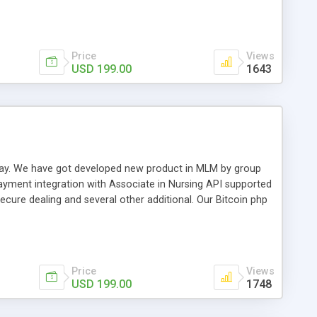
swer for helping you to improve your web-based displaying
n most challenging MLM issues.
Price
Views
USD 199.00
1643
t away. We have got developed new product in MLM by group
payment integration with Associate in Nursing API supported
cure dealing and several other additional. Our Bitcoin php
d be a long run and feverish method to make from the
usiness desires.
Price
Views
USD 199.00
1748