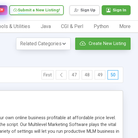
Submit a New Listing!
Sign Up
Sign In
EW
ols & Utilities
Java
CGI & Perl
Python
More
Create New Listing
First
47
48
49
50
n online business profitable at affordable price level.
e script. Our Multilevel Marketing Software plays the vital
ty of settings will let you run productive MLM business in