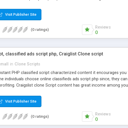
Visit Publisher Site
Reviews
(0 ratings)
0
pt, classified ads script php, Craiglist Clone script
small
in
Clone Scripts
instant PHP classified script characterized content it encourages y
one individuals choose online classifieds ads script php since, they ca
profiting. Craigslist clone Script content has great income among you
Visit Publisher Site
Reviews
(0 ratings)
0