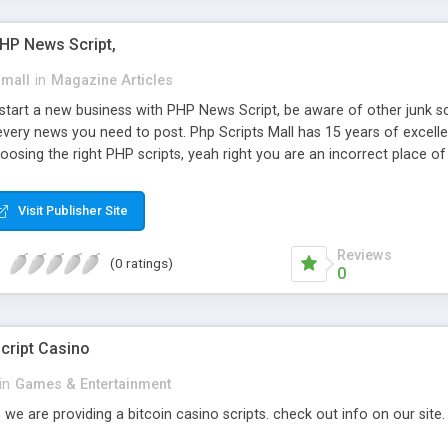
PHP News Script,
small
in
Magazine Articles
art a new business with PHP News Script, be aware of other junk scr
every news you need to post. Php Scripts Mall has 15 years of excelle
osing the right PHP scripts, yeah right you are an incorrect place o
ugh our highly flexible open source PHP scripts. Building online digita
can Google it over the internet for choosing the right choice of news 
Visit Publisher Site
Reviews
(0 ratings)
0
cript Casino
in
Games & Entertainment
 we are providing a bitcoin casino scripts. check out info on our site.