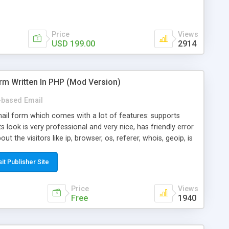
Price
Views
USD 199.00
2914
rm Written In PHP (Mod Version)
based Email
ail form which comes with a lot of features: supports
its look is very professional and very nice, has friendly error
ut the visitors like ip, browser, os, referer, whois, geoip, is
 easy to use and install, is fully configurable because uses
ine error messages, is able to verify any field by using the
sit Publisher Site
s at the moment (italian, french, german, english, albanian
il logs, supports antispam filters and keys, uses a captcha-
Price
Views
f-8 (unicode), supports skins, optionally supports multiple
Free
1940
Mod Version which has Phone Field too! Now it's GDPR