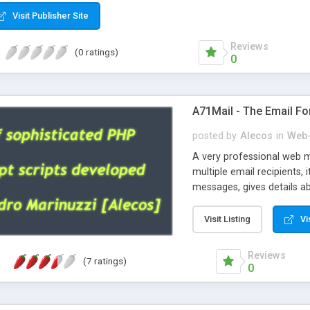
Visit Publisher Site
Reviews
(0 ratings)
0
A71Mail - The Email Fo
posted by
Alecos
in
Web-
A very professional web m
multiple email recipients, 
messages, gives details abo
fully configurable, is very
external templates, has inl
Visit Listing
Vi
regex, supports 6 language
and spanish), supports ema
Reviews
(7 ratings)
like technique, supports ut
0
attachments. This is the 
Ready!