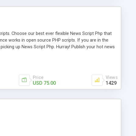
ipts. Choose our best ever flexible News Script Php that
nce works in open source PHP scripts. If you are in the
f picking up News Script Php. Hurray! Publish your hot news
l e-publishing is not quite easy until you choose our great
script, however Php Scripts Mall will be listed in the top
Price
Views
USD 75.00
1429