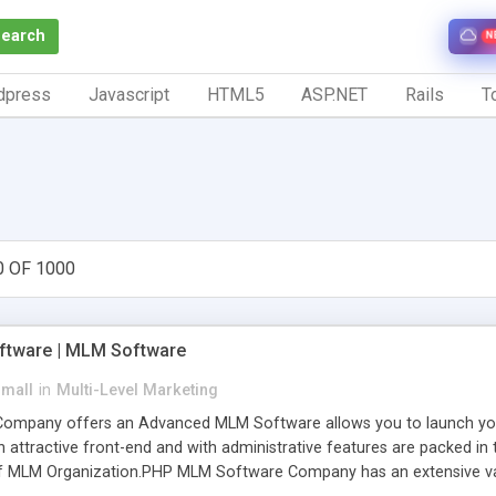
Search
N
dpress
Javascript
HTML5
ASP.NET
Rails
To
0 OF 1000
tware | MLM Software
small
in
Multi-Level Marketing
pany offers an Advanced MLM Software allows you to launch your ow
ttractive front-end and with administrative features are packed in th
of MLM Organization.PHP MLM Software Company has an extensive varie