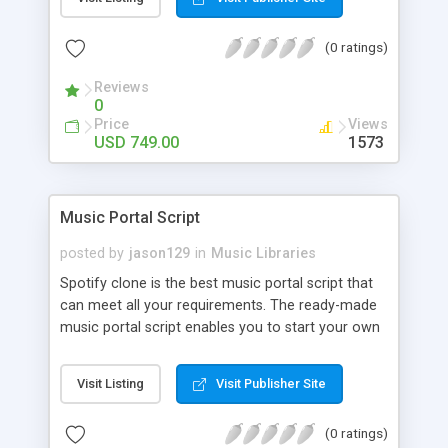
customize. BooknRide has numerous features at
very affordable rate and can generate handsome
(0 ratings)
revenue.
Reviews
0
Price
Views
USD 749.00
1573
Music Portal Script
posted by
jason129
in
Music Libraries
Spotify clone is the best music portal script that
can meet all your requirements. The ready-made
music portal script enables you to start your own
audio streaming, uploading, and sharing website
rather than to start from scratch. The members
Visit Listing
Visit Publisher Site
can explore the music under segments like pop,
rock, reggae, folk, and much more. Spotify script
(0 ratings)
is packed with astonishing features that will boost