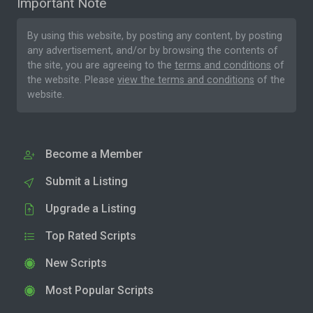
Important Note
By using this website, by posting any content, by posting
any advertisement, and/or by browsing the contents of
the site, you are agreeing to the
terms and conditions
of
the website. Please
view the terms and conditions
of the
website.
Become a Member
Submit a Listing
Upgrade a Listing
Top Rated Scripts
New Scripts
Most Popular Scripts