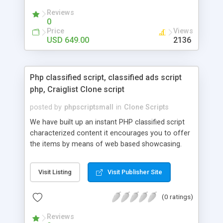
your audio streaming business in the competitive
Reviews
market.
0
Price
Views
USD 649.00
2136
Php classified script, classified ads script
php, Craiglist Clone script
posted by
phpscriptsmall
in
Clone Scripts
We have built up an instant PHP classified script
characterized content it encourages you to offer
the items by means of web based showcasing.
When all is said in done individuals choose online
classifieds ads script php since, they can purchase
Visit Listing
Visit Publisher Site
effectively with low costs and offer their
accessible things by profiting. Craigslist clone
(0 ratings)
Script content has great income among you.
Reviews