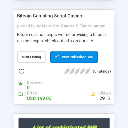
Google it over the internet for choosing the right
choice of news script, however Php Scripts Mall
Bitcoin Gambling Script Casino
will be listed in the top 10 results.
posted by
adkisrael
in
Games & Entertainment
Bitcoin casino scripts we are providing a bitcoin
casino scripts. check out info on our site.
Visit Listing
Visit Publisher Site
(0 ratings)
Reviews
0
Price
Views
USD 199.00
2915