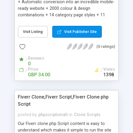
+ Automatic conversion into an incredible mobile-
ready website + 2000 colour & design
combinations + 14 category page styles + 11
product detail page styles + Store brand
customisation; add your logo and product images
Visit Listing
Visit Publisher Site
+ Easy setup wizard + Product details, including
SKU, description, pricing, options and inventory +
(0 ratings)
Add/manage product images + Add categories &
sub-categories + Accept credit card though Intuit,
Reviews
Auhorize.net, Paypal Express, Paypal Payments
0
Pro and Paypal Standard + Real-time shpping
Price
Views
quotes from UPS, FEDEX and USPS + Create your
GBP 34.00
1398
own custom shipping rates + Featured products in
sidebar + Create suggested/related products +
Add coupon codes + Product ratings and
Fiverr Clone,Fiverr Script,Fiverr Clone php
customer reviews + Search engine friendly URLs
Script
posted by
phpscriptsmall
in
Clone Scripts
Our Fiverr clone php Script content is easy to
understand which makes it simple to run the site