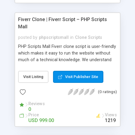
Fiverr Clone | Fiverr Script – PHP Scripts
Mall
posted by
phpscriptsmall
in
Clone Scripts
PHP Scripts Mall Fiverr clone script is user-friendly
which makes it easy to run the website without
much of a technical knowledge. We understand
that getting your website to reach the customers,
micro job seekers and freelancers is necessary.
Visit Listing
Visit Publisher Site
Hence, we have developed our Fiverr script with
SEO-friendly structure and it is optimized in
(0 ratings)
accordance with Google standards which makes
the website come on top of the search results
Reviews
from search engines. You don’t have to worry
0
about the visibility and scalability of your business.
Price
Views
We have integrated this script with several
USD 999.00
1219
revenue models such as banner advertisements,
Membership fees, Google AdSense, commission