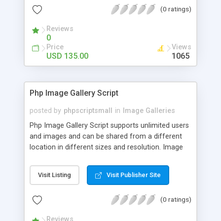
(0 ratings)
Reviews
0
Price
Views
USD 135.00
1065
Php Image Gallery Script
posted by
phpscriptsmall
in
Image Galleries
Php Image Gallery Script supports unlimited users
and images and can be shared from a different
location in different sizes and resolution. Image
Sharing Clone is not just restricted to images and
pictures; it can also be used for several other
Visit Listing
Visit Publisher Site
purposes like digital content, including music,
videos, and templates. I would recommend this
(0 ratings)
script as it has user-friendly navigation, high-speed
downloads, image resize and resolutions support
Reviews