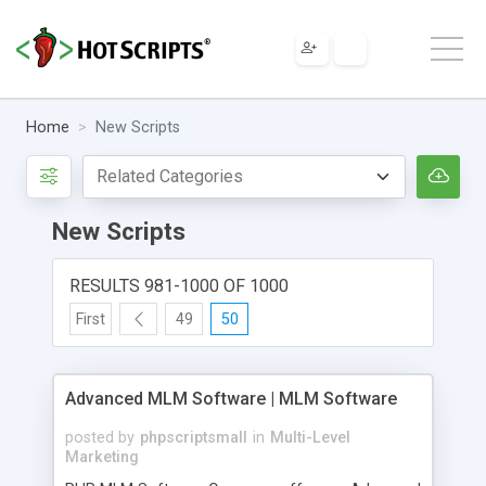
Home
New Scripts
New Scripts
RESULTS 981-1000 OF 1000
First
49
50
Advanced MLM Software | MLM Software
posted by
phpscriptsmall
in
Multi-Level
Marketing