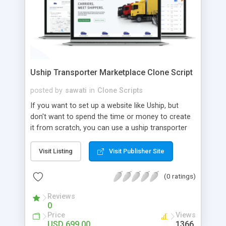
Uship Transporter Marketplace Clone Script
posted by
sawati
in
Clone Scripts
If you want to set up a website like Uship, but
don't want to spend the time or money to create
it from scratch, you can use a uship transporter
marketplace clone script. A Uship clone script is a
tool that allows you to set up an online
Visit Listing
Visit Publisher Site
marketplace exactly like the real thing without all
the hassle. These scripts allow you to easily set up
(0 ratings)
a website with all of the same features as Uship.
A Uship transporter clone script is a program that
Reviews
0
allows you to easily create a website that looks
Price
Views
and functions like Uship. You can find many Uship
USD 699.00
1366