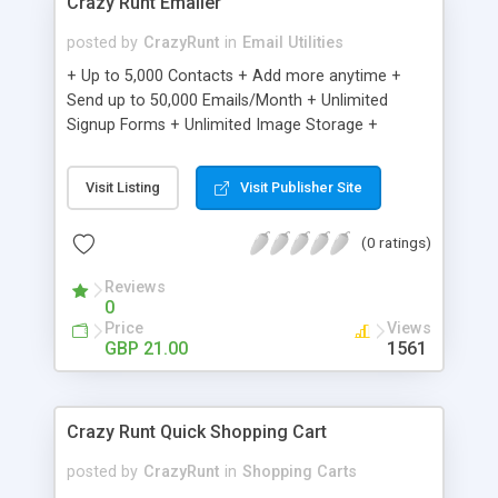
Crazy Runt Emailer
posted by
CrazyRunt
in
Email Utilities
+ Up to 5,000 Contacts + Add more anytime +
Send up to 50,000 Emails/Month + Unlimited
Signup Forms + Unlimited Image Storage +
Unsubscribe Handling + Works with Facebook,
Etsy & More + Automated Welcome Email +
Visit Listing
Visit Publisher Site
Converts Blog Posts to Email + Unsubscribe
Options + Hot Leads List + Auto-sends Event
(0 ratings)
Emails + Automated Email Campaigns + Record
Signup IPs + Share Statistics with others
Reviews
0
Price
Views
GBP 21.00
1561
Crazy Runt Quick Shopping Cart
posted by
CrazyRunt
in
Shopping Carts