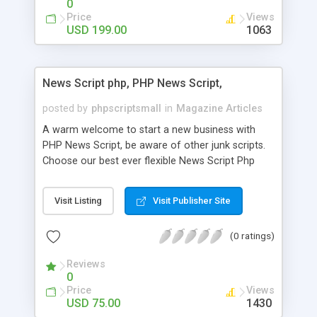
0
Price
Views
USD 199.00
1063
News Script php, PHP News Script,
posted by
phpscriptsmall
in
Magazine Articles
A warm welcome to start a new business with
PHP News Script, be aware of other junk scripts.
Choose our best ever flexible News Script Php
that helps you to publish every news you need to
post. Php Scripts Mall has 15 years of excellence
Visit Listing
Visit Publisher Site
works in open source PHP scripts. If you are in
the confused state of choosing the right PHP
(0 ratings)
scripts, yeah right you are an incorrect place of
picking up News Script Php. Hurray! Publish your
Reviews
hot news across the globe through our highly
0
flexible open source PHP scripts. Building online
Price
Views
digital e-publishing is not quite easy until you
USD 75.00
1430
choose our great PHP News Script. You can