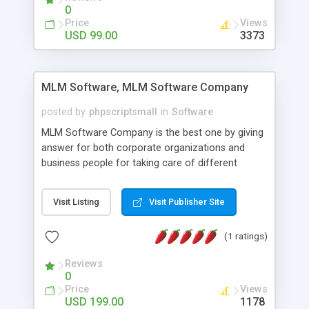
social media login and sharing. We have
0
developed this Php Image Gallery Script with our
Price
Views
15 years of expertise in this industry so you can
USD 99.00
3373
buy the script without any further concerns. The
users can post and view others images, photos,
and digital content and even purchase them.
MLM Software, MLM Software Company
posted by
phpscriptsmall
in
Software
MLM Software Company is the best one by giving
answer for both corporate organizations and
business people for taking care of different
exercises like your specific business that
compliance, item bundle, week after week report,
Visit Listing
Visit Publisher Site
and so forth.Our Multi Level Marketing Software
has extensive variety of settings will let you to run
(1 ratings)
productive MLM software in your own specific
manner.
Reviews
0
Price
Views
USD 199.00
1178