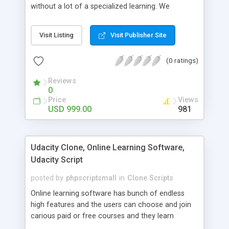
without a lot of a specialized learning. We
comprehend that getting your site to achieve the
clients, smaller scale work searchers and
Visit Listing
Visit Publisher Site
specialists is essential. This it Fiverr Clone allows
your visitors to post jobs that they want to get it
(0 ratings)
done by the job seekers. It is one of the best
micro jobs Fiver script in the marketplace right
Reviews
now.
0
Price
Views
USD 999.00
981
Udacity Clone, Online Learning Software,
Udacity Script
posted by
phpscriptsmall
in
Clone Scripts
Online learning software has bunch of endless
high features and the users can choose and join
carious paid or free courses and they learn
through online for their convenient time and