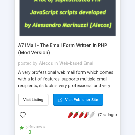
A71Mail - The Email Form Written In PHP
(Mod Version)
posted by
Alecos
in
Web-based Email
A very professional web mail form which comes
with a lot of features: supports multiple email
recipients, its look is very professional and very
nice, has friendly error messages, gives details
about the visitors like ip, browser, os, referer,
Visit Listing
Visit Publisher Site
whois, geoip, is fully configurable, is very easy to
use and install, is fully configurable because uses
(7 ratings)
external templates, has inline error messages, is
able to verify any field by using the regex,
Reviews
0
supports 6 languages at the moment (italian,