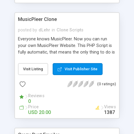
clients their carriers like by UShip or Shiply
MusicPleer Clone
posted by
dLehr
in
Clone Scripts
Everyone knows MusicPleer. Now you can run
your own MusicPleer Website. This PHP Script is
fully automatic, that means the only thing to do is
change the website name and slogan in config
file, change the logo and insert your advertise
Visit Listing
Visit Publisher Site
codes in the designated files. The MusicPleer
Clone Script search in hundreds of sources for
(0 ratings)
music, let you listen the song´s and generates a
mp3 download. With good SEO and a good
Reviews
Domainname you can be better as original.
0
Price
Views
USD 20.00
1387