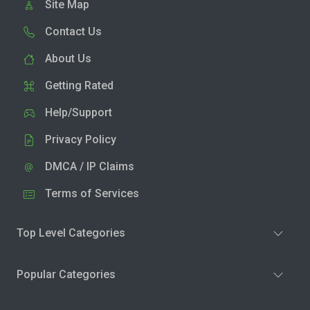
Site Map
Contact Us
About Us
Getting Rated
Help/Support
Privacy Policy
DMCA / IP Claims
Terms of Services
Top Level Categories
Popular Categories