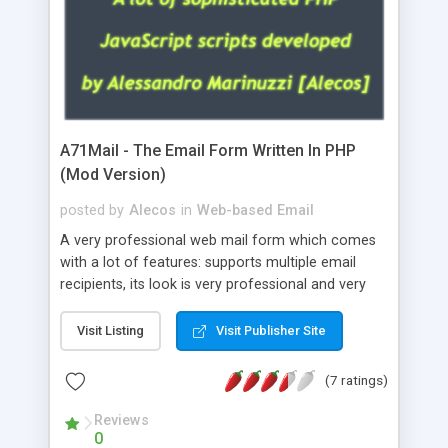
A71Mail - The Email Form Written In PHP
(Mod Version)
posted by
Alecos
in
Web-based Email
A very professional web mail form which comes
with a lot of features: supports multiple email
recipients, its look is very professional and very
nice, has friendly error messages, gives details
about the visitors like ip, browser, os, referer,
Visit Listing
Visit Publisher Site
whois, geoip, is fully configurable, is very easy to
use and install, is fully configurable because uses
(7 ratings)
external templates, has inline error messages, is
able to verify any field by using the regex,
Reviews
0
supports 6 languages at the moment (italian,