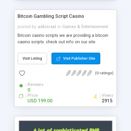
Google it over the internet for choosing the right
choice of news script, however Php Scripts Mall
Bitcoin Gambling Script Casino
will be listed in the top 10 results.
posted by
adkisrael
in
Games & Entertainment
Bitcoin casino scripts we are providing a bitcoin
casino scripts. check out info on our site.
Visit Listing
Visit Publisher Site
(0 ratings)
Reviews
0
Price
Views
USD 199.00
2915