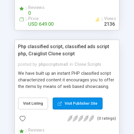
your audio streaming business in the competitive
Reviews
market.
0
Price
Views
USD 649.00
2136
Php classified script, classified ads script
php, Craiglist Clone script
posted by
phpscriptsmall
in
Clone Scripts
We have built up an instant PHP classified script
characterized content it encourages you to offer
the items by means of web based showcasing.
When all is said in done individuals choose online
classifieds ads script php since, they can purchase
Visit Listing
Visit Publisher Site
effectively with low costs and offer their
accessible things by profiting. Craigslist clone
(0 ratings)
Script content has great income among you.
Reviews