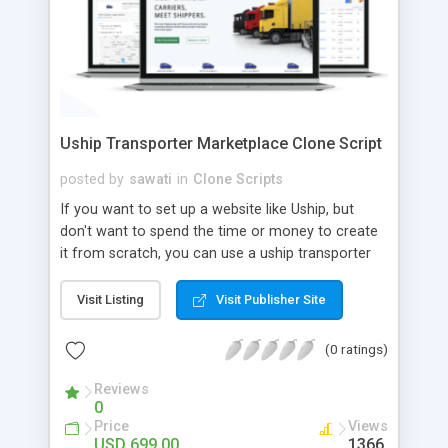
Uship Transporter Marketplace Clone Script
posted by
sawati
in
Clone Scripts
If you want to set up a website like Uship, but
don't want to spend the time or money to create
it from scratch, you can use a uship transporter
marketplace clone script. A Uship clone script is a
tool that allows you to set up an online
Visit Listing
Visit Publisher Site
marketplace exactly like the real thing without all
the hassle. These scripts allow you to easily set up
(0 ratings)
a website with all of the same features as Uship.
A Uship transporter clone script is a program that
Reviews
0
allows you to easily create a website that looks
Price
Views
and functions like Uship. You can find many Uship
USD 699.00
1366