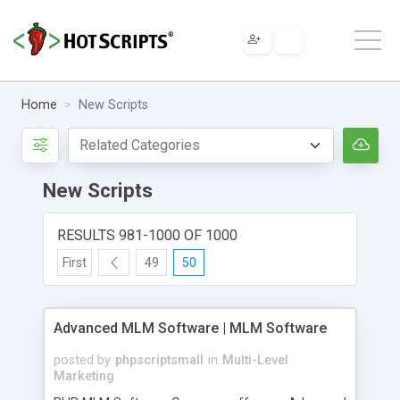
Home
New Scripts
New Scripts
RESULTS 981-1000 OF 1000
First
49
50
Advanced MLM Software | MLM Software
posted by
phpscriptsmall
in
Multi-Level
Marketing