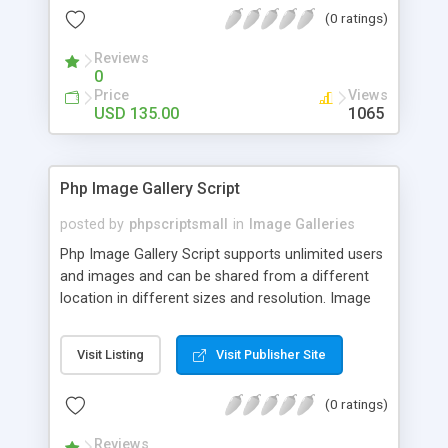
(0 ratings)
Reviews
0
Price
Views
USD 135.00
1065
Php Image Gallery Script
posted by
phpscriptsmall
in
Image Galleries
Php Image Gallery Script supports unlimited users
and images and can be shared from a different
location in different sizes and resolution. Image
Sharing Clone is not just restricted to images and
pictures; it can also be used for several other
Visit Listing
Visit Publisher Site
purposes like digital content, including music,
videos, and templates. I would recommend this
(0 ratings)
script as it has user-friendly navigation, high-speed
downloads, image resize and resolutions support
Reviews