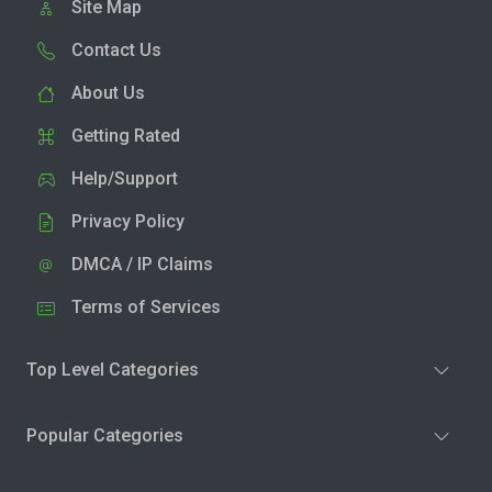
Site Map
Contact Us
About Us
Getting Rated
Help/Support
Privacy Policy
DMCA / IP Claims
Terms of Services
Top Level Categories
Popular Categories