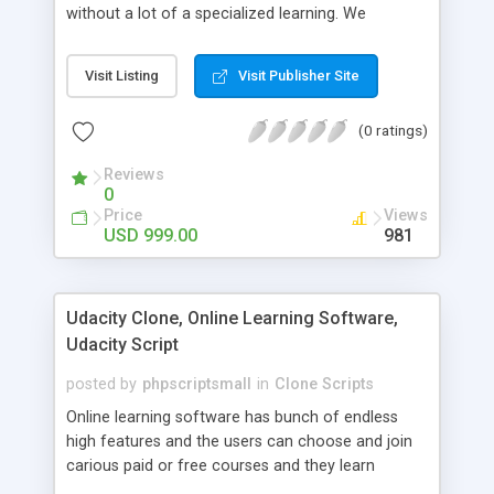
without a lot of a specialized learning. We
comprehend that getting your site to achieve the
clients, smaller scale work searchers and
Visit Listing
Visit Publisher Site
specialists is essential. This it Fiverr Clone allows
your visitors to post jobs that they want to get it
(0 ratings)
done by the job seekers. It is one of the best
micro jobs Fiver script in the marketplace right
Reviews
now.
0
Price
Views
USD 999.00
981
Udacity Clone, Online Learning Software,
Udacity Script
posted by
phpscriptsmall
in
Clone Scripts
Online learning software has bunch of endless
high features and the users can choose and join
carious paid or free courses and they learn
through online for their convenient time and