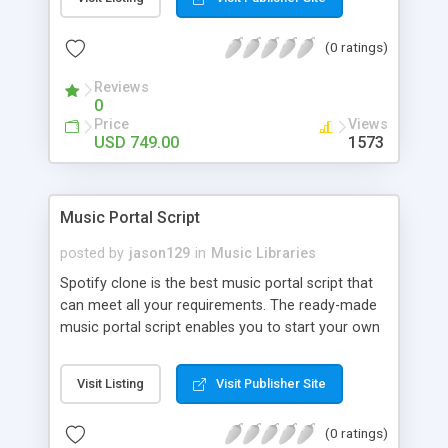
customize. BooknRide has numerous features at
very affordable rate and can generate handsome
(0 ratings)
revenue.
Reviews
0
Price
Views
USD 749.00
1573
Music Portal Script
posted by
jason129
in
Music Libraries
Spotify clone is the best music portal script that
can meet all your requirements. The ready-made
music portal script enables you to start your own
audio streaming, uploading, and sharing website
rather than to start from scratch. The members
Visit Listing
Visit Publisher Site
can explore the music under segments like pop,
rock, reggae, folk, and much more. Spotify script
(0 ratings)
is packed with astonishing features that will boost