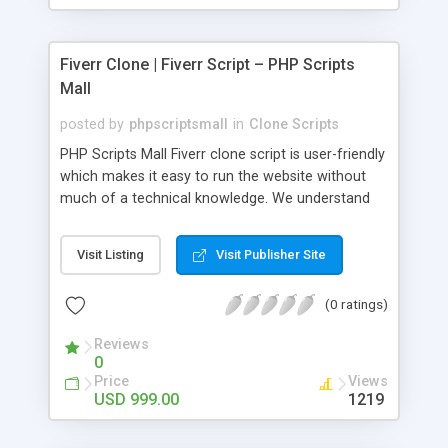
Fiverr Clone | Fiverr Script – PHP Scripts
Mall
posted by
phpscriptsmall
in
Clone Scripts
PHP Scripts Mall Fiverr clone script is user-friendly
which makes it easy to run the website without
much of a technical knowledge. We understand
that getting your website to reach the customers,
micro job seekers and freelancers is necessary.
Visit Listing
Visit Publisher Site
Hence, we have developed our Fiverr script with
SEO-friendly structure and it is optimized in
(0 ratings)
accordance with Google standards which makes
the website come on top of the search results
Reviews
from search engines. You don’t have to worry
0
about the visibility and scalability of your business.
Price
Views
We have integrated this script with several
USD 999.00
1219
revenue models such as banner advertisements,
Membership fees, Google AdSense, commission