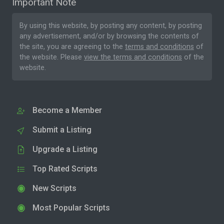
Important Note
By using this website, by posting any content, by posting
any advertisement, and/or by browsing the contents of
the site, you are agreeing to the
terms and conditions
of
the website. Please
view the terms and conditions
of the
website.
Become a Member
Submit a Listing
Upgrade a Listing
Top Rated Scripts
New Scripts
Most Popular Scripts