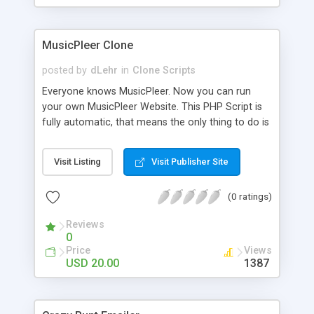
clients their carriers like by UShip or Shiply
MusicPleer Clone
posted by
dLehr
in
Clone Scripts
Everyone knows MusicPleer. Now you can run
your own MusicPleer Website. This PHP Script is
fully automatic, that means the only thing to do is
change the website name and slogan in config
file, change the logo and insert your advertise
Visit Listing
Visit Publisher Site
codes in the designated files. The MusicPleer
Clone Script search in hundreds of sources for
(0 ratings)
music, let you listen the song´s and generates a
mp3 download. With good SEO and a good
Reviews
Domainname you can be better as original.
0
Price
Views
USD 20.00
1387