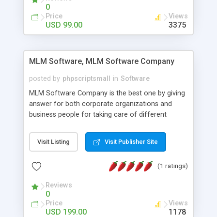
social media login and sharing. We have
0
developed this Php Image Gallery Script with our
Price
Views
15 years of expertise in this industry so you can
USD 99.00
3375
buy the script without any further concerns. The
users can post and view others images, photos,
and digital content and even purchase them.
MLM Software, MLM Software Company
posted by
phpscriptsmall
in
Software
MLM Software Company is the best one by giving
answer for both corporate organizations and
business people for taking care of different
exercises like your specific business that
compliance, item bundle, week after week report,
Visit Listing
Visit Publisher Site
and so forth.Our Multi Level Marketing Software
has extensive variety of settings will let you to run
(1 ratings)
productive MLM software in your own specific
manner.
Reviews
0
Price
Views
USD 199.00
1178