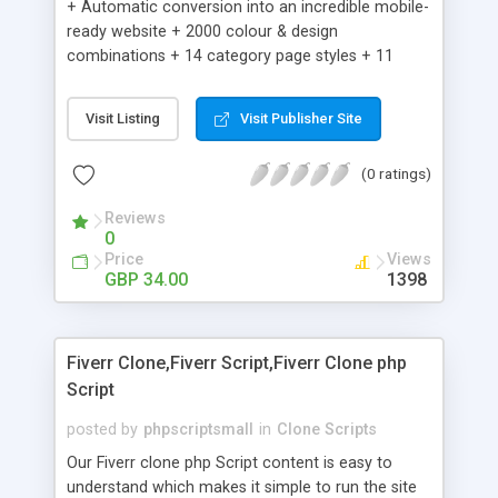
+ Automatic conversion into an incredible mobile-
ready website + 2000 colour & design
combinations + 14 category page styles + 11
product detail page styles + Store brand
customisation; add your logo and product images
Visit Listing
Visit Publisher Site
+ Easy setup wizard + Product details, including
SKU, description, pricing, options and inventory +
(0 ratings)
Add/manage product images + Add categories &
sub-categories + Accept credit card though Intuit,
Reviews
Auhorize.net, Paypal Express, Paypal Payments
0
Pro and Paypal Standard + Real-time shpping
Price
Views
quotes from UPS, FEDEX and USPS + Create your
GBP 34.00
1398
own custom shipping rates + Featured products in
sidebar + Create suggested/related products +
Add coupon codes + Product ratings and
Fiverr Clone,Fiverr Script,Fiverr Clone php
customer reviews + Search engine friendly URLs
Script
posted by
phpscriptsmall
in
Clone Scripts
Our Fiverr clone php Script content is easy to
understand which makes it simple to run the site