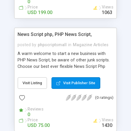
0
Price
Views
USD 199.00
1063
News Script php, PHP News Script,
posted by
phpscriptsmall
in
Magazine Articles
A warm welcome to start a new business with
PHP News Script, be aware of other junk scripts.
Choose our best ever flexible News Script Php
that helps you to publish every news you need to
post. Php Scripts Mall has 15 years of excellence
Visit Listing
Visit Publisher Site
works in open source PHP scripts. If you are in
the confused state of choosing the right PHP
(0 ratings)
scripts, yeah right you are an incorrect place of
picking up News Script Php. Hurray! Publish your
Reviews
hot news across the globe through our highly
0
flexible open source PHP scripts. Building online
Price
Views
digital e-publishing is not quite easy until you
USD 75.00
1430
choose our great PHP News Script. You can