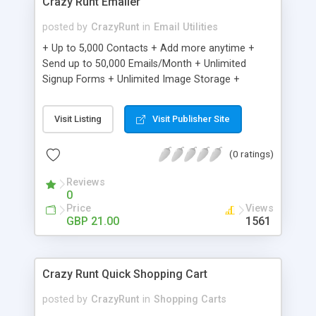
Crazy Runt Emailer
posted by
CrazyRunt
in
Email Utilities
+ Up to 5,000 Contacts + Add more anytime +
Send up to 50,000 Emails/Month + Unlimited
Signup Forms + Unlimited Image Storage +
Unsubscribe Handling + Works with Facebook,
Etsy & More + Automated Welcome Email +
Visit Listing
Visit Publisher Site
Converts Blog Posts to Email + Unsubscribe
Options + Hot Leads List + Auto-sends Event
(0 ratings)
Emails + Automated Email Campaigns + Record
Signup IPs + Share Statistics with others
Reviews
0
Price
Views
GBP 21.00
1561
Crazy Runt Quick Shopping Cart
posted by
CrazyRunt
in
Shopping Carts