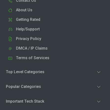
Contact Us
About Us
Getting Rated
Help/Support
Privacy Policy
DMCA / IP Claims
Terms of Services
Top Level Categories
Popular Categories
Important Tech Stack