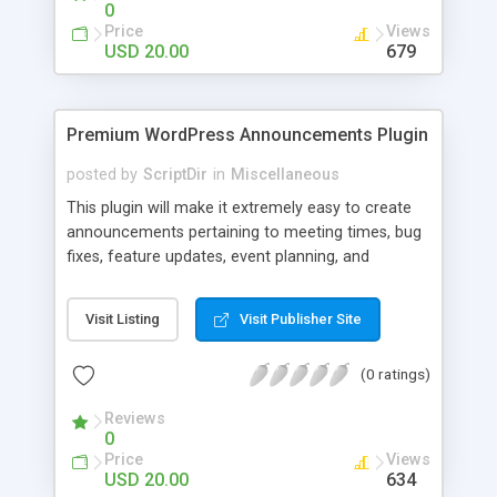
0
Price
Views
USD 20.00
679
Premium WordPress Announcements Plugin
posted by
ScriptDir
in
Miscellaneous
This plugin will make it extremely easy to create
announcements pertaining to meeting times, bug
fixes, feature updates, event planning, and
anything else!
Visit Listing
Visit Publisher Site
(0 ratings)
Reviews
0
Price
Views
USD 20.00
634