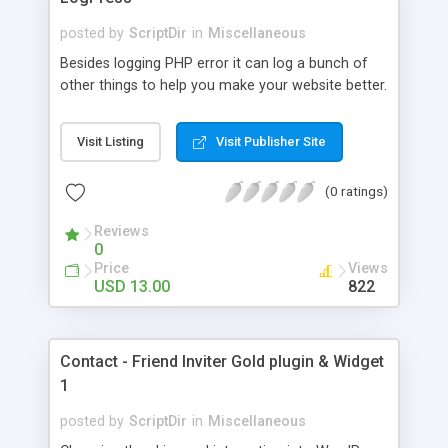
posted by
ScriptDir
in
Miscellaneous
Besides logging PHP error it can log a bunch of
other things to help you make your website better.
Visit Listing
Visit Publisher Site
(0 ratings)
Reviews
0
Price
Views
USD 13.00
822
Contact - Friend Inviter Gold plugin & Widget
1
posted by
ScriptDir
in
Miscellaneous