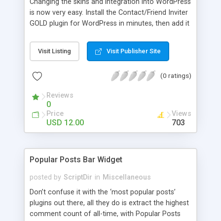
Changing the skins and integration into WordPress
is now very easy. Install the Contact/Friend Inviter
GOLD plugin for WordPress in minutes, then add it
anywhere in your website! Install the plugin in
minutes and add it to everywhere in your site.
Visit Listing
Visit Publisher Site
(0 ratings)
Reviews
0
Price
Views
USD 12.00
703
Popular Posts Bar Widget
posted by
ScriptDir
in
Miscellaneous
Don’t confuse it with the ‘most popular posts’
plugins out there, all they do is extract the highest
comment count of all-time, with Popular Posts