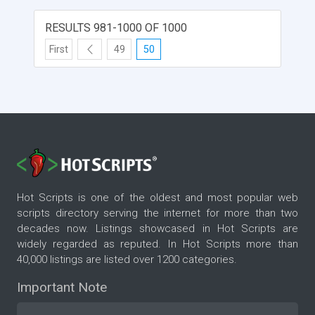
RESULTS 981-1000 OF 1000
First
49
50
Hot Scripts is one of the oldest and most popular web
scripts directory serving the internet for more than two
decades now. Listings showcased in Hot Scripts are
widely regarded as reputed. In Hot Scripts more than
40,000 listings are listed over 1200 categories.
Important Note