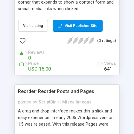
corner that expands to show a contact form and
social media links when clicked.
Visit Listing
Visit Publisher Site
(0 ratings)
Reviews
0
Price
Views
USD 15.00
641
Reorder: Reorder Posts and Pages
posted by
ScriptDir
in
Miscellaneous
A drag and drop interface makes this a slick and
easy experience. In early 2005 Wordpress version
1.5 was released. With this release Pages were
first introduced. The user was able to reorder the