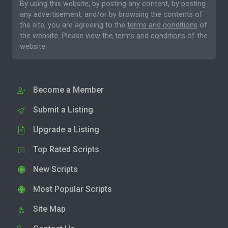
By using this website, by posting any content, by posting
any advertisement, and/or by browsing the contents of
the site, you are agreeing to the
terms and conditions
of
the website. Please
view the terms and conditions
of the
website.
Become a Member
Submit a Listing
Upgrade a Listing
Top Rated Scripts
New Scripts
Most Popular Scripts
Site Map