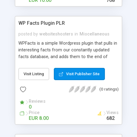
EUR 10.00
768
WP Facts Plugin PLR
posted by
websiteshosters
in
Miscellaneous
WPFacts is a simple Wordpress plugin that pulls in
interesting facts from our constantly updated
facts database, and adds them to the end of
every blog post you make. Our database contains
over 1400 facts, and will allow you to post new
Visit Listing
Visit Publisher Site
facts for YEARS!
(0 ratings)
Reviews
0
Price
Views
EUR 8.00
682