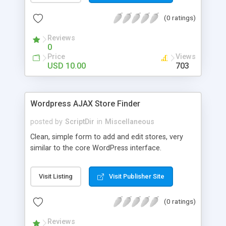
the list. The automatic comment plugin shows a
(0 ratings)
random name as the commenter. You can set the
possible first and last names for Auto Comment
Reviews
to use. But don’t worry, because Auto Comment
0
comes with 200 American first names, and 1000
Price
Views
American last names for you! Also, these
USD 10.00
703
comments are automatically posted with a
random timestamp between 1 and 30 minutes of
the blog post (without even having to use cron!).
Wordpress AJAX Store Finder
This plugin comments on new blogs, and not pre-
existing blog posts.
posted by
ScriptDir
in
Miscellaneous
Clean, simple form to add and edit stores, very
similar to the core WordPress interface.
Visit Listing
Visit Publisher Site
(0 ratings)
Reviews