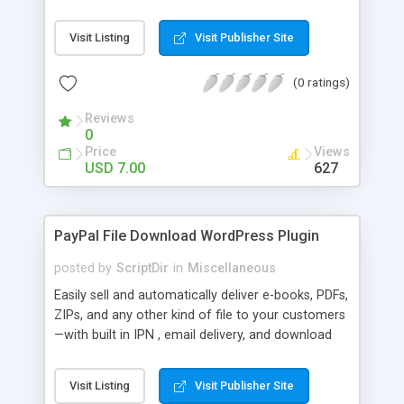
Bar, you can show the trending posts by
comments in say, the last 7 days.
Visit Listing
Visit Publisher Site
(0 ratings)
Reviews
0
Price
Views
USD 7.00
627
PayPal File Download WordPress Plugin
posted by
ScriptDir
in
Miscellaneous
Easily sell and automatically deliver e-books, PDFs,
ZIPs, and any other kind of file to your customers
—with built in IPN , email delivery, and download
expiry. Integrating directly with PayPal Website
Payments Standard with a built-in seamless IPN
Visit Listing
Visit Publisher Site
system, your users will be able to hit Buy Now,