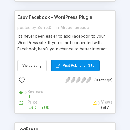
Easy Facebook - WordPress Plugin
posted by
ScriptDir
in
Miscellaneous
It’s never been easier to add Facebook to your
WordPress site. If you’re not connected with
Facebook, here’s your chance to better interact
with your users with no programming required.
Visit Listing
Visit Publisher Site
(0 ratings)
Reviews
0
Price
Views
USD 15.00
647
LogPress