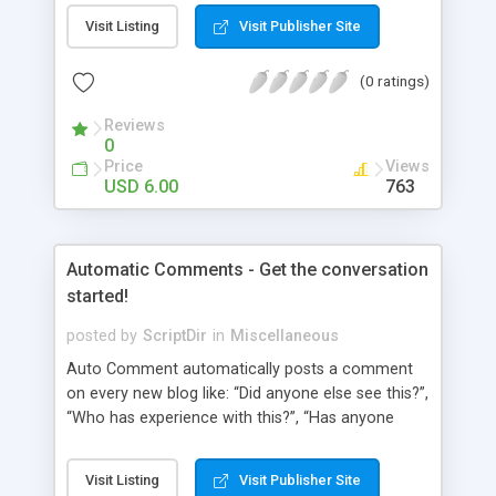
pages using a “janky” system. It involved typing in
Visit Listing
Visit Publisher Site
numbers into a “page order” text box. Using this
numerical system Wordpress would order the
(0 ratings)
pages. Let’s fast-forward 5 years to 2010 where
Wordpress 3.0 has just arrived. This latest
Reviews
Wordpress version delivers some amazing
0
improvements. Unfortunately, the page ordering
Price
Views
system remains unchanged from 5 years ago.
USD 6.00
763
That’s where Reorder comes in!
Automatic Comments - Get the conversation
started!
posted by
ScriptDir
in
Miscellaneous
Auto Comment automatically posts a comment
on every new blog like: “Did anyone else see this?”,
“Who has experience with this?”, “Has anyone
tried this?”, etc. Does it look 100% natural? YES !
Auto Comment randomly posts an initial
Visit Listing
Visit Publisher Site
comment using of the possible phrases you put in