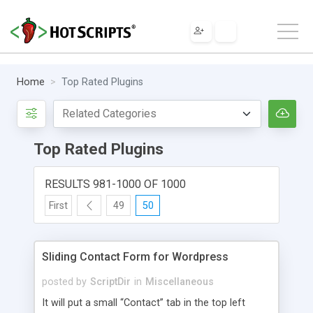
Home
Top Rated Plugins
Top Rated Plugins
RESULTS 981-1000 OF 1000
First
49
50
Sliding Contact Form for Wordpress
posted by
ScriptDir
in
Miscellaneous
It will put a small “Contact” tab in the top left