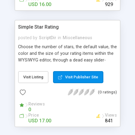
Finally, if you want to change the default settings
USD 16.00
929
across your site, you can do so on the settings
page, where you will also find all the
documentation about the parameters on the
Simple Star Rating
WordPress contextual help at the top of the
screen.
posted by
ScriptDir
in
Miscellaneous
Choose the number of stars, the default value, the
color and the size of your rating items within the
WYSIWYG editor, through a dead easy slider-
based popup. Then let your visitors rate your
posts, movies, recipies and more… In your site,
Visit Listing
Visit Publisher Site
every visitor will be allowed to vote only one time
(IP controlled). The vote is AJAX handled: the
(0 ratings)
page does not reload, but the user can see that
his vote is saved. At any time you can access the
Reviews
statistics of all the star rating you would have
0
posted in your site.
Price
Views
USD 17.00
841