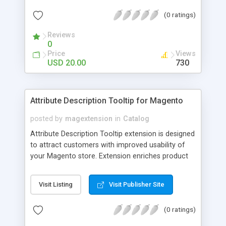
check out, and instantly have your digital goods
(0 ratings)
delivered to their email inbox in seconds.
Reviews
0
Price
Views
USD 20.00
730
Attribute Description Tooltip for Magento
posted by
magextension
in
Catalog
Attribute Description Tooltip extension is designed
to attract customers with improved usability of
your Magento store. Extension enriches product
attributes and custom options with descriptive
tooltip pop-ups that are intended to help a
Visit Listing
Visit Publisher Site
confused user with understanding of any
unobvious or special terminology used in attribute
(0 ratings)
names. This may be achieved by creation just
plain text tips, by including an image to visualize