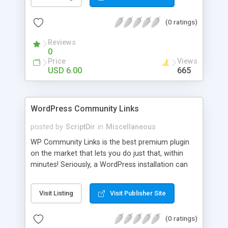
blog, annoy your visitors and usually break the
discussion. If there’s Akismet for spammers, why
(0 ratings)
wouldn’t there be a filter for Internet trolls? CAPS
Block lets you find those comments and leave
Reviews
them pending for approval, all without bothering
0
you, and leaving your blog clean.
Price
Views
USD 6.00
665
WordPress Community Links
posted by
ScriptDir
in
Miscellaneous
WP Community Links is the best premium plugin
on the market that lets you do just that, within
minutes! Seriously, a WordPress installation can
be tunred into something similar to Digg within 5
minutes!
Visit Listing
Visit Publisher Site
(0 ratings)