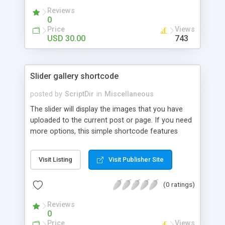
Reviews
0
Price
Views
USD 30.00
743
Slider gallery shortcode
posted by
ScriptDir
in
Miscellaneous
The slider will display the images that you have
uploaded to the current post or page. If you need
more options, this simple shortcode features
multiple attributes that you can set. You can add
controls to go back and forward on your slides,
Visit Listing
Visit Publisher Site
select an specific transition between images,
show the image title, adjust the size of the
(0 ratings)
displayed image, wrap the image with a link to the
image file, adjust the transition speed, the pause
Reviews
between transitions, the initial delay before the
0
first transition or exclude some selected images.
Price
Views