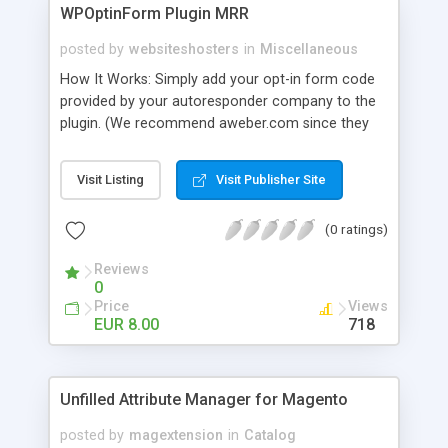
WPOptinForm Plugin MRR
posted by
websiteshosters
in
Miscellaneous
How It Works: Simply add your opt-in form code
provided by your autoresponder company to the
plugin. (We recommend aweber.com since they
have such awesome default templates to use!)
Your opt-in form will now be posted before the
Visit Listing
Visit Publisher Site
content in your latest "X" number of blog posts
for all of your readers to see. They can't miss it!
(0 ratings)
Additionally, you can set the form to display at the
beginning of EVERY blog post if you wish, or on
Reviews
the first visit only.
0
Price
Views
EUR 8.00
718
Unfilled Attribute Manager for Magento
posted by
magextension
in
Catalog