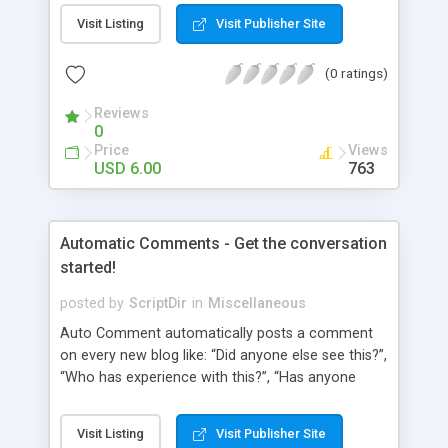
pages using a “janky” system. It involved typing in
Visit Listing
Visit Publisher Site
numbers into a “page order” text box. Using this
numerical system Wordpress would order the
(0 ratings)
pages. Let’s fast-forward 5 years to 2010 where
Wordpress 3.0 has just arrived. This latest
Reviews
Wordpress version delivers some amazing
0
improvements. Unfortunately, the page ordering
Price
Views
system remains unchanged from 5 years ago.
USD 6.00
763
That’s where Reorder comes in!
Automatic Comments - Get the conversation
started!
posted by
ScriptDir
in
Miscellaneous
Auto Comment automatically posts a comment
on every new blog like: “Did anyone else see this?”,
“Who has experience with this?”, “Has anyone
tried this?”, etc. Does it look 100% natural? YES !
Auto Comment randomly posts an initial
Visit Listing
Visit Publisher Site
comment using of the possible phrases you put in