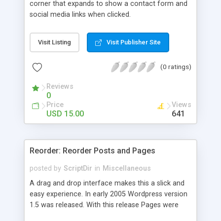
corner that expands to show a contact form and
social media links when clicked.
Visit Listing
Visit Publisher Site
(0 ratings)
Reviews
0
Price
Views
USD 15.00
641
Reorder: Reorder Posts and Pages
posted by
ScriptDir
in
Miscellaneous
A drag and drop interface makes this a slick and
easy experience. In early 2005 Wordpress version
1.5 was released. With this release Pages were
first introduced. The user was able to reorder the