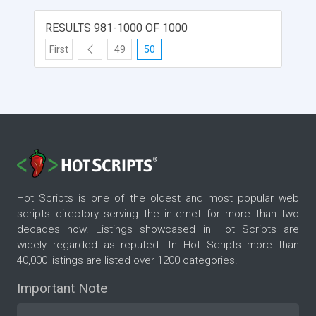
RESULTS 981-1000 OF 1000
First
49
50
Hot Scripts is one of the oldest and most popular web
scripts directory serving the internet for more than two
decades now. Listings showcased in Hot Scripts are
widely regarded as reputed. In Hot Scripts more than
40,000 listings are listed over 1200 categories.
Important Note