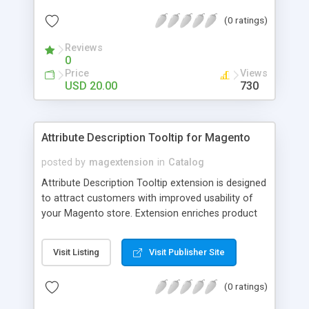
check out, and instantly have your digital goods
(0 ratings)
delivered to their email inbox in seconds.
Reviews
0
Price
Views
USD 20.00
730
Attribute Description Tooltip for Magento
posted by
magextension
in
Catalog
Attribute Description Tooltip extension is designed
to attract customers with improved usability of
your Magento store. Extension enriches product
attributes and custom options with descriptive
tooltip pop-ups that are intended to help a
Visit Listing
Visit Publisher Site
confused user with understanding of any
unobvious or special terminology used in attribute
(0 ratings)
names. This may be achieved by creation just
plain text tips, by including an image to visualize