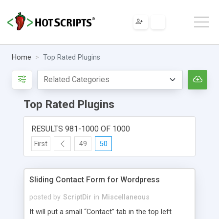
Home
Top Rated Plugins
Top Rated Plugins
RESULTS 981-1000 OF 1000
First
49
50
Sliding Contact Form for Wordpress
posted by
ScriptDir
in
Miscellaneous
It will put a small “Contact” tab in the top left