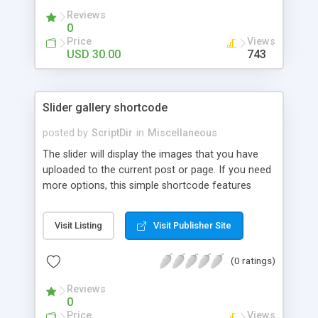
Reviews
0
Price
Views
USD 30.00
743
Slider gallery shortcode
posted by
ScriptDir
in
Miscellaneous
The slider will display the images that you have
uploaded to the current post or page. If you need
more options, this simple shortcode features
multiple attributes that you can set. You can add
controls to go back and forward on your slides,
Visit Listing
Visit Publisher Site
select an specific transition between images,
show the image title, adjust the size of the
(0 ratings)
displayed image, wrap the image with a link to the
image file, adjust the transition speed, the pause
Reviews
between transitions, the initial delay before the
0
first transition or exclude some selected images.
Price
Views