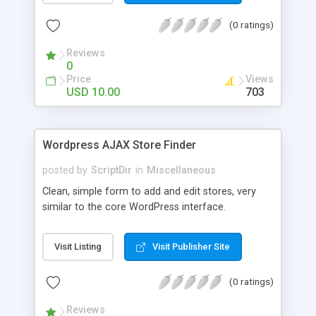
the list. The automatic comment plugin shows a
(0 ratings)
random name as the commenter. You can set the
possible first and last names for Auto Comment
Reviews
to use. But don’t worry, because Auto Comment
0
comes with 200 American first names, and 1000
Price
Views
American last names for you! Also, these
USD 10.00
703
comments are automatically posted with a
random timestamp between 1 and 30 minutes of
the blog post (without even having to use cron!).
Wordpress AJAX Store Finder
This plugin comments on new blogs, and not pre-
existing blog posts.
posted by
ScriptDir
in
Miscellaneous
Clean, simple form to add and edit stores, very
similar to the core WordPress interface.
Visit Listing
Visit Publisher Site
(0 ratings)
Reviews