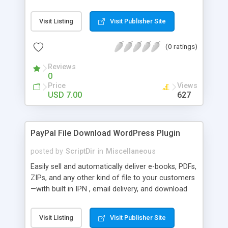
Bar, you can show the trending posts by
comments in say, the last 7 days.
Visit Listing
Visit Publisher Site
(0 ratings)
Reviews
0
Price
Views
USD 7.00
627
PayPal File Download WordPress Plugin
posted by
ScriptDir
in
Miscellaneous
Easily sell and automatically deliver e-books, PDFs,
ZIPs, and any other kind of file to your customers
—with built in IPN , email delivery, and download
expiry. Integrating directly with PayPal Website
Payments Standard with a built-in seamless IPN
Visit Listing
Visit Publisher Site
system, your users will be able to hit Buy Now,