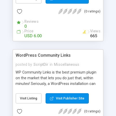
blog, annoy your visitors and usually break the
discussion. If there’s Akismet for spammers, why
(0 ratings)
wouldn’t there be a filter for Internet trolls? CAPS
Block lets you find those comments and leave
Reviews
them pending for approval, all without bothering
0
you, and leaving your blog clean.
Price
Views
USD 6.00
665
WordPress Community Links
posted by
ScriptDir
in
Miscellaneous
WP Community Links is the best premium plugin
on the market that lets you do just that, within
minutes! Seriously, a WordPress installation can
be tunred into something similar to Digg within 5
minutes!
Visit Listing
Visit Publisher Site
(0 ratings)