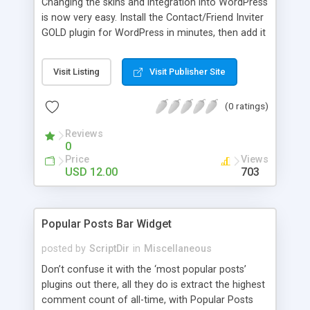
Changing the skins and integration into WordPress
is now very easy. Install the Contact/Friend Inviter
GOLD plugin for WordPress in minutes, then add it
anywhere in your website! Install the plugin in
minutes and add it to everywhere in your site.
Visit Listing
Visit Publisher Site
(0 ratings)
Reviews
0
Price
Views
USD 12.00
703
Popular Posts Bar Widget
posted by
ScriptDir
in
Miscellaneous
Don’t confuse it with the ‘most popular posts’
plugins out there, all they do is extract the highest
comment count of all-time, with Popular Posts