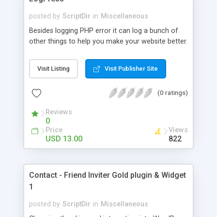
posted by
ScriptDir
in
Miscellaneous
Besides logging PHP error it can log a bunch of
other things to help you make your website better.
Visit Listing
Visit Publisher Site
(0 ratings)
Reviews
0
Price
Views
USD 13.00
822
Contact - Friend Inviter Gold plugin & Widget
1
posted by
ScriptDir
in
Miscellaneous