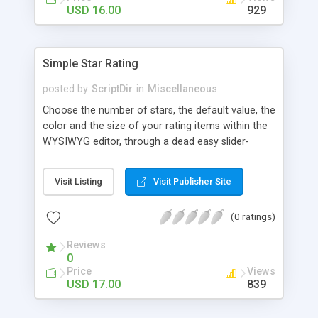
Finally, if you want to change the default settings
USD 16.00
929
across your site, you can do so on the settings
page, where you will also find all the
documentation about the parameters on the
Simple Star Rating
WordPress contextual help at the top of the
screen.
posted by
ScriptDir
in
Miscellaneous
Choose the number of stars, the default value, the
color and the size of your rating items within the
WYSIWYG editor, through a dead easy slider-
based popup. Then let your visitors rate your
posts, movies, recipies and more… In your site,
Visit Listing
Visit Publisher Site
every visitor will be allowed to vote only one time
(IP controlled). The vote is AJAX handled: the
(0 ratings)
page does not reload, but the user can see that
his vote is saved. At any time you can access the
Reviews
statistics of all the star rating you would have
0
posted in your site.
Price
Views
USD 17.00
839