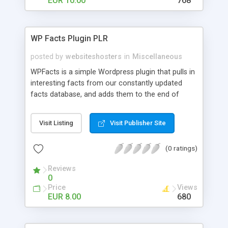
EUR 10.00
768
WP Facts Plugin PLR
posted by
websiteshosters
in
Miscellaneous
WPFacts is a simple Wordpress plugin that pulls in
interesting facts from our constantly updated
facts database, and adds them to the end of
every blog post you make. Our database contains
over 1400 facts, and will allow you to post new
Visit Listing
Visit Publisher Site
facts for YEARS!
(0 ratings)
Reviews
0
Price
Views
EUR 8.00
680