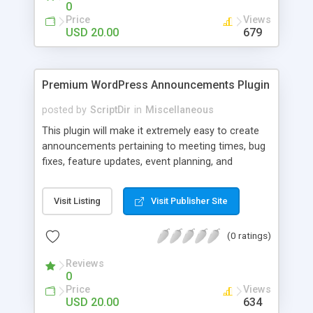
0
Price
Views
USD 20.00
679
Premium WordPress Announcements Plugin
posted by
ScriptDir
in
Miscellaneous
This plugin will make it extremely easy to create
announcements pertaining to meeting times, bug
fixes, feature updates, event planning, and
anything else!
Visit Listing
Visit Publisher Site
(0 ratings)
Reviews
0
Price
Views
USD 20.00
634