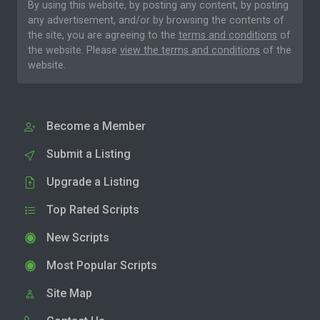
By using this website, by posting any content, by posting
any advertisement, and/or by browsing the contents of
the site, you are agreeing to the
terms and conditions
of
the website. Please
view the terms and conditions
of the
website.
Become a Member
Submit a Listing
Upgrade a Listing
Top Rated Scripts
New Scripts
Most Popular Scripts
Site Map