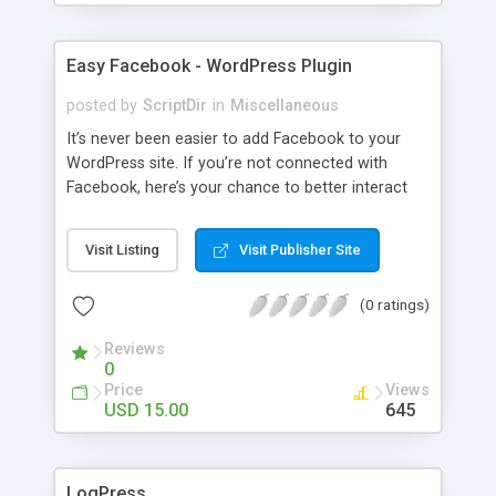
Easy Facebook - WordPress Plugin
posted by
ScriptDir
in
Miscellaneous
It’s never been easier to add Facebook to your
WordPress site. If you’re not connected with
Facebook, here’s your chance to better interact
with your users with no programming required.
Visit Listing
Visit Publisher Site
(0 ratings)
Reviews
0
Price
Views
USD 15.00
645
LogPress