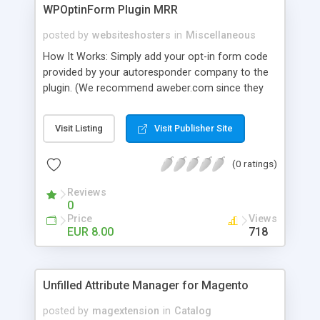
WPOptinForm Plugin MRR
posted by
websiteshosters
in
Miscellaneous
How It Works: Simply add your opt-in form code
provided by your autoresponder company to the
plugin. (We recommend aweber.com since they
have such awesome default templates to use!)
Your opt-in form will now be posted before the
Visit Listing
Visit Publisher Site
content in your latest "X" number of blog posts
for all of your readers to see. They can't miss it!
(0 ratings)
Additionally, you can set the form to display at the
beginning of EVERY blog post if you wish, or on
Reviews
the first visit only.
0
Price
Views
EUR 8.00
718
Unfilled Attribute Manager for Magento
posted by
magextension
in
Catalog