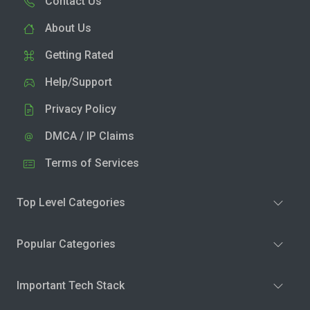
Contact Us
About Us
Getting Rated
Help/Support
Privacy Policy
DMCA / IP Claims
Terms of Services
Top Level Categories
Popular Categories
Important Tech Stack