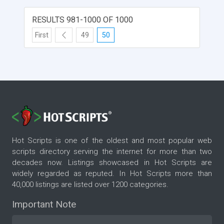
RESULTS 981-1000 OF 1000
First
49
50
Hot Scripts is one of the oldest and most popular web
scripts directory serving the internet for more than two
decades now. Listings showcased in Hot Scripts are
widely regarded as reputed. In Hot Scripts more than
40,000 listings are listed over 1200 categories.
Important Note