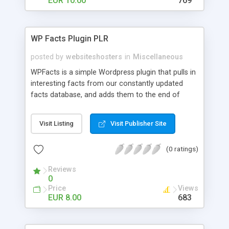
EUR 10.00
769
WP Facts Plugin PLR
posted by
websiteshosters
in
Miscellaneous
WPFacts is a simple Wordpress plugin that pulls in
interesting facts from our constantly updated
facts database, and adds them to the end of
every blog post you make. Our database contains
over 1400 facts, and will allow you to post new
Visit Listing
Visit Publisher Site
facts for YEARS!
(0 ratings)
Reviews
0
Price
Views
EUR 8.00
683