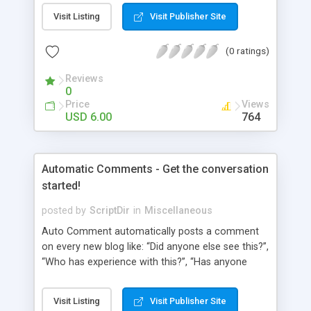
pages using a “janky” system. It involved typing in
Visit Listing
Visit Publisher Site
numbers into a “page order” text box. Using this
numerical system Wordpress would order the
(0 ratings)
pages. Let’s fast-forward 5 years to 2010 where
Wordpress 3.0 has just arrived. This latest
Reviews
Wordpress version delivers some amazing
0
improvements. Unfortunately, the page ordering
Price
Views
system remains unchanged from 5 years ago.
USD 6.00
764
That’s where Reorder comes in!
Automatic Comments - Get the conversation
started!
posted by
ScriptDir
in
Miscellaneous
Auto Comment automatically posts a comment
on every new blog like: “Did anyone else see this?”,
“Who has experience with this?”, “Has anyone
tried this?”, etc. Does it look 100% natural? YES !
Auto Comment randomly posts an initial
Visit Listing
Visit Publisher Site
comment using of the possible phrases you put in