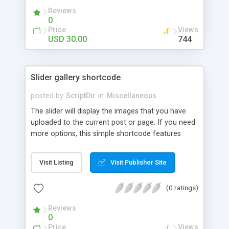
Reviews
0
Price
Views
USD 30.00
744
Slider gallery shortcode
posted by
ScriptDir
in
Miscellaneous
The slider will display the images that you have
uploaded to the current post or page. If you need
more options, this simple shortcode features
multiple attributes that you can set. You can add
controls to go back and forward on your slides,
Visit Listing
Visit Publisher Site
select an specific transition between images,
show the image title, adjust the size of the
(0 ratings)
displayed image, wrap the image with a link to the
image file, adjust the transition speed, the pause
Reviews
between transitions, the initial delay before the
0
first transition or exclude some selected images.
Price
Views