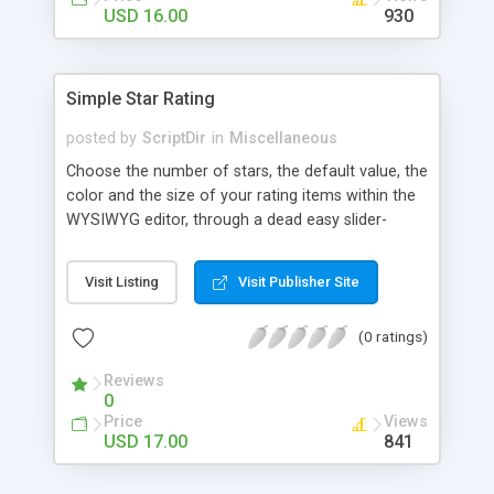
Finally, if you want to change the default settings
USD 16.00
930
across your site, you can do so on the settings
page, where you will also find all the
documentation about the parameters on the
Simple Star Rating
WordPress contextual help at the top of the
screen.
posted by
ScriptDir
in
Miscellaneous
Choose the number of stars, the default value, the
color and the size of your rating items within the
WYSIWYG editor, through a dead easy slider-
based popup. Then let your visitors rate your
posts, movies, recipies and more… In your site,
Visit Listing
Visit Publisher Site
every visitor will be allowed to vote only one time
(IP controlled). The vote is AJAX handled: the
(0 ratings)
page does not reload, but the user can see that
his vote is saved. At any time you can access the
Reviews
statistics of all the star rating you would have
0
posted in your site.
Price
Views
USD 17.00
841