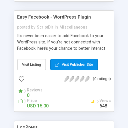
Easy Facebook - WordPress Plugin
posted by
ScriptDir
in
Miscellaneous
It’s never been easier to add Facebook to your
WordPress site. If you’re not connected with
Facebook, here’s your chance to better interact
with your users with no programming required.
Visit Listing
Visit Publisher Site
(0 ratings)
Reviews
0
Price
Views
USD 15.00
648
LogPress