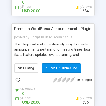
0
Price
Views
USD 20.00
684
Premium WordPress Announcements Plugin
posted by
ScriptDir
in
Miscellaneous
This plugin will make it extremely easy to create
announcements pertaining to meeting times, bug
fixes, feature updates, event planning, and
anything else!
Visit Listing
Visit Publisher Site
(0 ratings)
Reviews
0
Price
Views
USD 20.00
635