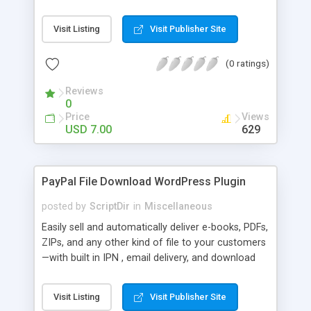
Bar, you can show the trending posts by
comments in say, the last 7 days.
Visit Listing
Visit Publisher Site
(0 ratings)
Reviews
0
Price
Views
USD 7.00
629
PayPal File Download WordPress Plugin
posted by
ScriptDir
in
Miscellaneous
Easily sell and automatically deliver e-books, PDFs,
ZIPs, and any other kind of file to your customers
—with built in IPN , email delivery, and download
expiry. Integrating directly with PayPal Website
Payments Standard with a built-in seamless IPN
Visit Listing
Visit Publisher Site
system, your users will be able to hit Buy Now,