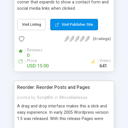
corner that expands to show a contact form and
social media links when clicked.
Visit Listing
Visit Publisher Site
(0 ratings)
Reviews
0
Price
Views
USD 15.00
641
Reorder: Reorder Posts and Pages
posted by
ScriptDir
in
Miscellaneous
A drag and drop interface makes this a slick and
easy experience. In early 2005 Wordpress version
1.5 was released. With this release Pages were
first introduced. The user was able to reorder the