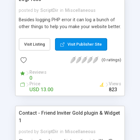
posted by
ScriptDir
in
Miscellaneous
Besides logging PHP error it can log a bunch of
other things to help you make your website better.
Visit Listing
Visit Publisher Site
(0 ratings)
Reviews
0
Price
Views
USD 13.00
823
Contact - Friend Inviter Gold plugin & Widget
1
posted by
ScriptDir
in
Miscellaneous