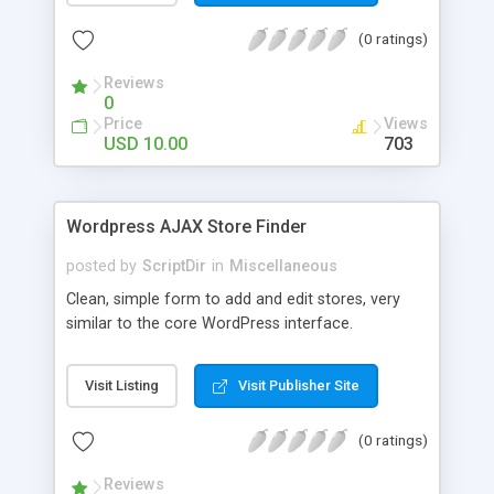
the list. The automatic comment plugin shows a
(0 ratings)
random name as the commenter. You can set the
possible first and last names for Auto Comment
Reviews
to use. But don’t worry, because Auto Comment
0
comes with 200 American first names, and 1000
Price
Views
American last names for you! Also, these
USD 10.00
703
comments are automatically posted with a
random timestamp between 1 and 30 minutes of
the blog post (without even having to use cron!).
Wordpress AJAX Store Finder
This plugin comments on new blogs, and not pre-
existing blog posts.
posted by
ScriptDir
in
Miscellaneous
Clean, simple form to add and edit stores, very
similar to the core WordPress interface.
Visit Listing
Visit Publisher Site
(0 ratings)
Reviews