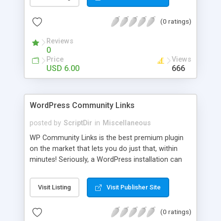
blog, annoy your visitors and usually break the
discussion. If there’s Akismet for spammers, why
(0 ratings)
wouldn’t there be a filter for Internet trolls? CAPS
Block lets you find those comments and leave
Reviews
them pending for approval, all without bothering
0
you, and leaving your blog clean.
Price
Views
USD 6.00
666
WordPress Community Links
posted by
ScriptDir
in
Miscellaneous
WP Community Links is the best premium plugin
on the market that lets you do just that, within
minutes! Seriously, a WordPress installation can
be tunred into something similar to Digg within 5
minutes!
Visit Listing
Visit Publisher Site
(0 ratings)