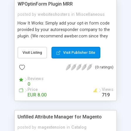
WPOptinForm Plugin MRR
posted by
websiteshosters
in
Miscellaneous
How It Works: Simply add your opt-in form code
provided by your autoresponder company to the
plugin. (We recommend aweber.com since they
have such awesome default templates to use!)
Your opt-in form will now be posted before the
Visit Listing
Visit Publisher Site
content in your latest "X" number of blog posts
for all of your readers to see. They can't miss it!
(0 ratings)
Additionally, you can set the form to display at the
beginning of EVERY blog post if you wish, or on
Reviews
the first visit only.
0
Price
Views
EUR 8.00
719
Unfilled Attribute Manager for Magento
posted by
magextension
in
Catalog