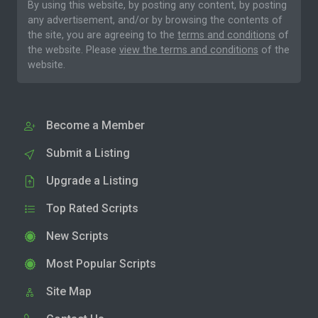
By using this website, by posting any content, by posting
any advertisement, and/or by browsing the contents of
the site, you are agreeing to the
terms and conditions
of
the website. Please
view the terms and conditions
of the
website.
Become a Member
Submit a Listing
Upgrade a Listing
Top Rated Scripts
New Scripts
Most Popular Scripts
Site Map