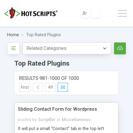
Home
Top Rated Plugins
Top Rated Plugins
RESULTS 981-1000 OF 1000
First
49
50
Sliding Contact Form for Wordpress
posted by
ScriptDir
in
Miscellaneous
It will put a small “Contact” tab in the top left