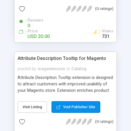
check out, and instantly have your digital goods
(0 ratings)
delivered to their email inbox in seconds.
Reviews
0
Price
Views
USD 20.00
731
Attribute Description Tooltip for Magento
posted by
magextension
in
Catalog
Attribute Description Tooltip extension is designed
to attract customers with improved usability of
your Magento store. Extension enriches product
attributes and custom options with descriptive
tooltip pop-ups that are intended to help a
Visit Listing
Visit Publisher Site
confused user with understanding of any
unobvious or special terminology used in attribute
(0 ratings)
names. This may be achieved by creation just
plain text tips, by including an image to visualize