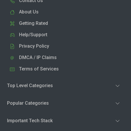
Contact Us
About Us
Getting Rated
Help/Support
Privacy Policy
DMCA / IP Claims
Terms of Services
Top Level Categories
Popular Categories
Important Tech Stack