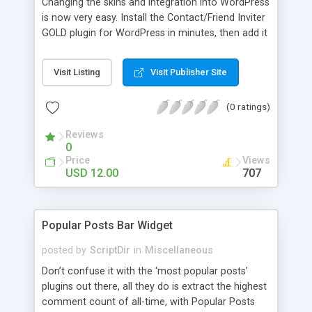
Changing the skins and integration into WordPress
is now very easy. Install the Contact/Friend Inviter
GOLD plugin for WordPress in minutes, then add it
anywhere in your website! Install the plugin in
minutes and add it to everywhere in your site.
Visit Listing
Visit Publisher Site
(0 ratings)
Reviews
0
Price
Views
USD 12.00
707
Popular Posts Bar Widget
posted by
ScriptDir
in
Miscellaneous
Don’t confuse it with the ‘most popular posts’
plugins out there, all they do is extract the highest
comment count of all-time, with Popular Posts