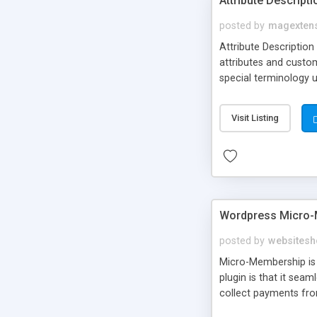
Attribute Descript
posted by
magexten
Attribute Description
attributes and custo
special terminology u
giving a link to a res
add descriptions to A
Visit Listing
are not visible by d
explanation of extens
Wordpress Micro-
posted by
websitesh
Micro-Membership is 
plugin is that it sea
collect payments fro