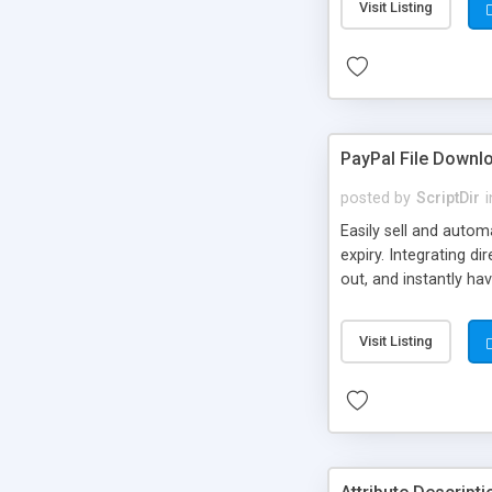
Visit Listing
PayPal File Downl
posted by
ScriptDir
i
Easily sell and autom
expiry. Integrating d
out, and instantly ha
Visit Listing