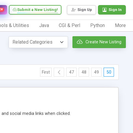
Submit a New Listing!
Sign Up
Sign In
EW
ols & Utilities
Java
CGI & Perl
Python
More
Create New Listing
First
47
48
49
50
m and social media links when clicked.