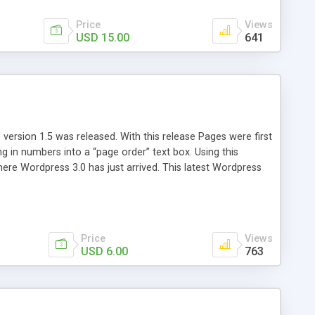
Price
Views
USD 15.00
641
version 1.5 was released. With this release Pages were first
ng in numbers into a “page order” text box. Using this
re Wordpress 3.0 has just arrived. This latest Wordpress
emains unchanged from 5 years ago. That’s where Reorder
Price
Views
USD 6.00
763