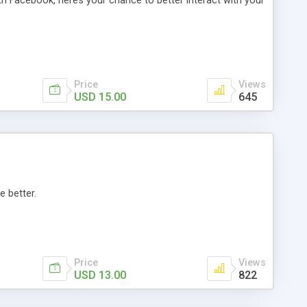
th Facebook, here’s your chance to better interact with your
Price
Views
USD 15.00
645
e better.
Price
Views
USD 13.00
822