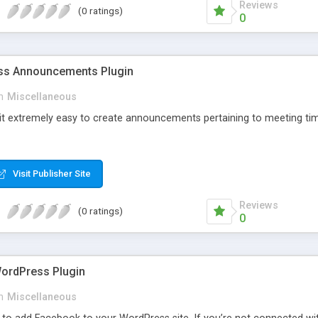
Reviews
(0 ratings)
0
s Announcements Plugin
n
Miscellaneous
 it extremely easy to create announcements pertaining to meeting tim
Visit Publisher Site
Reviews
(0 ratings)
0
ordPress Plugin
n
Miscellaneous