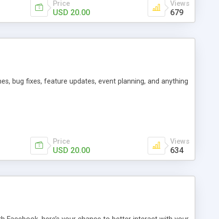
Price
Views
USD 20.00
679
es, bug fixes, feature updates, event planning, and anything
Price
Views
USD 20.00
634