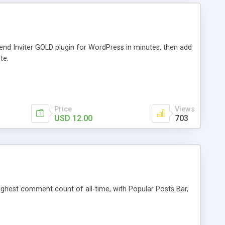
iend Inviter GOLD plugin for WordPress in minutes, then add
te.
Price
Views
USD 12.00
703
 highest comment count of all-time, with Popular Posts Bar,