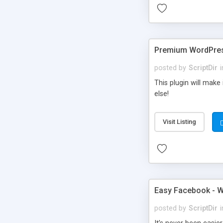
Premium WordPres
posted by
ScriptDir
i
This plugin will make
else!
Visit Listing
Easy Facebook - W
posted by
ScriptDir
i