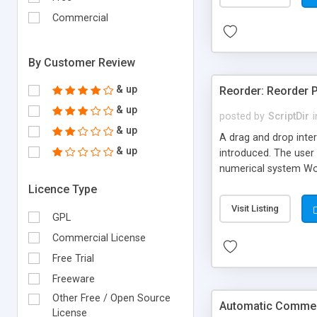
Commercial
By Customer Review
& up
Reorder: Reorder 
& up
posted by
ScriptDir
i
& up
A drag and drop inter
& up
introduced. The user 
numerical system Wor
version delivers som
Licence Type
comes in!
Visit Listing
GPL
Commercial License
Free Trial
Freeware
Other Free / Open Source
Automatic Comment
License