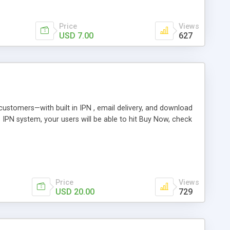
Price
Views
USD 7.00
627
r customers—with built in IPN , email delivery, and download
s IPN system, your users will be able to hit Buy Now, check
Price
Views
USD 20.00
729