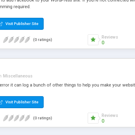
r to add Facebook to your WordPress site. If you’re not connected wi
mming required.
Visit Publisher Site
Reviews
(0 ratings)
0
n
Miscellaneous
rror it can log a bunch of other things to help you make your websit
Visit Publisher Site
Reviews
(0 ratings)
0