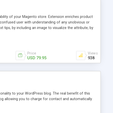
ability of your Magento store. Extension enriches product
a confused user with understanding of any unobvious or
 tips, by including an image to visualize the attribute, by
. This extension provides a store owner with an ability to
d it will have an Info icon next to it. These descriptions
on with a mouse pointer. For a more comprehensive
f this guide.
Price
Views
USD 79.95
938
nality to your WordPress blog. The real benefit of this
blog allowing you to charge for contact and automatically