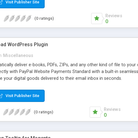
Visit Publisher Site
Reviews
(0 ratings)
0
oad WordPress Plugin
n
Miscellaneous
atically deliver e-books, PDFs, ZIPs, and any other kind of file to you
irectly with PayPal Website Payments Standard with a built-in seamles
ve your digital goods delivered to their email inbox in seconds.
Visit Publisher Site
Reviews
(0 ratings)
0