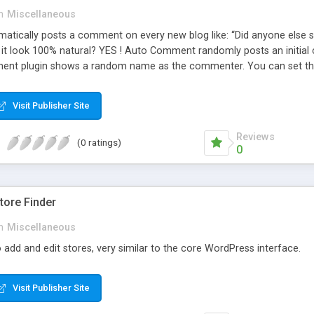
n
Miscellaneous
ically posts a comment on every new blog like: “Did anyone else se
es it look 100% natural? YES ! Auto Comment randomly posts an initial 
nt plugin shows a random name as the commenter. You can set the 
cause Auto Comment comes with 200 American first names, and 1000
 with a random timestamp between 1 and 30 minutes of the blog post
Visit Publisher Site
 pre-existing blog posts.
Reviews
(0 ratings)
0
ore Finder
n
Miscellaneous
 add and edit stores, very similar to the core WordPress interface.
Visit Publisher Site