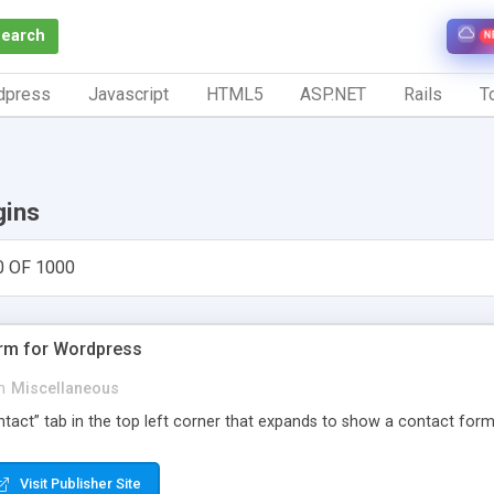
Search
N
dpress
Javascript
HTML5
ASP.NET
Rails
To
gins
0 OF 1000
orm for Wordpress
n
Miscellaneous
Contact” tab in the top left corner that expands to show a contact for
Visit Publisher Site