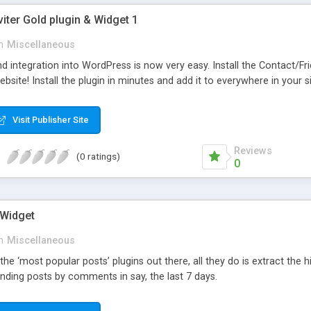
viter Gold plugin & Widget 1
n
Miscellaneous
d integration into WordPress is now very easy. Install the Contact/Fr
bsite! Install the plugin in minutes and add it to everywhere in your si
Visit Publisher Site
Reviews
(0 ratings)
0
 Widget
n
Miscellaneous
 the ‘most popular posts’ plugins out there, all they do is extract the
nding posts by comments in say, the last 7 days.