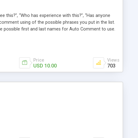
e this?”, “Who has experience with this?”, “Has anyone
comment using of the possible phrases you put in the list.
possible first and last names for Auto Comment to use.
 American last names for you! Also, these comments are
 (without even having to use cron!). This plugin comments
Price
Views
USD 10.00
703