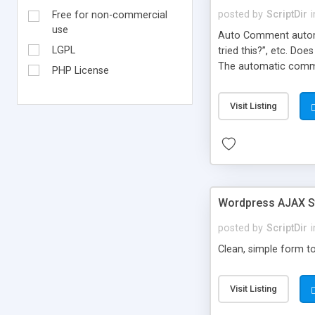
posted by
ScriptDir
i
Free for non-commercial
use
Auto Comment automat
LGPL
tried this?”, etc. Do
The automatic comme
PHP License
But don’t worry, be
automatically posted
Visit Listing
on new blogs, and not
Wordpress AJAX St
posted by
ScriptDir
i
Clean, simple form to
Visit Listing