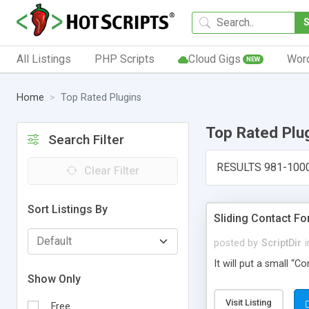
All Listings
PHP Scripts
Cloud Gigs
Wor
NEW
Home
Top Rated Plugins
Top Rated Plu
Search Filter
RESULTS 981-100
Clear Filter
Sort Listings By
Sliding Contact F
posted by
ScriptDir
i
It will put a small “
Show Only
Visit Listing
Free