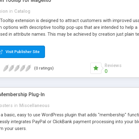
ion Tooltip for Magento
sion
in
Catalog
 Tooltip extension is designed to attract customers with improved us
m options with descriptive tooltip pop-ups that are intended to help 
sed in attribute names. This may be achieved by creation just plain text
ource where this attribute or corresponding topic is explained in detail
ttributes and Custom Options. When an attribute has a description adde
Visit Publisher Site
efault and only pop-up when user hovers the target Attribute Info ic
ion capabilities and appearance see Working with Extension section o
Reviews
(0 ratings)
0
Membership Plug-In
osters
in
Miscellaneous
a basic, easy to use WordPress plugin that adds "membership" functio
mlessly integrates PayPal or ClickBank payment processing into your 
m your users.