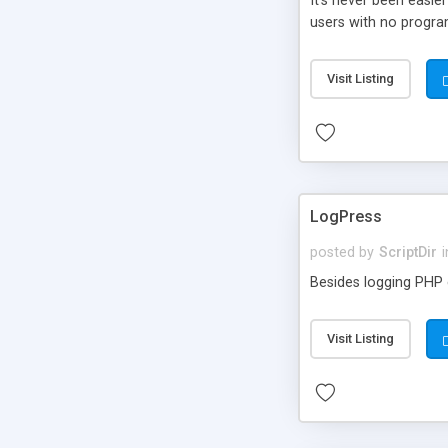
It’s never been easie
users with no progra
Visit Listing
LogPress
posted by
ScriptDir
i
Besides logging PHP e
Visit Listing