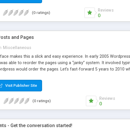
Reviews
(0 ratings)
0
Posts and Pages
n
Miscellaneous
face makes this a slick and easy experience. In early 2005 Wordpress 
was able to reorder the pages using a “janky” system. It involved typi
dpress would order the pages. Let’s fast-forward 5 years to 2010 whe
e amazing improvements. Unfortunately, the page ordering system r
Visit Publisher Site
Reviews
(0 ratings)
0
s - Get the conversation started!