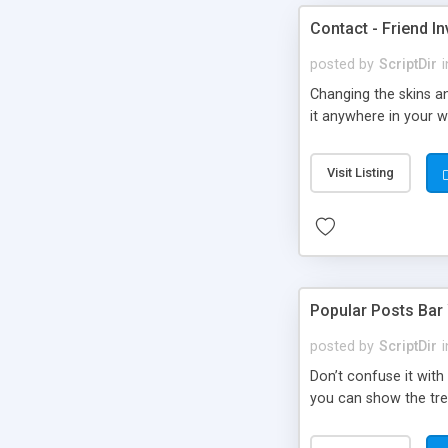
Contact - Friend In
posted by
ScriptDir
i
Changing the skins an
it anywhere in your we
Visit Listing
Popular Posts Bar
posted by
ScriptDir
i
Don’t confuse it with
you can show the tre