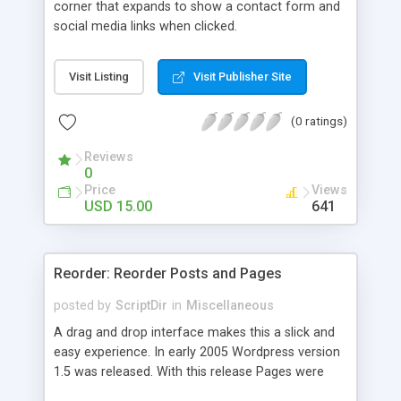
corner that expands to show a contact form and
social media links when clicked.
Visit Listing
Visit Publisher Site
(0 ratings)
Reviews
0
Price
Views
USD 15.00
641
Reorder: Reorder Posts and Pages
posted by
ScriptDir
in
Miscellaneous
A drag and drop interface makes this a slick and
easy experience. In early 2005 Wordpress version
1.5 was released. With this release Pages were
first introduced. The user was able to reorder the