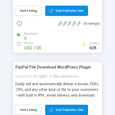
Bar, you can show the trending posts by
comments in say, the last 7 days.
Visit Listing
Visit Publisher Site
(0 ratings)
Reviews
0
Price
Views
USD 7.00
628
PayPal File Download WordPress Plugin
posted by
ScriptDir
in
Miscellaneous
Easily sell and automatically deliver e-books, PDFs,
ZIPs, and any other kind of file to your customers
—with built in IPN , email delivery, and download
expiry. Integrating directly with PayPal Website
Payments Standard with a built-in seamless IPN
Visit Listing
Visit Publisher Site
system, your users will be able to hit Buy Now,