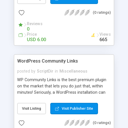
blog, annoy your visitors and usually break the
discussion. If there’s Akismet for spammers, why
(0 ratings)
wouldn’t there be a filter for Internet trolls? CAPS
Block lets you find those comments and leave
Reviews
them pending for approval, all without bothering
0
you, and leaving your blog clean.
Price
Views
USD 6.00
665
WordPress Community Links
posted by
ScriptDir
in
Miscellaneous
WP Community Links is the best premium plugin
on the market that lets you do just that, within
minutes! Seriously, a WordPress installation can
be tunred into something similar to Digg within 5
minutes!
Visit Listing
Visit Publisher Site
(0 ratings)