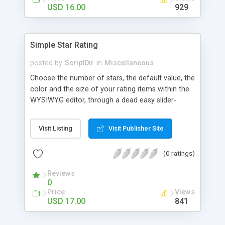
Finally, if you want to change the default settings
USD 16.00
929
across your site, you can do so on the settings
page, where you will also find all the
documentation about the parameters on the
Simple Star Rating
WordPress contextual help at the top of the
screen.
posted by
ScriptDir
in
Miscellaneous
Choose the number of stars, the default value, the
color and the size of your rating items within the
WYSIWYG editor, through a dead easy slider-
based popup. Then let your visitors rate your
posts, movies, recipies and more… In your site,
Visit Listing
Visit Publisher Site
every visitor will be allowed to vote only one time
(IP controlled). The vote is AJAX handled: the
(0 ratings)
page does not reload, but the user can see that
his vote is saved. At any time you can access the
Reviews
statistics of all the star rating you would have
0
posted in your site.
Price
Views
USD 17.00
841