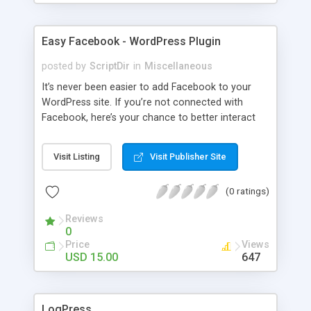
Easy Facebook - WordPress Plugin
posted by
ScriptDir
in
Miscellaneous
It’s never been easier to add Facebook to your
WordPress site. If you’re not connected with
Facebook, here’s your chance to better interact
with your users with no programming required.
Visit Listing
Visit Publisher Site
(0 ratings)
Reviews
0
Price
Views
USD 15.00
647
LogPress