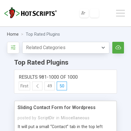
Home
Top Rated Plugins
Top Rated Plugins
RESULTS 981-1000 OF 1000
First
49
50
Sliding Contact Form for Wordpress
posted by
ScriptDir
in
Miscellaneous
It will put a small “Contact” tab in the top left