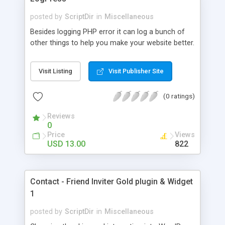
posted by
ScriptDir
in
Miscellaneous
Besides logging PHP error it can log a bunch of
other things to help you make your website better.
Visit Listing
Visit Publisher Site
(0 ratings)
Reviews
0
Price
Views
USD 13.00
822
Contact - Friend Inviter Gold plugin & Widget
1
posted by
ScriptDir
in
Miscellaneous