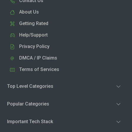
Contact Us
About Us
Getting Rated
Help/Support
Privacy Policy
DMCA / IP Claims
Terms of Services
Top Level Categories
Popular Categories
Important Tech Stack