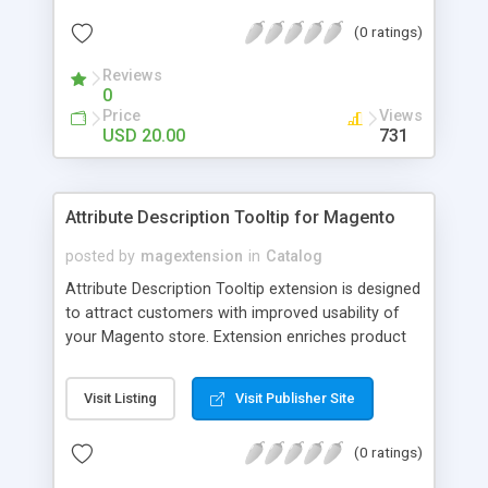
check out, and instantly have your digital goods
(0 ratings)
delivered to their email inbox in seconds.
Reviews
0
Price
Views
USD 20.00
731
Attribute Description Tooltip for Magento
posted by
magextension
in
Catalog
Attribute Description Tooltip extension is designed
to attract customers with improved usability of
your Magento store. Extension enriches product
attributes and custom options with descriptive
tooltip pop-ups that are intended to help a
Visit Listing
Visit Publisher Site
confused user with understanding of any
unobvious or special terminology used in attribute
(0 ratings)
names. This may be achieved by creation just
plain text tips, by including an image to visualize