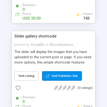
Reviews
0
Price
Views
USD 30.00
743
Slider gallery shortcode
posted by
ScriptDir
in
Miscellaneous
The slider will display the images that you have
uploaded to the current post or page. If you need
more options, this simple shortcode features
multiple attributes that you can set. You can add
controls to go back and forward on your slides,
Visit Listing
Visit Publisher Site
select an specific transition between images,
show the image title, adjust the size of the
(0 ratings)
displayed image, wrap the image with a link to the
image file, adjust the transition speed, the pause
Reviews
between transitions, the initial delay before the
0
first transition or exclude some selected images.
Price
Views