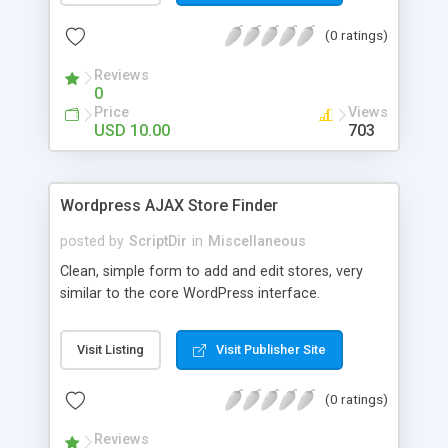
the list. The automatic comment plugin shows a
(0 ratings)
random name as the commenter. You can set the
possible first and last names for Auto Comment
Reviews
to use. But don’t worry, because Auto Comment
0
comes with 200 American first names, and 1000
Price
Views
American last names for you! Also, these
USD 10.00
703
comments are automatically posted with a
random timestamp between 1 and 30 minutes of
the blog post (without even having to use cron!).
Wordpress AJAX Store Finder
This plugin comments on new blogs, and not pre-
existing blog posts.
posted by
ScriptDir
in
Miscellaneous
Clean, simple form to add and edit stores, very
similar to the core WordPress interface.
Visit Listing
Visit Publisher Site
(0 ratings)
Reviews