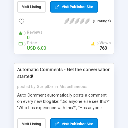
pages using a “janky” system. It involved typing in
Visit Listing
Visit Publisher Site
numbers into a “page order” text box. Using this
numerical system Wordpress would order the
(0 ratings)
pages. Let’s fast-forward 5 years to 2010 where
Wordpress 3.0 has just arrived. This latest
Reviews
Wordpress version delivers some amazing
0
improvements. Unfortunately, the page ordering
Price
Views
system remains unchanged from 5 years ago.
USD 6.00
763
That’s where Reorder comes in!
Automatic Comments - Get the conversation
started!
posted by
ScriptDir
in
Miscellaneous
Auto Comment automatically posts a comment
on every new blog like: “Did anyone else see this?”,
“Who has experience with this?”, “Has anyone
tried this?”, etc. Does it look 100% natural? YES !
Auto Comment randomly posts an initial
Visit Listing
Visit Publisher Site
comment using of the possible phrases you put in