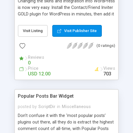
Changing the skins and integration into WordPress
is now very easy. Install the Contact/Friend Inviter
GOLD plugin for WordPress in minutes, then add it
anywhere in your website! Install the plugin in
minutes and add it to everywhere in your site.
Visit Listing
Visit Publisher Site
(0 ratings)
Reviews
0
Price
Views
USD 12.00
703
Popular Posts Bar Widget
posted by
ScriptDir
in
Miscellaneous
Don’t confuse it with the ‘most popular posts’
plugins out there, all they do is extract the highest
comment count of all-time, with Popular Posts