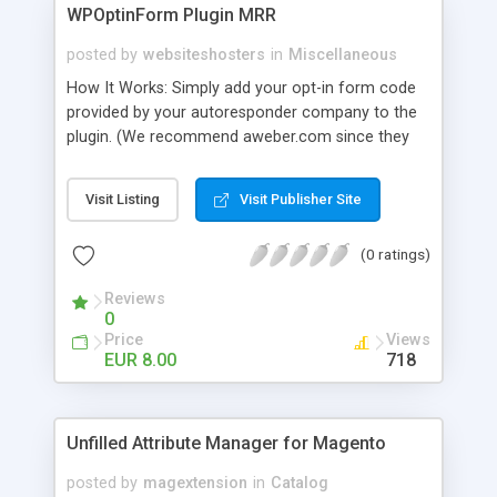
WPOptinForm Plugin MRR
posted by
websiteshosters
in
Miscellaneous
How It Works: Simply add your opt-in form code
provided by your autoresponder company to the
plugin. (We recommend aweber.com since they
have such awesome default templates to use!)
Your opt-in form will now be posted before the
Visit Listing
Visit Publisher Site
content in your latest "X" number of blog posts
for all of your readers to see. They can't miss it!
(0 ratings)
Additionally, you can set the form to display at the
beginning of EVERY blog post if you wish, or on
Reviews
the first visit only.
0
Price
Views
EUR 8.00
718
Unfilled Attribute Manager for Magento
posted by
magextension
in
Catalog