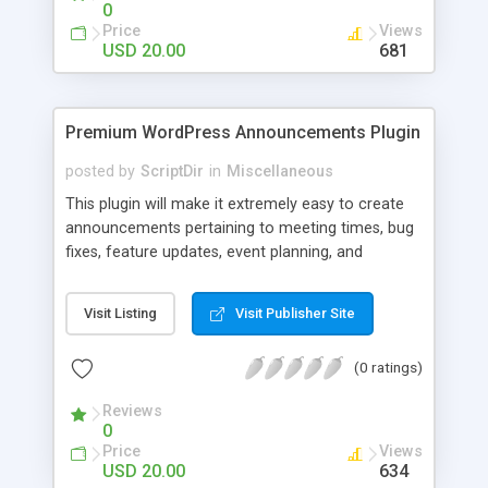
0
Price
Views
USD 20.00
681
Premium WordPress Announcements Plugin
posted by
ScriptDir
in
Miscellaneous
This plugin will make it extremely easy to create
announcements pertaining to meeting times, bug
fixes, feature updates, event planning, and
anything else!
Visit Listing
Visit Publisher Site
(0 ratings)
Reviews
0
Price
Views
USD 20.00
634