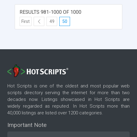
RESULTS 981-1000 OF 1000
First
49
50
Hot Scripts is one of the oldest and most popular web
scripts directory serving the internet for more than two
decades now. Listings showcased in Hot Scripts are
widely regarded as reputed. In Hot Scripts more than
40,000 listings are listed over 1200 categories.
Important Note