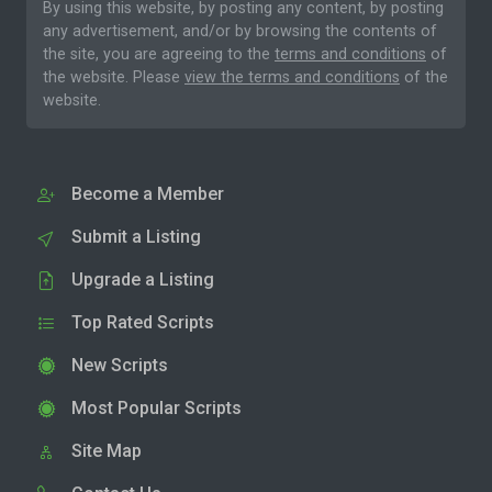
By using this website, by posting any content, by posting
any advertisement, and/or by browsing the contents of
the site, you are agreeing to the
terms and conditions
of
the website. Please
view the terms and conditions
of the
website.
Become a Member
Submit a Listing
Upgrade a Listing
Top Rated Scripts
New Scripts
Most Popular Scripts
Site Map