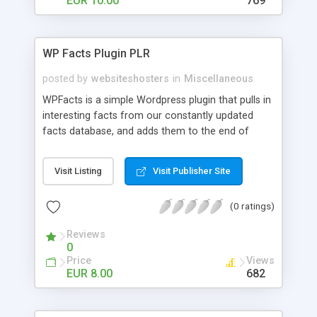
EUR 10.00
769
WP Facts Plugin PLR
posted by
websiteshosters
in
Miscellaneous
WPFacts is a simple Wordpress plugin that pulls in
interesting facts from our constantly updated
facts database, and adds them to the end of
every blog post you make. Our database contains
over 1400 facts, and will allow you to post new
Visit Listing
Visit Publisher Site
facts for YEARS!
(0 ratings)
Reviews
0
Price
Views
EUR 8.00
682