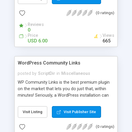
blog, annoy your visitors and usually break the
discussion. If there’s Akismet for spammers, why
(0 ratings)
wouldn’t there be a filter for Internet trolls? CAPS
Block lets you find those comments and leave
Reviews
them pending for approval, all without bothering
0
you, and leaving your blog clean.
Price
Views
USD 6.00
665
WordPress Community Links
posted by
ScriptDir
in
Miscellaneous
WP Community Links is the best premium plugin
on the market that lets you do just that, within
minutes! Seriously, a WordPress installation can
be tunred into something similar to Digg within 5
minutes!
Visit Listing
Visit Publisher Site
(0 ratings)