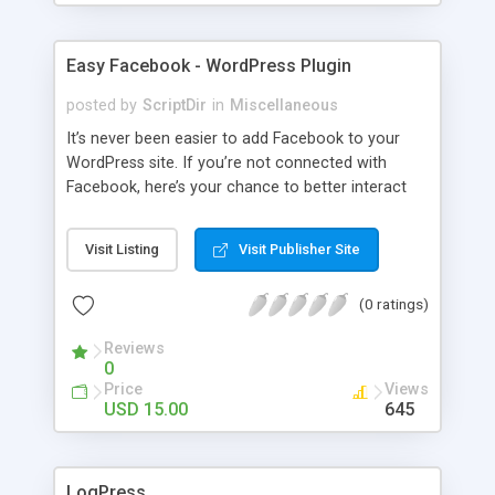
Easy Facebook - WordPress Plugin
posted by
ScriptDir
in
Miscellaneous
It’s never been easier to add Facebook to your
WordPress site. If you’re not connected with
Facebook, here’s your chance to better interact
with your users with no programming required.
Visit Listing
Visit Publisher Site
(0 ratings)
Reviews
0
Price
Views
USD 15.00
645
LogPress