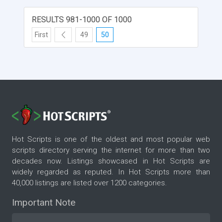
RESULTS 981-1000 OF 1000
First
49
50
Hot Scripts is one of the oldest and most popular web
scripts directory serving the internet for more than two
decades now. Listings showcased in Hot Scripts are
widely regarded as reputed. In Hot Scripts more than
40,000 listings are listed over 1200 categories.
Important Note