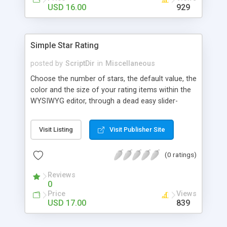
Finally, if you want to change the default settings
USD 16.00
929
across your site, you can do so on the settings
page, where you will also find all the
documentation about the parameters on the
Simple Star Rating
WordPress contextual help at the top of the
screen.
posted by
ScriptDir
in
Miscellaneous
Choose the number of stars, the default value, the
color and the size of your rating items within the
WYSIWYG editor, through a dead easy slider-
based popup. Then let your visitors rate your
posts, movies, recipies and more… In your site,
Visit Listing
Visit Publisher Site
every visitor will be allowed to vote only one time
(IP controlled). The vote is AJAX handled: the
(0 ratings)
page does not reload, but the user can see that
his vote is saved. At any time you can access the
Reviews
statistics of all the star rating you would have
0
posted in your site.
Price
Views
USD 17.00
839