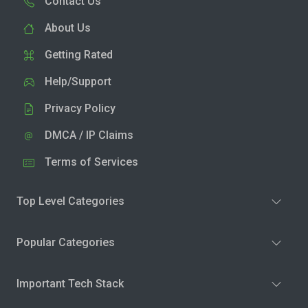
Contact Us
About Us
Getting Rated
Help/Support
Privacy Policy
DMCA / IP Claims
Terms of Services
Top Level Categories
Popular Categories
Important Tech Stack