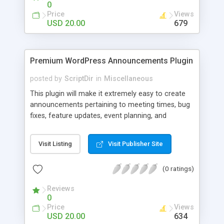
0
Price
Views
USD 20.00
679
Premium WordPress Announcements Plugin
posted by
ScriptDir
in
Miscellaneous
This plugin will make it extremely easy to create
announcements pertaining to meeting times, bug
fixes, feature updates, event planning, and
anything else!
Visit Listing
Visit Publisher Site
(0 ratings)
Reviews
0
Price
Views
USD 20.00
634