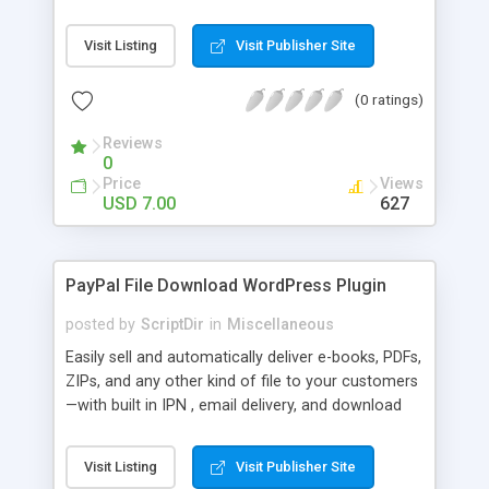
Bar, you can show the trending posts by
comments in say, the last 7 days.
Visit Listing
Visit Publisher Site
(0 ratings)
Reviews
0
Price
Views
USD 7.00
627
PayPal File Download WordPress Plugin
posted by
ScriptDir
in
Miscellaneous
Easily sell and automatically deliver e-books, PDFs,
ZIPs, and any other kind of file to your customers
—with built in IPN , email delivery, and download
expiry. Integrating directly with PayPal Website
Payments Standard with a built-in seamless IPN
Visit Listing
Visit Publisher Site
system, your users will be able to hit Buy Now,