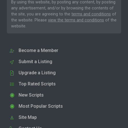
By using this website, by posting any content, by posting
any advertisement, and/or by browsing the contents of
the site, you are agreeing to the
terms and conditions
of
the website. Please
view the terms and conditions
of the
website.
Become a Member
Submit a Listing
Upgrade a Listing
Top Rated Scripts
New Scripts
Most Popular Scripts
Site Map