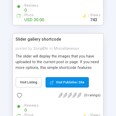
Reviews
0
Price
Views
USD 30.00
743
Slider gallery shortcode
posted by
ScriptDir
in
Miscellaneous
The slider will display the images that you have
uploaded to the current post or page. If you need
more options, this simple shortcode features
multiple attributes that you can set. You can add
controls to go back and forward on your slides,
Visit Listing
Visit Publisher Site
select an specific transition between images,
show the image title, adjust the size of the
(0 ratings)
displayed image, wrap the image with a link to the
image file, adjust the transition speed, the pause
Reviews
between transitions, the initial delay before the
0
first transition or exclude some selected images.
Price
Views