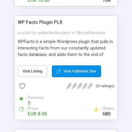
EUR 10.00
768
WP Facts Plugin PLR
posted by
websiteshosters
in
Miscellaneous
WPFacts is a simple Wordpress plugin that pulls in
interesting facts from our constantly updated
facts database, and adds them to the end of
every blog post you make. Our database contains
over 1400 facts, and will allow you to post new
Visit Listing
Visit Publisher Site
facts for YEARS!
(0 ratings)
Reviews
0
Price
Views
EUR 8.00
680