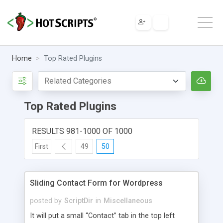
Home
Top Rated Plugins
Top Rated Plugins
RESULTS 981-1000 OF 1000
First
49
50
Sliding Contact Form for Wordpress
posted by
ScriptDir
in
Miscellaneous
It will put a small “Contact” tab in the top left