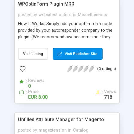
WPOptinForm Plugin MRR
posted by
websiteshosters
in
Miscellaneous
How It Works: Simply add your opt-in form code
provided by your autoresponder company to the
plugin. (We recommend aweber.com since they
have such awesome default templates to use!)
Your opt-in form will now be posted before the
Visit Listing
Visit Publisher Site
content in your latest "X" number of blog posts
for all of your readers to see. They can't miss it!
(0 ratings)
Additionally, you can set the form to display at the
beginning of EVERY blog post if you wish, or on
Reviews
the first visit only.
0
Price
Views
EUR 8.00
718
Unfilled Attribute Manager for Magento
posted by
magextension
in
Catalog