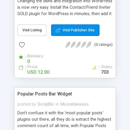
Changing the skins and integration into WordPress
is now very easy. Install the Contact/Friend Inviter
GOLD plugin for WordPress in minutes, then add it
anywhere in your website! Install the plugin in
minutes and add it to everywhere in your site.
Visit Listing
Visit Publisher Site
(0 ratings)
Reviews
0
Price
Views
USD 12.00
703
Popular Posts Bar Widget
posted by
ScriptDir
in
Miscellaneous
Don’t confuse it with the ‘most popular posts’
plugins out there, all they do is extract the highest
comment count of all-time, with Popular Posts