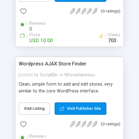
the list. The automatic comment plugin shows a
(0 ratings)
random name as the commenter. You can set the
possible first and last names for Auto Comment
Reviews
to use. But don’t worry, because Auto Comment
0
comes with 200 American first names, and 1000
Price
Views
American last names for you! Also, these
USD 10.00
703
comments are automatically posted with a
random timestamp between 1 and 30 minutes of
the blog post (without even having to use cron!).
Wordpress AJAX Store Finder
This plugin comments on new blogs, and not pre-
existing blog posts.
posted by
ScriptDir
in
Miscellaneous
Clean, simple form to add and edit stores, very
similar to the core WordPress interface.
Visit Listing
Visit Publisher Site
(0 ratings)
Reviews