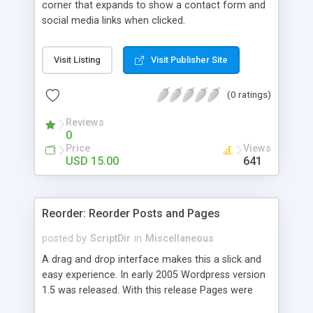
corner that expands to show a contact form and
social media links when clicked.
Visit Listing
Visit Publisher Site
(0 ratings)
Reviews
0
Price
Views
USD 15.00
641
Reorder: Reorder Posts and Pages
posted by
ScriptDir
in
Miscellaneous
A drag and drop interface makes this a slick and
easy experience. In early 2005 Wordpress version
1.5 was released. With this release Pages were
first introduced. The user was able to reorder the