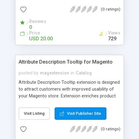
check out, and instantly have your digital goods
(0 ratings)
delivered to their email inbox in seconds.
Reviews
0
Price
Views
USD 20.00
729
Attribute Description Tooltip for Magento
posted by
magextension
in
Catalog
Attribute Description Tooltip extension is designed
to attract customers with improved usability of
your Magento store. Extension enriches product
attributes and custom options with descriptive
tooltip pop-ups that are intended to help a
Visit Listing
Visit Publisher Site
confused user with understanding of any
unobvious or special terminology used in attribute
(0 ratings)
names. This may be achieved by creation just
plain text tips, by including an image to visualize