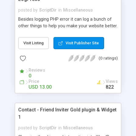
posted by
ScriptDir
in
Miscellaneous
Besides logging PHP error it can log a bunch of
other things to help you make your website better.
Visit Listing
Visit Publisher Site
(0 ratings)
Reviews
0
Price
Views
USD 13.00
822
Contact - Friend Inviter Gold plugin & Widget
1
posted by
ScriptDir
in
Miscellaneous