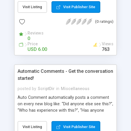
pages using a “janky” system. It involved typing in
Visit Listing
Visit Publisher Site
numbers into a “page order” text box. Using this
numerical system Wordpress would order the
(0 ratings)
pages. Let’s fast-forward 5 years to 2010 where
Wordpress 3.0 has just arrived. This latest
Reviews
Wordpress version delivers some amazing
0
improvements. Unfortunately, the page ordering
Price
Views
system remains unchanged from 5 years ago.
USD 6.00
763
That’s where Reorder comes in!
Automatic Comments - Get the conversation
started!
posted by
ScriptDir
in
Miscellaneous
Auto Comment automatically posts a comment
on every new blog like: “Did anyone else see this?”,
“Who has experience with this?”, “Has anyone
tried this?”, etc. Does it look 100% natural? YES !
Auto Comment randomly posts an initial
Visit Listing
Visit Publisher Site
comment using of the possible phrases you put in