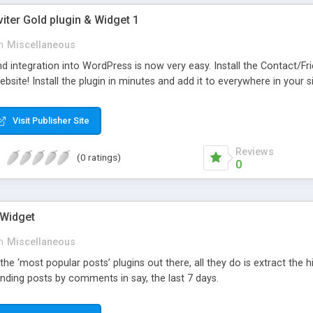
viter Gold plugin & Widget 1
n
Miscellaneous
d integration into WordPress is now very easy. Install the Contact/Fr
bsite! Install the plugin in minutes and add it to everywhere in your si
Visit Publisher Site
Reviews
(0 ratings)
0
 Widget
n
Miscellaneous
 the ‘most popular posts’ plugins out there, all they do is extract the
nding posts by comments in say, the last 7 days.