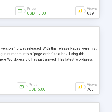
Price
Views
USD 15.00
639
version 1.5 was released. With this release Pages were first
ng in numbers into a “page order” text box. Using this
re Wordpress 3.0 has just arrived. This latest Wordpress
emains unchanged from 5 years ago. That’s where Reorder
Price
Views
USD 6.00
763