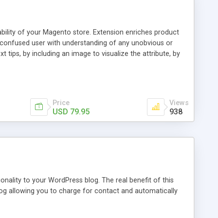
ability of your Magento store. Extension enriches product
a confused user with understanding of any unobvious or
 tips, by including an image to visualize the attribute, by
. This extension provides a store owner with an ability to
d it will have an Info icon next to it. These descriptions
on with a mouse pointer. For a more comprehensive
f this guide.
Price
Views
USD 79.95
938
nality to your WordPress blog. The real benefit of this
blog allowing you to charge for contact and automatically