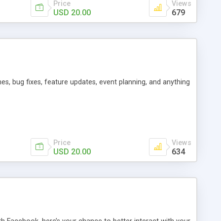
Price
Views
USD 20.00
679
es, bug fixes, feature updates, event planning, and anything
Price
Views
USD 20.00
634