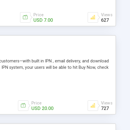
Price
Views
USD 7.00
627
r customers—with built in IPN , email delivery, and download
s IPN system, your users will be able to hit Buy Now, check
Price
Views
USD 20.00
727