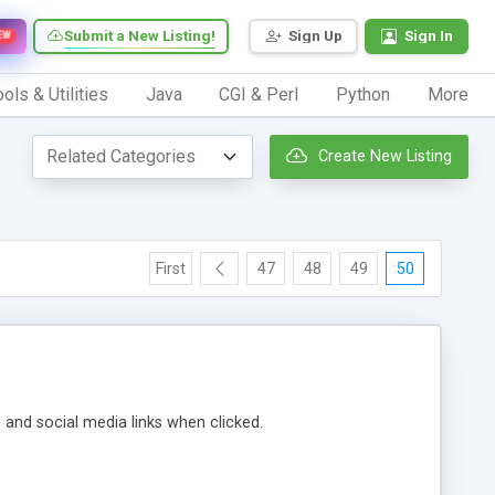
Submit a New Listing!
Sign Up
Sign In
EW
ols & Utilities
Java
CGI & Perl
Python
More
Create New Listing
First
47
48
49
50
m and social media links when clicked.