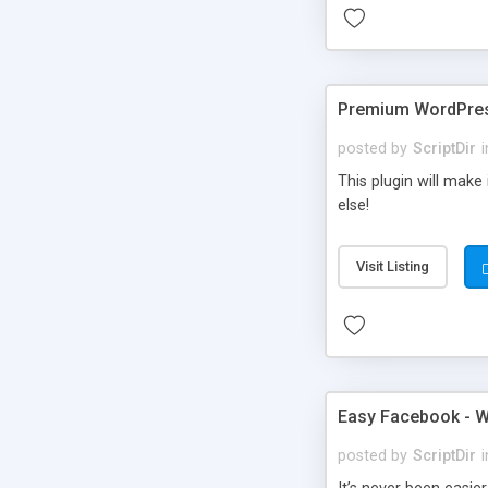
Premium WordPres
posted by
ScriptDir
i
This plugin will make
else!
Visit Listing
Easy Facebook - W
posted by
ScriptDir
i