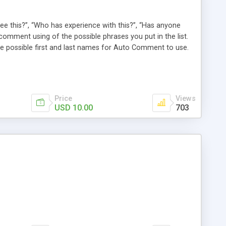
e this?”, “Who has experience with this?”, “Has anyone
comment using of the possible phrases you put in the list.
possible first and last names for Auto Comment to use.
 American last names for you! Also, these comments are
 (without even having to use cron!). This plugin comments
Price
Views
USD 10.00
703