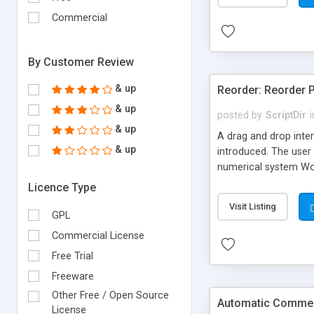
Commercial
By Customer Review
& up
Reorder: Reorder 
& up
posted by
ScriptDir
i
& up
A drag and drop inter
& up
introduced. The user 
numerical system Wor
version delivers som
Licence Type
comes in!
Visit Listing
GPL
Commercial License
Free Trial
Freeware
Other Free / Open Source
Automatic Comment
License