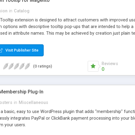
ion Tooltip for Magento
sion
in
Catalog
 Tooltip extension is designed to attract customers with improved us
m options with descriptive tooltip pop-ups that are intended to help 
sed in attribute names. This may be achieved by creation just plain text
ource where this attribute or corresponding topic is explained in detail
ttributes and Custom Options. When an attribute has a description adde
Visit Publisher Site
efault and only pop-up when user hovers the target Attribute Info ic
ion capabilities and appearance see Working with Extension section o
Reviews
(0 ratings)
0
Membership Plug-In
osters
in
Miscellaneous
a basic, easy to use WordPress plugin that adds "membership" functio
mlessly integrates PayPal or ClickBank payment processing into your 
m your users.