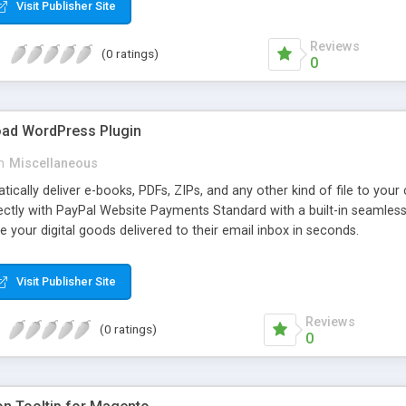
Visit Publisher Site
Reviews
(0 ratings)
0
oad WordPress Plugin
n
Miscellaneous
atically deliver e-books, PDFs, ZIPs, and any other kind of file to you
irectly with PayPal Website Payments Standard with a built-in seamles
ve your digital goods delivered to their email inbox in seconds.
Visit Publisher Site
Reviews
(0 ratings)
0