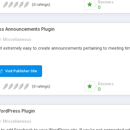
Reviews
(0 ratings)
0
s Announcements Plugin
n
Miscellaneous
 it extremely easy to create announcements pertaining to meeting tim
Visit Publisher Site
Reviews
(0 ratings)
0
ordPress Plugin
n
Miscellaneous