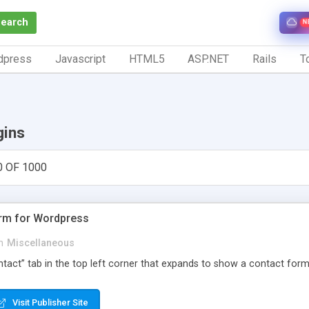
Search
N
dpress
Javascript
HTML5
ASP.NET
Rails
To
gins
0 OF 1000
orm for Wordpress
n
Miscellaneous
Contact” tab in the top left corner that expands to show a contact for
Visit Publisher Site