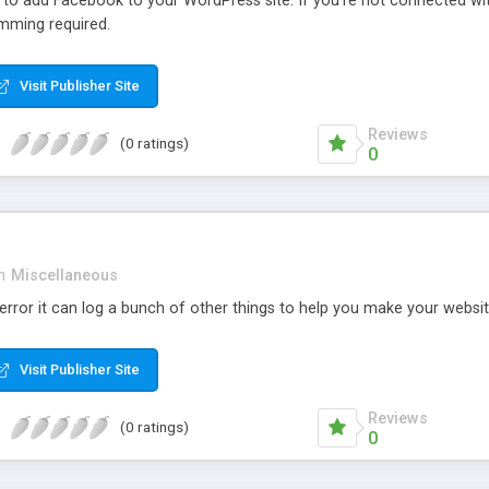
r to add Facebook to your WordPress site. If you’re not connected wi
mming required.
Visit Publisher Site
Reviews
(0 ratings)
0
n
Miscellaneous
rror it can log a bunch of other things to help you make your websit
Visit Publisher Site
Reviews
(0 ratings)
0