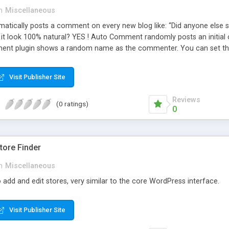
n
Miscellaneous
ically posts a comment on every new blog like: “Did anyone else se
es it look 100% natural? YES ! Auto Comment randomly posts an initial 
nt plugin shows a random name as the commenter. You can set the 
cause Auto Comment comes with 200 American first names, and 1000
 with a random timestamp between 1 and 30 minutes of the blog post
Visit Publisher Site
 pre-existing blog posts.
Reviews
(0 ratings)
0
ore Finder
n
Miscellaneous
 add and edit stores, very similar to the core WordPress interface.
Visit Publisher Site