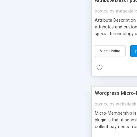
Attribute Descript
posted by
magexten
Attribute Description
attributes and custo
special terminology u
giving a link to a res
add descriptions to A
Visit Listing
are not visible by d
explanation of extens
Wordpress Micro-
posted by
websitesh
Micro-Membership is 
plugin is that it sea
collect payments fro