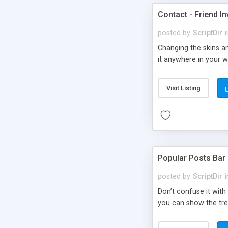
Contact - Friend In
posted by
ScriptDir
i
Changing the skins an
it anywhere in your we
Visit Listing
Popular Posts Bar
posted by
ScriptDir
i
Don’t confuse it with
you can show the tre