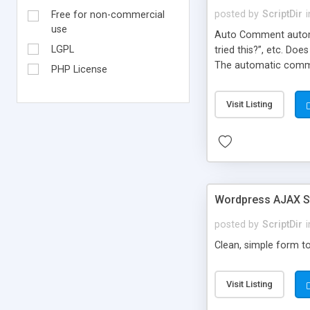
posted by
ScriptDir
i
Free for non-commercial
use
Auto Comment automat
LGPL
tried this?”, etc. Do
The automatic comme
PHP License
But don’t worry, be
automatically posted
Visit Listing
on new blogs, and not
Wordpress AJAX St
posted by
ScriptDir
i
Clean, simple form to
Visit Listing