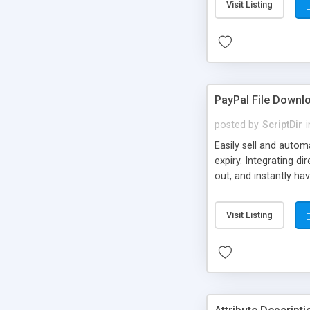
Visit Listing
PayPal File Downl
posted by
ScriptDir
i
Easily sell and autom
expiry. Integrating d
out, and instantly ha
Visit Listing