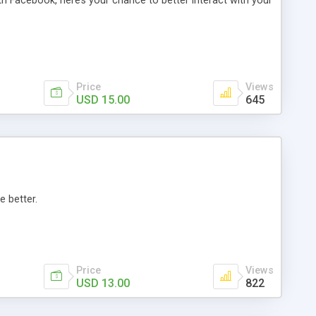
th Facebook, here’s your chance to better interact with your
Price
Views
USD 15.00
645
e better.
Price
Views
USD 13.00
822