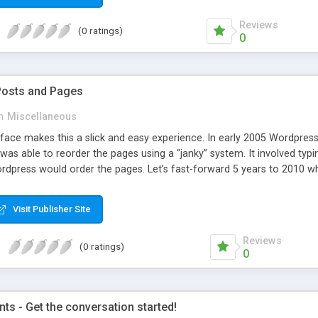
Reviews
(0 ratings)
0
Posts and Pages
n
Miscellaneous
face makes this a slick and easy experience. In early 2005 Wordpress 
was able to reorder the pages using a “janky” system. It involved typi
dpress would order the pages. Let’s fast-forward 5 years to 2010 whe
e amazing improvements. Unfortunately, the page ordering system r
Visit Publisher Site
Reviews
(0 ratings)
0
s - Get the conversation started!