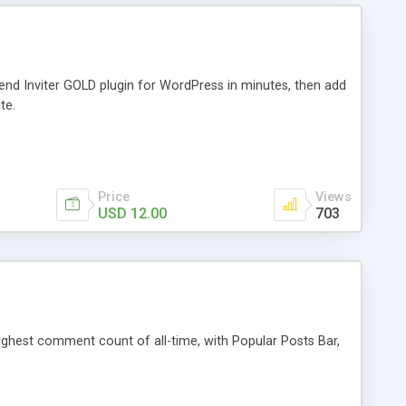
iend Inviter GOLD plugin for WordPress in minutes, then add
te.
Price
Views
USD 12.00
703
 highest comment count of all-time, with Popular Posts Bar,