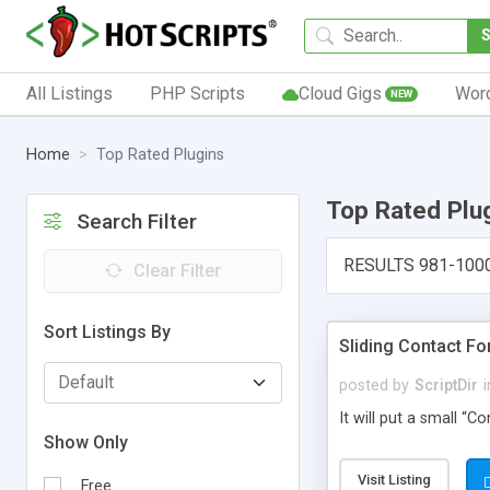
All Listings
PHP Scripts
Cloud Gigs
Wor
NEW
Home
Top Rated Plugins
Top Rated Plu
Search Filter
RESULTS 981-100
Clear Filter
Sort Listings By
Sliding Contact F
posted by
ScriptDir
i
It will put a small “
Show Only
Visit Listing
Free