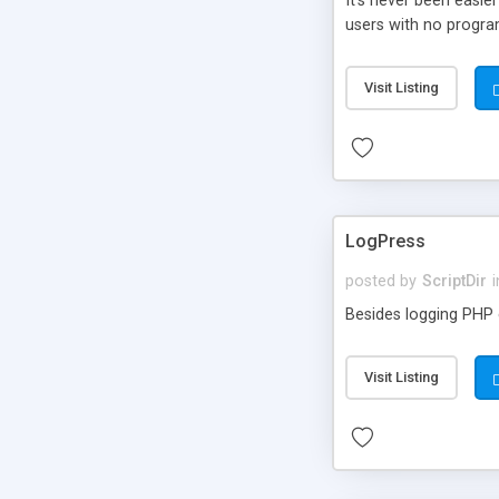
It’s never been easie
users with no progra
Visit Listing
LogPress
posted by
ScriptDir
i
Besides logging PHP e
Visit Listing