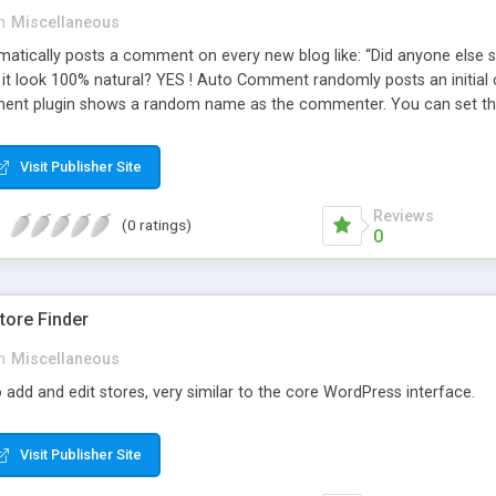
n
Miscellaneous
ically posts a comment on every new blog like: “Did anyone else se
es it look 100% natural? YES ! Auto Comment randomly posts an initial 
nt plugin shows a random name as the commenter. You can set the 
cause Auto Comment comes with 200 American first names, and 1000
 with a random timestamp between 1 and 30 minutes of the blog post
Visit Publisher Site
 pre-existing blog posts.
Reviews
(0 ratings)
0
ore Finder
n
Miscellaneous
 add and edit stores, very similar to the core WordPress interface.
Visit Publisher Site