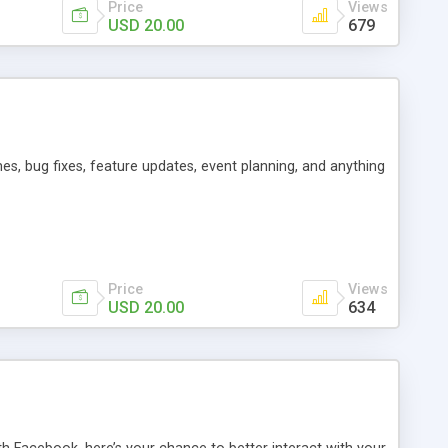
Price
Views
USD 20.00
679
es, bug fixes, feature updates, event planning, and anything
Price
Views
USD 20.00
634