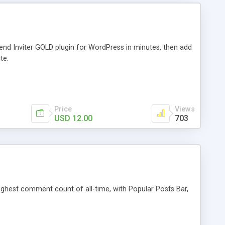
iend Inviter GOLD plugin for WordPress in minutes, then add
te.
Price
Views
USD 12.00
703
 highest comment count of all-time, with Popular Posts Bar,