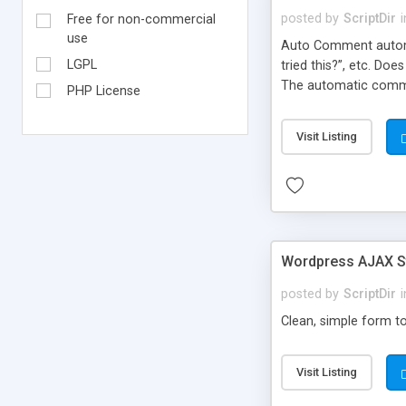
posted by
ScriptDir
i
Free for non-commercial
use
Auto Comment automat
LGPL
tried this?”, etc. Do
The automatic comme
PHP License
But don’t worry, be
automatically posted
Visit Listing
on new blogs, and not
Wordpress AJAX St
posted by
ScriptDir
i
Clean, simple form to
Visit Listing