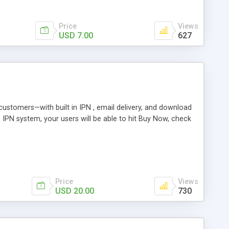
Price
Views
USD 7.00
627
r customers—with built in IPN , email delivery, and download
s IPN system, your users will be able to hit Buy Now, check
Price
Views
USD 20.00
730