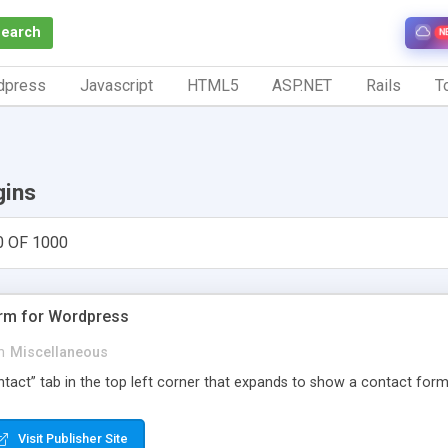
Search
N
dpress
Javascript
HTML5
ASP.NET
Rails
To
gins
0 OF 1000
orm for Wordpress
n
Miscellaneous
Contact” tab in the top left corner that expands to show a contact for
Visit Publisher Site