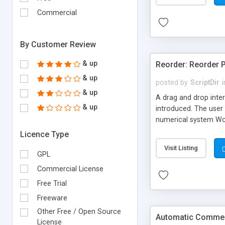
Commercial
By Customer Review
& up
Reorder: Reorder 
& up
posted by
ScriptDir
i
& up
A drag and drop inter
& up
introduced. The user 
numerical system Wor
version delivers som
Licence Type
comes in!
Visit Listing
GPL
Commercial License
Free Trial
Freeware
Other Free / Open Source
Automatic Comment
License