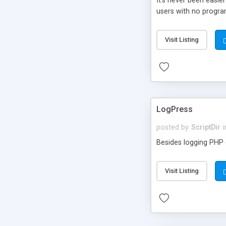
It’s never been easie
users with no progra
Visit Listing
LogPress
posted by
ScriptDir
i
Besides logging PHP e
Visit Listing