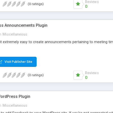
Reviews
(0 ratings)
0
s Announcements Plugin
n
Miscellaneous
 it extremely easy to create announcements pertaining to meeting tim
Visit Publisher Site
Reviews
(0 ratings)
0
ordPress Plugin
n
Miscellaneous