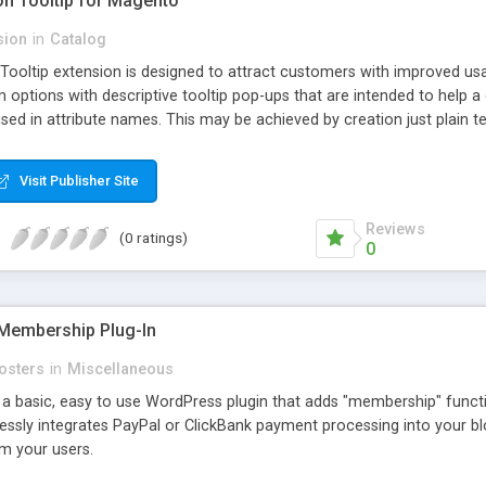
ion Tooltip for Magento
sion
in
Catalog
 Tooltip extension is designed to attract customers with improved us
m options with descriptive tooltip pop-ups that are intended to help 
sed in attribute names. This may be achieved by creation just plain text
ource where this attribute or corresponding topic is explained in detail
ttributes and Custom Options. When an attribute has a description adde
Visit Publisher Site
efault and only pop-up when user hovers the target Attribute Info ic
ion capabilities and appearance see Working with Extension section o
Reviews
(0 ratings)
0
Membership Plug-In
osters
in
Miscellaneous
a basic, easy to use WordPress plugin that adds "membership" functio
mlessly integrates PayPal or ClickBank payment processing into your 
m your users.