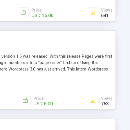
Price
Views
USD 15.00
641
version 1.5 was released. With this release Pages were first
ng in numbers into a “page order” text box. Using this
re Wordpress 3.0 has just arrived. This latest Wordpress
emains unchanged from 5 years ago. That’s where Reorder
Price
Views
USD 6.00
763