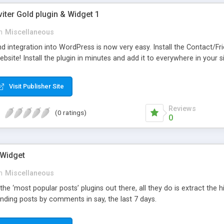
viter Gold plugin & Widget 1
n
Miscellaneous
d integration into WordPress is now very easy. Install the Contact/Fr
bsite! Install the plugin in minutes and add it to everywhere in your si
Visit Publisher Site
Reviews
(0 ratings)
0
 Widget
n
Miscellaneous
 the ‘most popular posts’ plugins out there, all they do is extract the
nding posts by comments in say, the last 7 days.