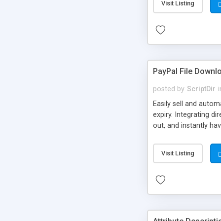
Visit Listing
PayPal File Downl
posted by
ScriptDir
i
Easily sell and autom
expiry. Integrating d
out, and instantly ha
Visit Listing