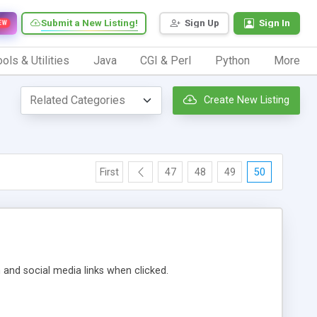
Submit a New Listing!
Sign Up
Sign In
EW
ols & Utilities
Java
CGI & Perl
Python
More
Create New Listing
First
47
48
49
50
m and social media links when clicked.