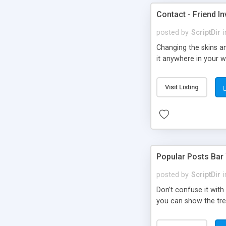
Contact - Friend In
posted by
ScriptDir
i
Changing the skins an
it anywhere in your we
Visit Listing
Popular Posts Bar
posted by
ScriptDir
i
Don’t confuse it with
you can show the tre