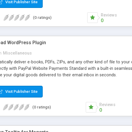
Visit Publisher Site
Reviews
(0 ratings)
0
oad WordPress Plugin
n
Miscellaneous
atically deliver e-books, PDFs, ZIPs, and any other kind of file to you
irectly with PayPal Website Payments Standard with a built-in seamles
ve your digital goods delivered to their email inbox in seconds.
Visit Publisher Site
Reviews
(0 ratings)
0