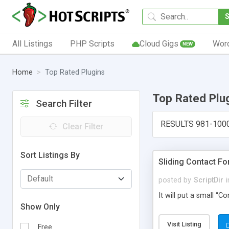
All Listings
PHP Scripts
Cloud Gigs
Wor
NEW
Home
Top Rated Plugins
Top Rated Plu
Search Filter
RESULTS 981-100
Clear Filter
Sort Listings By
Sliding Contact F
posted by
ScriptDir
i
It will put a small “
Show Only
Visit Listing
Free