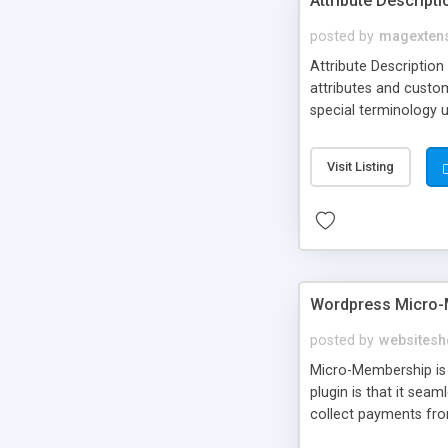
Attribute Descript
posted by
magexten
Attribute Description
attributes and custo
special terminology u
giving a link to a res
add descriptions to A
Visit Listing
are not visible by d
explanation of extens
Wordpress Micro-
posted by
websitesh
Micro-Membership is 
plugin is that it sea
collect payments fro