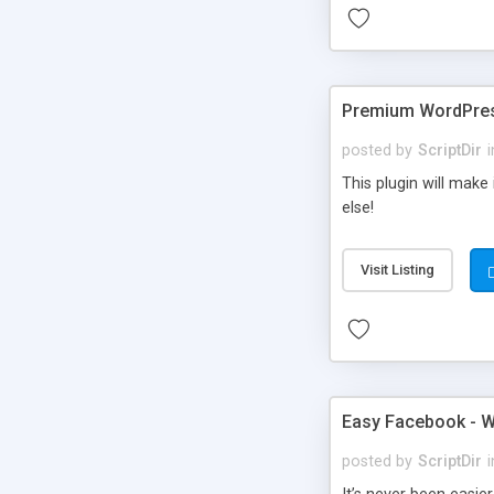
Premium WordPres
posted by
ScriptDir
i
This plugin will make
else!
Visit Listing
Easy Facebook - W
posted by
ScriptDir
i