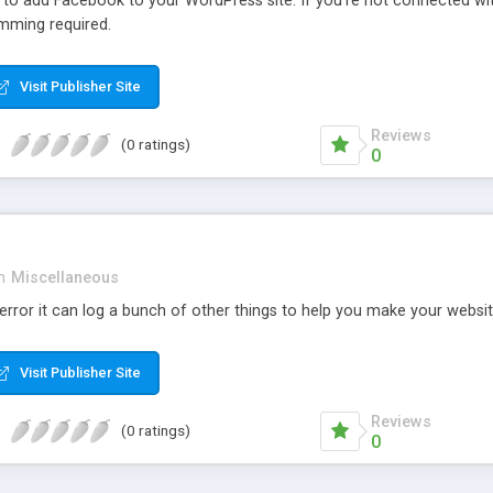
r to add Facebook to your WordPress site. If you’re not connected wi
mming required.
Visit Publisher Site
Reviews
(0 ratings)
0
n
Miscellaneous
rror it can log a bunch of other things to help you make your websit
Visit Publisher Site
Reviews
(0 ratings)
0