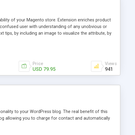
ability of your Magento store. Extension enriches product
a confused user with understanding of any unobvious or
 tips, by including an image to visualize the attribute, by
. This extension provides a store owner with an ability to
d it will have an Info icon next to it. These descriptions
on with a mouse pointer. For a more comprehensive
f this guide.
Price
Views
USD 79.95
941
nality to your WordPress blog. The real benefit of this
blog allowing you to charge for contact and automatically