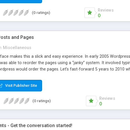
Reviews
(0 ratings)
0
Posts and Pages
n
Miscellaneous
face makes this a slick and easy experience. In early 2005 Wordpress 
was able to reorder the pages using a “janky” system. It involved typi
dpress would order the pages. Let’s fast-forward 5 years to 2010 whe
e amazing improvements. Unfortunately, the page ordering system r
Visit Publisher Site
Reviews
(0 ratings)
0
s - Get the conversation started!