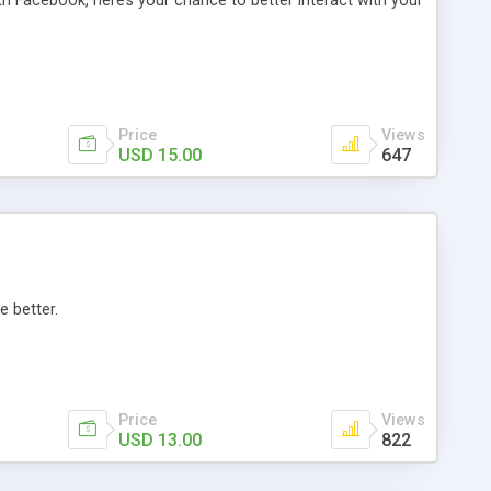
th Facebook, here’s your chance to better interact with your
Price
Views
USD 15.00
647
e better.
Price
Views
USD 13.00
822