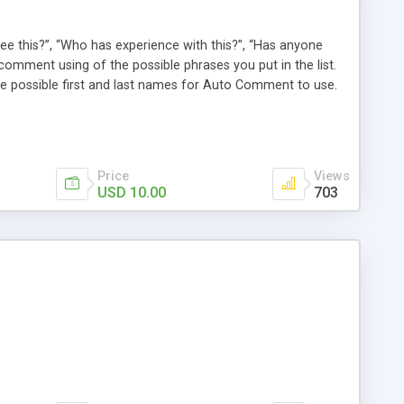
e this?”, “Who has experience with this?”, “Has anyone
comment using of the possible phrases you put in the list.
possible first and last names for Auto Comment to use.
 American last names for you! Also, these comments are
 (without even having to use cron!). This plugin comments
Price
Views
USD 10.00
703