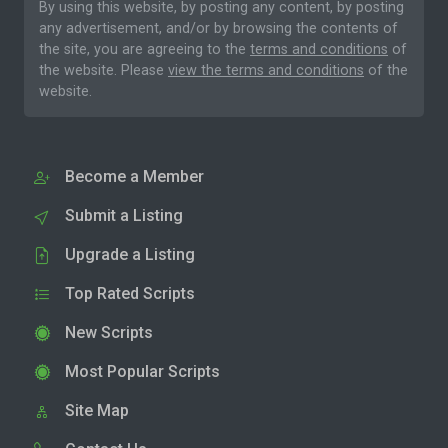
By using this website, by posting any content, by posting
any advertisement, and/or by browsing the contents of
the site, you are agreeing to the
terms and conditions
of
the website. Please
view the terms and conditions
of the
website.
Become a Member
Submit a Listing
Upgrade a Listing
Top Rated Scripts
New Scripts
Most Popular Scripts
Site Map