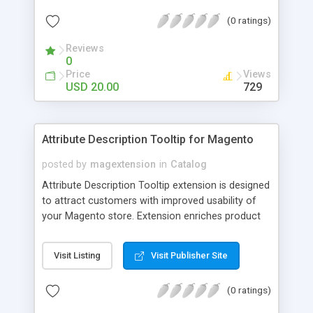
check out, and instantly have your digital goods
(0 ratings)
delivered to their email inbox in seconds.
Reviews
0
Price
Views
USD 20.00
729
Attribute Description Tooltip for Magento
posted by
magextension
in
Catalog
Attribute Description Tooltip extension is designed
to attract customers with improved usability of
your Magento store. Extension enriches product
attributes and custom options with descriptive
tooltip pop-ups that are intended to help a
Visit Listing
Visit Publisher Site
confused user with understanding of any
unobvious or special terminology used in attribute
(0 ratings)
names. This may be achieved by creation just
plain text tips, by including an image to visualize