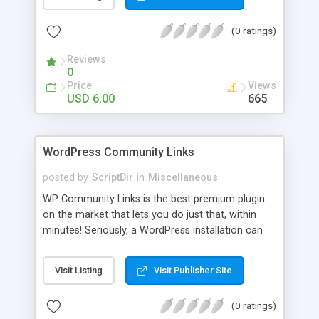
blog, annoy your visitors and usually break the
discussion. If there’s Akismet for spammers, why
(0 ratings)
wouldn’t there be a filter for Internet trolls? CAPS
Block lets you find those comments and leave
Reviews
them pending for approval, all without bothering
0
you, and leaving your blog clean.
Price
Views
USD 6.00
665
WordPress Community Links
posted by
ScriptDir
in
Miscellaneous
WP Community Links is the best premium plugin
on the market that lets you do just that, within
minutes! Seriously, a WordPress installation can
be tunred into something similar to Digg within 5
minutes!
Visit Listing
Visit Publisher Site
(0 ratings)