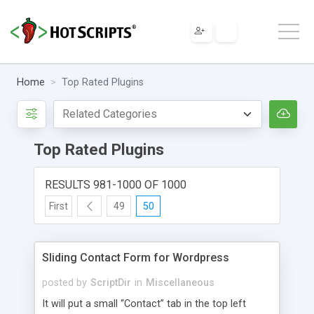
Home
Top Rated Plugins
Top Rated Plugins
RESULTS 981-1000 OF 1000
First
49
50
Sliding Contact Form for Wordpress
posted by
ScriptDir
in
Miscellaneous
It will put a small “Contact” tab in the top left