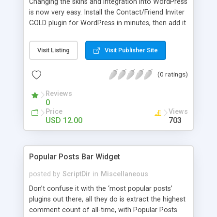
Changing the skins and integration into WordPress
is now very easy. Install the Contact/Friend Inviter
GOLD plugin for WordPress in minutes, then add it
anywhere in your website! Install the plugin in
minutes and add it to everywhere in your site.
Visit Listing
Visit Publisher Site
(0 ratings)
Reviews
0
Price
Views
USD 12.00
703
Popular Posts Bar Widget
posted by
ScriptDir
in
Miscellaneous
Don’t confuse it with the ‘most popular posts’
plugins out there, all they do is extract the highest
comment count of all-time, with Popular Posts