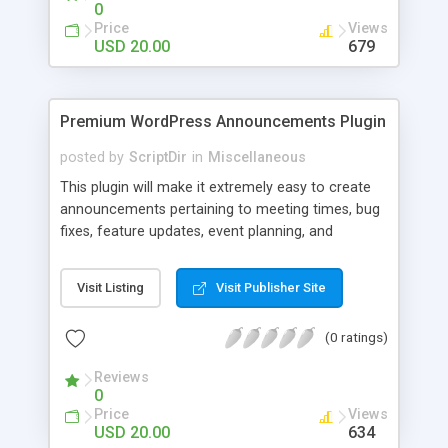
0
Price
Views
USD 20.00
679
Premium WordPress Announcements Plugin
posted by
ScriptDir
in
Miscellaneous
This plugin will make it extremely easy to create
announcements pertaining to meeting times, bug
fixes, feature updates, event planning, and
anything else!
Visit Listing
Visit Publisher Site
(0 ratings)
Reviews
0
Price
Views
USD 20.00
634