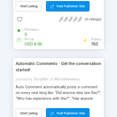
pages using a “janky” system. It involved typing in
Visit Listing
Visit Publisher Site
numbers into a “page order” text box. Using this
numerical system Wordpress would order the
(0 ratings)
pages. Let’s fast-forward 5 years to 2010 where
Wordpress 3.0 has just arrived. This latest
Reviews
Wordpress version delivers some amazing
0
improvements. Unfortunately, the page ordering
Price
Views
system remains unchanged from 5 years ago.
USD 6.00
763
That’s where Reorder comes in!
Automatic Comments - Get the conversation
started!
posted by
ScriptDir
in
Miscellaneous
Auto Comment automatically posts a comment
on every new blog like: “Did anyone else see this?”,
“Who has experience with this?”, “Has anyone
tried this?”, etc. Does it look 100% natural? YES !
Auto Comment randomly posts an initial
Visit Listing
Visit Publisher Site
comment using of the possible phrases you put in