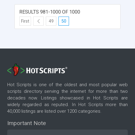
RESULTS 981-1000 OF 1000
First
49
50
Hot Scripts is one of the oldest and most popular web
scripts directory serving the internet for more than two
decades now. Listings showcased in Hot Scripts are
widely regarded as reputed. In Hot Scripts more than
40,000 listings are listed over 1200 categories.
Important Note