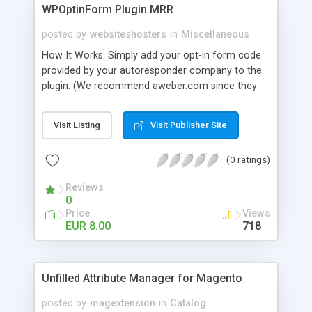
WPOptinForm Plugin MRR
posted by
websiteshosters
in
Miscellaneous
How It Works: Simply add your opt-in form code
provided by your autoresponder company to the
plugin. (We recommend aweber.com since they
have such awesome default templates to use!)
Your opt-in form will now be posted before the
Visit Listing
Visit Publisher Site
content in your latest "X" number of blog posts
for all of your readers to see. They can't miss it!
(0 ratings)
Additionally, you can set the form to display at the
beginning of EVERY blog post if you wish, or on
Reviews
the first visit only.
0
Price
Views
EUR 8.00
718
Unfilled Attribute Manager for Magento
posted by
magextension
in
Catalog