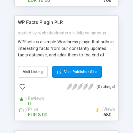
EUR 10.00
768
WP Facts Plugin PLR
posted by
websiteshosters
in
Miscellaneous
WPFacts is a simple Wordpress plugin that pulls in
interesting facts from our constantly updated
facts database, and adds them to the end of
every blog post you make. Our database contains
over 1400 facts, and will allow you to post new
Visit Listing
Visit Publisher Site
facts for YEARS!
(0 ratings)
Reviews
0
Price
Views
EUR 8.00
680