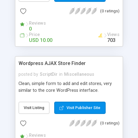
the list. The automatic comment plugin shows a
(0 ratings)
random name as the commenter. You can set the
possible first and last names for Auto Comment
Reviews
to use. But don’t worry, because Auto Comment
0
comes with 200 American first names, and 1000
Price
Views
American last names for you! Also, these
USD 10.00
703
comments are automatically posted with a
random timestamp between 1 and 30 minutes of
the blog post (without even having to use cron!).
Wordpress AJAX Store Finder
This plugin comments on new blogs, and not pre-
existing blog posts.
posted by
ScriptDir
in
Miscellaneous
Clean, simple form to add and edit stores, very
similar to the core WordPress interface.
Visit Listing
Visit Publisher Site
(0 ratings)
Reviews