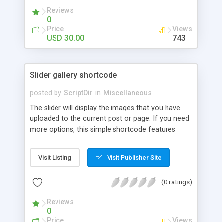
Reviews
0
Price
Views
USD 30.00
743
Slider gallery shortcode
posted by
ScriptDir
in
Miscellaneous
The slider will display the images that you have
uploaded to the current post or page. If you need
more options, this simple shortcode features
multiple attributes that you can set. You can add
controls to go back and forward on your slides,
Visit Listing
Visit Publisher Site
select an specific transition between images,
show the image title, adjust the size of the
(0 ratings)
displayed image, wrap the image with a link to the
image file, adjust the transition speed, the pause
Reviews
between transitions, the initial delay before the
0
first transition or exclude some selected images.
Price
Views