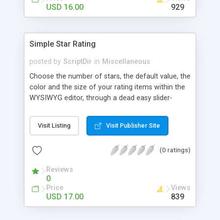
Finally, if you want to change the default settings
USD 16.00
929
across your site, you can do so on the settings
page, where you will also find all the
documentation about the parameters on the
Simple Star Rating
WordPress contextual help at the top of the
screen.
posted by
ScriptDir
in
Miscellaneous
Choose the number of stars, the default value, the
color and the size of your rating items within the
WYSIWYG editor, through a dead easy slider-
based popup. Then let your visitors rate your
posts, movies, recipies and more… In your site,
Visit Listing
Visit Publisher Site
every visitor will be allowed to vote only one time
(IP controlled). The vote is AJAX handled: the
(0 ratings)
page does not reload, but the user can see that
his vote is saved. At any time you can access the
Reviews
statistics of all the star rating you would have
0
posted in your site.
Price
Views
USD 17.00
839