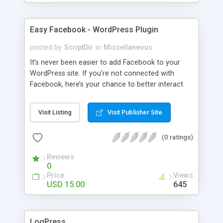
Easy Facebook - WordPress Plugin
posted by
ScriptDir
in
Miscellaneous
It’s never been easier to add Facebook to your
WordPress site. If you’re not connected with
Facebook, here’s your chance to better interact
with your users with no programming required.
Visit Listing
Visit Publisher Site
(0 ratings)
Reviews
0
Price
Views
USD 15.00
645
LogPress