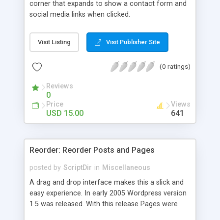
corner that expands to show a contact form and
social media links when clicked.
Visit Listing
Visit Publisher Site
(0 ratings)
Reviews
0
Price
Views
USD 15.00
641
Reorder: Reorder Posts and Pages
posted by
ScriptDir
in
Miscellaneous
A drag and drop interface makes this a slick and
easy experience. In early 2005 Wordpress version
1.5 was released. With this release Pages were
first introduced. The user was able to reorder the