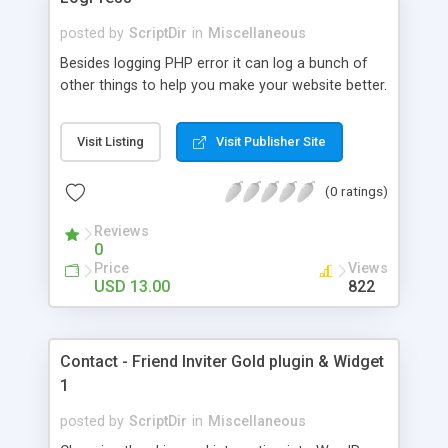
posted by
ScriptDir
in
Miscellaneous
Besides logging PHP error it can log a bunch of
other things to help you make your website better.
Visit Listing
Visit Publisher Site
(0 ratings)
Reviews
0
Price
Views
USD 13.00
822
Contact - Friend Inviter Gold plugin & Widget
1
posted by
ScriptDir
in
Miscellaneous