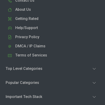
Contact Us
About Us
Getting Rated
Help/Support
Privacy Policy
DMCA / IP Claims
Terms of Services
Top Level Categories
Popular Categories
Important Tech Stack