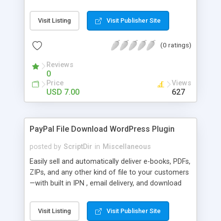
Bar, you can show the trending posts by
comments in say, the last 7 days.
Visit Listing
Visit Publisher Site
(0 ratings)
Reviews
0
Price
Views
USD 7.00
627
PayPal File Download WordPress Plugin
posted by
ScriptDir
in
Miscellaneous
Easily sell and automatically deliver e-books, PDFs,
ZIPs, and any other kind of file to your customers
—with built in IPN , email delivery, and download
expiry. Integrating directly with PayPal Website
Payments Standard with a built-in seamless IPN
Visit Listing
Visit Publisher Site
system, your users will be able to hit Buy Now,