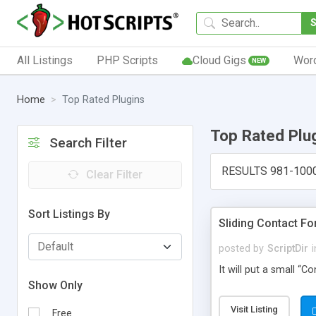
All Listings
PHP Scripts
Cloud Gigs
Wor
NEW
Home
Top Rated Plugins
Top Rated Plu
Search Filter
RESULTS 981-100
Clear Filter
Sort Listings By
Sliding Contact F
posted by
ScriptDir
i
It will put a small “
Show Only
Visit Listing
Free