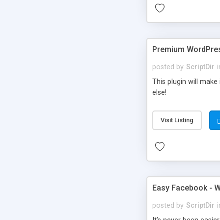
Premium WordPres
posted by
ScriptDir
i
This plugin will make
else!
Visit Listing
Easy Facebook - W
posted by
ScriptDir
i