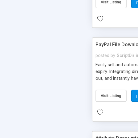
Visit Listing
PayPal File Downl
posted by
ScriptDir
i
Easily sell and autom
expiry. Integrating d
out, and instantly ha
Visit Listing