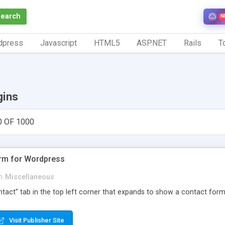
Search
N
dpress
Javascript
HTML5
ASP.NET
Rails
To
gins
0 OF 1000
orm for Wordpress
n
Miscellaneous
Contact” tab in the top left corner that expands to show a contact for
Visit Publisher Site