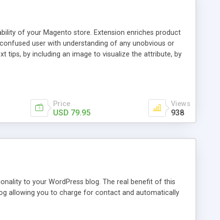
ability of your Magento store. Extension enriches product
a confused user with understanding of any unobvious or
 tips, by including an image to visualize the attribute, by
. This extension provides a store owner with an ability to
d it will have an Info icon next to it. These descriptions
on with a mouse pointer. For a more comprehensive
f this guide.
Price
Views
USD 79.95
938
nality to your WordPress blog. The real benefit of this
blog allowing you to charge for contact and automatically