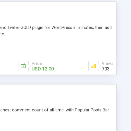
iend Inviter GOLD plugin for WordPress in minutes, then add
te.
Price
Views
USD 12.00
703
 highest comment count of all-time, with Popular Posts Bar,