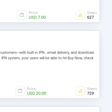
Price
Views
USD 7.00
627
r customers—with built in IPN , email delivery, and download
s IPN system, your users will be able to hit Buy Now, check
Price
Views
USD 20.00
729