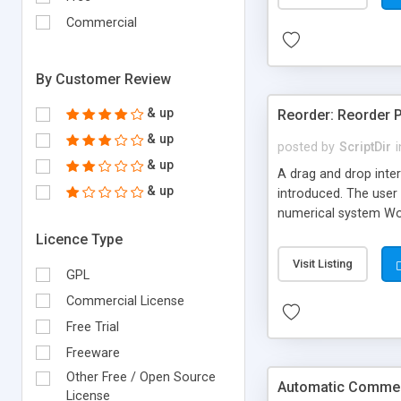
Commercial
By Customer Review
& up
Reorder: Reorder 
& up
posted by
ScriptDir
i
& up
A drag and drop inter
& up
introduced. The user 
numerical system Wor
version delivers som
Licence Type
comes in!
Visit Listing
GPL
Commercial License
Free Trial
Freeware
Other Free / Open Source
Automatic Comment
License