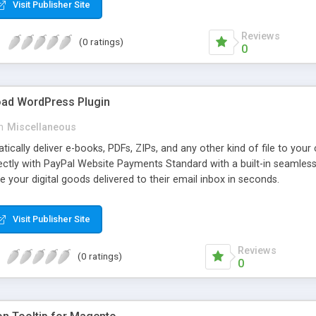
Visit Publisher Site
Reviews
(0 ratings)
0
oad WordPress Plugin
n
Miscellaneous
atically deliver e-books, PDFs, ZIPs, and any other kind of file to you
irectly with PayPal Website Payments Standard with a built-in seamles
ve your digital goods delivered to their email inbox in seconds.
Visit Publisher Site
Reviews
(0 ratings)
0