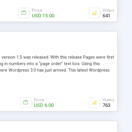
Price
Views
USD 15.00
641
version 1.5 was released. With this release Pages were first
ng in numbers into a “page order” text box. Using this
re Wordpress 3.0 has just arrived. This latest Wordpress
emains unchanged from 5 years ago. That’s where Reorder
Price
Views
USD 6.00
763