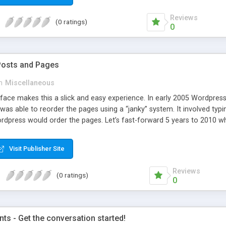
Reviews
(0 ratings)
0
Posts and Pages
n
Miscellaneous
face makes this a slick and easy experience. In early 2005 Wordpress 
was able to reorder the pages using a “janky” system. It involved typi
dpress would order the pages. Let’s fast-forward 5 years to 2010 whe
e amazing improvements. Unfortunately, the page ordering system r
Visit Publisher Site
Reviews
(0 ratings)
0
s - Get the conversation started!