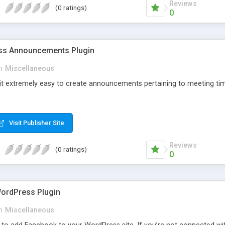
Reviews
(0 ratings)
0
s Announcements Plugin
n
Miscellaneous
 it extremely easy to create announcements pertaining to meeting tim
Visit Publisher Site
Reviews
(0 ratings)
0
ordPress Plugin
n
Miscellaneous