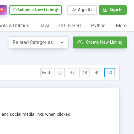
Submit a New Listing!
Sign Up
Sign In
EW
ols & Utilities
Java
CGI & Perl
Python
More
Create New Listing
First
47
48
49
50
m and social media links when clicked.