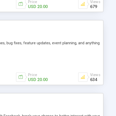
Price
Views
USD 20.00
679
es, bug fixes, feature updates, event planning, and anything
Price
Views
USD 20.00
634