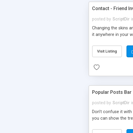
Contact - Friend In
posted by
ScriptDir
i
Changing the skins an
it anywhere in your we
Visit Listing
Popular Posts Bar
posted by
ScriptDir
i
Don’t confuse it with
you can show the tre