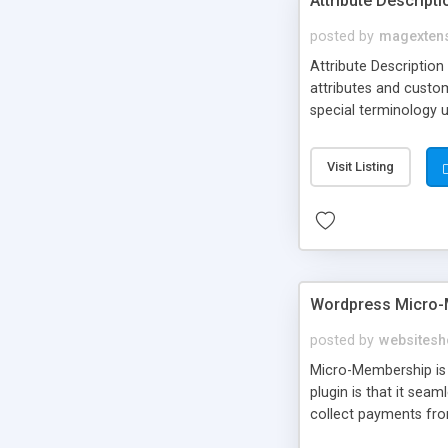
Attribute Descript
posted by
magexten
Attribute Description
attributes and custo
special terminology u
giving a link to a res
add descriptions to A
Visit Listing
are not visible by d
explanation of extens
Wordpress Micro-
posted by
websitesh
Micro-Membership is 
plugin is that it sea
collect payments fro