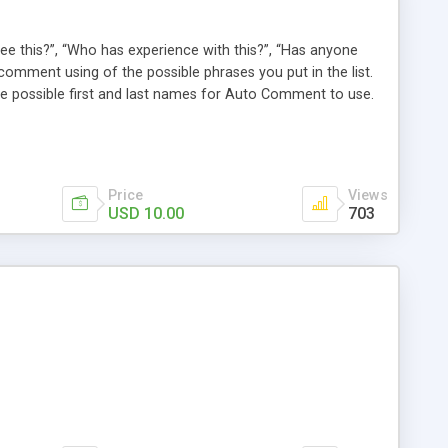
e this?”, “Who has experience with this?”, “Has anyone
comment using of the possible phrases you put in the list.
possible first and last names for Auto Comment to use.
 American last names for you! Also, these comments are
 (without even having to use cron!). This plugin comments
Price
Views
USD 10.00
703