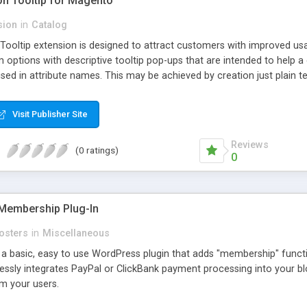
ion Tooltip for Magento
sion
in
Catalog
 Tooltip extension is designed to attract customers with improved us
m options with descriptive tooltip pop-ups that are intended to help 
sed in attribute names. This may be achieved by creation just plain text
ource where this attribute or corresponding topic is explained in detail
ttributes and Custom Options. When an attribute has a description adde
Visit Publisher Site
efault and only pop-up when user hovers the target Attribute Info ic
ion capabilities and appearance see Working with Extension section o
Reviews
(0 ratings)
0
Membership Plug-In
osters
in
Miscellaneous
a basic, easy to use WordPress plugin that adds "membership" functio
mlessly integrates PayPal or ClickBank payment processing into your 
m your users.