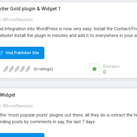
viter Gold plugin & Widget 1
n
Miscellaneous
d integration into WordPress is now very easy. Install the Contact/Fr
bsite! Install the plugin in minutes and add it to everywhere in your si
Visit Publisher Site
Reviews
(0 ratings)
0
 Widget
n
Miscellaneous
 the ‘most popular posts’ plugins out there, all they do is extract the
nding posts by comments in say, the last 7 days.