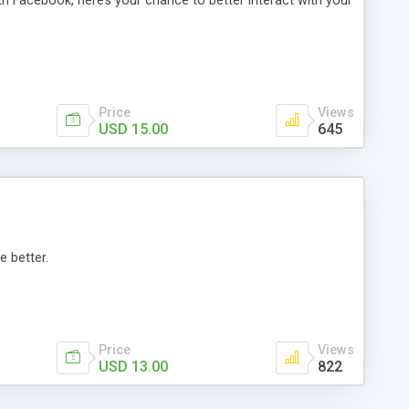
th Facebook, here’s your chance to better interact with your
Price
Views
USD 15.00
645
e better.
Price
Views
USD 13.00
822