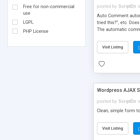
posted by
ScriptDir
i
Free for non-commercial
use
Auto Comment automat
LGPL
tried this?”, etc. Do
The automatic comme
PHP License
But don’t worry, be
automatically posted
Visit Listing
on new blogs, and not
Wordpress AJAX St
posted by
ScriptDir
i
Clean, simple form to
Visit Listing