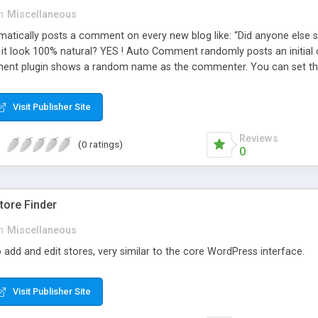
n
Miscellaneous
ically posts a comment on every new blog like: “Did anyone else se
es it look 100% natural? YES ! Auto Comment randomly posts an initial 
nt plugin shows a random name as the commenter. You can set the 
cause Auto Comment comes with 200 American first names, and 1000
 with a random timestamp between 1 and 30 minutes of the blog post
Visit Publisher Site
 pre-existing blog posts.
Reviews
(0 ratings)
0
ore Finder
n
Miscellaneous
 add and edit stores, very similar to the core WordPress interface.
Visit Publisher Site