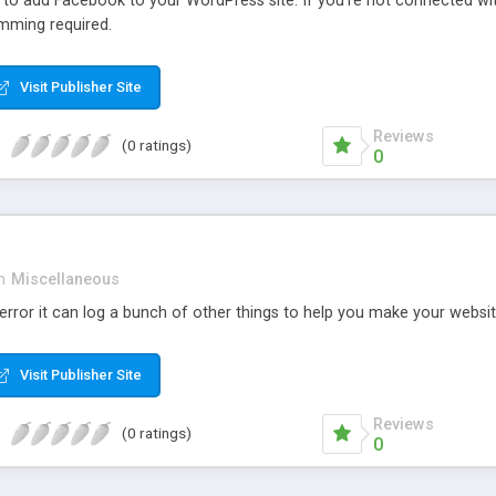
r to add Facebook to your WordPress site. If you’re not connected wi
mming required.
Visit Publisher Site
Reviews
(0 ratings)
0
n
Miscellaneous
rror it can log a bunch of other things to help you make your websit
Visit Publisher Site
Reviews
(0 ratings)
0