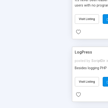
It’s never been easie
users with no progra
Visit Listing
LogPress
posted by
ScriptDir
i
Besides logging PHP e
Visit Listing