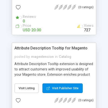
check out, and instantly have your digital goods
(0 ratings)
delivered to their email inbox in seconds.
Reviews
0
Price
Views
USD 20.00
727
Attribute Description Tooltip for Magento
posted by
magextension
in
Catalog
Attribute Description Tooltip extension is designed
to attract customers with improved usability of
your Magento store. Extension enriches product
attributes and custom options with descriptive
tooltip pop-ups that are intended to help a
Visit Listing
Visit Publisher Site
confused user with understanding of any
unobvious or special terminology used in attribute
(0 ratings)
names. This may be achieved by creation just
plain text tips, by including an image to visualize