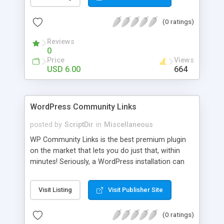
blog, annoy your visitors and usually break the
discussion. If there’s Akismet for spammers, why
(0 ratings)
wouldn’t there be a filter for Internet trolls? CAPS
Block lets you find those comments and leave
Reviews
them pending for approval, all without bothering
0
you, and leaving your blog clean.
Price
Views
USD 6.00
664
WordPress Community Links
posted by
ScriptDir
in
Miscellaneous
WP Community Links is the best premium plugin
on the market that lets you do just that, within
minutes! Seriously, a WordPress installation can
be tunred into something similar to Digg within 5
minutes!
Visit Listing
Visit Publisher Site
(0 ratings)