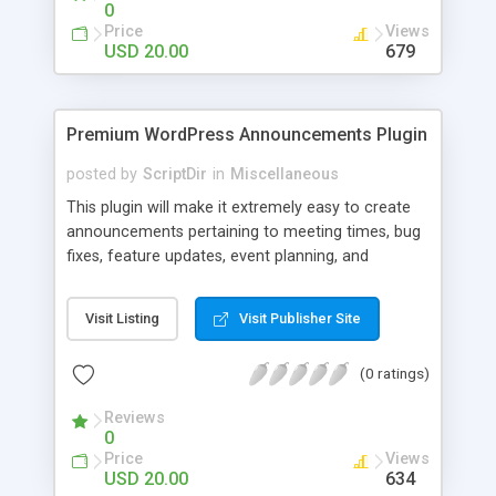
0
Price
Views
USD 20.00
679
Premium WordPress Announcements Plugin
posted by
ScriptDir
in
Miscellaneous
This plugin will make it extremely easy to create
announcements pertaining to meeting times, bug
fixes, feature updates, event planning, and
anything else!
Visit Listing
Visit Publisher Site
(0 ratings)
Reviews
0
Price
Views
USD 20.00
634