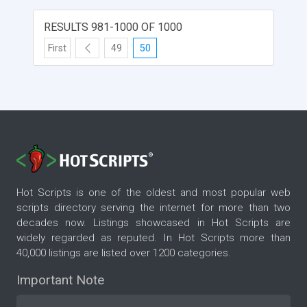
RESULTS 981-1000 OF 1000
First
49
50
Hot Scripts is one of the oldest and most popular web
scripts directory serving the internet for more than two
decades now. Listings showcased in Hot Scripts are
widely regarded as reputed. In Hot Scripts more than
40,000 listings are listed over 1200 categories.
Important Note