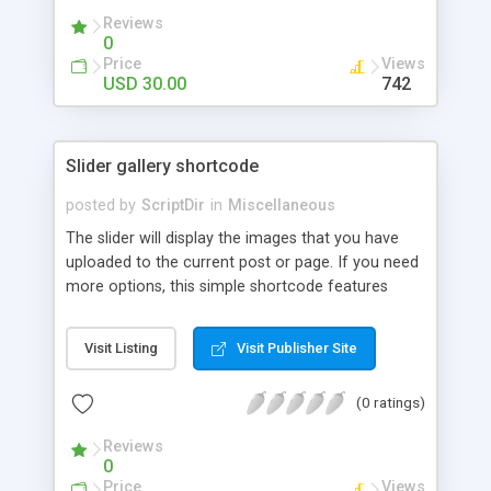
Reviews
0
Price
Views
USD 30.00
742
Slider gallery shortcode
posted by
ScriptDir
in
Miscellaneous
The slider will display the images that you have
uploaded to the current post or page. If you need
more options, this simple shortcode features
multiple attributes that you can set. You can add
controls to go back and forward on your slides,
Visit Listing
Visit Publisher Site
select an specific transition between images,
show the image title, adjust the size of the
(0 ratings)
displayed image, wrap the image with a link to the
image file, adjust the transition speed, the pause
Reviews
between transitions, the initial delay before the
0
first transition or exclude some selected images.
Price
Views