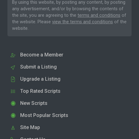
By using this website, by posting any content, by posting
any advertisement, and/or by browsing the contents of
the site, you are agreeing to the
terms and conditions
of
the website. Please
view the terms and conditions
of the
website.
Become a Member
Submit a Listing
Upgrade a Listing
Top Rated Scripts
New Scripts
Most Popular Scripts
Site Map