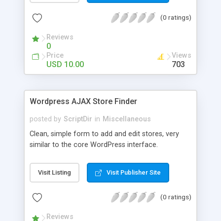
the list. The automatic comment plugin shows a
(0 ratings)
random name as the commenter. You can set the
possible first and last names for Auto Comment
Reviews
to use. But don’t worry, because Auto Comment
0
comes with 200 American first names, and 1000
Price
Views
American last names for you! Also, these
USD 10.00
703
comments are automatically posted with a
random timestamp between 1 and 30 minutes of
the blog post (without even having to use cron!).
Wordpress AJAX Store Finder
This plugin comments on new blogs, and not pre-
existing blog posts.
posted by
ScriptDir
in
Miscellaneous
Clean, simple form to add and edit stores, very
similar to the core WordPress interface.
Visit Listing
Visit Publisher Site
(0 ratings)
Reviews