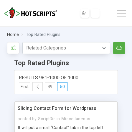
Home
Top Rated Plugins
Top Rated Plugins
RESULTS 981-1000 OF 1000
First
49
50
Sliding Contact Form for Wordpress
posted by
ScriptDir
in
Miscellaneous
It will put a small “Contact” tab in the top left