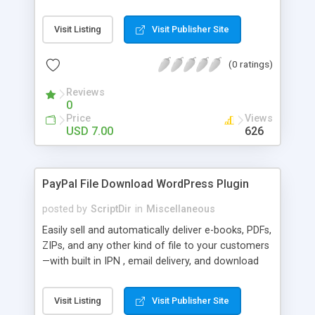
Bar, you can show the trending posts by
comments in say, the last 7 days.
Visit Listing
Visit Publisher Site
(0 ratings)
Reviews
0
Price
Views
USD 7.00
626
PayPal File Download WordPress Plugin
posted by
ScriptDir
in
Miscellaneous
Easily sell and automatically deliver e-books, PDFs,
ZIPs, and any other kind of file to your customers
—with built in IPN , email delivery, and download
expiry. Integrating directly with PayPal Website
Payments Standard with a built-in seamless IPN
Visit Listing
Visit Publisher Site
system, your users will be able to hit Buy Now,