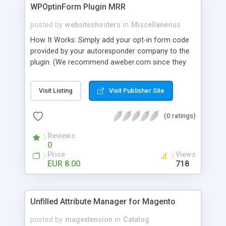
WPOptinForm Plugin MRR
posted by
websiteshosters
in
Miscellaneous
How It Works: Simply add your opt-in form code
provided by your autoresponder company to the
plugin. (We recommend aweber.com since they
have such awesome default templates to use!)
Your opt-in form will now be posted before the
Visit Listing
Visit Publisher Site
content in your latest "X" number of blog posts
for all of your readers to see. They can't miss it!
(0 ratings)
Additionally, you can set the form to display at the
beginning of EVERY blog post if you wish, or on
Reviews
the first visit only.
0
Price
Views
EUR 8.00
718
Unfilled Attribute Manager for Magento
posted by
magextension
in
Catalog