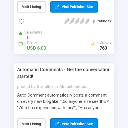
pages using a “janky” system. It involved typing in
Visit Listing
Visit Publisher Site
numbers into a “page order” text box. Using this
numerical system Wordpress would order the
(0 ratings)
pages. Let’s fast-forward 5 years to 2010 where
Wordpress 3.0 has just arrived. This latest
Reviews
Wordpress version delivers some amazing
0
improvements. Unfortunately, the page ordering
Price
Views
system remains unchanged from 5 years ago.
USD 6.00
763
That’s where Reorder comes in!
Automatic Comments - Get the conversation
started!
posted by
ScriptDir
in
Miscellaneous
Auto Comment automatically posts a comment
on every new blog like: “Did anyone else see this?”,
“Who has experience with this?”, “Has anyone
tried this?”, etc. Does it look 100% natural? YES !
Auto Comment randomly posts an initial
Visit Listing
Visit Publisher Site
comment using of the possible phrases you put in