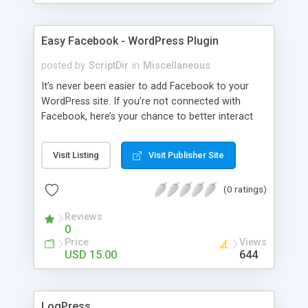
Easy Facebook - WordPress Plugin
posted by
ScriptDir
in
Miscellaneous
It’s never been easier to add Facebook to your
WordPress site. If you’re not connected with
Facebook, here’s your chance to better interact
with your users with no programming required.
Visit Listing
Visit Publisher Site
(0 ratings)
Reviews
0
Price
Views
USD 15.00
644
LogPress