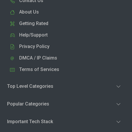
Contact Us
About Us
Getting Rated
Help/Support
Privacy Policy
DMCA / IP Claims
Terms of Services
Top Level Categories
Popular Categories
Important Tech Stack