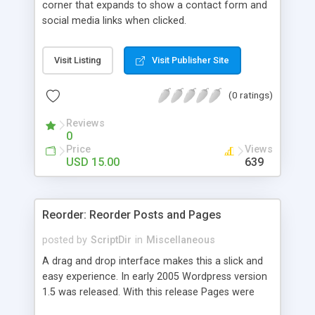
corner that expands to show a contact form and
social media links when clicked.
Visit Listing
Visit Publisher Site
(0 ratings)
Reviews
0
Price
Views
USD 15.00
639
Reorder: Reorder Posts and Pages
posted by
ScriptDir
in
Miscellaneous
A drag and drop interface makes this a slick and
easy experience. In early 2005 Wordpress version
1.5 was released. With this release Pages were
first introduced. The user was able to reorder the