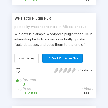
EUR 10.00
768
WP Facts Plugin PLR
posted by
websiteshosters
in
Miscellaneous
WPFacts is a simple Wordpress plugin that pulls in
interesting facts from our constantly updated
facts database, and adds them to the end of
every blog post you make. Our database contains
over 1400 facts, and will allow you to post new
Visit Listing
Visit Publisher Site
facts for YEARS!
(0 ratings)
Reviews
0
Price
Views
EUR 8.00
680