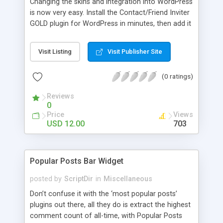
Changing the skins and integration into WordPress
is now very easy. Install the Contact/Friend Inviter
GOLD plugin for WordPress in minutes, then add it
anywhere in your website! Install the plugin in
minutes and add it to everywhere in your site.
Visit Listing
Visit Publisher Site
(0 ratings)
Reviews
0
Price
Views
USD 12.00
703
Popular Posts Bar Widget
posted by
ScriptDir
in
Miscellaneous
Don’t confuse it with the ‘most popular posts’
plugins out there, all they do is extract the highest
comment count of all-time, with Popular Posts