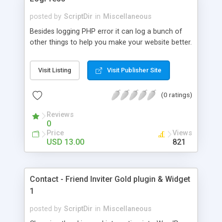
posted by
ScriptDir
in
Miscellaneous
Besides logging PHP error it can log a bunch of
other things to help you make your website better.
Visit Listing
Visit Publisher Site
(0 ratings)
Reviews
0
Price
Views
USD 13.00
821
Contact - Friend Inviter Gold plugin & Widget
1
posted by
ScriptDir
in
Miscellaneous