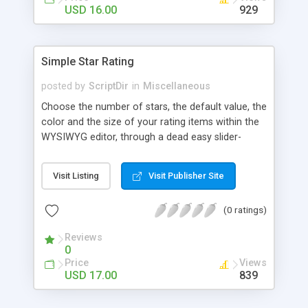
Finally, if you want to change the default settings
USD 16.00
929
across your site, you can do so on the settings
page, where you will also find all the
documentation about the parameters on the
Simple Star Rating
WordPress contextual help at the top of the
screen.
posted by
ScriptDir
in
Miscellaneous
Choose the number of stars, the default value, the
color and the size of your rating items within the
WYSIWYG editor, through a dead easy slider-
based popup. Then let your visitors rate your
posts, movies, recipies and more… In your site,
Visit Listing
Visit Publisher Site
every visitor will be allowed to vote only one time
(IP controlled). The vote is AJAX handled: the
(0 ratings)
page does not reload, but the user can see that
his vote is saved. At any time you can access the
Reviews
statistics of all the star rating you would have
0
posted in your site.
Price
Views
USD 17.00
839