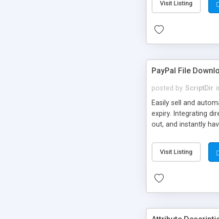
Visit Listing
PayPal File Downl
posted by
ScriptDir
i
Easily sell and autom
expiry. Integrating d
out, and instantly ha
Visit Listing