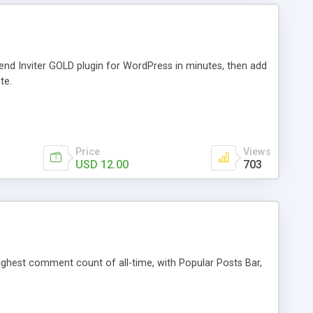
iend Inviter GOLD plugin for WordPress in minutes, then add
te.
Price
Views
USD 12.00
703
 highest comment count of all-time, with Popular Posts Bar,