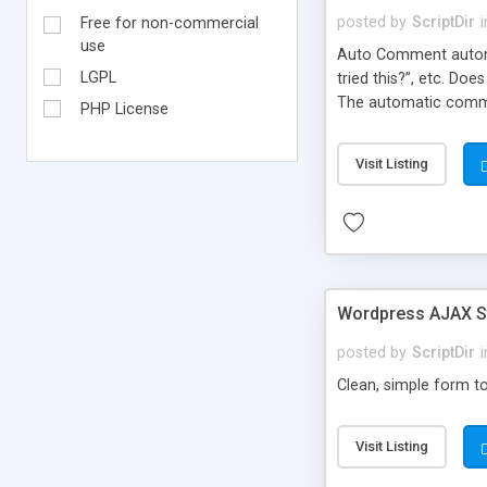
posted by
ScriptDir
i
Free for non-commercial
use
Auto Comment automat
LGPL
tried this?”, etc. Do
The automatic comme
PHP License
But don’t worry, be
automatically posted
Visit Listing
on new blogs, and not
Wordpress AJAX St
posted by
ScriptDir
i
Clean, simple form to
Visit Listing