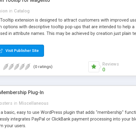
ion Tooltip for Magento
sion
in
Catalog
 Tooltip extension is designed to attract customers with improved us
m options with descriptive tooltip pop-ups that are intended to help 
sed in attribute names. This may be achieved by creation just plain text
ource where this attribute or corresponding topic is explained in detail
ttributes and Custom Options. When an attribute has a description adde
Visit Publisher Site
efault and only pop-up when user hovers the target Attribute Info ic
ion capabilities and appearance see Working with Extension section o
Reviews
(0 ratings)
0
Membership Plug-In
osters
in
Miscellaneous
a basic, easy to use WordPress plugin that adds "membership" functio
mlessly integrates PayPal or ClickBank payment processing into your 
m your users.