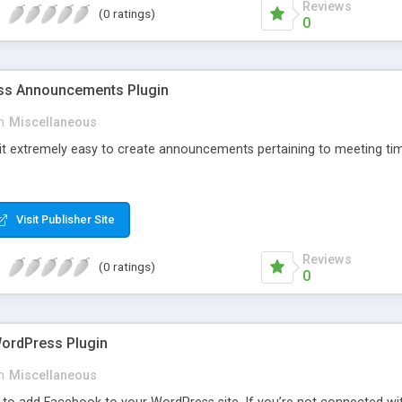
Reviews
(0 ratings)
0
s Announcements Plugin
n
Miscellaneous
 it extremely easy to create announcements pertaining to meeting tim
Visit Publisher Site
Reviews
(0 ratings)
0
ordPress Plugin
n
Miscellaneous