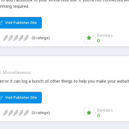
r to add Facebook to your WordPress site. If you’re not connected wi
mming required.
Visit Publisher Site
Reviews
(0 ratings)
0
n
Miscellaneous
rror it can log a bunch of other things to help you make your websit
Visit Publisher Site
Reviews
(0 ratings)
0