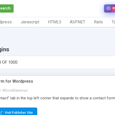
Search
N
dpress
Javascript
HTML5
ASP.NET
Rails
To
gins
0 OF 1000
orm for Wordpress
n
Miscellaneous
Contact” tab in the top left corner that expands to show a contact for
Visit Publisher Site