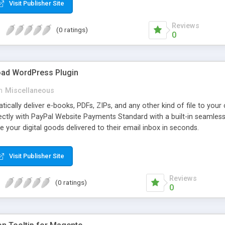
Visit Publisher Site
Reviews
(0 ratings)
0
oad WordPress Plugin
n
Miscellaneous
atically deliver e-books, PDFs, ZIPs, and any other kind of file to you
irectly with PayPal Website Payments Standard with a built-in seamles
ve your digital goods delivered to their email inbox in seconds.
Visit Publisher Site
Reviews
(0 ratings)
0