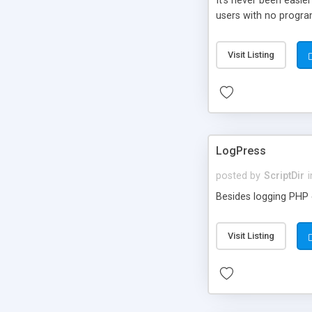
It’s never been easie
users with no progra
Visit Listing
LogPress
posted by
ScriptDir
i
Besides logging PHP e
Visit Listing