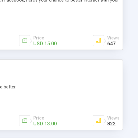
th Facebook, here’s your chance to better interact with your
Price
Views
USD 15.00
647
e better.
Price
Views
USD 13.00
822