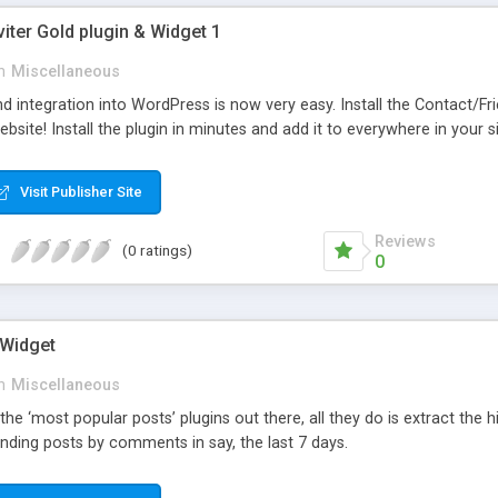
viter Gold plugin & Widget 1
n
Miscellaneous
d integration into WordPress is now very easy. Install the Contact/Fr
bsite! Install the plugin in minutes and add it to everywhere in your si
Visit Publisher Site
Reviews
(0 ratings)
0
 Widget
n
Miscellaneous
 the ‘most popular posts’ plugins out there, all they do is extract the
nding posts by comments in say, the last 7 days.