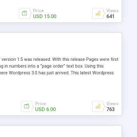
Price
Views
USD 15.00
641
version 1.5 was released. With this release Pages were first
ng in numbers into a “page order” text box. Using this
re Wordpress 3.0 has just arrived. This latest Wordpress
emains unchanged from 5 years ago. That’s where Reorder
Price
Views
USD 6.00
763