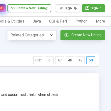
Submit a New Listing!
Sign Up
Sign In
EW
ols & Utilities
Java
CGI & Perl
Python
More
Create New Listing
First
47
48
49
50
m and social media links when clicked.