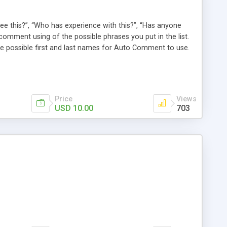
e this?”, “Who has experience with this?”, “Has anyone
comment using of the possible phrases you put in the list.
possible first and last names for Auto Comment to use.
 American last names for you! Also, these comments are
 (without even having to use cron!). This plugin comments
Price
Views
USD 10.00
703