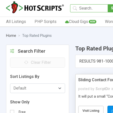
All Listings
PHP Scripts
Cloud Gigs
Wor
NEW
Home
Top Rated Plugins
Top Rated Plu
Search Filter
RESULTS 981-100
Clear Filter
Sort Listings By
Sliding Contact F
posted by
ScriptDir
i
It will put a small “
Show Only
Visit Listing
Free