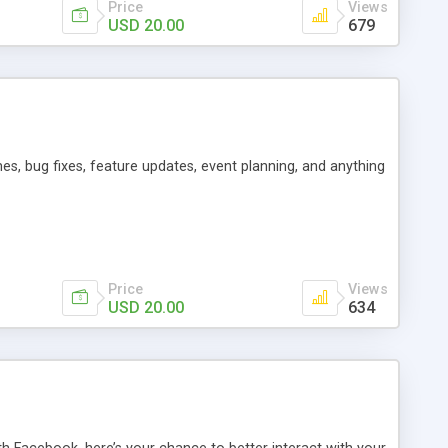
Price
Views
USD 20.00
679
es, bug fixes, feature updates, event planning, and anything
Price
Views
USD 20.00
634