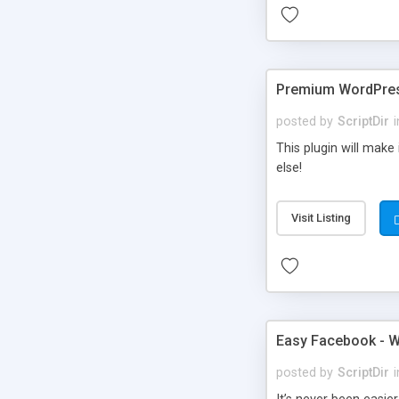
Premium WordPres
posted by
ScriptDir
i
This plugin will make
else!
Visit Listing
Easy Facebook - W
posted by
ScriptDir
i