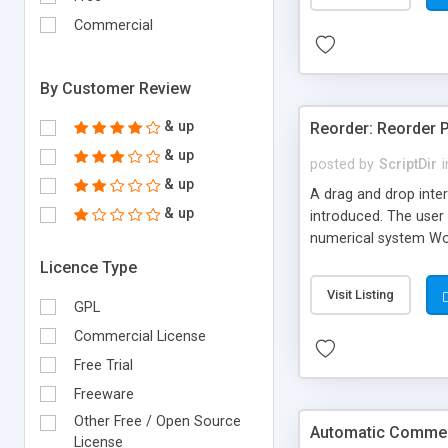
Commercial
By Customer Review
& up
Reorder: Reorder 
& up
posted by
ScriptDir
i
& up
A drag and drop inter
& up
introduced. The user 
numerical system Wor
version delivers som
Licence Type
comes in!
Visit Listing
GPL
Commercial License
Free Trial
Freeware
Other Free / Open Source
Automatic Comment
License