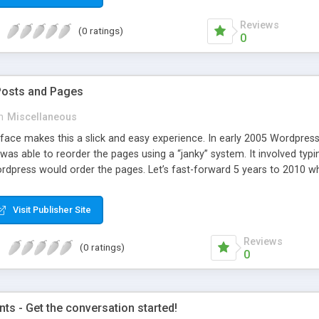
Reviews
(0 ratings)
0
Posts and Pages
n
Miscellaneous
face makes this a slick and easy experience. In early 2005 Wordpress 
was able to reorder the pages using a “janky” system. It involved typi
dpress would order the pages. Let’s fast-forward 5 years to 2010 whe
e amazing improvements. Unfortunately, the page ordering system r
Visit Publisher Site
Reviews
(0 ratings)
0
s - Get the conversation started!