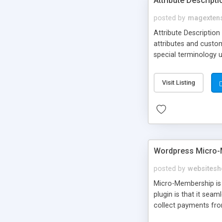
Attribute Descript
posted by
magexten
Attribute Description
attributes and custo
special terminology u
giving a link to a res
add descriptions to A
Visit Listing
are not visible by d
explanation of extens
Wordpress Micro-
posted by
websitesh
Micro-Membership is 
plugin is that it sea
collect payments fro