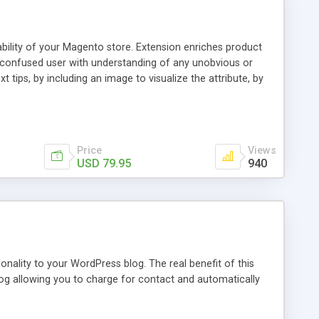
ability of your Magento store. Extension enriches product
a confused user with understanding of any unobvious or
 tips, by including an image to visualize the attribute, by
. This extension provides a store owner with an ability to
d it will have an Info icon next to it. These descriptions
on with a mouse pointer. For a more comprehensive
f this guide.
Price
Views
USD 79.95
940
nality to your WordPress blog. The real benefit of this
blog allowing you to charge for contact and automatically