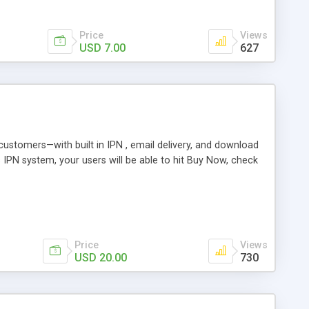
Price
Views
USD 7.00
627
r customers—with built in IPN , email delivery, and download
s IPN system, your users will be able to hit Buy Now, check
Price
Views
USD 20.00
730