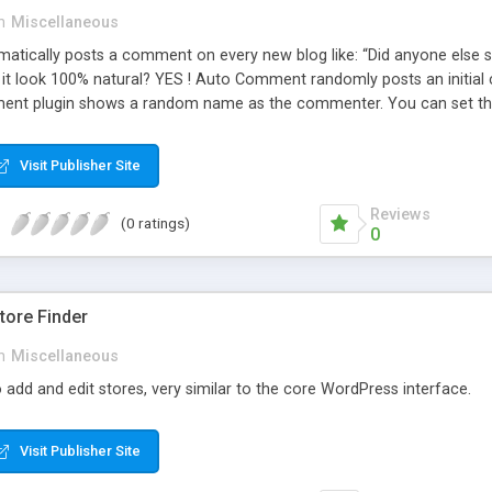
n
Miscellaneous
ically posts a comment on every new blog like: “Did anyone else se
es it look 100% natural? YES ! Auto Comment randomly posts an initial 
nt plugin shows a random name as the commenter. You can set the 
cause Auto Comment comes with 200 American first names, and 1000
 with a random timestamp between 1 and 30 minutes of the blog post
Visit Publisher Site
 pre-existing blog posts.
Reviews
(0 ratings)
0
ore Finder
n
Miscellaneous
 add and edit stores, very similar to the core WordPress interface.
Visit Publisher Site