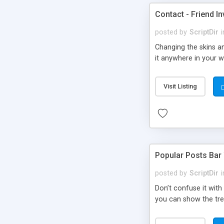
Contact - Friend In
posted by
ScriptDir
i
Changing the skins an
it anywhere in your we
Visit Listing
Popular Posts Bar
posted by
ScriptDir
i
Don’t confuse it with
you can show the tre