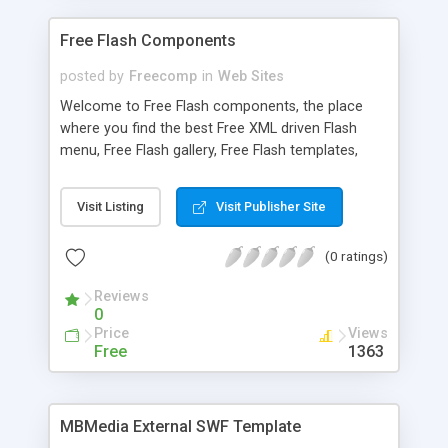
Free Flash Components
posted by
Freecomp
in
Web Sites
Welcome to Free Flash components, the place
where you find the best Free XML driven Flash
menu, Free Flash gallery, Free Flash templates,
Free Flash audio and Flash video players for
ActionScript 2.0 ( AS 2.0 ) or ActionScript 3.0 ( AS
Visit Listing
Visit Publisher Site
3.0 ).
(0 ratings)
Reviews
0
Price
Views
Free
1363
MBMedia External SWF Template