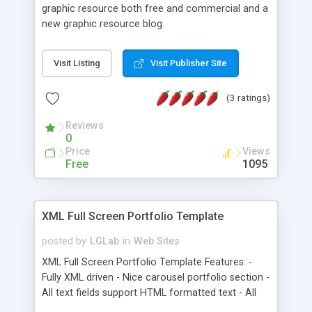
graphic resource both free and commercial and a
new graphic resource blog.
Visit Listing
Visit Publisher Site
(3 ratings)
Reviews
0
Price
Views
Free
1095
XML Full Screen Portfolio Template
posted by
LGLab
in
Web Sites
XML Full Screen Portfolio Template Features: -
Fully XML driven - Nice carousel portfolio section -
All text fields support HTML formatted text - All
pages are imported swf files, each of them XML