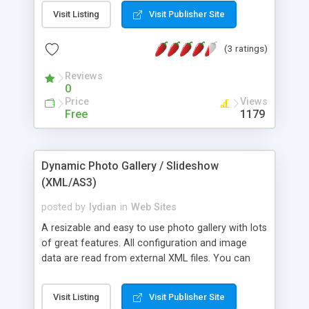
components, xml menus, galleries, video lists,
Visit Listing
Visit Publisher Site
source files and therewith enhance your
development skills by using our comprehensive
(3 ratings)
tutorials section and various free files.
Reviews
0
Price
Views
Free
1179
Dynamic Photo Gallery / Slideshow
(XML/AS3)
posted by
lydian
in
Web Sites
A resizable and easy to use photo gallery with lots
of great features. All configuration and image
data are read from external XML files. You can
add unlimited number of photos and categories
just by editing the xml file. Use CSS / HTML to
Visit Listing
Visit Publisher Site
format photo descriptions. It�s written entirely in