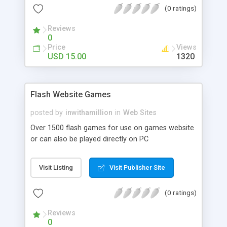
(0 ratings)
updated through XML . - The scroller bar is
included in services, about and home page and
Reviews
will only show if necessary. - Contact form with
0
php file included.
Price
Views
USD 15.00
1320
Flash Website Games
posted by
inwithamillion
in
Web Sites
Over 1500 flash games for use on games website
or can also be played directly on PC
Visit Listing
Visit Publisher Site
(0 ratings)
Reviews
0