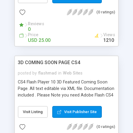
driven gallery with smooth scroll thumbnails &
description - smooth content scroller; - an
(0 ratings)
external SWF loader engine for easier and faster
mods - a contact page with fields check & php
Reviews
contact script. This component use Caurina
0
tweening packages. As usual you get a help file
Price
Views
and well-documented source codes. Do not
USD 25.00
1210
hesitate to contact me for any question or
customizing support. Enjoy!
3D COMING SOON PAGE CS4
posted by
flashmad
in
Web Sites
CS4 Flash Player 10 3D Featured Coming Soon
Page. All text editable via XML file. Documentation
included . Please Note you need Adobe Flash CS4
to edit this file and Flash Player 10 Plugin/ActiveX
must be present with your web browser to view
Visit Listing
Visit Publisher Site
this in 3D.
(0 ratings)