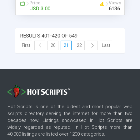
Price
Views
USD 3.00
6136
RESULTS 401-420 OF 549
First
20
21
22
Last
Hot Scripts is one of the oldest and most popular web
scripts directory serving the internet for more than two
decades now. Listings showcased in Hot Scripts are
widely regarded as reputed. In Hot Scripts more than
40,000 listings are listed over 1200 categories.