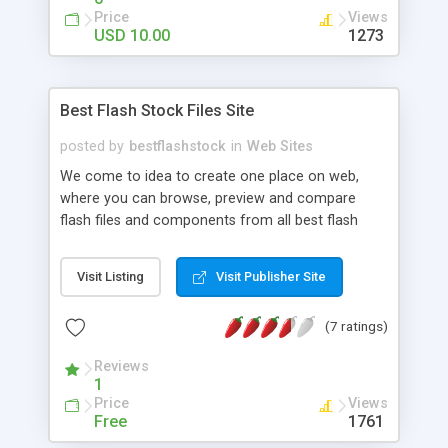
Code Support, Long Description Text Automatic
Price
Views
Scroll, Vertical and Horizontal Scroll, Portfolio
USD 10.00
1273
items mouse rollover scroll stop, .flv , .swf file and
image file open, Scroll Change Button, XML Mp3
Player Unlimited Mp3 file, XML File link tag blank
Best Flash Stock Files Site
hide link button, Image and Swf file preloading
posted by
bestflashstock
in
Web Sites
We come to idea to create one place on web,
where you can browse, preview and compare
flash files and components from all best flash
marketplaces on internet today. You can easily
browse through categories, search and preview,
Visit Listing
Visit Publisher Site
or check prices for flash templates, preloaders,
galleries, banner rotators, menus and buttons,
(7 ratings)
mp3 players, backgrounds, special effects,
animations, and other types of flash components.
Reviews
Site is still in phase of filling with data, so please
1
be patient, and check back later for more stock
Price
Views
files.
Free
1761