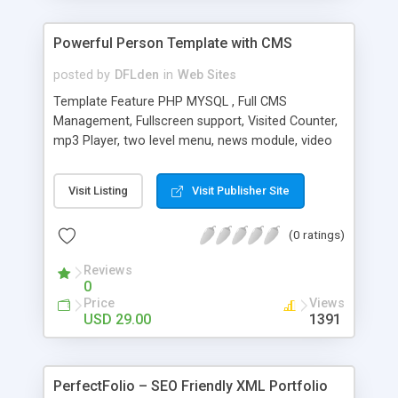
Powerful Person Template with CMS
posted by
DFLden
in
Web Sites
Template Feature PHP MYSQL , Full CMS
Management, Fullscreen support, Visited Counter,
mp3 Player, two level menu, news module, video
gallery module, background rotator module,
image gallery module, contact form module. html
Visit Listing
Visit Publisher Site
text module , slideshow module. Site control panel
and everything is within Ask for password entry
(0 ratings)
Menus and sub-menus to add, edit and sort Site
name, logo, charset, footer text, for search
Reviews
engine keywords, contact information, you set the
0
text from panel Each category can be added
Price
Views
unlimited picture Additional categories can be
USD 29.00
1391
sorted and are subject to change name
PerfectFolio – SEO Friendly XML Portfolio