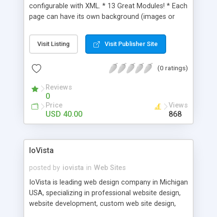
configurable with XML. * 13 Great Modules! * Each
page can have its own background (images or
videos) * Easily customizable navigation/sub
navigation * All text is styled by a single CSS file *
Visit Listing
Visit Publisher Site
Special character support * All scrollable areas
have scroll wheel functionality (PC only) * Can
(0 ratings)
have your own background music, or it can be
disabled easily * Ability to load your own SWFs *
Reviews
Contains the necessary fonts * PSD files provided
0
* Easy to read Help file * Fullscreen Template
Price
Views
Specs: (Flash 8, ActionScript 2, XML, PHP (contact
USD 40.00
868
form), CSS) All source files included
IoVista
posted by
iovista
in
Web Sites
IoVista is leading web design company in Michigan
USA, specializing in professional website design,
website development, custom web site design,
ecommerce solution, ecommerce website