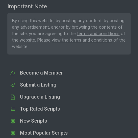
Important Note
By using this website, by posting any content, by posting
any advertisement, and/or by browsing the contents of
the site, you are agreeing to the
terms and conditions
of
the website. Please
view the terms and conditions
of the
website.
Become a Member
Submit a Listing
Upgrade a Listing
Top Rated Scripts
New Scripts
Most Popular Scripts