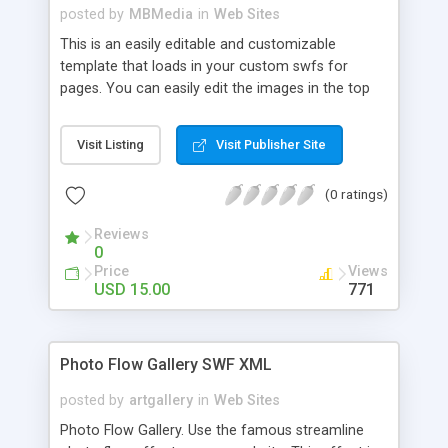
posted by
MBMedia
in
Web Sites
This is an easily editable and customizable
template that loads in your custom swfs for
pages. You can easily edit the images in the top
banner, the menu system, and load in your own
swfs using xml. This template is extremely
Visit Listing
Visit Publisher Site
versatile, customizable and easy to use, it can be
literally used for ANY of website. View to see the
(0 ratings)
features!
Reviews
0
Price
Views
USD 15.00
771
Photo Flow Gallery SWF XML
posted by
artgallery
in
Web Sites
Photo Flow Gallery. Use the famous streamline