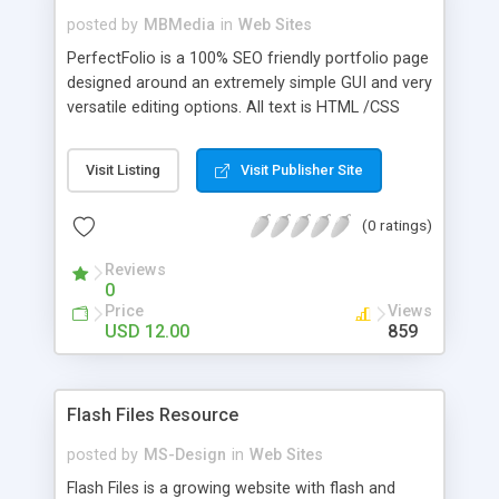
posted by
MBMedia
in
Web Sites
PerfectFolio is a 100% SEO friendly portfolio page
designed around an extremely simple GUI and very
versatile editing options. All text is HTML /CSS
capable, all images can be any dimensions, and all
images can also be swfs instead (AS1, AS2 , or
Visit Listing
Visit Publisher Site
AS3 ). View the site to see all the features!
(0 ratings)
Reviews
0
Price
Views
USD 12.00
859
Flash Files Resource
posted by
MS-Design
in
Web Sites
Flash Files is a growing website with flash and