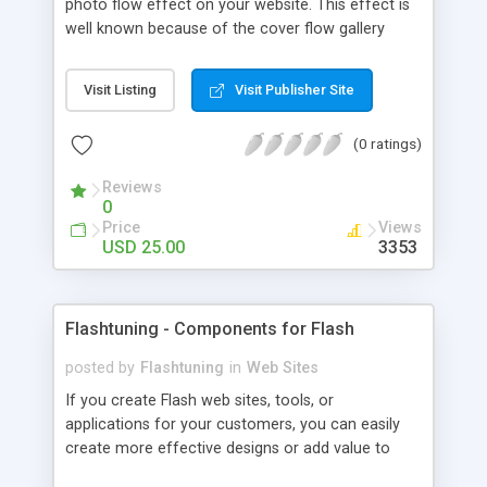
photo flow effect on your website. This effect is
well known because of the cover flow gallery
switching from Apple iTunes. The gallery already
contains several default color skins. You can
Visit Listing
Visit Publisher Site
create your custom color skin too. Using our
Photo Flow Gallery you can create outstanding
(0 ratings)
online presentation, photo gallery or slideshow.
Reviews
0
Price
Views
USD 25.00
3353
Flashtuning - Components for Flash
posted by
Flashtuning
in
Web Sites
If you create Flash web sites, tools, or
applications for your customers, you can easily
create more effective designs or add value to
your software by using our innovative Flash