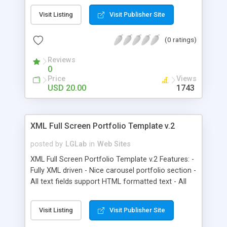
driven. So it is easy to add extra sections. - Full
Visit Listing
Visit Publisher Site
screen mode - Collapsible XML driven mp3 player,
WMP style.
(0 ratings)
Reviews
0
Price
Views
USD 20.00
1743
XML Full Screen Portfolio Template v.2
posted by
LGLab
in
Web Sites
XML Full Screen Portfolio Template v.2 Features: -
Fully XML driven - Nice carousel portfolio section -
All text fields support HTML formatted text - All
pages are imported swf files, each of them XML
driven. So it is easy to add extra sections. - Full
Visit Listing
Visit Publisher Site
screen mode - Collapsible side navigation, with
mp3 player, logo and site title, which can all be