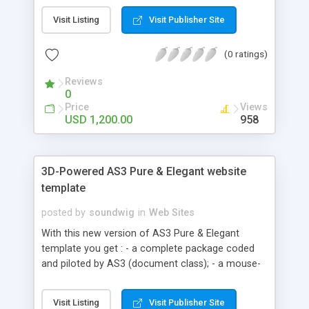
development, yahoo store design, search engine
Visit Listing
Visit Publisher Site
optimization (SEO).
(0 ratings)
Reviews
0
Price
Views
USD 1,200.00
958
3D-Powered AS3 Pure & Elegant website
template
posted by
soundwig
in
Web Sites
With this new version of AS3 Pure & Elegant
template you get : - a complete package coded
and piloted by AS3 (document class); - a mouse-
based 3D rotation effect (you can easily modify
or desactivate); - XML fadein/out slideshow; - XML
Visit Listing
Visit Publisher Site