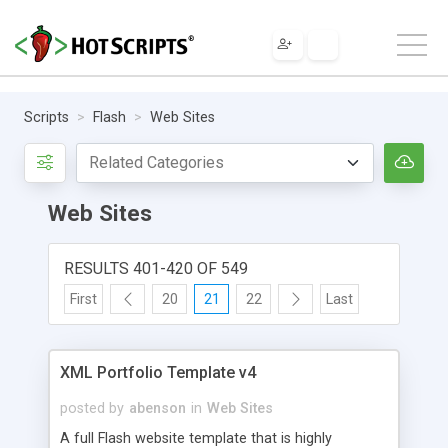
Scripts
Flash
Web Sites
Web Sites
RESULTS 401-420 OF 549
First
20
21
22
Last
XML Portfolio Template v4
posted by
abenson
in
Web Sites
A full Flash website template that is highly