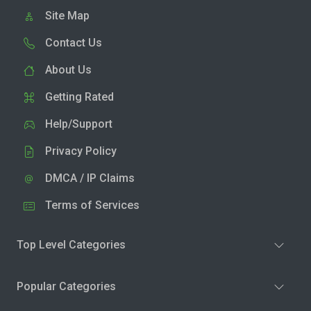
Site Map
Contact Us
About Us
Getting Rated
Help/Support
Privacy Policy
DMCA / IP Claims
Terms of Services
Top Level Categories
Popular Categories