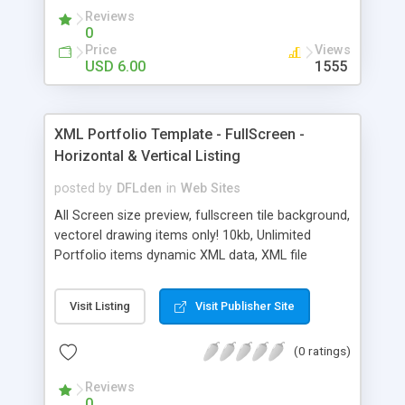
Reviews
0
Price
Views
USD 6.00
1555
XML Portfolio Template - FullScreen -
Horizontal & Vertical Listing
posted by
DFLden
in
Web Sites
All Screen size preview, fullscreen tile background,
vectorel drawing items only! 10kb, Unlimited
Portfolio items dynamic XML data, XML file
change very easy , Items image and .swf file
loaded possibly, Bottom menu automatic
Visit Listing
Visit Publisher Site
horizontal center, Portfolio items automatic
vertical center, Fullscreen button automatic top
(0 ratings)
right, Portfolio item color change very easy,
Image and .swf file mask and floral effect, Flash 8
Reviews
and CS3 files, Heading and Description Text HTML
0