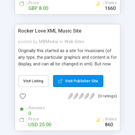
Price
Views
GBP 8.00
1660
Rocker Love XML Music Site
posted by
MBMedia
in
Web Sites
Originally this started as a site for musicians (of
any type, the particular graphics and content is for
display, and can all be changed in xml). But now
that it�s complete I�m actually seeing that it is
a great XML site for any use, since the only music
Visit Listing
Visit Publisher Site
specific page is the albums page. It is an xml
driven site that comes with 6 built in pages driven
(0 ratings)
off of XML with HTML /CSS text with an external
CSS file for easy cross the board styling, but also
Reviews
has the ability for custom swfs and external urls.
0
So versatility is something it�s got! View and
Price
Views
check out the features!
USD 25.00
860