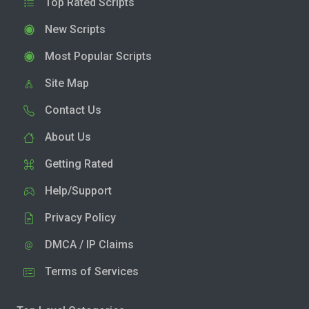
Top Rated Scripts
New Scripts
Most Popular Scripts
Site Map
Contact Us
About Us
Getting Rated
Help/Support
Privacy Policy
DMCA / IP Claims
Terms of Services