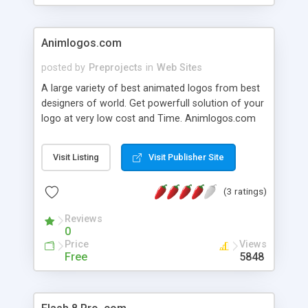
Animlogos.com
posted by
Preprojects
in
Web Sites
A large variety of best animated logos from best
designers of world. Get powerfull solution of your
logo at very low cost and Time. Animlogos.com
the name of quality work and design.
Visit Listing
Visit Publisher Site
(3 ratings)
Reviews
0
Price
Views
Free
5848