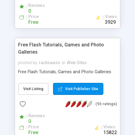
Reviews
0
Price
Views
Free
3929
Free Flash Tutorials, Games and Photo
Galleries
posted by
rachnaasir
in
Web Sites
Free Flash Tutorials, Games and Photo Galleries
Visit Listing
Visit Publisher Site
(93 ratings)
Reviews
0
Price
Views
Free
15822