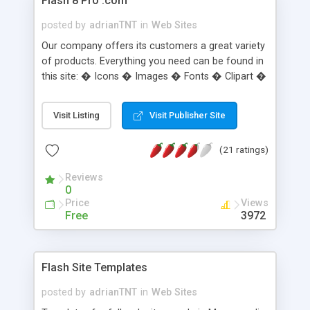
Flash 8 Pro .com
posted by
adrianTNT
in
Web Sites
Our company offers its customers a great variety
of products. Everything you need can be found in
this site: � Icons � Images � Fonts � Clipart �
Logo � Sounds � Flash � 3D
Visit Listing
Visit Publisher Site
(21 ratings)
Reviews
0
Price
Views
Free
3972
Flash Site Templates
posted by
adrianTNT
in
Web Sites