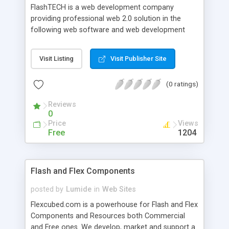
FlashTECH is a web development company
providing professional web 2.0 solution in the
following web software and web development
areas: flash website development, creating
custom web applications, flash games, audio &
Visit Listing
Visit Publisher Site
vidio streaming services, AJAX solutions, flash
banners and animations design. Our experience
(0 ratings)
and qualification allows us to provide high
technology solutions to boost up our clients
Reviews
business and bring it to the new level of quality.
0
Price
Views
Free
1204
Flash and Flex Components
posted by
Lumide
in
Web Sites
Flexcubed.com is a powerhouse for Flash and Flex
Components and Resources both Commercial
and Free ones. We develop, market and support a