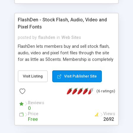
FlashDen - Stock Flash, Audio, Video and
Pixel Fonts
posted by
flashden
in
Web Sites
FlashDen lets members buy and sell stock flash,
audio, video and pixel font files through the site
for as little as 50cents. Membership is completely
free and you can start uploading your files for
sale today, or to purchase you grab a credit pack
Visit Listing
Visit Publisher Site
and start downloading immediately.
(6 ratings)
Reviews
0
Price
Views
Free
2692