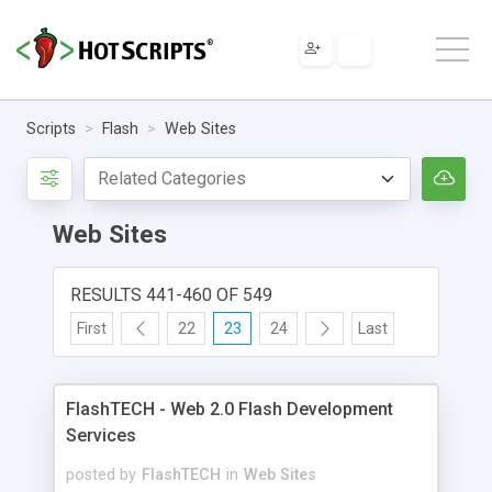
Scripts
Flash
Web Sites
Web Sites
RESULTS 441-460 OF 549
First
22
23
24
Last
FlashTECH - Web 2.0 Flash Development
Services
posted by
FlashTECH
in
Web Sites