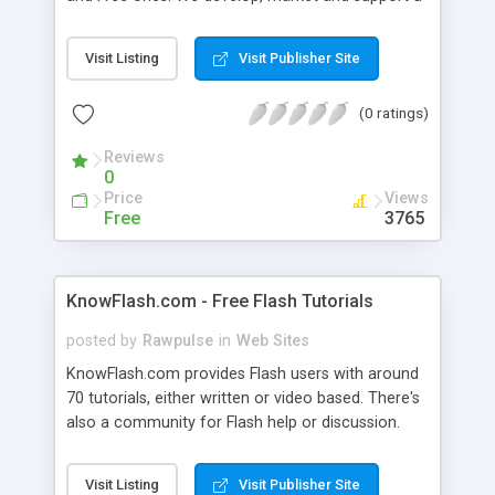
cream of interesting components that help
developers and designers alike make the best
Visit Listing
Visit Publisher Site
applications. Explore great components like
FlashSQL, Carousel, FlexSQL, Swift, Text Format,
(0 ratings)
PixEditor and many more. In brief, we exist to
make businesses better.
Reviews
0
Price
Views
Free
3765
KnowFlash.com - Free Flash Tutorials
posted by
Rawpulse
in
Web Sites
KnowFlash.com provides Flash users with around
70 tutorials, either written or video based. There's
also a community for Flash help or discussion.
Visit Listing
Visit Publisher Site