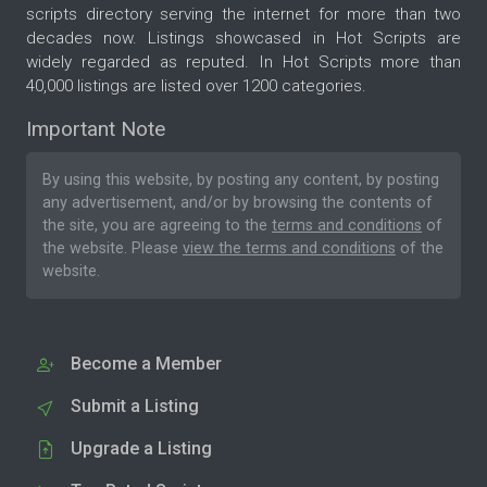
scripts directory serving the internet for more than two
decades now. Listings showcased in Hot Scripts are
widely regarded as reputed. In Hot Scripts more than
40,000 listings are listed over 1200 categories.
Important Note
By using this website, by posting any content, by posting
any advertisement, and/or by browsing the contents of
the site, you are agreeing to the
terms and conditions
of
the website. Please
view the terms and conditions
of the
website.
Become a Member
Submit a Listing
Upgrade a Listing