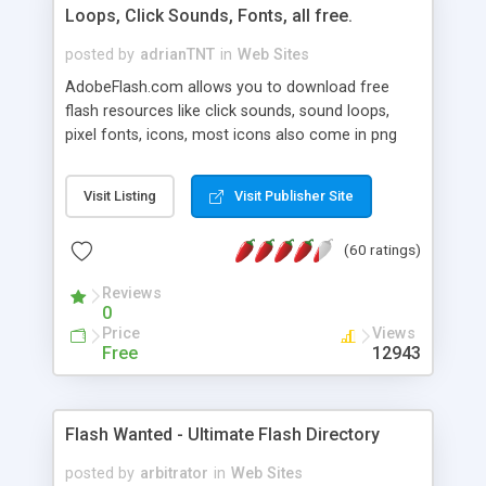
Loops, Click Sounds, Fonts, all free.
posted by
adrianTNT
in
Web Sites
AdobeFlash.com allows you to download free
flash resources like click sounds, sound loops,
pixel fonts, icons, most icons also come in png
format with transparency so that it can integrate
with flash. You can also subscribe and stay
Visit Listing
Visit Publisher Site
updated with new content. If you are an author
you can contact us and we will post your
(60 ratings)
resources on site.
Reviews
0
Price
Views
Free
12943
Flash Wanted - Ultimate Flash Directory
posted by
arbitrator
in
Web Sites