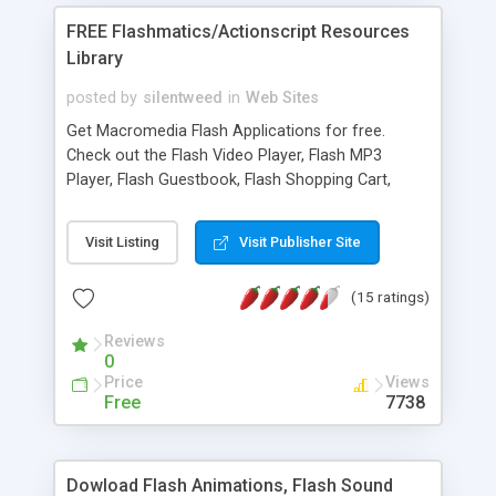
FREE Flashmatics/Actionscript Resources
Library
posted by
silentweed
in
Web Sites
Get Macromedia Flash Applications for free.
Check out the Flash Video Player, Flash MP3
Player, Flash Guestbook, Flash Shopping Cart,
Flash Feedback Form, and many more useful
applications. New Applications/snippets are added
Visit Listing
Visit Publisher Site
frequently.
(15 ratings)
Reviews
0
Price
Views
Free
7738
Dowload Flash Animations, Flash Sound