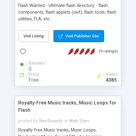
Flash Wanted - Ultimate flash directory - flash
components, flash applets (swf), flash tools, flash
utilities, FLA, etc...
Visit Listing
Visit Publisher Site
(9 ratings)
Reviews
0
Price
Views
Free
4385
Royalty-Free Music tracks, Music Loops for
Flash
posted by
NeoSounds
in
Web Sites
Royalty Free Music tracks, Music Loops,