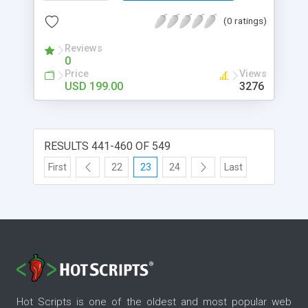
(0 ratings)
Reviews
0
Price
Views
USD 199.00
3276
RESULTS 441-460 OF 549
First
22
23
24
Last
Hot Scripts is one of the oldest and most popular web