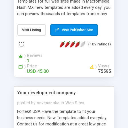
Templates for full web sites made in Macromedia
Flash MX, new templates are added every day; you
can preview thousands of templates from many
categories: Flash site templates, Flash intros,
logos, php nuke themes, phpBB themes / styles,
Visit Listing
Visit Publisher Site
html page templates, and more. All of them are
carefully designed to offer you the best quality on
(109 ratings)
the market.
Reviews
1
Price
Views
USD 45.00
75595
Your development company
posted by
sevensnake
in
Web Sites
FortekK USA Have the template to fit your
business needs. New Templates added everyday.
Contact us for modification at a great low price