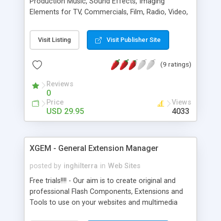
Production Music, Sound Effects, Imaging
Elements for TV, Commercials, Film, Radio, Video,
Games, Flash, Web, Multimedia production. Pro
quality. Fresh content. Instant licensing and
Visit Listing
Visit Publisher Site
download.
(9 ratings)
Reviews
0
Price
Views
USD 29.95
4033
XGEM - General Extension Manager
posted by
inghilterra
in
Web Sites
Free trials!!!! - Our aim is to create original and
professional Flash Components, Extensions and
Tools to use on your websites and multimedia
projects (compatible with Flash 7-8-9). Over 25