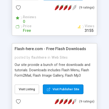
(9 ratings)
Reviews
0
Price
Views
Free
3155
Flash-here.com - Free Flash Downloads
posted by
flashhere
in
Web Sites
Our site provide a bunch of free downloads and
tutorials. Downloads includes Flash Menu, Flash
Form2Mail, Flash Image Gallery, Flash Mp3
Player...etc
Visit Listing
Visit Publisher Site
(9 ratings)