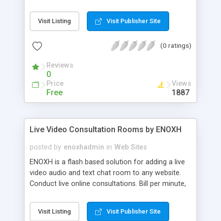
Visit Listing
Visit Publisher Site
(0 ratings)
Reviews
0
Price
Views
Free
1887
Live Video Consultation Rooms by ENOXH
posted by
enoxhadmin
in
Web Sites
ENOXH is a flash based solution for adding a live
video audio and text chat room to any website.
Conduct live online consultations. Bill per minute,
use any payment system. Ideal for online support,
classes, consultations or just chat.
Visit Listing
Visit Publisher Site