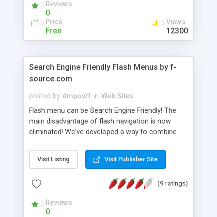
Reviews
0
Price
Views
Free
12300
Search Engine Friendly Flash Menus by f-
source.com
posted by
dmpost1
in
Web Sites
Flash menu can be Search Engine Friendly! The
main disadvantage of flash navigation is now
eliminated! We've developed a way to combine
HTML links with a flash menu. The menus have
navigation settings in the form of ordinary HTML
Visit Listing
Visit Publisher Site
links, which search engines like, but your visitors
will see only impressive flash animation. Flash
(9 ratings)
menu file by means of special technology reads
HTML navigation settings and, on the basis of
Reviews
these links, dynamically creates the great-looking
0