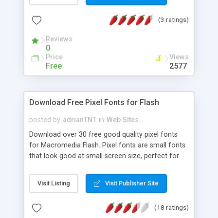
(3 ratings)
Reviews
0
Price
Views
Free
2577
Download Free Pixel Fonts for Flash
posted by
adrianTNT
in
Web Sites
Download over 30 free good quality pixel fonts
for Macromedia Flash. Pixel fonts are small fonts
that look good at small screen size, perfect for
flash animations and other content. These fonts
also work well with Photoshop and other
Visit Listing
Visit Publisher Site
applications.
(18 ratings)