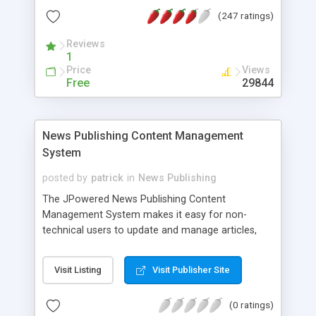
boards protected against spam messages, fully
(247 ratings)
customizable design, multilingual interface,
powerful news editor (WYSIWYG), automatic
Reviews
archiving of news items, picture manager with
1
resize functions, icon manager, user manager
Price
Views
with unlimited number of access levels. Xpression
Free
29844
News comes with an efficient caching system
making it very fast to run
News Publishing Content Management
System
posted by
patrick
in
News Publishing
The JPowered News Publishing Content
Management System makes it easy for non-
technical users to update and manage articles,
press releases, news stories, headlines, and
editorials. No HTML or programming knowledge is
Visit Listing
Visit Publisher Site
required, the system enables almost anyone to
add a powerful News Content system to any web
(0 ratings)
or intranet site. Main Features Summary Full