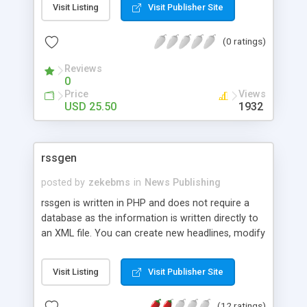
Visit Listing
Visit Publisher Site
(0 ratings)
Reviews
0
Price
Views
USD 25.50
1932
rssgen
posted by
zekebms
in
News Publishing
rssgen is written in PHP and does not require a
database as the information is written directly to
an XML file. You can create new headlines, modify
exiting ones, or preview what they will look like.
Just download, unzip, and run! No setup required.
Visit Listing
Visit Publisher Site
(12 ratings)