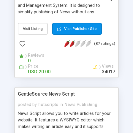
and Management System. It is designed to
simplify publishing of News without any
programming. News can be added quickly and
easily using the WYSIWYG [What You See Is What
Visit Listing
Visit Publisher Site
You Get] editor. We simplified the way News
section can be added to your website making it
(87 ratings)
very easy to use for the non-technical users.
Reviews
0
Price
Views
USD 20.00
34017
GentleSource News Script
posted by
hotscripts
in
News Publishing
News Script allows you to write articles for your
website. It features a WYSIWYG editor which
makes writing an article easy and it supports