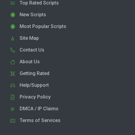
Top Rated Scripts
New Scripts
Most Popular Scripts
Site Map
Contact Us
About Us
Getting Rated
Help/Support
Privacy Policy
DMCA / IP Claims
Terms of Services