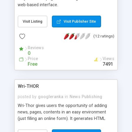
web-based interface.
Visit Listing
Visit Publisher Site
(12 ratings)
Reviews
0
Price
Views
Free
7491
Wri-THOR
posted by
googleranka
in
News Publishing
Wri-Thor gives users the opportunity of adding
news, pages, contents in an easy environment
(just filling an online form). It generates HTML
pages which are fully spiderable by Search
engines.