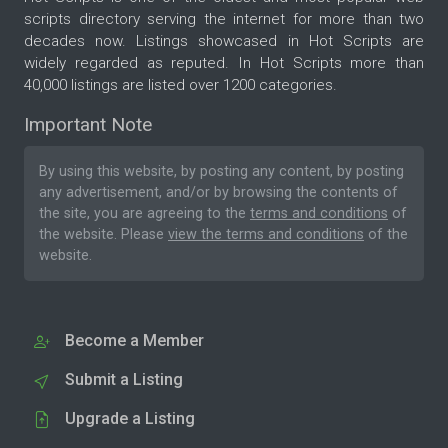
scripts directory serving the internet for more than two
decades now. Listings showcased in Hot Scripts are
widely regarded as reputed. In Hot Scripts more than
40,000 listings are listed over 1200 categories.
Important Note
By using this website, by posting any content, by posting
any advertisement, and/or by browsing the contents of
the site, you are agreeing to the
terms and conditions
of
the website. Please
view the terms and conditions
of the
website.
Become a Member
Submit a Listing
Upgrade a Listing