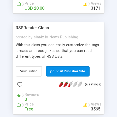
* template driven front-end (smarty template
Price
Views
engine) * "future" news feature * easy update of
USD 20.00
3171
language file (via webinterface) * news archive
feature * auto installer script * easy writers adding
* php&mysql technology * script manual available
RSSReader Class
with each copy (manual also available online) *
SSI integration * Source PHP Code is Not
posted by
sint4x
in
News Publishing
Encrypted
With this class you can easliy customize the tags
it reads and recognizes so that you can read
different types of RSS Lists.
Visit Listing
Visit Publisher Site
(6 ratings)
Reviews
0
Price
Views
Free
3565