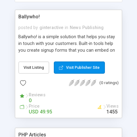
Ballywho!
posted by
ginteractive
in
News Publishing
Ballywho! is a simple solution that helps you stay
in touch with your customers. Built-in tools help
you create signup forms that you can embed on
your website, design beautiful, re-usable custom
email newsletters, track clicks and signups, and
Visit Listing
Visit Publisher Site
automatically manage your bounces and
unsubscribes.
(0 ratings)
Reviews
0
Price
Views
USD 49.95
1455
PHP Articles