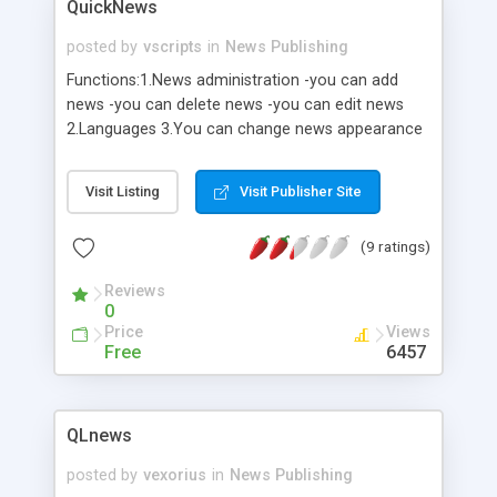
QuickNews
posted by
vscripts
in
News Publishing
Functions:1.News administration -you can add
news -you can delete news -you can edit news
2.Languages 3.You can change news appearance
4.Archive ( 1 2 3 4 etc.) 5.You can change number
of news on one page
Visit Listing
Visit Publisher Site
(9 ratings)
Reviews
0
Price
Views
Free
6457
QLnews
posted by
vexorius
in
News Publishing