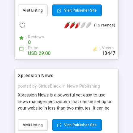
search engine friendly URLs. The script is
completely template driven and includes an
Visit Listing
Visit Publisher Site
installation routine. It can be included in existing
websites. Some other features are:
(12 ratings)
Emoticons/Smileys, text modules, content
replace, content syndication (RSS, Atom), blog
Reviews
mode. Additional modules allow you to convert
0
links automatically into affiliate links.
Price
Views
USD 29.00
13447
Xpression News
posted by
SiriusBlack
in
News Publishing
Xpression News is a powerful yet easy to use
news management system that can be set up on
your website in less than two minutes. It can be
integrated into an existent website layout or used
independently. Xpression News RC2 features user
Visit Listing
Visit Publisher Site
friendly URLs, RSS Feeds, Podcasts, comment