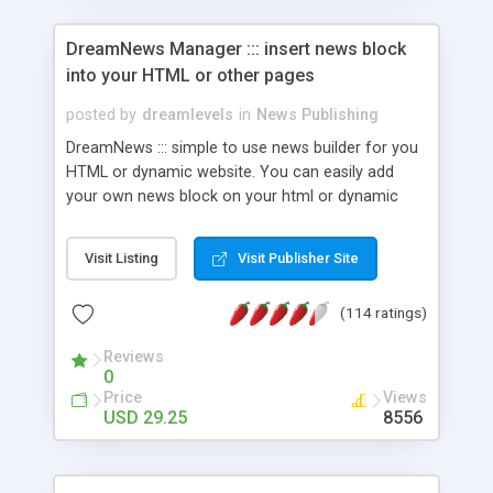
DreamNews Manager ::: insert news block
into your HTML or other pages
posted by
dreamlevels
in
News Publishing
DreamNews ::: simple to use news builder for you
HTML or dynamic website. You can easily add
your own news block on your html or dynamic
website to make it very interactive and dynamic.
You can customize the news design - colors,
Visit Listing
Visit Publisher Site
fonts, font sizes, background colors. And you can
even upload images to your news posts, make it
(114 ratings)
as scrolling news and etc. WYSIWYG editor (works
in Internet Explorer 5.5 or higher) - for news
Reviews
content. In addition, DreamNews supports RSS
0
XML standard so you will have this hi-end
Price
Views
technology on your site too! [ONLINE DEMO]
USD 29.25
8556
CHECK FOR DISCOUNTS!