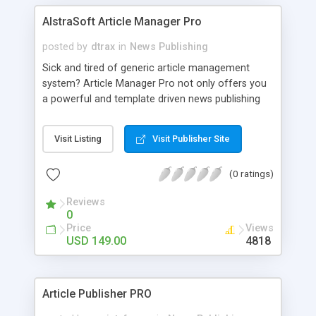
AlstraSoft Article Manager Pro
posted by
dtrax
in
News Publishing
Sick and tired of generic article management
system? Article Manager Pro not only offers you
a powerful and template driven news publishing
script that allows you to run your own article,
news portal or magazine site but our unique
Visit Listing
Visit Publisher Site
SenseIt technology will automatically perform
AdSense optimization to ensure that the Adsense
(0 ratings)
ads are more clickable, turning your site into a
cashcow. Other features include easy to use,
Reviews
advance WYSIWYG editor with spellcheck, RSS
0
feeds, SEO friendly static pages and unlimited
Price
Views
categories & articles.
USD 149.00
4818
Article Publisher PRO