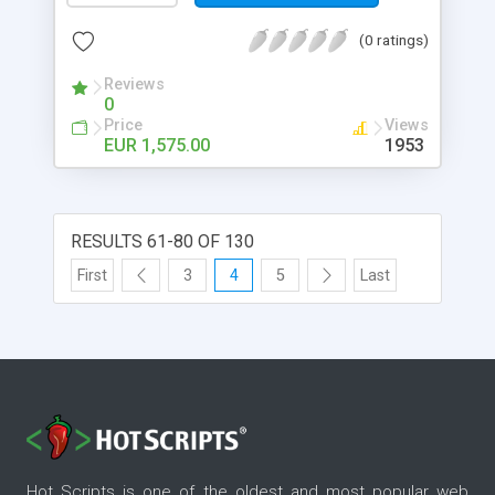
(0 ratings)
Reviews
0
Price
Views
EUR 1,575.00
1953
RESULTS 61-80 OF 130
First
3
4
5
Last
Hot Scripts is one of the oldest and most popular web