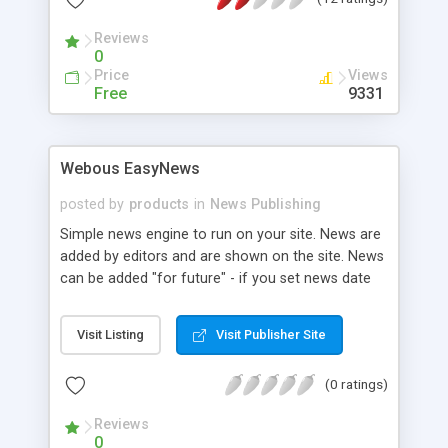
Reviews
0
Price
Views
Free
9331
Webous EasyNews
posted by
products
in
News Publishing
Simple news engine to run on your site. News are
added by editors and are shown on the site. News
can be added "for future" - if you set news date
to the date in future, it will appear on the site only
when its day comes. Every news can have image,
Visit Listing
Visit Publisher Site
attachments, related links section. News script
can be called from SSI page for easy integration
(0 ratings)
with the site. Features: * 100% web-based back-
end * various attachments can be added to the
Reviews
news * image/image url can be assigned to news
0