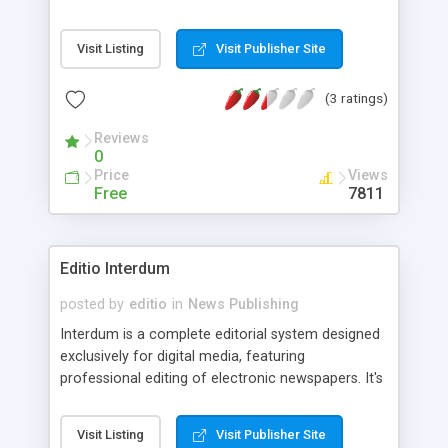
learn from
Visit Listing
Visit Publisher Site
(3 ratings)
Reviews
0
Price
Views
Free
7811
Editio Interdum
posted by
editio
in
News Publishing
Interdum is a complete editorial system designed
exclusively for digital media, featuring
professional editing of electronic newspapers. It's
useful for entirely digital publications, as well as
for porting to web format paper based
Visit Listing
Visit Publisher Site
newspapers. Standards: RSS 2.0, IPTC NITF.