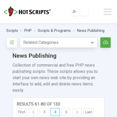
Scripts
PHP
Scripts & Programs
News Publishing
News Publishing
Collection of commercial and free PHP news
publishing scripts. These scripts allows you to
start your own news web site by providing an
interface to add, edit and delete news items
easily.
RESULTS 61-80 OF 130
First
3
4
5
Last