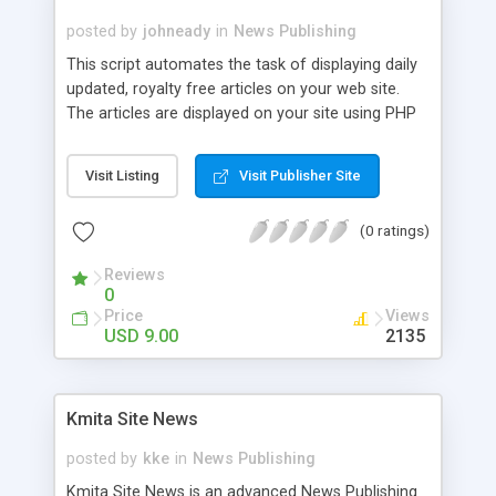
posted by
johneady
in
News Publishing
This script automates the task of displaying daily
updated, royalty free articles on your web site.
The articles are displayed on your site using PHP
so search engines just love them! There are
JavaScript versions out their that visually do the
Visit Listing
Visit Publisher Site
same thing, however search engines do not
process Java code and therefore do not parse
(0 ratings)
the articles. As usual, the script is template based,
will the configuration settings in the single file. No
Reviews
database is required, and it supports PHP version
0
4.01+. By default, all articles are shown regardless
Price
Views
if they have an associated image. Beyond
USD 9.00
2135
installing the script, the only thing you need is an
account with Content Infusion. The account is
free, and the setup is immediate. By using the
Kmita Site News
script, you are also bound to the Content Infusion
agreement when you sign up.
posted by
kke
in
News Publishing
Kmita Site News is an advanced News Publishing