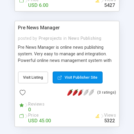
USD 6.00
5427
Pre News Manager
posted by
Preprojects
in
News Publishing
Pre News Manager is online news publishing
system. Very easy to manage and integration.
Powerful online news management system with
user friendly control panel. Include news box to
any where in your website and integrate news
Visit Listing
Visit Publisher Site
manager in only one step. Upload latest news with
images and advertisements. Include HEADLINES
(3 ratings)
page to any where in your website and news will
automatically updated to that page. Subscribe for
Reviews
latest and breaking news. Submit articles, news
0
latest stories and many more. Add your own news
Price
Views
categories. Also can be use for private news
USD 45.00
5322
website.