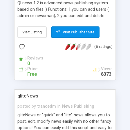
QLnews 1.2 is advanced news publishing system
based on files :) Functions: 1.you can add users (
admin or newsman); 2.you can edit and delete
users 3.you can add emoticons ; 4.you can delete
emoticons ; 5.you can add news; 6.you can delete
Visit Listing
Visit Publisher Site
and edit news ; 7.long and short text ; 8.you can
comment news; 9.you can delete comments ;
(6 ratings)
10.you can create your own theme of news ;
11.avatars ; 12.languages( so far: polish, english,
Reviews
german, spanish); 13.you can choose number of
0
news on main page; 14.comments counter;
Price
Views
Free
8373
qliteNews
posted by
trancedm
in
News Publishing
qliteNews or "quick" and "lite" news allows you to
post, edit, modify news easily with no other fancy
options! You can easily edit this script and easy to