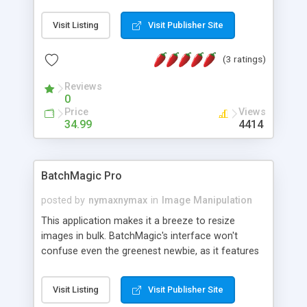
with WIC browser all images will be stored in your
images database, you can chose the type of
Visit Listing
Visit Publisher Site
stored images (bmp, gif, png and jpg). After
finishing browsing you can use our WIC Viewer to
(3 ratings)
show these images, by using the thumbnail
window, also you can use our slide show feature
Reviews
from WIC Viewer. You can also import/export any
0
image to/from your images database or any
Price
Views
specific folder, also you can use delete duplicated
34.99
4414
images from database. and much more!
BatchMagic Pro
posted by
nymaxnymax
in
Image Manipulation
This application makes it a breeze to resize
images in bulk. BatchMagic's interface won't
confuse even the greenest newbie, as it features
large, clearly labeled icons for adding files or
folders, changing settings, and converting images.
Visit Listing
Visit Publisher Site
Once you've chosen the files you want to resize,