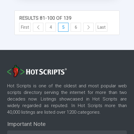
RESULTS 81-100 OF 139
First
4
5
6
Last
Hot Scripts is one of the oldest and most popular web
scripts directory serving the internet for more than two
decades now. Listings showcased in Hot Scripts are
widely regarded as reputed. In Hot Scripts more than
40,000 listings are listed over 1200 categories.
Important Note