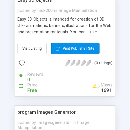
Easy 3D Objects
posted by
nick200
in
Image Manipulation
Easy 3D Objects is intended for creation of 3D
GIF- animations, banners, illustrations for the Web
and presentation materials. You can: - use
different types of objects: dummy cube, sprite,
plane, disk, cube, frustum, sphere, cone, cylinder,
Visit Listing
Visit Publisher Site
annulus, torus, arrow line, space text, mirror; -
assign animation paths to objects; - fill objects by
(0 ratings)
color or texture; - form group of objects; - edits
parameters of objects; - save created project.
Reviews
0
Price
Views
Free
1691
program Images Generator
posted by
Imagesgenerator
in
Image
Manipulation