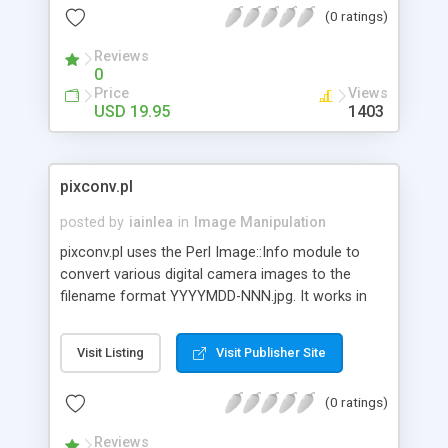
(0 ratings)
photo image so large it dominates the whole
screen of his computer. You don't want to loose
Reviews
valuable customers because of length of time it
0
takes to download the graphics.
Price
Views
USD 19.95
1403
pixconv.pl
posted by
iainlea
in
Image Manipulation
pixconv.pl uses the Perl Image::Info module to
convert various digital camera images to the
filename format YYYYMDD-NNN.jpg. It works in
batch or interactive mode.
Visit Listing
Visit Publisher Site
(0 ratings)
Reviews