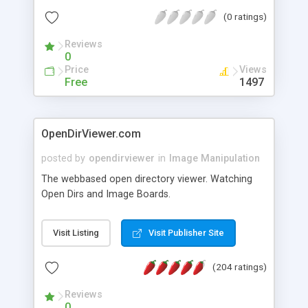
you decide whether you want your new images to
(0 ratings)
be thumbnails, medium-size, large, or all three.
Reviews
0
Price
Views
Free
1497
OpenDirViewer.com
posted by
opendirviewer
in
Image Manipulation
The webbased open directory viewer. Watching
Open Dirs and Image Boards.
Visit Listing
Visit Publisher Site
(204 ratings)
Reviews
0