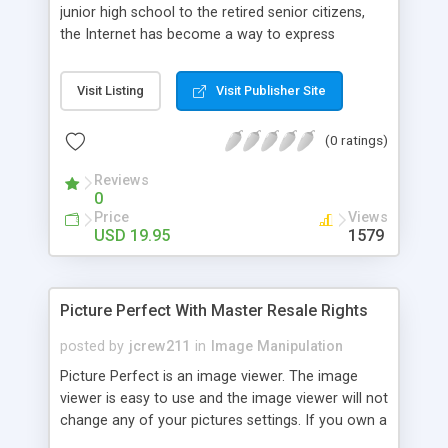
junior high school to the retired senior citizens,
the Internet has become a way to express
themselves. To get your web site noticed you
have to have an edge. Many people browse the
Visit Listing
Visit Publisher Site
Internet like they do a magazine. They like looking
at the pictures. It is the images that capture
(0 ratings)
someone's attention. By using a simple program
called Thumb Nail It you can give visitors exactly
Reviews
what they are looking for. Your web site can be
0
designed so that it can be browsed by using
Price
Views
thumbnail images of your web pages.
USD 19.95
1579
Picture Perfect With Master Resale Rights
posted by
jcrew211
in
Image Manipulation
Picture Perfect is an image viewer. The image
viewer is easy to use and the image viewer will not
change any of your pictures settings. If you own a
high dollar digital camera, you are aware of the