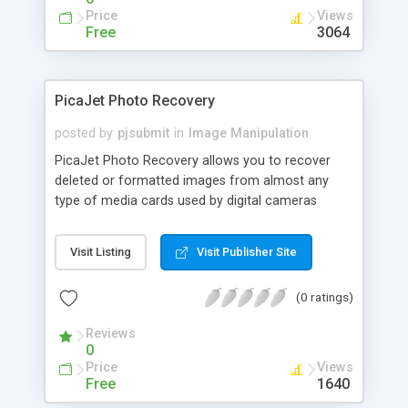
Price
Views
Free
3064
PicaJet Photo Recovery
posted by
pjsubmit
in
Image Manipulation
PicaJet Photo Recovery allows you to recover
deleted or formatted images from almost any
type of media cards used by digital cameras
(MemoryStick, CompactFlash, SecureDigital,
MicroDrive, MemoryStick, etc). It scans the
Visit Listing
Visit Publisher Site
selected drive and presents you with thumbnail
images of all pictures that were found, with an
(0 ratings)
option to view them in full size as well.
Reviews
0
Price
Views
Free
1640