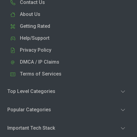
Contact Us
About Us
Getting Rated
Help/Support
Privacy Policy
DMCA / IP Claims
Terms of Services
Top Level Categories
Popular Categories
Important Tech Stack