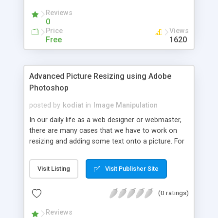
Reviews
0
Price
Views
Free
1620
Advanced Picture Resizing using Adobe
Photoshop
posted by
kodiat
in
Image Manipulation
In our daily life as a web designer or webmaster,
there are many cases that we have to work on
resizing and adding some text onto a picture. For
instance, if you work on a gallery page, you would
like to have a similar size (dimensions) for the all
Visit Listing
Visit Publisher Site
pictures in your gallery and also equal size for the
thumbnail. We can use various tools to achieve
(0 ratings)
this, either work in batch or do it manually one by
one. If your gallery does not have many pictures
Reviews
updated over time then you could consider