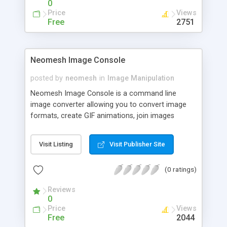
0
manual update using Adobe Photoshop. Following
Price
Views
are the simplified steps on how to do it and have
Free
2751
been put to the test on different version of
Photoshop. Please follow each step sequentially.
Neomesh Image Console
posted by
neomesh
in
Image Manipulation
Neomesh Image Console is a command line
image converter allowing you to convert image
formats, create GIF animations, join images
horizontally or vertically and manipulate your
images. Image Console is able to load 22 and
Visit Listing
Visit Publisher Site
save 17 image formats including BMP, EMF, GIF,
ICO, J2K, JPG, JPE, JPEG, JP2, JPC, PCX, PGM,
(0 ratings)
PNG, PNM, PPM, PGM, PGX, TGA, RAS, TIF, WBMP,
WMF.
Reviews
0
Price
Views
Free
2044