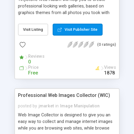
the Web veteran.
professional looking web galleries, based on
graphics themes from all photos you took with
your digital camera and share them with your
family and friends over the Internet. A thumbnail
Visit Listing
Visit Publisher Site
browser and a powerful HTML page generator
make it the ideal tool for viewing, organizing,
(0 ratings)
converting and archiving your digital images
Reviews
0
Price
Views
Free
1878
Professional Web Images Collector (WIC)
posted by
jmarket
in
Image Manipulation
Web Image Collector is designed to give you an
easy way to collect and manage internet images
while you are browsing web sites, while browse