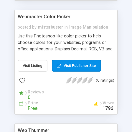
Webmaster Color Picker
posted by
misterbuster
in
Image Manipulation
Use this Photoshop-like color picker to help
choose colors for your websites, programs or
office applications. Displays Decimal, RGB, VB and
HTML color codes for each selected color.
Visit Listing
Visit Publisher Site
(0 ratings)
Reviews
0
Price
Views
Free
1796
Web Thummer