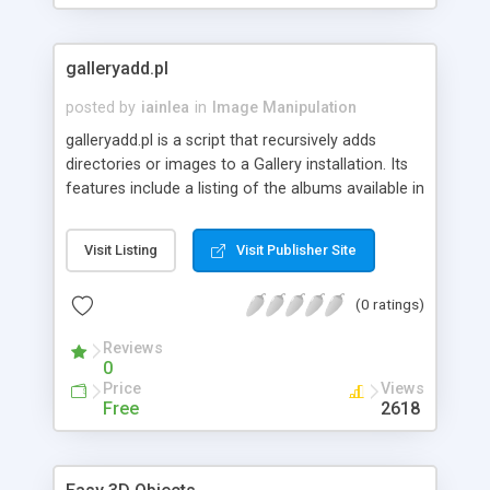
galleryadd.pl
posted by
iainlea
in
Image Manipulation
galleryadd.pl is a script that recursively adds
directories or images to a Gallery installation. Its
features include a listing of the albums available in
a Gallery, the creation of top-level albums with
titles and descriptions, and support for the
Visit Listing
Visit Publisher Site
addition of images and directories to an existing
album.
(0 ratings)
Reviews
0
Price
Views
Free
2618