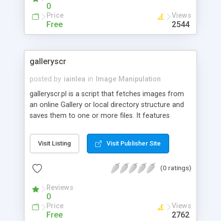
0
Price
Views
Free
2544
galleryscr
posted by
iainlea
in
Image Manipulation
galleryscr.pl is a script that fetches images from
an online Gallery or local directory structure and
saves them to one or more files. It features
inclusion or exclusion of specific images, random
or sequential selection of images, and various
Visit Listing
Visit Publisher Site
output options. It can be useful for creating
images for a screensaver.
(0 ratings)
Reviews
0
Price
Views
Free
2762