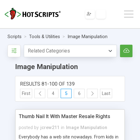
Scripts
Tools & Utilities
Image Manipulation
Image Manipulation
RESULTS 81-100 OF 139
First
4
5
6
Last
Thumb Nail It With Master Resale Rights
posted by
jcrew211
in
Image Manipulation
Everybody has a web site nowadays. From kids in