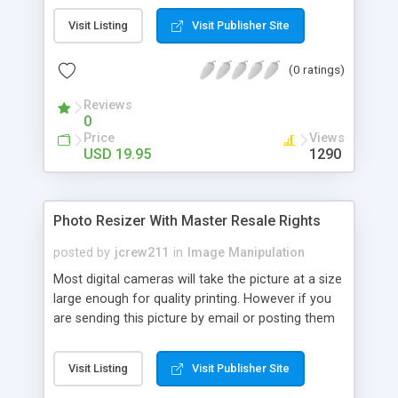
picture setting you have control over as you take
Visit Listing
Visit Publisher Site
the picture. The last thing you would need is an
image viewer taking your picture and changing the
(0 ratings)
settings. You will no longer have the same picture
you started out with. Of course if you have that
Reviews
type of camera, your pictures are art and you
0
don't need computer software messing with your
Price
Views
art.
USD 19.95
1290
Photo Resizer With Master Resale Rights
posted by
jcrew211
in
Image Manipulation
Most digital cameras will take the picture at a size
large enough for quality printing. However if you
are sending this picture by email or posting them
on the web, you will want to reduce the size of
the image so they will transfer faster and are
Visit Listing
Visit Publisher Site
easier to view on the receiver's screen. Think what
a surprise it would be for your client to receive a