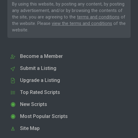
By using this website, by posting any content, by posting
any advertisement, and/or by browsing the contents of
the site, you are agreeing to the
terms and conditions
of
the website. Please
view the terms and conditions
of the
website.
Become a Member
Submit a Listing
Upgrade a Listing
Top Rated Scripts
New Scripts
Most Popular Scripts
Site Map