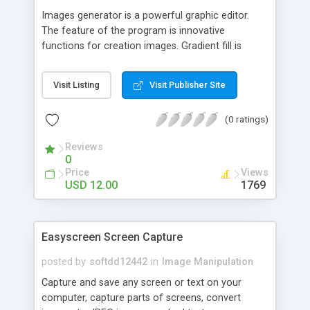
Images generator is a powerful graphic editor.
The feature of the program is innovative
functions for creation images. Gradient fill is
carried out in view of image area borders shape
that provides 3D and other effects. Program has
Visit Listing
Visit Publisher Site
tens built-in shape templates and unlimited
amount of derived templates. Brush may be
(0 ratings)
created choosing shape, colors, and patterns. You
can to carry out lines by created brush on
Reviews
previously determined trajectories.ActiveX with
0
analog functionality may be developed
Price
Views
USD 12.00
1769
Easyscreen Screen Capture
posted by
softdd12442
in
Image Manipulation
Capture and save any screen or text on your
computer, capture parts of screens, convert