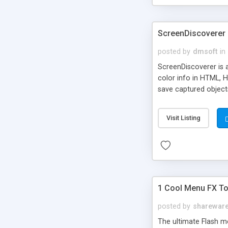
ScreenDiscoverer
posted by
dmsoft
in
ScreenDiscoverer is 
color info in HTML, 
save captured objects 
Visit Listing
1 Cool Menu FX Too
posted by
sharewar
The ultimate Flash m