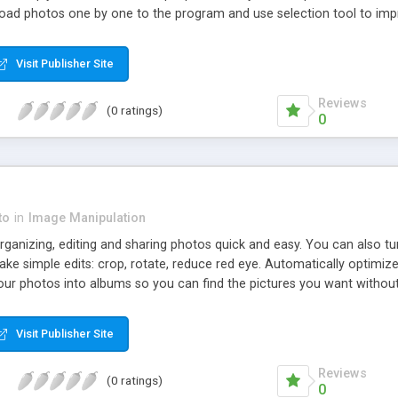
oad photos one by one to the program and use selection tool to imp
Visit Publisher Site
Reviews
(0 ratings)
0
to
in
Image Manipulation
anizing, editing and sharing photos quick and easy. You can also turn
ke simple edits: crop, rotate, reduce red eye. Automatically optimiz
 your photos into albums so you can find the pictures you want withou
Visit Publisher Site
Reviews
(0 ratings)
0