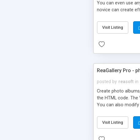
You can even use any 
novice can create eff
FrontPage Add-in.
Visit Listing
ReaGallery Pro - 
posted by
reasoft
in
Create photo albums, 
the HTML code. The W
You can also modify 
Visit Listing