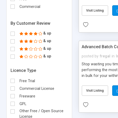
Commercial
Visit Listing
By Customer Review
& up
& up
Advanced Batch C
& up
& up
posted by
fregal
in
I
Stop wasting you tim
performing the most 
Licence Type
in bulk for your with
Free Trial
Commercial License
Visit Listing
Freeware
GPL
Other Free / Open Source
License