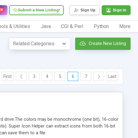
Submit a New Listing!
Sign Up
Sign In
EW
ols & Utilities
Java
CGI & Perl
Python
More
Create New Listing
First
3
4
5
6
7
Last
r hard drive.The colors may be monochrome (one bit), 16-color
 bits). Super Icon Helper can extract icons from both 16-bit
 can save them to a file.