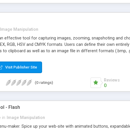
Image Manipulation
an effective tool for capturing images, zooming, snapshoting and ch
HEX, RGB, HSV and CMYK formats. Users can define their own entirely 
to clipboard as well as to an image file in different formats (.bmp, .gif
Visit Publisher Site
Reviews
(0 ratings)
0
l - Flash
e
in
Image Manipulation
enu-maker. Spice up your web-site with animated buttons, expandable