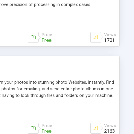
rove precision of processing in complex cases
Price
Views
Free
1701
 your photos into stunning photo Websites, instantly. Find
e photos for emailing, and send entire photo albums in one
t having to look through files and folders on your machine.
Price
Views
Free
2163