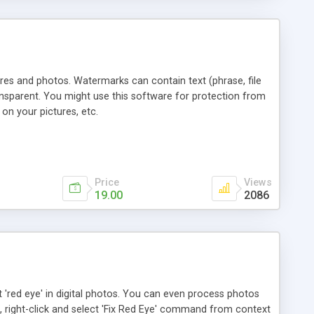
res and photos. Watermarks can contain text (phrase, file
ansparent. You might use this software for protection from
on your pictures, etc.
Price
Views
19.00
2086
 'red eye' in digital photos. You can even process photos
 right-click and select 'Fix Red Eye' command from context