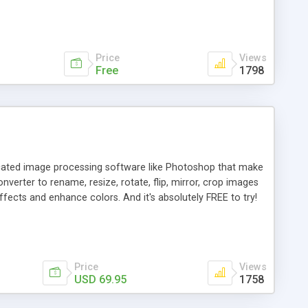
Price
Views
Free
1798
icated image processing software like Photoshop that make
erter to rename, resize, rotate, flip, mirror, crop images
ffects and enhance colors. And it's absolutely FREE to try!
Price
Views
USD 69.95
1758