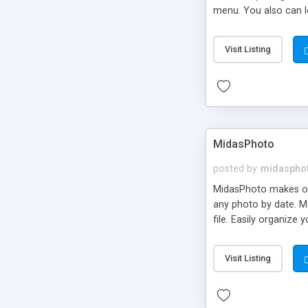
menu. You also can l
Visit Listing
MidasPhoto
posted by
midaspho
MidasPhoto makes org
any photo by date. Ma
file. Easily organize
Visit Listing