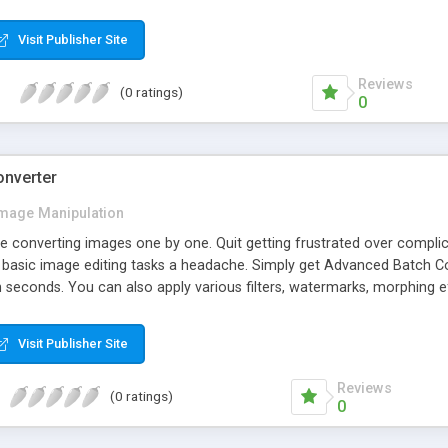
Visit Publisher Site
Reviews
(0 ratings)
0
onverter
mage Manipulation
e converting images one by one. Quit getting frustrated over compl
basic image editing tasks a headache. Simply get Advanced Batch Conv
in seconds. You can also apply various filters, watermarks, morphing e
Visit Publisher Site
Reviews
(0 ratings)
0