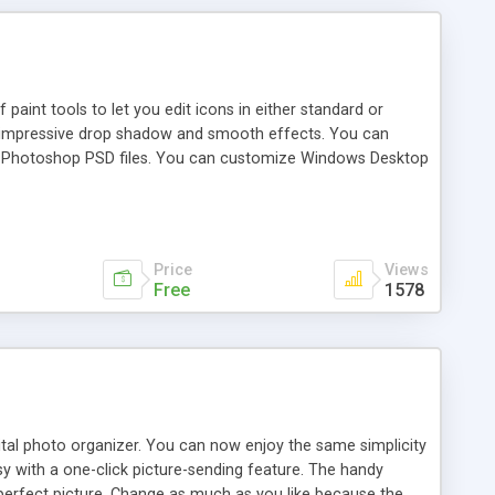
paint tools to let you edit icons in either standard or
dd impressive drop shadow and smooth effects. You can
 Photoshop PSD files. You can customize Windows Desktop
Price
Views
Free
1578
digital photo organizer. You can now enjoy the same simplicity
sy with a one-click picture-sending feature. The handy
 perfect picture. Change as much as you like because the