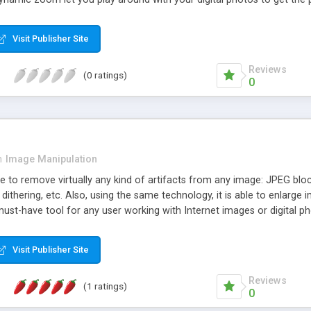
intact; the changes you make are applied at export. If you're lookin
icture, PicaJet can search for the photo by the date it was taken, by 
Visit Publisher Site
lide-show mode, creating perfect web-galleries, skin support, image 
 from digital camera or scanner, and the printing of multiple photos
Reviews
(0 ratings)
s without a loss in quality.
0
n
Image Manipulation
 to remove virtually any kind of artifacts from any image: JPEG blocki
 dithering, etc. Also, using the same technology, it is able to enlarg
ust-have tool for any user working with Internet images or digital ph
Visit Publisher Site
Reviews
(1 ratings)
0