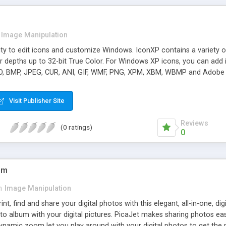
Image Manipulation
lity to edit icons and customize Windows. IconXP contains a variety of 
or depths up to 32-bit True Color. For Windows XP icons, you can a
CO, BMP, JPEG, CUR, ANI, GIF, WMF, PNG, XPM, XBM, WBMP and Adobe
s.
Visit Publisher Site
Reviews
(0 ratings)
0
um
n
Image Manipulation
int, find and share your digital photos with this elegant, all-in-one, 
oto album with your digital pictures. PicaJet makes sharing photos ea
dynamic zoom let you play around with your digital photos to get the