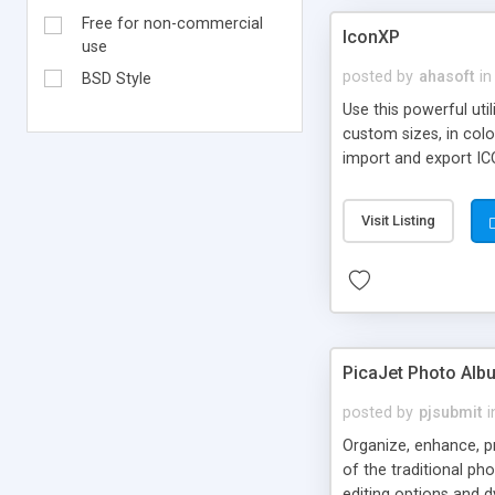
Free for non-commercial
IconXP
use
posted by
ahasoft
in
BSD Style
Use this powerful uti
custom sizes, in col
import and export I
icons and folder icon
Visit Listing
PicaJet Photo Alb
posted by
pjsubmit
i
Organize, enhance, pr
of the traditional ph
editing options and 