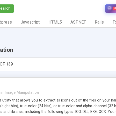
Search
N
dpress
Javascript
HTML5
ASP.NET
Rails
To
ation
OF 139
in
Image Manipulation
a utility that allows you to extract all icons out of the files on you
 (eight bits), true-color (24 bits), or true-color and alpha-channel (32
s and libraries, including the following types: ICO, DLL, EXE, OCX. You