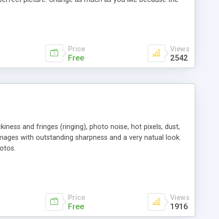
g for a photo of Grandpa at Christmas but can't remember
category, by rating, or by user-defined criteria. The
copying with dynamic editing, metadata import/export, burn
. PicaJet supports an unlimited number of images and lets
Price
Views
Free
2542
ness and fringes (ringing), photo noise, hot pixels, dust,
e images with outstanding sharpness and a very natual look.
otos.
Price
Views
Free
1916