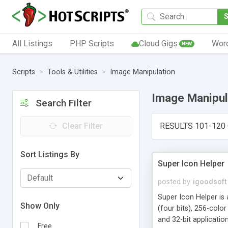
All Listings
PHP Scripts
Cloud Gigs
Wor
NEW
Scripts
Tools & Utilities
Image Manipulation
Image Manipul
Search Filter
Clear Filter
RESULTS 101-120 
Sort Listings By
Super Icon Helper
posted by
igoodsoft
Super Icon Helper is 
Show Only
(four bits), 256-color
and 32-bit application
Free