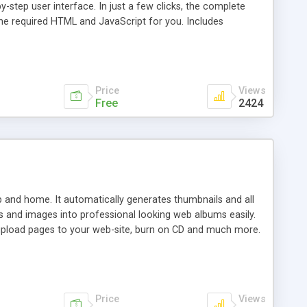
step user interface. In just a few clicks, the complete
 the required HTML and JavaScript for you. Includes
Price
Views
Free
2424
b and home. It automatically generates thumbnails and all
s and images into professional looking web albums easily.
, upload pages to your web-site, burn on CD and much more.
Price
Views