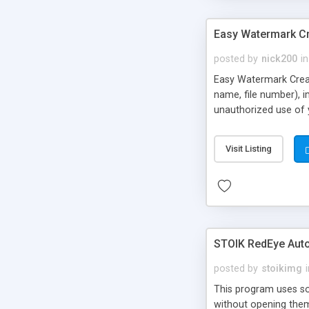
Easy Watermark C
posted by
nick200
in
Easy Watermark Creato
name, file number), i
unauthorized use of y
Visit Listing
STOIK RedEye Auto
posted by
stoikimg
This program uses sop
without opening them