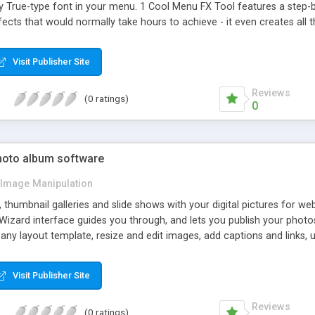
True-type font in your menu. 1 Cool Menu FX Tool features a step-by-
ects that would normally take hours to achieve - it even creates all
Visit Publisher Site
Reviews
(0 ratings)
0
photo album software
Image Manipulation
thumbnail galleries and slide shows with your digital pictures for we
izard interface guides you through, and lets you publish your photo
any layout template, resize and edit images, add captions and links
Visit Publisher Site
Reviews
(0 ratings)