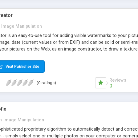
reator
Image Manipulation
r is an easy-to-use tool for adding visible watermarks to your pictu
mage, date (current values or from EXIF) and can be solid or semi-tr
our pictures on the Web, as an image constructor, to draw a texture 
Visit Publisher Site
Reviews
(0 ratings)
0
fix
in
Image Manipulation
histicated proprietary algorithm to automatically detect and correct
 - simply select one or multiple photos on your computer or camera,