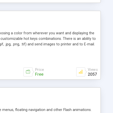
oosing a color from wherever you want and displaying the
customizable hot keys combinations. There is an ability to
, .jpg, .png, .tif) and send images to printer and to E-mail.
Price
Views
Free
2057
 menus, floating navigation and other Flash animations.