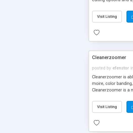
original image stays 
much more about the p
Visit Listing
product features a s
CD/DVD, direct import
you resize your photo
Cleanerzoomer
posted by
efenstor
i
Cleanerzoomer is able
moire, color banding,
Cleanerzoomer is a m
Visit Listing