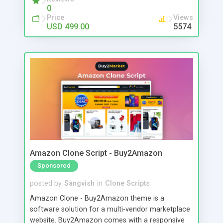
0
Price
Views
USD 499.00
5574
Amazon Clone Script - Buy2Amazon
Sponsored
posted by
Sangvish
in
Clone Scripts
Amazon Clone - Buy2Amazon theme is a
software solution for a multi-vendor marketplace
website. Buy2Amazon comes with a responsive