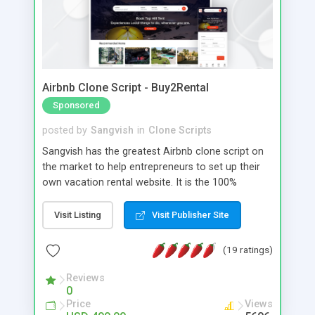
Airbnb Clone Script - Buy2Rental
Sponsored
posted by
Sangvish
in
Clone Scripts
Sangvish has the greatest Airbnb clone script on
the market to help entrepreneurs to set up their
own vacation rental website. It is the 100%
customizable script to start your own Sharing
Economy website for the holiday rental, boat
Visit Listing
Visit Publisher Site
rental, car rental, bike rental, pet sitter, office
space rental, and more sectors, similar to Airbnb.
(19 ratings)
This is the cheapest and quickest Airbnb clone
software available, and it includes web view
Reviews
0
Android and web view iOS apps.
Price
Views