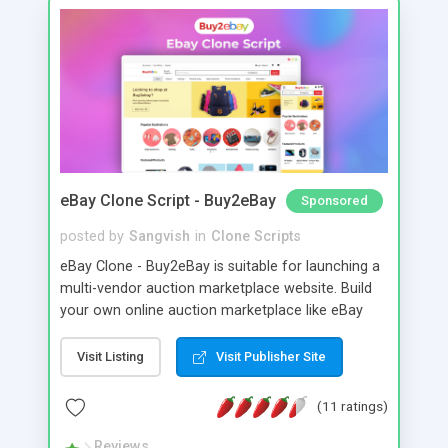
eBay Clone Script - Buy2eBay
Sponsored
posted by
Sangvish
in
Clone Scripts
eBay Clone - Buy2eBay is suitable for launching a
multi-vendor auction marketplace website. Build
your own online auction marketplace like eBay
with the eBay clone WordPress theme From
Sangvish.
Visit Listing
Visit Publisher Site
(11 ratings)
Reviews