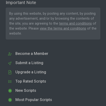
Important Note
By using this website, by posting any content, by posting
any advertisement, and/or by browsing the contents of
the site, you are agreeing to the
terms and conditions
of
the website. Please
view the terms and conditions
of the
website.
Become a Member
Submit a Listing
Upgrade a Listing
Top Rated Scripts
New Scripts
Most Popular Scripts