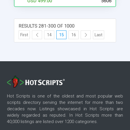
USD 499.00
5606
RESULTS 281-300 OF 1000
First
14
15
16
Last
Hot Scripts is one of the oldest and most popular web
scripts directory serving the internet for more than two
decades now. Listings showcased in Hot Scripts are
widely regarded as reputed. In Hot Scripts more than
40,000 listings are listed over 1200 categories.