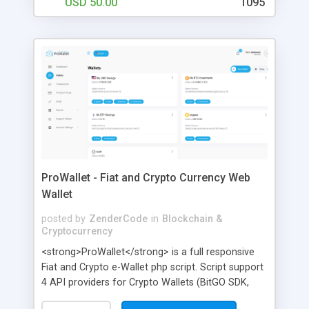
USD 50.00
1095
ProWallet - Fiat and Crypto Currency Web
Wallet
posted by
ZenderCode
in
Blockchain &
Cryptocurrency
<strong>ProWallet</strong> is a full responsive
Fiat and Crypto e-Wallet php script. Script support
4 API providers for Crypto Wallets (BitGO SDK,
CoinPayments, Block.io, CryptoApis.io), all can be