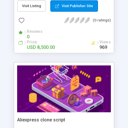
Visit Listing
Visit Publisher Site
(0 ratings)
Reviews
0
Price
Views
USD 8,500.00
969
Aliexpress clone script