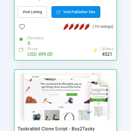
web design integrated with the woo-commerce
plugin. It is the ideal solution for entrepreneurs to
Visit Listing
Visit Publisher Site
start their B2C multi-vendor eCommerce website
like Amazon with many advanced features.
(10 ratings)
Reviews
0
Price
Views
USD 499.00
4521
Taskrabbit Clone Script - Buy2Tasky