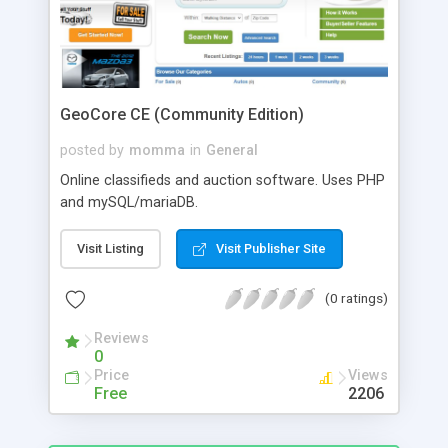
GeoCore CE (Community Edition)
posted by
momma
in
General
Online classifieds and auction software. Uses PHP
and mySQL/mariaDB.
Visit Listing
Visit Publisher Site
(0 ratings)
Reviews
0
Price
Views
Free
2206