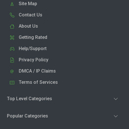
Site Map
Contact Us
About Us
Getting Rated
Help/Support
Privacy Policy
DMCA / IP Claims
Terms of Services
Top Level Categories
Popular Categories