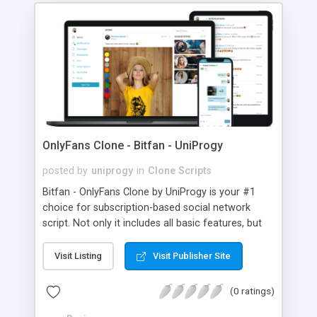
OnlyFans Clone - Bitfan - UniProgy
posted by
uniprogy
in
Clone Scripts
Bitfan - OnlyFans Clone by UniProgy is your #1
choice for subscription-based social network
script. Not only it includes all basic features, but
there are quite a few advanced ones, such as
multiple images/videos per post, schedule and
Visit Listing
Visit Publisher Site
expiration, instant messaging and notifications,
fully integrated single-click payments via payment
(0 ratings)
gateway of your choice (this is when users input
their credit card info only once and all further