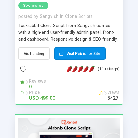
Sponsored
posted by
Sangvish
in
Clone Scripts
Taskrabbit Clone Script from Sangvish comes
with a high-end user-friendly admin panel, front-
end dashboard, Responsive design & SEO friendly,
Online booking and schedule system, and more.
Create your own service provider marketplace like
Visit Listing
Visit Publisher Site
TaskRabbit. Taskrabbit clone is the best solution
for service providers to offer the services such as
(11 ratings)
Cleaning, Laundry, Electrician, Plumbing, Tailoring,
Handyman service, Home security, and other
Reviews
0
services too.
Price
Views
USD 499.00
5427