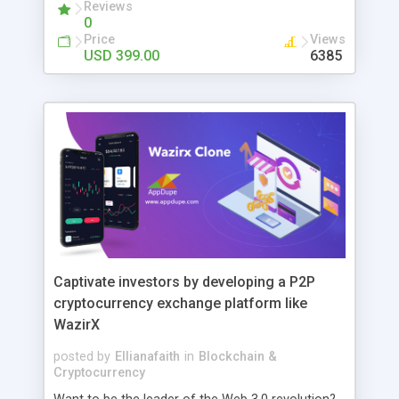
PAGE: Shows a list of all anime that are recently
Reviews
0
updated. ONGOING PAGE: Shows a list of all
Price
Views
ongoing animes. MOST WATCHED PAGE: Shows
USD 399.00
6385
top viewed anime among users. A-Z LIST PAGE:
Search anime order by alphabet name A to Z.
Trending, Subbed, Dubbed, Chinses filter modules
Live Anime Fetching by AJAX Top Anime Section
by day, week and month Responsive design Dark
mode AutoComplete Search Custom Search Tags
Captivate investors by developing a P2P
cryptocurrency exchange platform like
WazirX
posted by
Ellianafaith
in
Blockchain &
Cryptocurrency