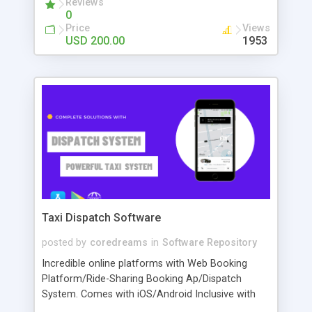
Reviews
0
transations are processed in the background) and
Price
Views
so much more. Check our demo and contact us
USD 200.00
1953
with any questions you might have. We'd love to
help!
Taxi Dispatch Software
posted by
coredreams
in
Software Repository
Incredible online platforms with Web Booking
Platform/Ride-Sharing Booking Ap/Dispatch
System. Comes with iOS/Android Inclusive with
Driver/Passenger App Web/Partner Console