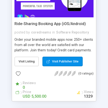
Ride-Sharing Booking App (iOS/Android)
posted by
coredreams
in
Software Repository
Order your branded mobile apps now. 250+ clients
from all over the world are satisfied with our
platform. Join them today! Credit card payments.
Multiple service types. Services: 24/7 Support,
Automate Drivers Payouts.
Visit Listing
Visit Publisher Site
(0 ratings)
Reviews
0
Price
Views
USD 5,500.00
1329