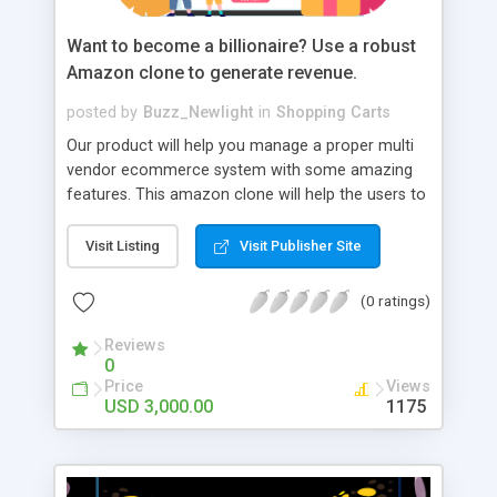
Want to become a billionaire? Use a robust
Amazon clone to generate revenue.
posted by
Buzz_Newlight
in
Shopping Carts
Our product will help you manage a proper multi
vendor ecommerce system with some amazing
features. This amazon clone will help the users to
easily register, login, shop and easily pay for their
purchase. We have a very robust admin and
Visit Listing
Visit Publisher Site
merchant panel to easily control the performance
and generate revenue. for more details:
(0 ratings)
https://www.trioangle.com/amazon-clone/
Whatsapp number : +91 6379630152
Reviews
0
Price
Views
USD 3,000.00
1175