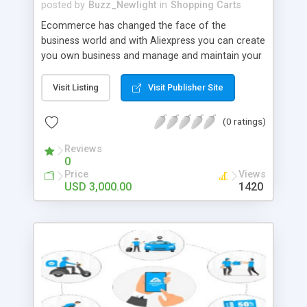
posted by
Buzz_Newlight
in
Shopping Carts
Ecommerce has changed the face of the
business world and with Aliexpress you can create
you own business and manage and maintain your
own multi vendor marketplace to earn from the
place you are at. AliExpress Clone is a profitable
Visit Listing
Visit Publisher Site
eCommerce script for entrepreneurs to launch an
eCommerce marketplace with top-notch features
(0 ratings)
and attractive designs. for more details;
https://www.trioangle.com/aliexpress-clone/
Reviews
0
Whatsapp number : +91 6379630152
Price
Views
USD 3,000.00
1420