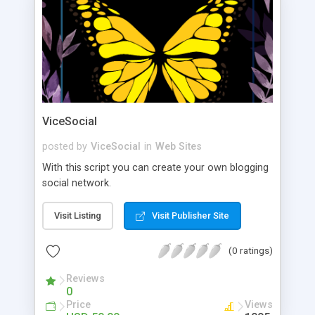
ViceSocial
posted by
ViceSocial
in
Web Sites
With this script you can create your own blogging
social network.
Visit Listing
Visit Publisher Site
(0 ratings)
Reviews
0
Price
Views