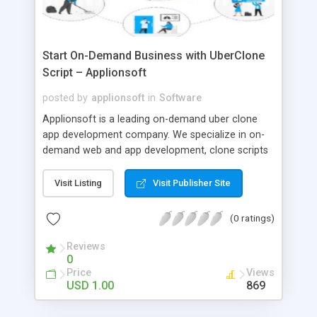
Start On-Demand Business with UberClone
Script – Applionsoft
posted by
applionsoft
in
Software
Applionsoft is a leading on-demand uber clone
app development company. We specialize in on-
demand web and app development, clone scripts
like uber for taxi, ubereats clone, Gojek clone app,
uber for laundry, grocery, medicine, massage,
Visit Listing
Visit Publisher Site
beauty, home cleaning.
(0 ratings)
Reviews
0
Price
Views
USD 1.00
869