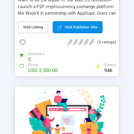
Want to be the leader of the Web 3.0 revolution?
Launch a P2P cryptocurrency exchange platform
like WazirX in partnership with AppDupe. Users can
buy and trade digital assets 24x7x365. Explore
features like spot KYC/AML verification, a
Visit Listing
Visit Publisher Site
matching engine, eye-catching charts and graphs,
an integrated referral program, and an OTC desk.
(0 ratings)
Eager to get rid of intermediaries in the trading of
assets? Reach out to our talented team now.
Reviews
0
Price
Views
USD 3,500.00
946