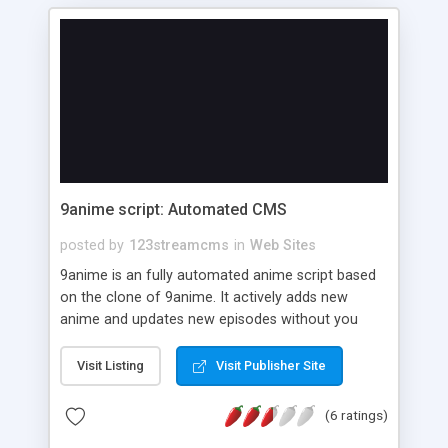
9anime script: Automated CMS
posted by
123streamcms
in
Web Sites
9anime is an fully automated anime script based
on the clone of 9anime. It actively adds new
anime and updates new episodes without you
having to do a single click. Features: Two
Interactive Homepage Designs(9anime clone) On
Visit Listing
Visit Publisher Site
page Seo Optimized Ready theme data (10,000+
Animes and 2,00,000+ Episodes (subbed, dubbed
(6 ratings)
and chinese). Auto Anime Updator LAST UPDATE