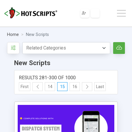
Home
New Scripts
New Scripts
RESULTS 281-300 OF 1000
First
14
15
16
Last