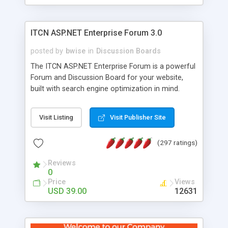
ITCN ASP.NET Enterprise Forum 3.0
posted by
bwise
in
Discussion Boards
The ITCN ASP.NET Enterprise Forum is a powerful
Forum and Discussion Board for your website,
built with search engine optimization in mind.
Programmed in VB.NET for the Microsoft� .Net
2.0 Framework, the forum software will work on
Visit Listing
Visit Publisher Site
just about any Windows web server with .NET and
SQL Server installed. And since it's fully
(297 ratings)
customizable, you can add it to just about any
website or blog. First released in 2004, the forum
Reviews
has been newly upgraded in 2007 to provide all
0
the features you have come to expect and need
Price
Views
in a discussion board, without all the complexity
USD 39.00
12631
and difficulty of administration. It is flexible
enough to be completely themed to match the
look and feel of your website. Our newest edition