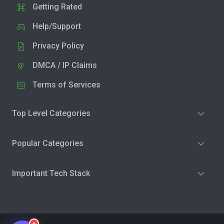
Getting Rated
Help/Support
Privacy Policy
DMCA / IP Claims
Terms of Services
Top Level Categories
Popular Categories
Important Tech Stack