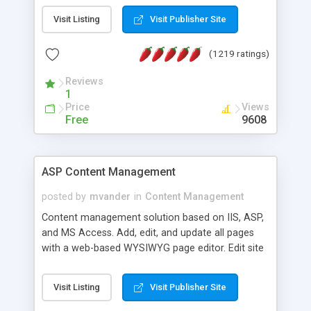
Visit Listing
Visit Publisher Site
(1219 ratings)
Reviews
1
Price
Views
Free
9608
ASP Content Management
posted by
mvander
in
Content Management
Content management solution based on IIS, ASP,
and MS Access. Add, edit, and update all pages
with a web-based WYSIWYG page editor. Edit site
colors, titles, and more with the web-based
administrator. Very easy to setup and use. Asp
Visit Listing
Visit Publisher Site
Content Management is open-source and
released under the GPL license. A version using