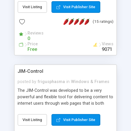
messages, search your inbox, read complex mime
Visit Listing
Visit Publisher Site
messages and much more. It is .NET and Mono
compatible.
(15 ratings)
Reviews
0
Price
Views
Free
9071
JIM-Control
posted by
frigusphasma
in
Windows & Frames
The JIM-Control was developed to be a very
powerful and flexible tool for delivering content to
internet users through web pages that is both
intuitive and customizable. With a spectrum of
web browser support, this web browser based
Visit Listing
Visit Publisher Site
control allows your internet users to interact
directly with content through inline windows using