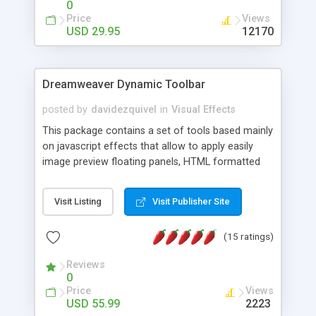
0
Price
Views
USD 29.95
12170
Dreamweaver Dynamic Toolbar
posted by
davidezquivel
in
Visual Effects
This package contains a set of tools based mainly
on javascript effects that allow to apply easily
image preview floating panels, HTML formatted
hints, attach sounds to buttons, floating HTML
formatted text panels, animated popup windows,
Visit Listing
Visit Publisher Site
accordion effects, soft scrolling effects,
animated RSS readers and a nice calendar. Adding
(15 ratings)
this package of tools to your Dreamweaver will
increase your productivity.
Reviews
0
Price
Views
USD 55.99
2223