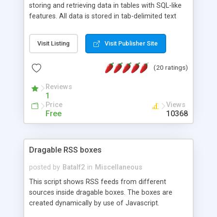
storing and retrieving data in tables with SQL-like
features. All data is stored in tab-delimited text
flat files. It supports a very powerful and
extensible WHERE clause mechanism, which can
Visit Listing
Visit Publisher Site
be used with SELECT, UPDATE or DELETE
statements. It can do ORDER BY on any number
(20 ratings)
of fields, and includes full documentation with
examples that should have you up and running in
Reviews
a couple of minutes.
1
Price
Views
Free
10368
Dragable RSS boxes
posted by
Batalf2
in
Miscellaneous
This script shows RSS feeds from different
sources inside dragable boxes. The boxes are
created dynamically by use of Javascript.