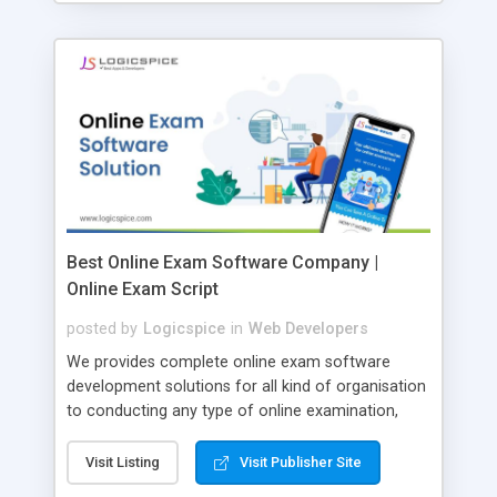
Best Online Exam Software Company |
Online Exam Script
posted by
Logicspice
in
Web Developers
We provides complete online exam software
development solutions for all kind of organisation
to conducting any type of online examination,
test, exam practice and more. Core Features of
Online Exam Software Script: • Easy test maker
Visit Listing
Visit Publisher Site
online • Engaging • Responsive website (mobile