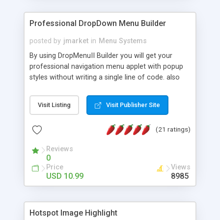
Professional DropDown Menu Builder
posted by
jmarket
in
Menu Systems
By using DropMenuII Builder you will get your
professional navigation menu applet with popup
styles without writing a single line of code. also
you can use our ready samples to finish it faster.
Features: More ready to use samples (15 sample
Visit Listing
Visit Publisher Site
project included) New Auto generate your
DropMenuII, without writing a single line of code.
(21 ratings)
Vertical Or Horizontal Drop Down Menu . You can
change any menu item setting. Java Script
Reviews
Support. Multi Level Support. Icon Images
0
Support. Sounds Support. Multi Language Support.
Price
Views
Much More.
USD 10.99
8985
Hotspot Image Highlight