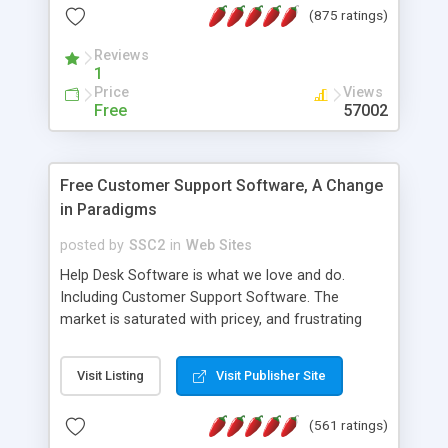
(875 ratings)
the MySQL database is also available.
Reviews
1
Price
Views
Free
57002
Free Customer Support Software, A Change
in Paradigms
posted by
SSC2
in
Web Sites
Help Desk Software is what we love and do.
Including Customer Support Software. The
market is saturated with pricey, and frustrating
help desk�s and support software. Our site
provides free software in the customer support
Visit Listing
Visit Publisher Site
industry. Change the customer support paradigm,
join the Alliance of Customer Support Software
(561 ratings)
and work to build a better digital community. We