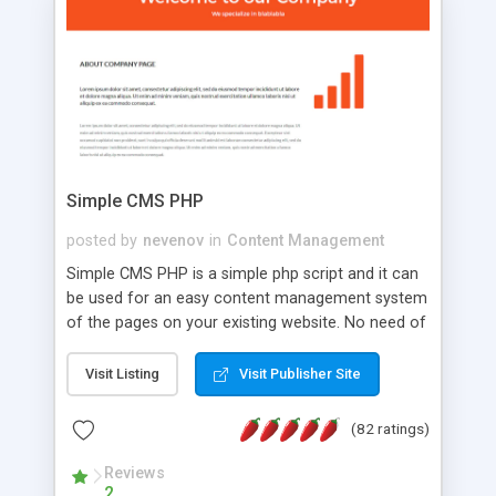
is a complete table-less CSS design in XHTML with
a focus on search engine optimization, to insure
that your website's forum will get noticed, get
more traffic, and get more people talking!
Simple CMS PHP
posted by
nevenov
in
Content Management
Simple CMS PHP is a simple php script and it can
be used for an easy content management system
of the pages on your existing website. No need of
programming skills. Simple CMS PHP script main
features: * simple installation - one step install
Visit Listing
Visit Publisher Site
wizard; * just paste a single line of code on the
page where you want to manage the content; *
(82 ratings)
responsive page sections; * password protected
and user friendly administrator page; *
Reviews
2
WYSIWYG(text) editor to styling/format/edit the