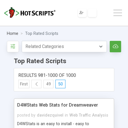
Home
Top Rated Scripts
Top Rated Scripts
RESULTS 981-1000 OF 1000
First
49
50
D4WStats Web Stats for Dreamweaver
posted by
davidezquivel
in
Web Traffic Analysis
D4WStats is an easy to install - easy to