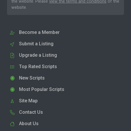
the website. Please
view the terms and conditions
of the
website.
Become a Member
Submit a Listing
Upgrade a Listing
Top Rated Scripts
New Scripts
Most Popular Scripts
Site Map
Contact Us
About Us