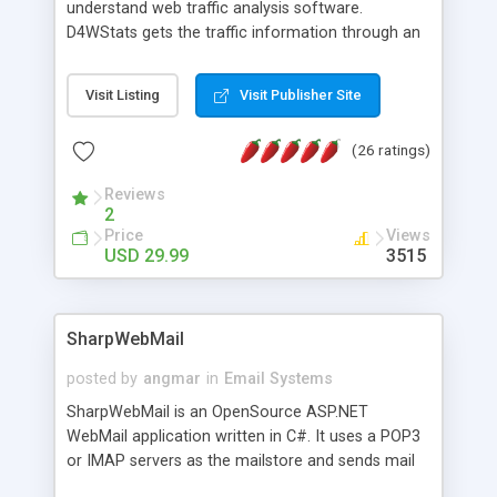
understand web traffic analysis software.
D4WStats gets the traffic information through an
invisible JavaScript code inserted on your pages,
and register the real user visits creating a lot of
Visit Listing
Visit Publisher Site
useful reports designed to marketing and search
engine optimization. This web stats system is
(26 ratings)
packed as Dreamweaver extension allowing to be
installed with a single click from the Dreamweaver
Reviews
menu. The requirements and server load are
2
minimums.
Price
Views
USD 29.99
3515
SharpWebMail
posted by
angmar
in
Email Systems
SharpWebMail is an OpenSource ASP.NET
WebMail application written in C#. It uses a POP3
or IMAP servers as the mailstore and sends mail
through a SMTP server. You can compose HTML