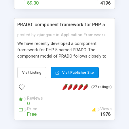
HTML templates driven, nice design, easy to
89.00
4196
maintain, full admin area, edit and configure
everything web-based.
PRADO: component framework for PHP 5
posted by
qiangxue
in
Application Framework
We have recently developed a component
framework for PHP 5 named PRADO. The
component model of PRADO follows closely to
that in Borland Delphi, Visual Basic and ASP.NET,
and it is event-driven. A PRADO application is a
Visit Listing
Visit Publisher Site
collection of pages each of which is a hierarchical
tree of components having properties, events,
(27 ratings)
assets, templates, and so on. Components are
highly configurable and they can inherited or
Reviews
composed together to form new components. A
0
wonderful thing about PRADO is that it is event-
Price
Views
driven. Unlike traditional procedural programming,
Free
1978
developers now concentrate more on responding
to different component events. For example, you