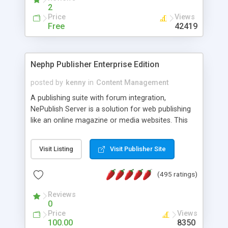
2
Price
Views
Free
42419
Nephp Publisher Enterprise Edition
posted by
kenny
in
Content Management
A publishing suite with forum integration,
NePublish Server is a solution for web publishing
like an online magazine or media websites. This
version 4 includes all the features of NEPHP v3.0
Ent plus Enhanced category control, Enhanced
Visit Listing
Visit Publisher Site
article control, Forum control, Member control,
and more.
(495 ratings)
Reviews
0
Price
Views
100.00
8350