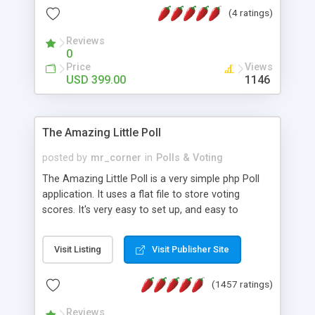
friendly) • White labeled script • Highly scalable &
(4 ratings)
robust • Complete Powerful Solution • Timer to
perform online test This online exam test script
Reviews
0
will easily help you to build online exam test portal
Price
Views
where teacher or admin can automate their
USD 399.00
1146
complete examination process smoothly.
Students or user can easily apply for that test
without facing any problem.
The Amazing Little Poll
posted by
mr_corner
in
Polls & Voting
The Amazing Little Poll is a very simple php Poll
application. It uses a flat file to store voting
scores. It's very easy to set up, and easy to
customize. Cookies are used to prevent users
from voting twice. Now around for almost 10
Visit Listing
Visit Publisher Site
years with over 50.000 users. Multiple updates are
also available - all for free!
(1457 ratings)
Reviews