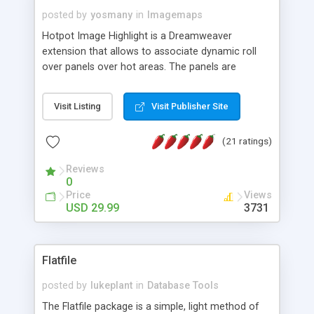
posted by
yosmany
in
Imagemaps
Hotpot Image Highlight is a Dreamweaver
extension that allows to associate dynamic roll
over panels over hot areas. The panels are
created using nice JavaScript effects and can
contain images or text, including links into the
Visit Listing
Visit Publisher Site
text. All the configuration and insertion is visual,
accessible from the Dreamweaver menu.
(21 ratings)
Reviews
0
Price
Views
USD 29.99
3731
Flatfile
posted by
lukeplant
in
Database Tools
The Flatfile package is a simple, light method of