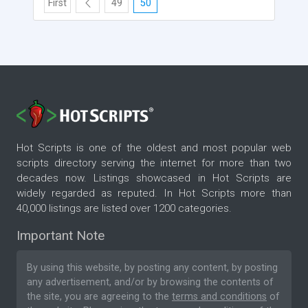
First
49
50
Hot Scripts is one of the oldest and most popular web
scripts directory serving the internet for more than two
decades now. Listings showcased in Hot Scripts are
widely regarded as reputed. In Hot Scripts more than
40,000 listings are listed over 1200 categories.
Important Note
By using this website, by posting any content, by posting
any advertisement, and/or by browsing the contents of
the site, you are agreeing to the
terms and conditions
of