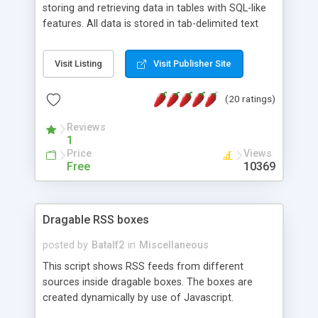
storing and retrieving data in tables with SQL-like
features. All data is stored in tab-delimited text
flat files. It supports a very powerful and
extensible WHERE clause mechanism, which can
Visit Listing
Visit Publisher Site
be used with SELECT, UPDATE or DELETE
statements. It can do ORDER BY on any number
(20 ratings)
of fields, and includes full documentation with
examples that should have you up and running in
Reviews
a couple of minutes.
1
Price
Views
Free
10369
Dragable RSS boxes
posted by
Batalf2
in
Miscellaneous
This script shows RSS feeds from different
sources inside dragable boxes. The boxes are
created dynamically by use of Javascript.