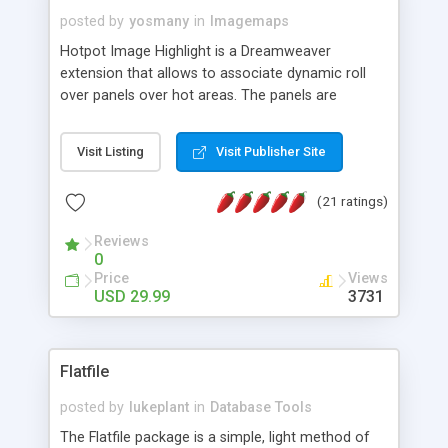
posted by
yosmany
in
Imagemaps
Hotpot Image Highlight is a Dreamweaver
extension that allows to associate dynamic roll
over panels over hot areas. The panels are
created using nice JavaScript effects and can
contain images or text, including links into the
Visit Listing
Visit Publisher Site
text. All the configuration and insertion is visual,
accessible from the Dreamweaver menu.
(21 ratings)
Reviews
0
Price
Views
USD 29.99
3731
Flatfile
posted by
lukeplant
in
Database Tools
The Flatfile package is a simple, light method of