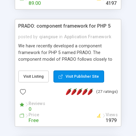
HTML templates driven, nice design, easy to
89.00
4197
maintain, full admin area, edit and configure
everything web-based.
PRADO: component framework for PHP 5
posted by
qiangxue
in
Application Framework
We have recently developed a component
framework for PHP 5 named PRADO. The
component model of PRADO follows closely to
that in Borland Delphi, Visual Basic and ASP.NET,
and it is event-driven. A PRADO application is a
Visit Listing
Visit Publisher Site
collection of pages each of which is a hierarchical
tree of components having properties, events,
(27 ratings)
assets, templates, and so on. Components are
highly configurable and they can inherited or
Reviews
composed together to form new components. A
0
wonderful thing about PRADO is that it is event-
Price
Views
driven. Unlike traditional procedural programming,
Free
1979
developers now concentrate more on responding
to different component events. For example, you