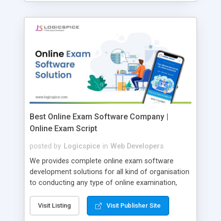
Best Online Exam Software Company |
Online Exam Script
posted by
Logicspice
in
Web Developers
We provides complete online exam software
development solutions for all kind of organisation
to conducting any type of online examination,
test, exam practice and more. Core Features of
Online Exam Software Script: • Easy test maker
Visit Listing
Visit Publisher Site
online • Engaging • Responsive website (mobile