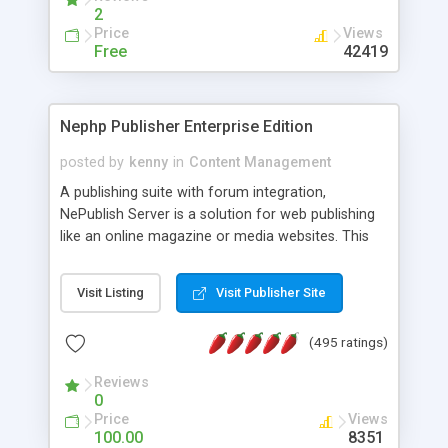
2
Price
Views
Free
42419
Nephp Publisher Enterprise Edition
posted by
kenny
in
Content Management
A publishing suite with forum integration,
NePublish Server is a solution for web publishing
like an online magazine or media websites. This
version 4 includes all the features of NEPHP v3.0
Ent plus Enhanced category control, Enhanced
Visit Listing
Visit Publisher Site
article control, Forum control, Member control,
and more.
(495 ratings)
Reviews
0
Price
Views
100.00
8351