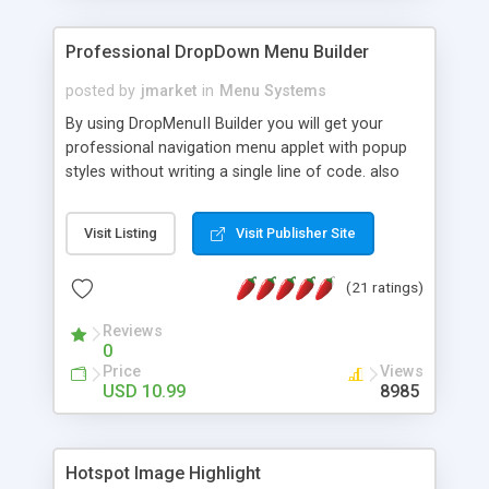
Professional DropDown Menu Builder
posted by
jmarket
in
Menu Systems
By using DropMenuII Builder you will get your
professional navigation menu applet with popup
styles without writing a single line of code. also
you can use our ready samples to finish it faster.
Features: More ready to use samples (15 sample
Visit Listing
Visit Publisher Site
project included) New Auto generate your
DropMenuII, without writing a single line of code.
(21 ratings)
Vertical Or Horizontal Drop Down Menu . You can
change any menu item setting. Java Script
Reviews
Support. Multi Level Support. Icon Images
0
Support. Sounds Support. Multi Language Support.
Price
Views
Much More.
USD 10.99
8985
Hotspot Image Highlight