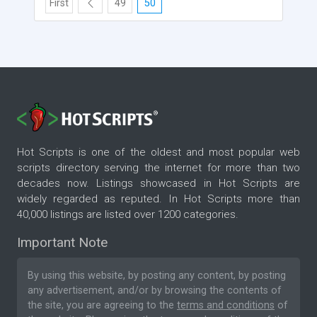
First
49
50
Hot Scripts is one of the oldest and most popular web
scripts directory serving the internet for more than two
decades now. Listings showcased in Hot Scripts are
widely regarded as reputed. In Hot Scripts more than
40,000 listings are listed over 1200 categories.
Important Note
By using this website, by posting any content, by posting
any advertisement, and/or by browsing the contents of
the site, you are agreeing to the
terms and conditions
of