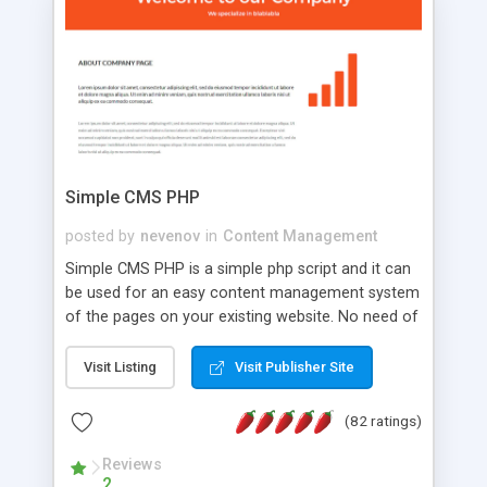
is a complete table-less CSS design in XHTML with
a focus on search engine optimization, to insure
that your website's forum will get noticed, get
more traffic, and get more people talking!
Simple CMS PHP
posted by
nevenov
in
Content Management
Simple CMS PHP is a simple php script and it can
be used for an easy content management system
of the pages on your existing website. No need of
programming skills. Simple CMS PHP script main
features: * simple installation - one step install
Visit Listing
Visit Publisher Site
wizard; * just paste a single line of code on the
page where you want to manage the content; *
(82 ratings)
responsive page sections; * password protected
and user friendly administrator page; *
Reviews
2
WYSIWYG(text) editor to styling/format/edit the