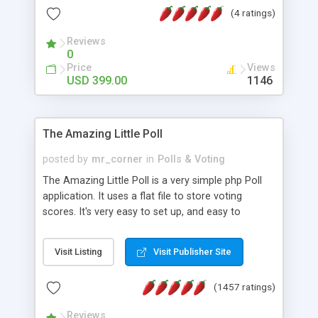
friendly) • White labeled script • Highly scalable &
(4 ratings)
robust • Complete Powerful Solution • Timer to
perform online test This online exam test script
Reviews
0
will easily help you to build online exam test portal
Price
Views
where teacher or admin can automate their
USD 399.00
1146
complete examination process smoothly.
Students or user can easily apply for that test
without facing any problem.
The Amazing Little Poll
posted by
mr_corner
in
Polls & Voting
The Amazing Little Poll is a very simple php Poll
application. It uses a flat file to store voting
scores. It's very easy to set up, and easy to
customize. Cookies are used to prevent users
from voting twice. Now around for almost 10
Visit Listing
Visit Publisher Site
years with over 50.000 users. Multiple updates are
also available - all for free!
(1457 ratings)
Reviews