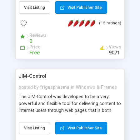
messages, search your inbox, read complex mime
Visit Listing
Visit Publisher Site
messages and much more. It is .NET and Mono
compatible.
(15 ratings)
Reviews
0
Price
Views
Free
9071
JIM-Control
posted by
frigusphasma
in
Windows & Frames
The JIM-Control was developed to be a very
powerful and flexible tool for delivering content to
internet users through web pages that is both
intuitive and customizable. With a spectrum of
web browser support, this web browser based
Visit Listing
Visit Publisher Site
control allows your internet users to interact
directly with content through inline windows using