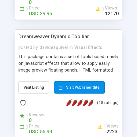
0
Price
Views
USD 29.95
12170
Dreamweaver Dynamic Toolbar
posted by
davidezquivel
in
Visual Effects
This package contains a set of tools based mainly
on javascript effects that allow to apply easily
image preview floating panels, HTML formatted
hints, attach sounds to buttons, floating HTML
formatted text panels, animated popup windows,
Visit Listing
Visit Publisher Site
accordion effects, soft scrolling effects,
animated RSS readers and a nice calendar. Adding
(15 ratings)
this package of tools to your Dreamweaver will
increase your productivity.
Reviews
0
Price
Views
USD 55.99
2223