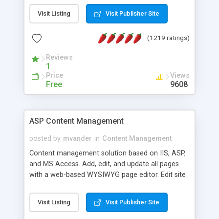
Visit Listing
Visit Publisher Site
(1219 ratings)
Reviews
1
Price
Views
Free
9608
ASP Content Management
posted by
mvander
in
Content Management
Content management solution based on IIS, ASP,
and MS Access. Add, edit, and update all pages
with a web-based WYSIWYG page editor. Edit site
colors, titles, and more with the web-based
administrator. Very easy to setup and use. Asp
Visit Listing
Visit Publisher Site
Content Management is open-source and
released under the GPL license. A version using