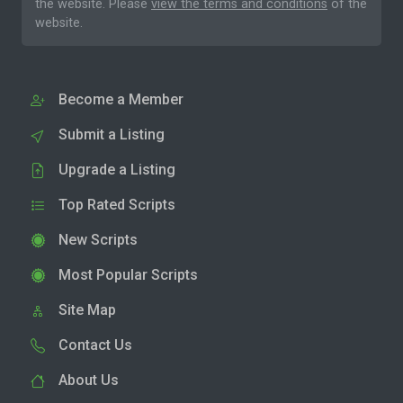
the website. Please
view the terms and conditions
of the
website.
Become a Member
Submit a Listing
Upgrade a Listing
Top Rated Scripts
New Scripts
Most Popular Scripts
Site Map
Contact Us
About Us