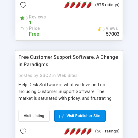
(875 ratings)
the MySQL database is also available.
Reviews
1
Price
Views
Free
57003
Free Customer Support Software, A Change
in Paradigms
posted by
SSC2
in
Web Sites
Help Desk Software is what we love and do.
Including Customer Support Software. The
market is saturated with pricey, and frustrating
help desk�s and support software. Our site
provides free software in the customer support
Visit Listing
Visit Publisher Site
industry. Change the customer support paradigm,
join the Alliance of Customer Support Software
(561 ratings)
and work to build a better digital community. We