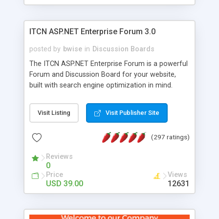
ITCN ASP.NET Enterprise Forum 3.0
posted by
bwise
in
Discussion Boards
The ITCN ASP.NET Enterprise Forum is a powerful
Forum and Discussion Board for your website,
built with search engine optimization in mind.
Programmed in VB.NET for the Microsoft� .Net
2.0 Framework, the forum software will work on
Visit Listing
Visit Publisher Site
just about any Windows web server with .NET and
SQL Server installed. And since it's fully
(297 ratings)
customizable, you can add it to just about any
website or blog. First released in 2004, the forum
Reviews
has been newly upgraded in 2007 to provide all
0
the features you have come to expect and need
Price
Views
in a discussion board, without all the complexity
USD 39.00
12631
and difficulty of administration. It is flexible
enough to be completely themed to match the
look and feel of your website. Our newest edition