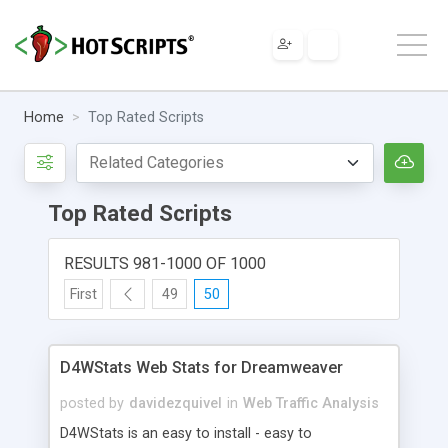
Home
Top Rated Scripts
Top Rated Scripts
RESULTS 981-1000 OF 1000
First
49
50
D4WStats Web Stats for Dreamweaver
posted by
davidezquivel
in
Web Traffic Analysis
D4WStats is an easy to install - easy to