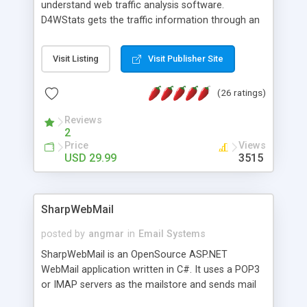
understand web traffic analysis software.
D4WStats gets the traffic information through an
invisible JavaScript code inserted on your pages,
and register the real user visits creating a lot of
Visit Listing
Visit Publisher Site
useful reports designed to marketing and search
engine optimization. This web stats system is
(26 ratings)
packed as Dreamweaver extension allowing to be
installed with a single click from the Dreamweaver
Reviews
menu. The requirements and server load are
2
minimums.
Price
Views
USD 29.99
3515
SharpWebMail
posted by
angmar
in
Email Systems
SharpWebMail is an OpenSource ASP.NET
WebMail application written in C#. It uses a POP3
or IMAP servers as the mailstore and sends mail
through a SMTP server. You can compose HTML