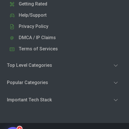
Getting Rated
Help/Support
Privacy Policy
DMCA / IP Claims
Terms of Services
Top Level Categories
Popular Categories
Important Tech Stack