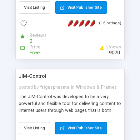
messages, search your inbox, read complex mime
Visit Listing
Visit Publisher Site
messages and much more. It is .NET and Mono
compatible.
(15 ratings)
Reviews
0
Price
Views
Free
9070
JIM-Control
posted by
frigusphasma
in
Windows & Frames
The JIM-Control was developed to be a very
powerful and flexible tool for delivering content to
internet users through web pages that is both
intuitive and customizable. With a spectrum of
web browser support, this web browser based
Visit Listing
Visit Publisher Site
control allows your internet users to interact
directly with content through inline windows using