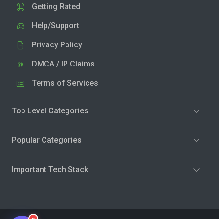
Getting Rated
Help/Support
Privacy Policy
DMCA / IP Claims
Terms of Services
Top Level Categories
Popular Categories
Important Tech Stack