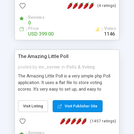
friendly) • White labeled script • Highly scalable &
(4 ratings)
robust • Complete Powerful Solution • Timer to
perform online test This online exam test script
Reviews
0
will easily help you to build online exam test portal
Price
Views
where teacher or admin can automate their
USD 399.00
1146
complete examination process smoothly.
Students or user can easily apply for that test
without facing any problem.
The Amazing Little Poll
posted by
mr_corner
in
Polls & Voting
The Amazing Little Poll is a very simple php Poll
application. It uses a flat file to store voting
scores. It's very easy to set up, and easy to
customize. Cookies are used to prevent users
from voting twice. Now around for almost 10
Visit Listing
Visit Publisher Site
years with over 50.000 users. Multiple updates are
also available - all for free!
(1457 ratings)
Reviews