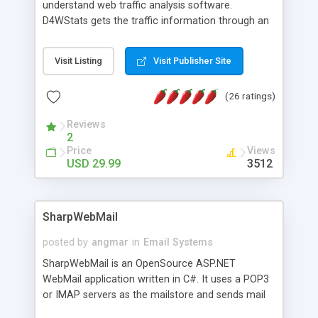
understand web traffic analysis software.
D4WStats gets the traffic information through an
invisible JavaScript code inserted on your pages,
and register the real user visits creating a lot of
Visit Listing
Visit Publisher Site
useful reports designed to marketing and search
engine optimization. This web stats system is
(26 ratings)
packed as Dreamweaver extension allowing to be
installed with a single click from the Dreamweaver
Reviews
menu. The requirements and server load are
2
minimums.
Price
Views
USD 29.99
3512
SharpWebMail
posted by
angmar
in
Email Systems
SharpWebMail is an OpenSource ASP.NET
WebMail application written in C#. It uses a POP3
or IMAP servers as the mailstore and sends mail
through a SMTP server. You can compose HTML