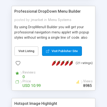
Professional DropDown Menu Builder
posted by
jmarket
in
Menu Systems
By using DropMenuII Builder you will get your
professional navigation menu applet with popup
styles without writing a single line of code. also
you can use our ready samples to finish it faster.
Features: More ready to use samples (15 sample
Visit Listing
Visit Publisher Site
project included) New Auto generate your
DropMenuII, without writing a single line of code.
(21 ratings)
Vertical Or Horizontal Drop Down Menu . You can
change any menu item setting. Java Script
Reviews
Support. Multi Level Support. Icon Images
0
Support. Sounds Support. Multi Language Support.
Price
Views
Much More.
USD 10.99
8985
Hotspot Image Highlight