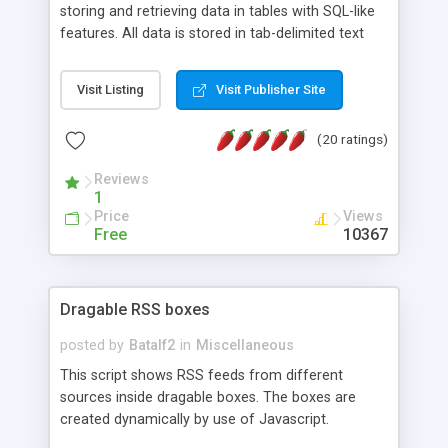
storing and retrieving data in tables with SQL-like
features. All data is stored in tab-delimited text
flat files. It supports a very powerful and
extensible WHERE clause mechanism, which can
Visit Listing
Visit Publisher Site
be used with SELECT, UPDATE or DELETE
statements. It can do ORDER BY on any number
(20 ratings)
of fields, and includes full documentation with
examples that should have you up and running in
Reviews
a couple of minutes.
1
Price
Views
Free
10367
Dragable RSS boxes
posted by
Batalf2
in
Miscellaneous
This script shows RSS feeds from different
sources inside dragable boxes. The boxes are
created dynamically by use of Javascript.