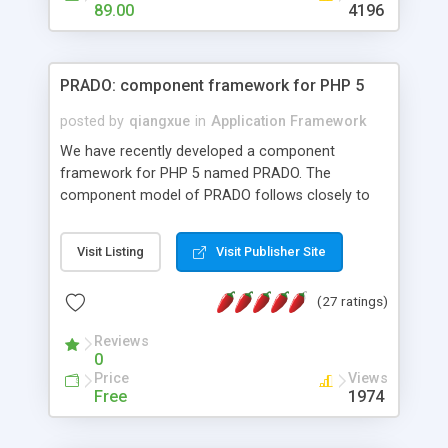
HTML templates driven, nice design, easy to
89.00
4196
maintain, full admin area, edit and configure
everything web-based.
PRADO: component framework for PHP 5
posted by
qiangxue
in
Application Framework
We have recently developed a component
framework for PHP 5 named PRADO. The
component model of PRADO follows closely to
that in Borland Delphi, Visual Basic and ASP.NET,
and it is event-driven. A PRADO application is a
Visit Listing
Visit Publisher Site
collection of pages each of which is a hierarchical
tree of components having properties, events,
(27 ratings)
assets, templates, and so on. Components are
highly configurable and they can inherited or
Reviews
composed together to form new components. A
0
wonderful thing about PRADO is that it is event-
Price
Views
driven. Unlike traditional procedural programming,
Free
1974
developers now concentrate more on responding
to different component events. For example, you