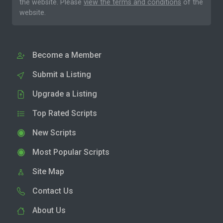
the website. Please
view the terms and conditions
of the
website.
Become a Member
Submit a Listing
Upgrade a Listing
Top Rated Scripts
New Scripts
Most Popular Scripts
Site Map
Contact Us
About Us