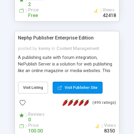
2
Price
Views
Free
42418
Nephp Publisher Enterprise Edition
posted by
kenny
in
Content Management
A publishing suite with forum integration,
NePublish Server is a solution for web publishing
like an online magazine or media websites. This
version 4 includes all the features of NEPHP v3.0
Ent plus Enhanced category control, Enhanced
Visit Listing
Visit Publisher Site
article control, Forum control, Member control,
and more.
(495 ratings)
Reviews
0
Price
Views
100.00
8350