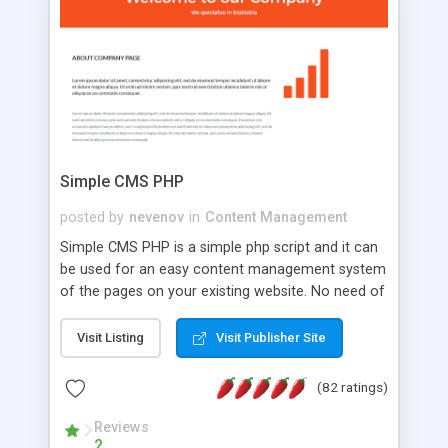
is a complete table-less CSS design in XHTML with
a focus on search engine optimization, to insure
that your website's forum will get noticed, get
more traffic, and get more people talking!
Simple CMS PHP
posted by
nevenov
in
Content Management
Simple CMS PHP is a simple php script and it can
be used for an easy content management system
of the pages on your existing website. No need of
programming skills. Simple CMS PHP script main
features: * simple installation - one step install
Visit Listing
Visit Publisher Site
wizard; * just paste a single line of code on the
page where you want to manage the content; *
(82 ratings)
responsive page sections; * password protected
and user friendly administrator page; *
Reviews
2
WYSIWYG(text) editor to styling/format/edit the