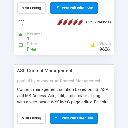
Visit Listing
Visit Publisher Site
(1219 ratings)
Reviews
1
Price
Views
Free
9606
ASP Content Management
posted by
mvander
in
Content Management
Content management solution based on IIS, ASP,
and MS Access. Add, edit, and update all pages
with a web-based WYSIWYG page editor. Edit site
colors, titles, and more with the web-based
administrator. Very easy to setup and use. Asp
Visit Listing
Visit Publisher Site
Content Management is open-source and
released under the GPL license. A version using