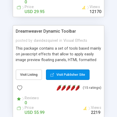
0
Price
Views
USD 29.95
12170
Dreamweaver Dynamic Toolbar
posted by
davidezquivel
in
Visual Effects
This package contains a set of tools based mainly
on javascript effects that allow to apply easily
image preview floating panels, HTML formatted
hints, attach sounds to buttons, floating HTML
formatted text panels, animated popup windows,
Visit Listing
Visit Publisher Site
accordion effects, soft scrolling effects,
animated RSS readers and a nice calendar. Adding
(15 ratings)
this package of tools to your Dreamweaver will
increase your productivity.
Reviews
0
Price
Views
USD 55.99
2219