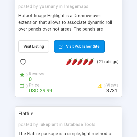
posted by
yosmany
in
Imagemaps
Hotpot Image Highlight is a Dreamweaver
extension that allows to associate dynamic roll
over panels over hot areas. The panels are
created using nice JavaScript effects and can
contain images or text, including links into the
Visit Listing
Visit Publisher Site
text. All the configuration and insertion is visual,
accessible from the Dreamweaver menu.
(21 ratings)
Reviews
0
Price
Views
USD 29.99
3731
Flatfile
posted by
lukeplant
in
Database Tools
The Flatfile package is a simple, light method of