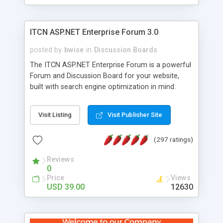
ITCN ASP.NET Enterprise Forum 3.0
posted by
bwise
in
Discussion Boards
The ITCN ASP.NET Enterprise Forum is a powerful
Forum and Discussion Board for your website,
built with search engine optimization in mind.
Programmed in VB.NET for the Microsoft� .Net
2.0 Framework, the forum software will work on
Visit Listing
Visit Publisher Site
just about any Windows web server with .NET and
SQL Server installed. And since it's fully
(297 ratings)
customizable, you can add it to just about any
website or blog. First released in 2004, the forum
Reviews
has been newly upgraded in 2007 to provide all
0
the features you have come to expect and need
Price
Views
in a discussion board, without all the complexity
USD 39.00
12630
and difficulty of administration. It is flexible
enough to be completely themed to match the
look and feel of your website. Our newest edition