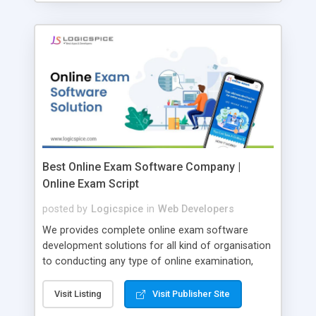
Best Online Exam Software Company |
Online Exam Script
posted by
Logicspice
in
Web Developers
We provides complete online exam software
development solutions for all kind of organisation
to conducting any type of online examination,
test, exam practice and more. Core Features of
Online Exam Software Script: • Easy test maker
Visit Listing
Visit Publisher Site
online • Engaging • Responsive website (mobile