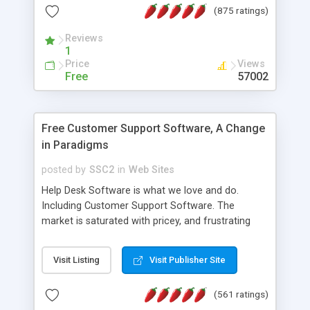
(875 ratings)
the MySQL database is also available.
Reviews
1
Price
Views
Free
57002
Free Customer Support Software, A Change
in Paradigms
posted by
SSC2
in
Web Sites
Help Desk Software is what we love and do.
Including Customer Support Software. The
market is saturated with pricey, and frustrating
help desk�s and support software. Our site
provides free software in the customer support
Visit Listing
Visit Publisher Site
industry. Change the customer support paradigm,
join the Alliance of Customer Support Software
(561 ratings)
and work to build a better digital community. We