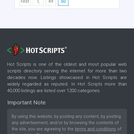
First
49
50
Hot Scripts is one of the oldest and most popular web
scripts directory serving the internet for more than two
decades now. Listings showcased in Hot Scripts are
widely regarded as reputed. In Hot Scripts more than
40,000 listings are listed over 1200 categories.
Important Note
By using this website, by posting any content, by posting
any advertisement, and/or by browsing the contents of
the site, you are agreeing to the
terms and conditions
of