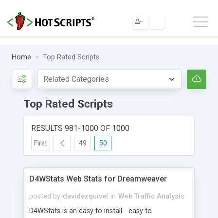
Home
Top Rated Scripts
Top Rated Scripts
RESULTS 981-1000 OF 1000
First
49
50
D4WStats Web Stats for Dreamweaver
posted by
davidezquivel
in
Web Traffic Analysis
D4WStats is an easy to install - easy to