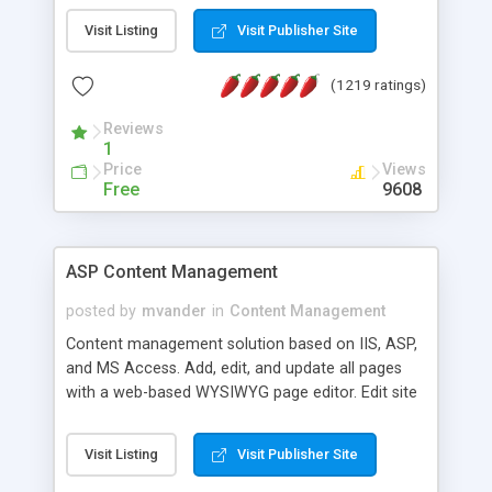
Visit Listing
Visit Publisher Site
(1219 ratings)
Reviews
1
Price
Views
Free
9608
ASP Content Management
posted by
mvander
in
Content Management
Content management solution based on IIS, ASP,
and MS Access. Add, edit, and update all pages
with a web-based WYSIWYG page editor. Edit site
colors, titles, and more with the web-based
administrator. Very easy to setup and use. Asp
Visit Listing
Visit Publisher Site
Content Management is open-source and
released under the GPL license. A version using