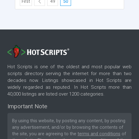
First
49
50
Hot Scripts is one of the oldest and most popular web
scripts directory serving the internet for more than two
decades now. Listings showcased in Hot Scripts are
widely regarded as reputed. In Hot Scripts more than
40,000 listings are listed over 1200 categories.
Important Note
By using this website, by posting any content, by posting
any advertisement, and/or by browsing the contents of
the site, you are agreeing to the
terms and conditions
of