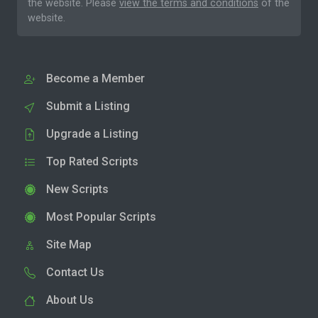
the website. Please
view the terms and conditions
of the
website.
Become a Member
Submit a Listing
Upgrade a Listing
Top Rated Scripts
New Scripts
Most Popular Scripts
Site Map
Contact Us
About Us