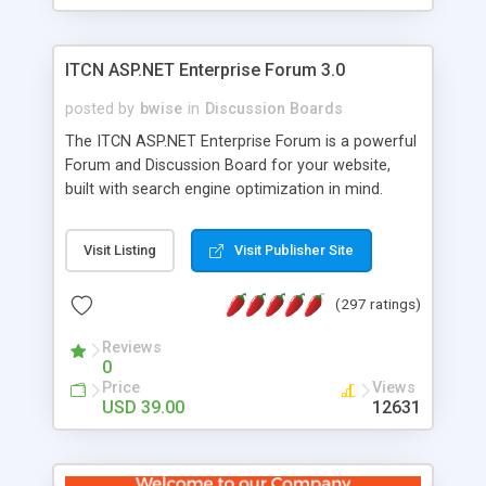
ITCN ASP.NET Enterprise Forum 3.0
posted by
bwise
in
Discussion Boards
The ITCN ASP.NET Enterprise Forum is a powerful
Forum and Discussion Board for your website,
built with search engine optimization in mind.
Programmed in VB.NET for the Microsoft� .Net
2.0 Framework, the forum software will work on
Visit Listing
Visit Publisher Site
just about any Windows web server with .NET and
SQL Server installed. And since it's fully
(297 ratings)
customizable, you can add it to just about any
website or blog. First released in 2004, the forum
Reviews
has been newly upgraded in 2007 to provide all
0
the features you have come to expect and need
Price
Views
in a discussion board, without all the complexity
USD 39.00
12631
and difficulty of administration. It is flexible
enough to be completely themed to match the
look and feel of your website. Our newest edition