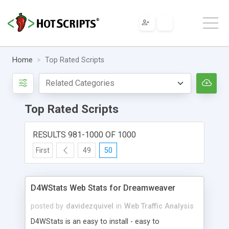
Home
Top Rated Scripts
Top Rated Scripts
RESULTS 981-1000 OF 1000
First
49
50
D4WStats Web Stats for Dreamweaver
posted by
davidezquivel
in
Web Traffic Analysis
D4WStats is an easy to install - easy to