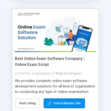
Best Online Exam Software Company |
Online Exam Script
posted by
Logicspice
in
Web Developers
We provides complete online exam software
development solutions for all kind of organisation
to conducting any type of online examination,
test, exam practice and more. Core Features of
Online Exam Software Script: • Easy test maker
Visit Listing
Visit Publisher Site
online • Engaging • Responsive website (mobile