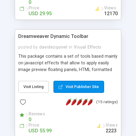
0
Price
Views
USD 29.95
12170
Dreamweaver Dynamic Toolbar
posted by
davidezquivel
in
Visual Effects
This package contains a set of tools based mainly
on javascript effects that allow to apply easily
image preview floating panels, HTML formatted
hints, attach sounds to buttons, floating HTML
formatted text panels, animated popup windows,
Visit Listing
Visit Publisher Site
accordion effects, soft scrolling effects,
animated RSS readers and a nice calendar. Adding
(15 ratings)
this package of tools to your Dreamweaver will
increase your productivity.
Reviews
0
Price
Views
USD 55.99
2223