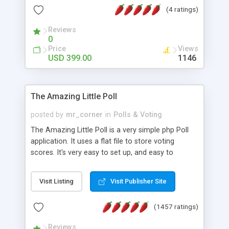
friendly) • White labeled script • Highly scalable &
(4 ratings)
robust • Complete Powerful Solution • Timer to
perform online test This online exam test script
Reviews
0
will easily help you to build online exam test portal
Price
Views
where teacher or admin can automate their
USD 399.00
1146
complete examination process smoothly.
Students or user can easily apply for that test
without facing any problem.
The Amazing Little Poll
posted by
mr_corner
in
Polls & Voting
The Amazing Little Poll is a very simple php Poll
application. It uses a flat file to store voting
scores. It's very easy to set up, and easy to
customize. Cookies are used to prevent users
from voting twice. Now around for almost 10
Visit Listing
Visit Publisher Site
years with over 50.000 users. Multiple updates are
also available - all for free!
(1457 ratings)
Reviews