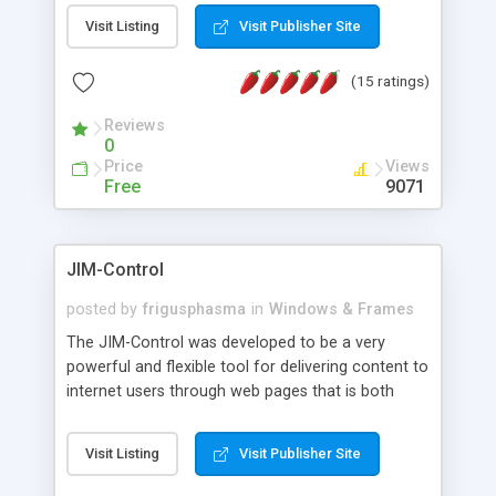
messages, search your inbox, read complex mime
Visit Listing
Visit Publisher Site
messages and much more. It is .NET and Mono
compatible.
(15 ratings)
Reviews
0
Price
Views
Free
9071
JIM-Control
posted by
frigusphasma
in
Windows & Frames
The JIM-Control was developed to be a very
powerful and flexible tool for delivering content to
internet users through web pages that is both
intuitive and customizable. With a spectrum of
web browser support, this web browser based
Visit Listing
Visit Publisher Site
control allows your internet users to interact
directly with content through inline windows using