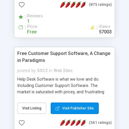
(875 ratings)
the MySQL database is also available.
Reviews
1
Price
Views
Free
57003
Free Customer Support Software, A Change
in Paradigms
posted by
SSC2
in
Web Sites
Help Desk Software is what we love and do.
Including Customer Support Software. The
market is saturated with pricey, and frustrating
help desk�s and support software. Our site
provides free software in the customer support
Visit Listing
Visit Publisher Site
industry. Change the customer support paradigm,
join the Alliance of Customer Support Software
(561 ratings)
and work to build a better digital community. We