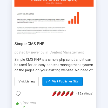
is a complete table-less CSS design in XHTML with
a focus on search engine optimization, to insure
that your website's forum will get noticed, get
more traffic, and get more people talking!
Simple CMS PHP
posted by
nevenov
in
Content Management
Simple CMS PHP is a simple php script and it can
be used for an easy content management system
of the pages on your existing website. No need of
programming skills. Simple CMS PHP script main
features: * simple installation - one step install
Visit Listing
Visit Publisher Site
wizard; * just paste a single line of code on the
page where you want to manage the content; *
(82 ratings)
responsive page sections; * password protected
and user friendly administrator page; *
Reviews
2
WYSIWYG(text) editor to styling/format/edit the