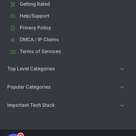
Getting Rated
Help/Support
Privacy Policy
DMCA / IP Claims
Terms of Services
Top Level Categories
Popular Categories
Important Tech Stack