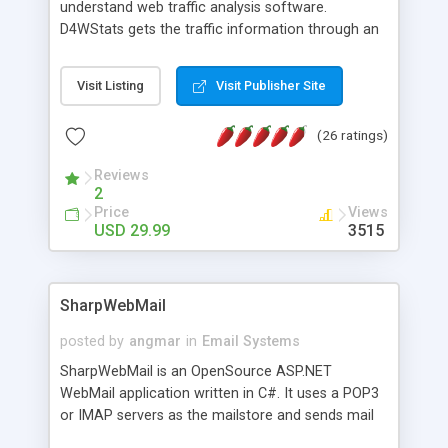
understand web traffic analysis software.
D4WStats gets the traffic information through an
invisible JavaScript code inserted on your pages,
and register the real user visits creating a lot of
Visit Listing
Visit Publisher Site
useful reports designed to marketing and search
engine optimization. This web stats system is
(26 ratings)
packed as Dreamweaver extension allowing to be
installed with a single click from the Dreamweaver
Reviews
menu. The requirements and server load are
2
minimums.
Price
Views
USD 29.99
3515
SharpWebMail
posted by
angmar
in
Email Systems
SharpWebMail is an OpenSource ASP.NET
WebMail application written in C#. It uses a POP3
or IMAP servers as the mailstore and sends mail
through a SMTP server. You can compose HTML