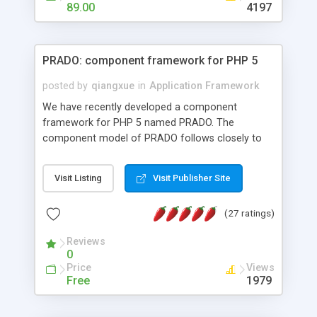
HTML templates driven, nice design, easy to
89.00
4197
maintain, full admin area, edit and configure
everything web-based.
PRADO: component framework for PHP 5
posted by
qiangxue
in
Application Framework
We have recently developed a component
framework for PHP 5 named PRADO. The
component model of PRADO follows closely to
that in Borland Delphi, Visual Basic and ASP.NET,
and it is event-driven. A PRADO application is a
Visit Listing
Visit Publisher Site
collection of pages each of which is a hierarchical
tree of components having properties, events,
(27 ratings)
assets, templates, and so on. Components are
highly configurable and they can inherited or
Reviews
composed together to form new components. A
0
wonderful thing about PRADO is that it is event-
Price
Views
driven. Unlike traditional procedural programming,
Free
1979
developers now concentrate more on responding
to different component events. For example, you