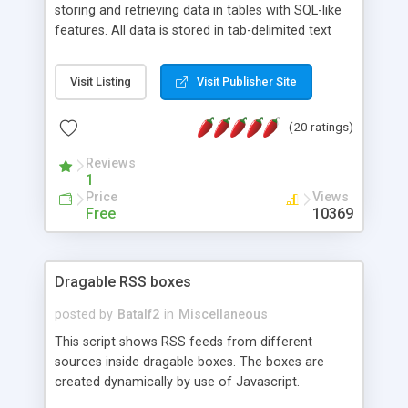
storing and retrieving data in tables with SQL-like
features. All data is stored in tab-delimited text
flat files. It supports a very powerful and
extensible WHERE clause mechanism, which can
Visit Listing
Visit Publisher Site
be used with SELECT, UPDATE or DELETE
statements. It can do ORDER BY on any number
(20 ratings)
of fields, and includes full documentation with
examples that should have you up and running in
Reviews
a couple of minutes.
1
Price
Views
Free
10369
Dragable RSS boxes
posted by
Batalf2
in
Miscellaneous
This script shows RSS feeds from different
sources inside dragable boxes. The boxes are
created dynamically by use of Javascript.