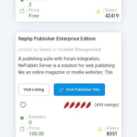
2
Price
Views
Free
42419
Nephp Publisher Enterprise Edition
posted by
kenny
in
Content Management
A publishing suite with forum integration,
NePublish Server is a solution for web publishing
like an online magazine or media websites. This
version 4 includes all the features of NEPHP v3.0
Ent plus Enhanced category control, Enhanced
Visit Listing
Visit Publisher Site
article control, Forum control, Member control,
and more.
(495 ratings)
Reviews
0
Price
Views
100.00
8351