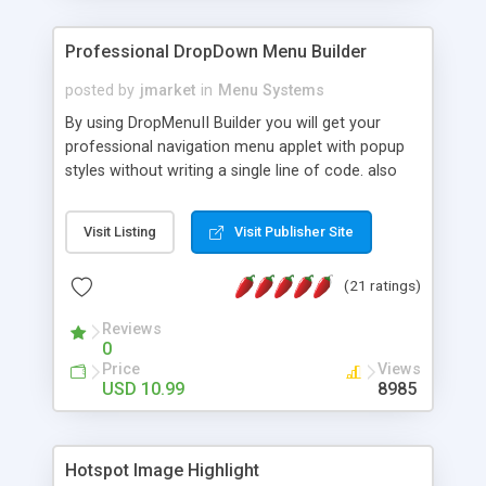
Professional DropDown Menu Builder
posted by
jmarket
in
Menu Systems
By using DropMenuII Builder you will get your
professional navigation menu applet with popup
styles without writing a single line of code. also
you can use our ready samples to finish it faster.
Features: More ready to use samples (15 sample
Visit Listing
Visit Publisher Site
project included) New Auto generate your
DropMenuII, without writing a single line of code.
(21 ratings)
Vertical Or Horizontal Drop Down Menu . You can
change any menu item setting. Java Script
Reviews
Support. Multi Level Support. Icon Images
0
Support. Sounds Support. Multi Language Support.
Price
Views
Much More.
USD 10.99
8985
Hotspot Image Highlight