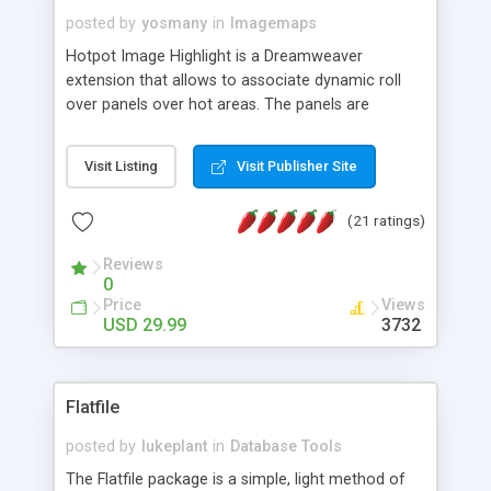
posted by
yosmany
in
Imagemaps
Hotpot Image Highlight is a Dreamweaver
extension that allows to associate dynamic roll
over panels over hot areas. The panels are
created using nice JavaScript effects and can
contain images or text, including links into the
Visit Listing
Visit Publisher Site
text. All the configuration and insertion is visual,
accessible from the Dreamweaver menu.
(21 ratings)
Reviews
0
Price
Views
USD 29.99
3732
Flatfile
posted by
lukeplant
in
Database Tools
The Flatfile package is a simple, light method of