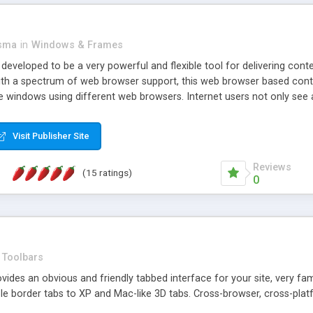
asma
in
Windows & Frames
eveloped to be a very powerful and flexible tool for delivering conte
th a spectrum of web browser support, this web browser based control 
e windows using different web browsers. Internet users not only see 
ns with those inline windows, such as maximizing and closing unless y
ave set inline window content can be remembered between browsing s
Visit Publisher Site
tion on a platform basis and the ability to import XML data files. W
t are more familiar with table based datasets that need to do someth
Reviews
(15 ratings)
0
Toolbars
es an obvious and friendly tabbed interface for your site, very famili
le border tabs to XP and Mac-like 3D tabs. Cross-browser, cross-plat