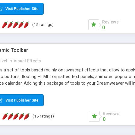
Visit Publisher Site
Reviews
(15 ratings)
0
mic Toolbar
ivel
in
Visual Effects
 a set of tools based mainly on javascript effects that allow to app
 to buttons, floating HTML formatted text panels, animated popup win
e calendar. Adding this package of tools to your Dreamweaver will in
Visit Publisher Site
Reviews
(15 ratings)
0