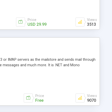
Price
Views
USD 29.99
3513
3 or IMAP servers as the mailstore and sends mail through
e messages and much more. It is .NET and Mono
Price
Views
Free
9070