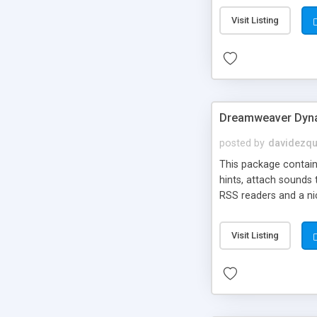
Visit Listing
Dreamweaver Dyna
posted by
davidezqu
This package contains
hints, attach sounds
RSS readers and a nic
Visit Listing