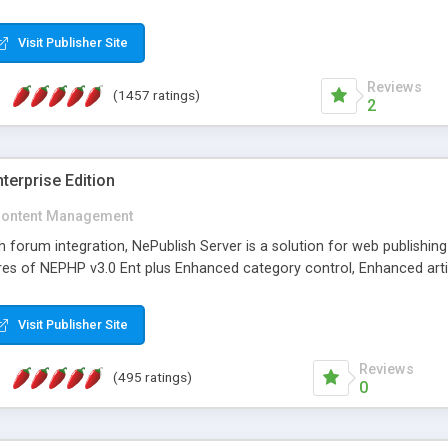
Visit Publisher Site
Reviews
(1457 ratings)
2
terprise Edition
ontent Management
th forum integration, NePublish Server is a solution for web publishin
tures of NEPHP v3.0 Ent plus Enhanced category control, Enhanced art
Visit Publisher Site
Reviews
(495 ratings)
0