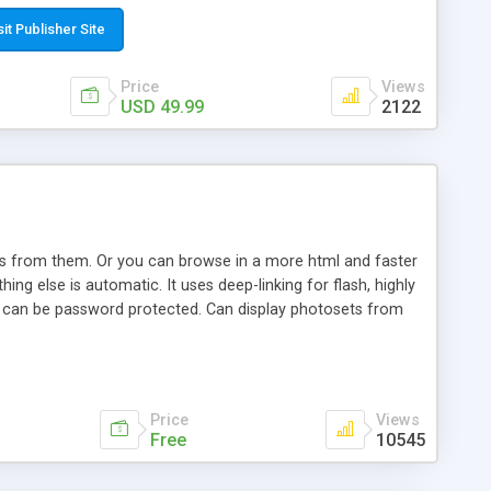
t paste a single line of code on the page where you want to
sponsive page sections; * password protected and user
sit Publisher Site
e; * WYSIWYG(text) editor to styling/format/edit the
nguage support for the pages; * insert/delete/edit images; *
Price
Views
ages; * flash movies and youtube videos into the content of
USD 49.99
2122
d simple php source code, up-to-date with the latest code
ate users with different rights to control the page contents;
ows from them. Or you can browse in a more html and faster
ng else is automatic. It uses deep-linking for flash, highly
es can be password protected. Can display photosets from
Price
Views
Free
10545