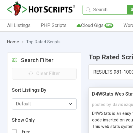
All Listings
PHP Scripts
Cloud Gigs
Wor
NEW
Home
Top Rated Scripts
Top Rated Scr
Search Filter
RESULTS 981-100
Clear Filter
Sort Listings By
D4WStats Web Sta
posted by
davidezqu
D4WStats is an easy t
Show Only
code inserted on your
This web stats syste
Free