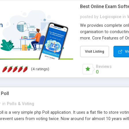
Best Online Exam Soft
posted by
Logicspice
in
We provides complete onli
organisation to conductin
more. Core Features of On
Engaging • Responsive webs
scalable & robust • Compl
Visit Listing
Vi
online exam test script wil
teacher or admin can aut
Reviews
(4 ratings)
Students or user can easil
0
 Poll
r
in
Polls & Voting
l is a very simple php Poll application. It uses a flat file to store vot
revent users from voting twice. Now around for almost 10 years with o