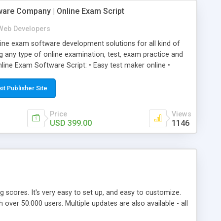
ware Company | Online Exam Script
Web Developers
ne exam software development solutions for all kind of
g any type of online examination, test, exam practice and
line Exam Software Script: • Easy test maker online •
ite (mobile friendly) • White labeled script • Highly
ete Powerful Solution • Timer to perform online test This
sit Publisher Site
l easily help you to build online exam test portal where
omate their complete examination process smoothly.
Price
Views
y apply for that test without facing any problem.
USD 399.00
1146
ing scores. It's very easy to set up, and easy to customize.
ver 50.000 users. Multiple updates are also available - all