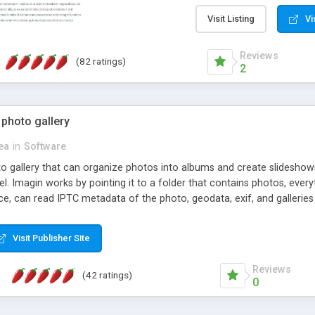
step install wizard; * jus
manage the content; * re
Visit Listing
Vi
friendly administrator pag
content of pages; * any la
Reviews
(82 ratings)
option to lightbox the im
2
pages; * fully readable an
standards; * ability to cre
 photo gallery
cea
in
Software
oto gallery that can organize photos into albums and create slidesh
 Imagin works by pointing it to a folder that contains photos, everythi
ce, can read IPTC metadata of the photo, geodata, exif, and galleri
Visit Publisher Site
Reviews
(42 ratings)
0