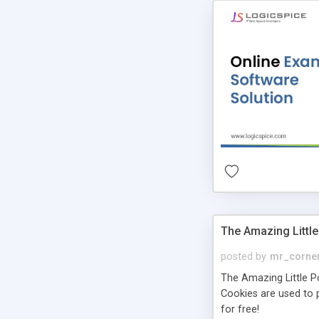
The Amazing Little
posted by
mr_corne
The Amazing Little Pol
Cookies are used to p
for free!