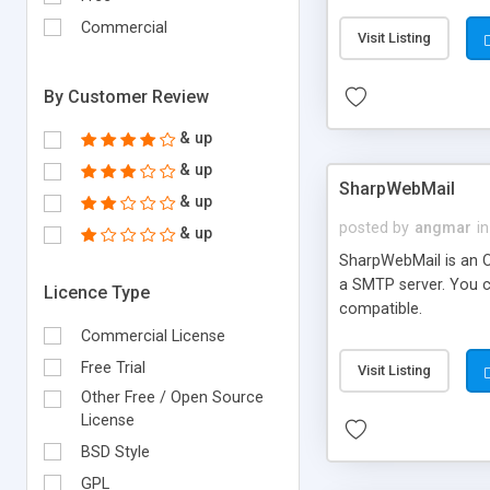
requirements and se
Commercial
Visit Listing
By Customer Review
& up
& up
SharpWebMail
& up
posted by
angmar
in
& up
SharpWebMail is an O
a SMTP server. You 
Licence Type
compatible.
Commercial License
Free Trial
Visit Listing
Other Free / Open Source
License
BSD Style
GPL