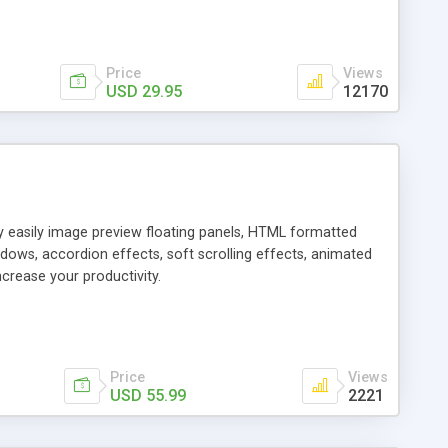
Price
Views
USD 29.95
12170
ly easily image preview floating panels, HTML formatted
dows, accordion effects, soft scrolling effects, animated
crease your productivity.
Price
Views
USD 55.99
2221