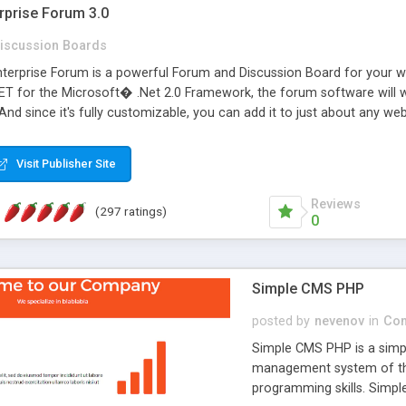
rprise Forum 3.0
iscussion Boards
erprise Forum is a powerful Forum and Discussion Board for your webs
 for the Microsoft� .Net 2.0 Framework, the forum software will 
 And since it's fully customizable, you can add it to just about any we
7 to provide all the features you have come to expect and need in a d
 is flexible enough to be completely themed to match the look and fee
Visit Publisher Site
TML with a focus on search engine optimization, to insure that your w
Reviews
(297 ratings)
0
Simple CMS PHP
posted by
nevenov
in
Con
Simple CMS PHP is a simpl
management system of the
programming skills. Simple