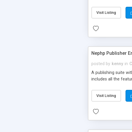
Visit Listing
Nephp Publisher En
posted by
kenny
in
C
A publishing suite wi
includes all the fea
Visit Listing