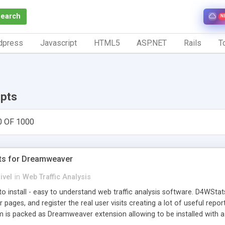
Search
N
dpress
Javascript
HTML5
ASP.NET
Rails
To
ipts
0 OF 1000
ts for Dreamweaver
ivel
in
Web Traffic Analysis
o install - easy to understand web traffic analysis software. D4WStats
 pages, and register the real user visits creating a lot of useful rep
m is packed as Dreamweaver extension allowing to be installed with 