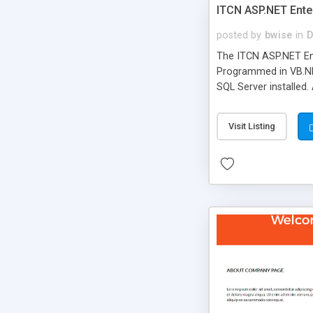
ITCN ASP.NET Ente
posted by
bwise
in
D
The ITCN ASP.NET Ent
Programmed in VB.NET
SQL Server installed.
newly upgraded in 200
of administration. It
Visit Listing
less CSS design in XH
more people talking!