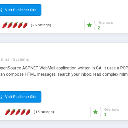
rver load are minimums.
Visit Publisher Site
Reviews
(26 ratings)
2
Email Systems
penSource ASP.NET WebMail application written in C#. It uses a POP
can compose HTML messages, search your inbox, read complex mim
Visit Publisher Site
Reviews
(15 ratings)
0