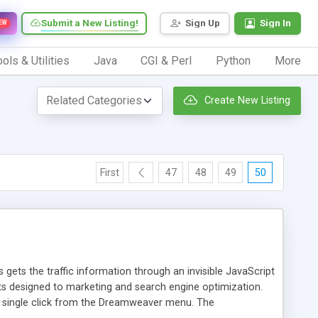
Submit a New Listing!
Sign Up
Sign In
EW
ols & Utilities
Java
CGI & Perl
Python
More
Create New Listing
First
47
48
49
50
 gets the traffic information through an invisible JavaScript
orts designed to marketing and search engine optimization.
a single click from the Dreamweaver menu. The