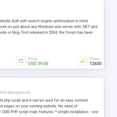
ite, built with search engine optimization in mind.
work on just about any Windows web server with .NET and
bsite or blog. First released in 2004, the forum has been
iscussion board, without all the complexity and difficulty
l of your website. Our newest edition is a complete table-
ebsite's forum will get noticed, get more traffic, and get
Price
Views
USD 39.00
12630
tent Management
e php script and it can be used for an easy content
 pages on your existing website. No need of
 CMS PHP script main features: * simple installation - one