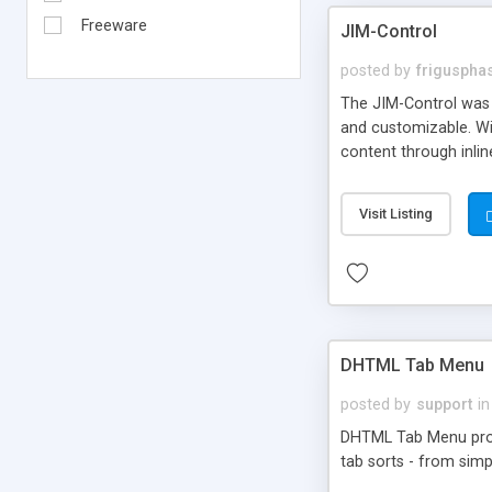
Freeware
JIM-Control
posted by
frigusph
The JIM-Control was d
and customizable. Wi
content through inlin
additional interactio
way internet users h
Visit Listing
such as browser detec
manner for users tha
DHTML Tab Menu
posted by
support
in
DHTML Tab Menu provid
tab sorts - from simp