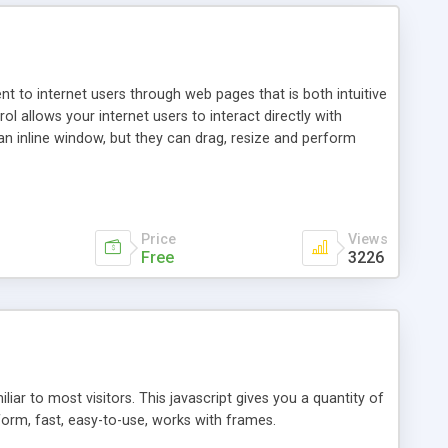
nt to internet users through web pages that is both intuitive
allows your internet users to interact directly with
an inline window, but they can drag, resize and perform
ou desire to use your own. With persistence control, the
essions. Other functions are bundled with the JIM-Control,
ork with the XML data is accomplished in a simple SQL-like
ing unique with the data.
Price
Views
Free
3226
ar to most visitors. This javascript gives you a quantity of
form, fast, easy-to-use, works with frames.