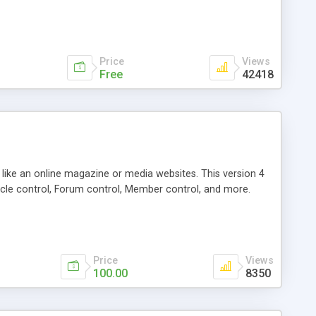
Price
Views
Free
42418
g like an online magazine or media websites. This version 4
icle control, Forum control, Member control, and more.
Price
Views
100.00
8350