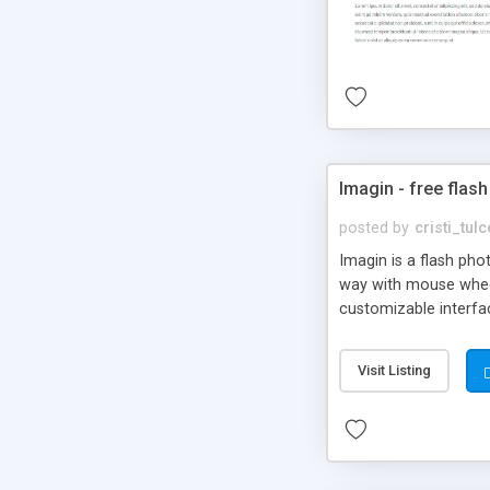
Imagin - free flash
posted by
cristi_tul
Imagin is a flash ph
way with mouse wheel.
customizable interfa
Flickr.
Visit Listing