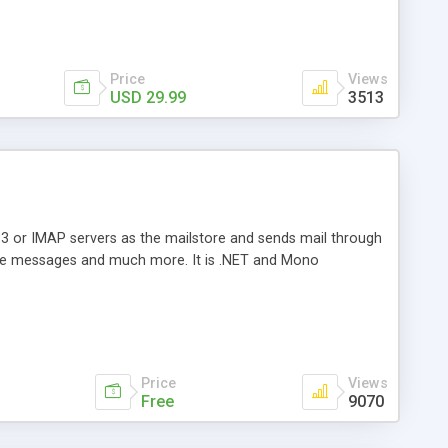
Price
Views
USD 29.99
3513
3 or IMAP servers as the mailstore and sends mail through
e messages and much more. It is .NET and Mono
Price
Views
Free
9070