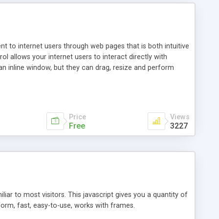
nt to internet users through web pages that is both intuitive
allows your internet users to interact directly with
an inline window, but they can drag, resize and perform
ou desire to use your own. With persistence control, the
essions. Other functions are bundled with the JIM-Control,
ork with the XML data is accomplished in a simple SQL-like
ing unique with the data.
Price
Views
Free
3227
ar to most visitors. This javascript gives you a quantity of
form, fast, easy-to-use, works with frames.