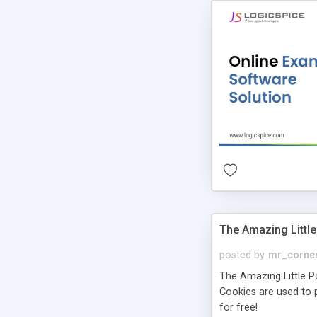
The Amazing Little
posted by
mr_corne
The Amazing Little Pol
Cookies are used to p
for free!