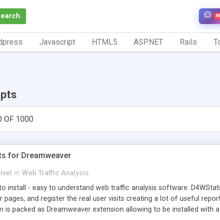
Search
N
dpress
Javascript
HTML5
ASP.NET
Rails
To
ipts
0 OF 1000
ts for Dreamweaver
ivel
in
Web Traffic Analysis
o install - easy to understand web traffic analysis software. D4WStats
 pages, and register the real user visits creating a lot of useful rep
m is packed as Dreamweaver extension allowing to be installed with 