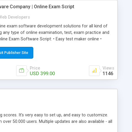
ware Company | Online Exam Script
Web Developers
ne exam software development solutions for all kind of
g any type of online examination, test, exam practice and
line Exam Software Script: • Easy test maker online •
ite (mobile friendly) • White labeled script • Highly
ete Powerful Solution • Timer to perform online test This
sit Publisher Site
l easily help you to build online exam test portal where
omate their complete examination process smoothly.
Price
Views
y apply for that test without facing any problem.
USD 399.00
1146
ing scores. It's very easy to set up, and easy to customize.
ver 50.000 users. Multiple updates are also available - all