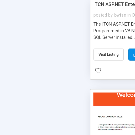
ITCN ASP.NET Ente
posted by
bwise
in
D
The ITCN ASP.NET Ent
Programmed in VB.NET
SQL Server installed.
newly upgraded in 200
of administration. It
Visit Listing
less CSS design in XH
more people talking!