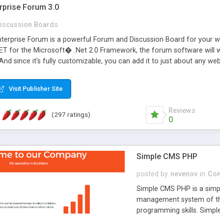
rprise Forum 3.0
iscussion Boards
erprise Forum is a powerful Forum and Discussion Board for your webs
 for the Microsoft� .Net 2.0 Framework, the forum software will 
 And since it's fully customizable, you can add it to just about any we
7 to provide all the features you have come to expect and need in a d
 is flexible enough to be completely themed to match the look and fee
Visit Publisher Site
TML with a focus on search engine optimization, to insure that your w
Reviews
(297 ratings)
0
Simple CMS PHP
posted by
nevenov
in
Con
Simple CMS PHP is a simpl
management system of the
programming skills. Simple