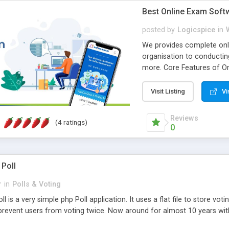
Best Online Exam Soft
posted by
Logicspice
in
We provides complete onli
organisation to conductin
more. Core Features of On
Engaging • Responsive webs
scalable & robust • Compl
Visit Listing
Vi
online exam test script wil
teacher or admin can aut
Reviews
(4 ratings)
Students or user can easil
0
 Poll
r
in
Polls & Voting
l is a very simple php Poll application. It uses a flat file to store vot
revent users from voting twice. Now around for almost 10 years with o