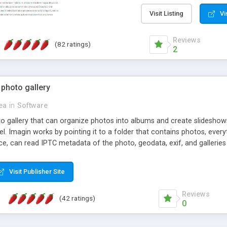
step install wizard; * jus
manage the content; * re
Visit Listing
Vi
friendly administrator pag
content of pages; * any la
Reviews
(82 ratings)
option to lightbox the im
2
pages; * fully readable an
standards; * ability to cre
 photo gallery
cea
in
Software
oto gallery that can organize photos into albums and create slidesh
 Imagin works by pointing it to a folder that contains photos, everythi
ce, can read IPTC metadata of the photo, geodata, exif, and galleri
Visit Publisher Site
Reviews
(42 ratings)
0