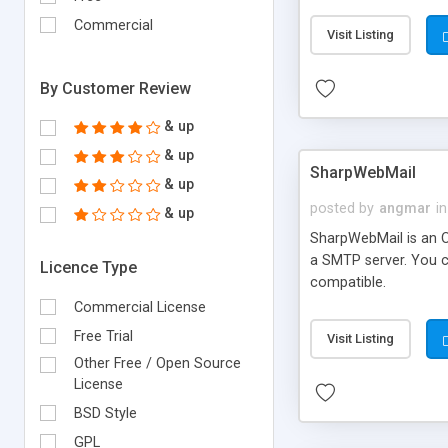
requirements and se
Commercial
Visit Listing
By Customer Review
& up
& up
SharpWebMail
& up
posted by
angmar
in
& up
SharpWebMail is an O
a SMTP server. You 
Licence Type
compatible.
Commercial License
Free Trial
Visit Listing
Other Free / Open Source
License
BSD Style
GPL