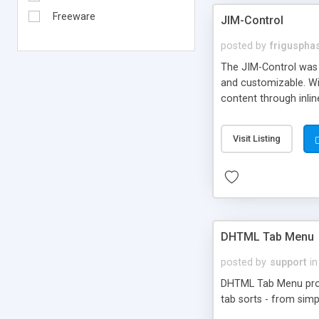
Freeware
JIM-Control
posted by
frigusph
The JIM-Control was d
and customizable. Wi
content through inlin
additional interactio
way internet users h
Visit Listing
such as browser detec
manner for users tha
DHTML Tab Menu
posted by
support
in
DHTML Tab Menu provid
tab sorts - from simp