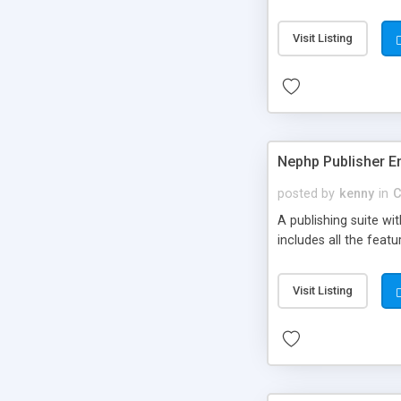
Visit Listing
Nephp Publisher En
posted by
kenny
in
C
A publishing suite wi
includes all the fea
Visit Listing