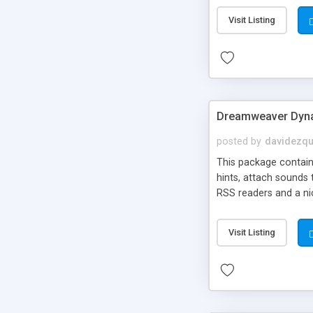
Visit Listing
Dreamweaver Dyna
posted by
davidezqu
This package contains
hints, attach sounds
RSS readers and a nic
Visit Listing