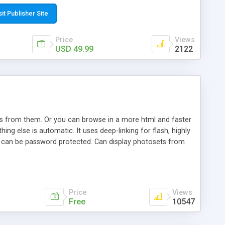
t paste a single line of code on the page where you want to
sponsive page sections; * password protected and user
sit Publisher Site
e; * WYSIWYG(text) editor to styling/format/edit the
nguage support for the pages; * insert/delete/edit images; *
Price
Views
ages; * flash movies and youtube videos into the content of
USD 49.99
2122
d simple php source code, up-to-date with the latest code
ate users with different rights to control the page contents;
ows from them. Or you can browse in a more html and faster
ng else is automatic. It uses deep-linking for flash, highly
es can be password protected. Can display photosets from
Price
Views
Free
10547