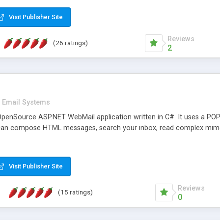
rver load are minimums.
Visit Publisher Site
Reviews
(26 ratings)
2
Email Systems
penSource ASP.NET WebMail application written in C#. It uses a POP
can compose HTML messages, search your inbox, read complex mim
Visit Publisher Site
Reviews
(15 ratings)
0