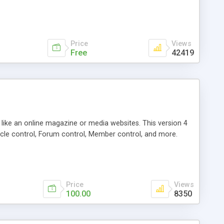
Price
Views
Free
42419
g like an online magazine or media websites. This version 4
icle control, Forum control, Member control, and more.
Price
Views
100.00
8350