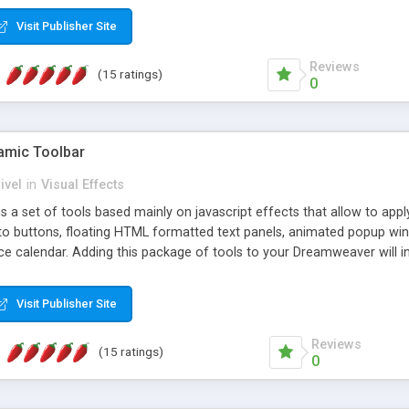
Visit Publisher Site
Reviews
(15 ratings)
0
mic Toolbar
ivel
in
Visual Effects
 a set of tools based mainly on javascript effects that allow to app
 to buttons, floating HTML formatted text panels, animated popup win
e calendar. Adding this package of tools to your Dreamweaver will in
Visit Publisher Site
Reviews
(15 ratings)
0