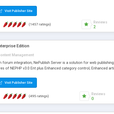
Visit Publisher Site
Reviews
(1457 ratings)
2
terprise Edition
ontent Management
th forum integration, NePublish Server is a solution for web publishin
tures of NEPHP v3.0 Ent plus Enhanced category control, Enhanced art
Visit Publisher Site
Reviews
(495 ratings)
0