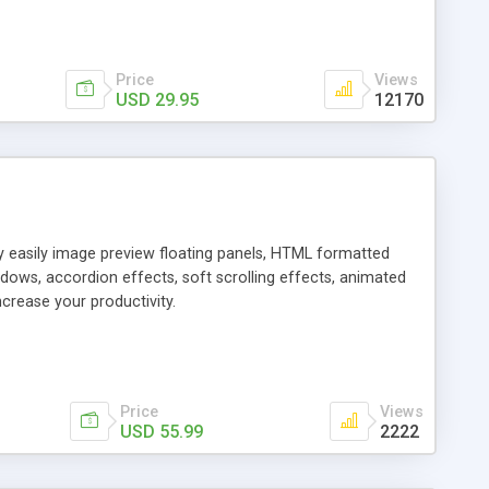
Price
Views
USD 29.95
12170
ly easily image preview floating panels, HTML formatted
dows, accordion effects, soft scrolling effects, animated
crease your productivity.
Price
Views
USD 55.99
2222