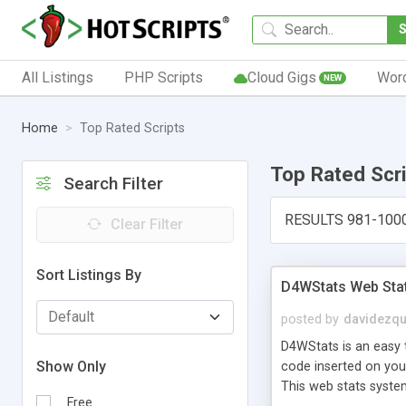
All Listings
PHP Scripts
Cloud Gigs
Wor
NEW
Home
Top Rated Scripts
Top Rated Scr
Search Filter
RESULTS 981-100
Clear Filter
Sort Listings By
D4WStats Web Sta
posted by
davidezqu
D4WStats is an easy t
Show Only
code inserted on your
This web stats syste
Free