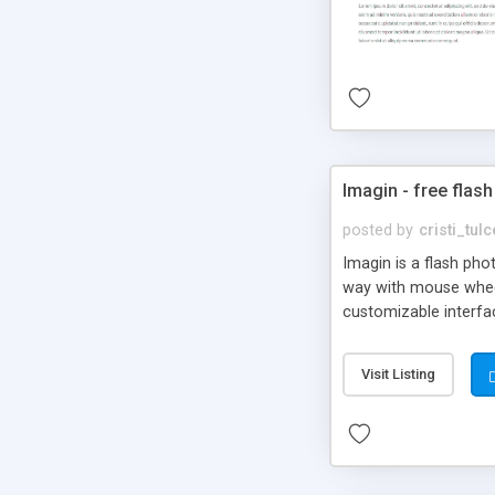
Imagin - free flash
posted by
cristi_tul
Imagin is a flash ph
way with mouse wheel.
customizable interfa
Flickr.
Visit Listing