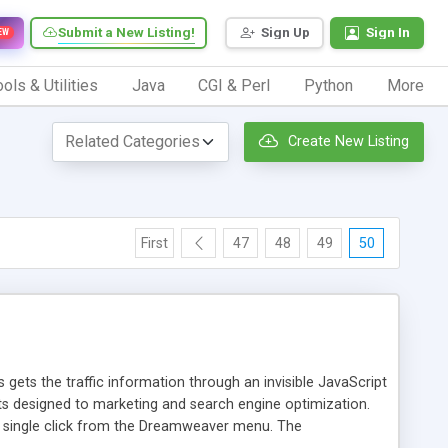
Submit a New Listing!
Sign Up
Sign In
EW
ols & Utilities
Java
CGI & Perl
Python
More
Create New Listing
First
47
48
49
50
 gets the traffic information through an invisible JavaScript
orts designed to marketing and search engine optimization.
a single click from the Dreamweaver menu. The