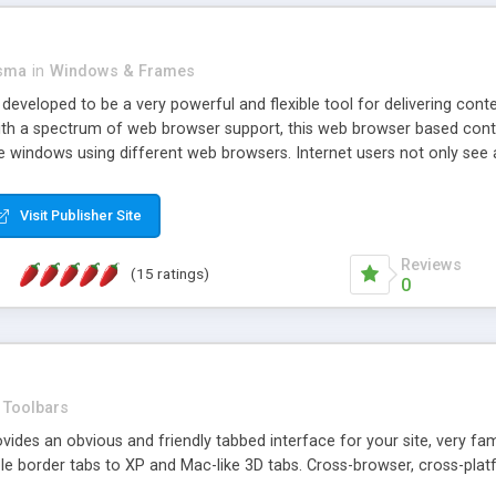
asma
in
Windows & Frames
eveloped to be a very powerful and flexible tool for delivering conte
th a spectrum of web browser support, this web browser based control 
e windows using different web browsers. Internet users not only see 
ns with those inline windows, such as maximizing and closing unless y
ave set inline window content can be remembered between browsing s
Visit Publisher Site
tion on a platform basis and the ability to import XML data files. W
t are more familiar with table based datasets that need to do someth
Reviews
(15 ratings)
0
Toolbars
es an obvious and friendly tabbed interface for your site, very famili
le border tabs to XP and Mac-like 3D tabs. Cross-browser, cross-plat