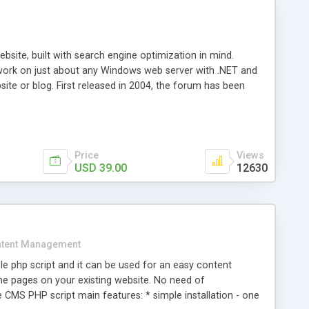
ite, built with search engine optimization in mind.
work on just about any Windows web server with .NET and
bsite or blog. First released in 2004, the forum has been
iscussion board, without all the complexity and difficulty
l of your website. Our newest edition is a complete table-
ebsite's forum will get noticed, get more traffic, and get
Price
Views
USD 39.00
12630
tent Management
e php script and it can be used for an easy content
 pages on your existing website. No need of
 CMS PHP script main features: * simple installation - one