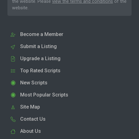
the website. Please
view the terms and conditions
of the
website.
Become a Member
Submit a Listing
Upgrade a Listing
Top Rated Scripts
New Scripts
Most Popular Scripts
Site Map
Contact Us
About Us