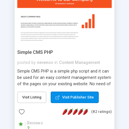
is a complete table-less CSS design in XHTML with
a focus on search engine optimization, to insure
that your website's forum will get noticed, get
more traffic, and get more people talking!
Simple CMS PHP
posted by
nevenov
in
Content Management
Simple CMS PHP is a simple php script and it can
be used for an easy content management system
of the pages on your existing website. No need of
programming skills. Simple CMS PHP script main
features: * simple installation - one step install
Visit Listing
Visit Publisher Site
wizard; * just paste a single line of code on the
page where you want to manage the content; *
(82 ratings)
responsive page sections; * password protected
and user friendly administrator page; *
Reviews
2
WYSIWYG(text) editor to styling/format/edit the