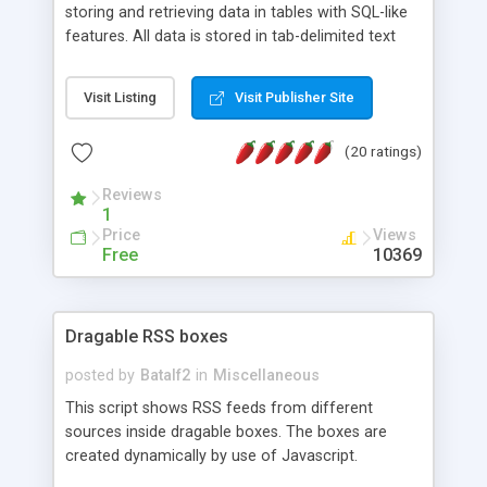
storing and retrieving data in tables with SQL-like
features. All data is stored in tab-delimited text
flat files. It supports a very powerful and
extensible WHERE clause mechanism, which can
Visit Listing
Visit Publisher Site
be used with SELECT, UPDATE or DELETE
statements. It can do ORDER BY on any number
(20 ratings)
of fields, and includes full documentation with
examples that should have you up and running in
Reviews
a couple of minutes.
1
Price
Views
Free
10369
Dragable RSS boxes
posted by
Batalf2
in
Miscellaneous
This script shows RSS feeds from different
sources inside dragable boxes. The boxes are
created dynamically by use of Javascript.