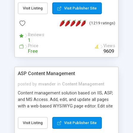
Visit Listing
Visit Publisher Site
(1219 ratings)
Reviews
1
Price
Views
Free
9609
ASP Content Management
posted by
mvander
in
Content Management
Content management solution based on IIS, ASP,
and MS Access. Add, edit, and update all pages
with a web-based WYSIWYG page editor. Edit site
colors, titles, and more with the web-based
administrator. Very easy to setup and use. Asp
Visit Listing
Visit Publisher Site
Content Management is open-source and
released under the GPL license. A version using