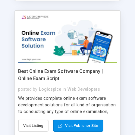
Best Online Exam Software Company |
Online Exam Script
posted by
Logicspice
in
Web Developers
We provides complete online exam software
development solutions for all kind of organisation
to conducting any type of online examination,
test, exam practice and more. Core Features of
Online Exam Software Script: • Easy test maker
Visit Listing
Visit Publisher Site
online • Engaging • Responsive website (mobile