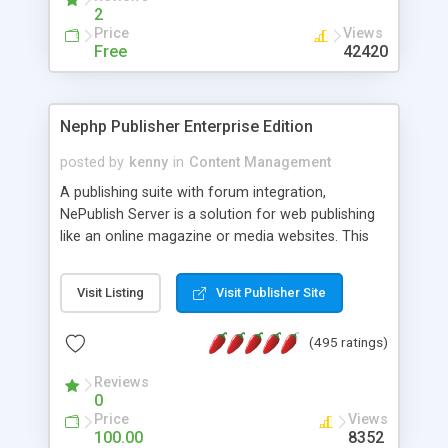
2
Price
Views
Free
42420
Nephp Publisher Enterprise Edition
posted by
kenny
in
Content Management
A publishing suite with forum integration,
NePublish Server is a solution for web publishing
like an online magazine or media websites. This
version 4 includes all the features of NEPHP v3.0
Ent plus Enhanced category control, Enhanced
Visit Listing
Visit Publisher Site
article control, Forum control, Member control,
and more.
(495 ratings)
Reviews
0
Price
Views
100.00
8352