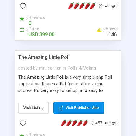
friendly) • White labeled script • Highly scalable &
(4 ratings)
robust • Complete Powerful Solution • Timer to
perform online test This online exam test script
Reviews
0
will easily help you to build online exam test portal
Price
Views
where teacher or admin can automate their
USD 399.00
1146
complete examination process smoothly.
Students or user can easily apply for that test
without facing any problem.
The Amazing Little Poll
posted by
mr_corner
in
Polls & Voting
The Amazing Little Poll is a very simple php Poll
application. It uses a flat file to store voting
scores. It's very easy to set up, and easy to
customize. Cookies are used to prevent users
from voting twice. Now around for almost 10
Visit Listing
Visit Publisher Site
years with over 50.000 users. Multiple updates are
also available - all for free!
(1457 ratings)
Reviews