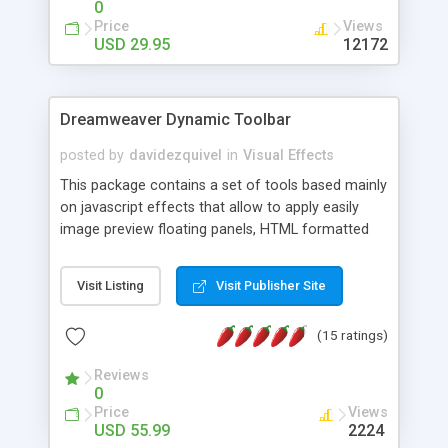
0
Price
Views
USD 29.95
12172
Dreamweaver Dynamic Toolbar
posted by
davidezquivel
in
Visual Effects
This package contains a set of tools based mainly
on javascript effects that allow to apply easily
image preview floating panels, HTML formatted
hints, attach sounds to buttons, floating HTML
formatted text panels, animated popup windows,
Visit Listing
Visit Publisher Site
accordion effects, soft scrolling effects,
animated RSS readers and a nice calendar. Adding
(15 ratings)
this package of tools to your Dreamweaver will
increase your productivity.
Reviews
0
Price
Views
USD 55.99
2224