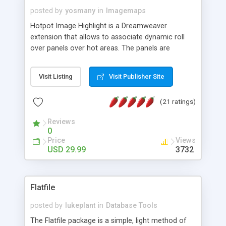
posted by
yosmany
in
Imagemaps
Hotpot Image Highlight is a Dreamweaver
extension that allows to associate dynamic roll
over panels over hot areas. The panels are
created using nice JavaScript effects and can
contain images or text, including links into the
Visit Listing
Visit Publisher Site
text. All the configuration and insertion is visual,
accessible from the Dreamweaver menu.
(21 ratings)
Reviews
0
Price
Views
USD 29.99
3732
Flatfile
posted by
lukeplant
in
Database Tools
The Flatfile package is a simple, light method of