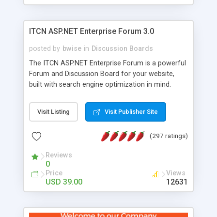
ITCN ASP.NET Enterprise Forum 3.0
posted by
bwise
in
Discussion Boards
The ITCN ASP.NET Enterprise Forum is a powerful
Forum and Discussion Board for your website,
built with search engine optimization in mind.
Programmed in VB.NET for the Microsoft� .Net
2.0 Framework, the forum software will work on
Visit Listing
Visit Publisher Site
just about any Windows web server with .NET and
SQL Server installed. And since it's fully
(297 ratings)
customizable, you can add it to just about any
website or blog. First released in 2004, the forum
Reviews
has been newly upgraded in 2007 to provide all
0
the features you have come to expect and need
Price
Views
in a discussion board, without all the complexity
USD 39.00
12631
and difficulty of administration. It is flexible
enough to be completely themed to match the
look and feel of your website. Our newest edition