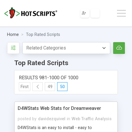
Home
Top Rated Scripts
Top Rated Scripts
RESULTS 981-1000 OF 1000
First
49
50
D4WStats Web Stats for Dreamweaver
posted by
davidezquivel
in
Web Traffic Analysis
D4WStats is an easy to install - easy to