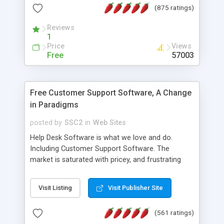
(875 ratings)
the MySQL database is also available.
Reviews
1
Price
Views
Free
57003
Free Customer Support Software, A Change
in Paradigms
posted by
SSC2
in
Web Sites
Help Desk Software is what we love and do.
Including Customer Support Software. The
market is saturated with pricey, and frustrating
help desk�s and support software. Our site
provides free software in the customer support
Visit Listing
Visit Publisher Site
industry. Change the customer support paradigm,
join the Alliance of Customer Support Software
(561 ratings)
and work to build a better digital community. We