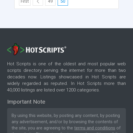
First
49
50
Hot Scripts is one of the oldest and most popular web
scripts directory serving the internet for more than two
decades now. Listings showcased in Hot Scripts are
widely regarded as reputed. In Hot Scripts more than
40,000 listings are listed over 1200 categories.
Important Note
By using this website, by posting any content, by posting
any advertisement, and/or by browsing the contents of
the site, you are agreeing to the
terms and conditions
of