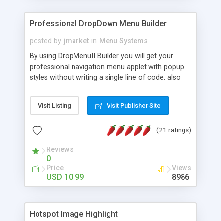
Professional DropDown Menu Builder
posted by
jmarket
in
Menu Systems
By using DropMenuII Builder you will get your
professional navigation menu applet with popup
styles without writing a single line of code. also
you can use our ready samples to finish it faster.
Features: More ready to use samples (15 sample
Visit Listing
Visit Publisher Site
project included) New Auto generate your
DropMenuII, without writing a single line of code.
(21 ratings)
Vertical Or Horizontal Drop Down Menu . You can
change any menu item setting. Java Script
Reviews
Support. Multi Level Support. Icon Images
0
Support. Sounds Support. Multi Language Support.
Price
Views
Much More.
USD 10.99
8986
Hotspot Image Highlight