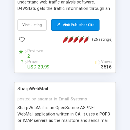
understand web traffic analysis software.
D4WStats gets the traffic information through an
invisible JavaScript code inserted on your pages,
and register the real user visits creating a lot of
Visit Listing
Visit Publisher Site
useful reports designed to marketing and search
engine optimization. This web stats system is
(26 ratings)
packed as Dreamweaver extension allowing to be
installed with a single click from the Dreamweaver
Reviews
menu. The requirements and server load are
2
minimums.
Price
Views
USD 29.99
3516
SharpWebMail
posted by
angmar
in
Email Systems
SharpWebMail is an OpenSource ASP.NET
WebMail application written in C#. It uses a POP3
or IMAP servers as the mailstore and sends mail
through a SMTP server. You can compose HTML