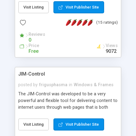
messages, search your inbox, read complex mime
Visit Listing
Visit Publisher Site
messages and much more. It is .NET and Mono
compatible.
(15 ratings)
Reviews
0
Price
Views
Free
9072
JIM-Control
posted by
frigusphasma
in
Windows & Frames
The JIM-Control was developed to be a very
powerful and flexible tool for delivering content to
internet users through web pages that is both
intuitive and customizable. With a spectrum of
web browser support, this web browser based
Visit Listing
Visit Publisher Site
control allows your internet users to interact
directly with content through inline windows using