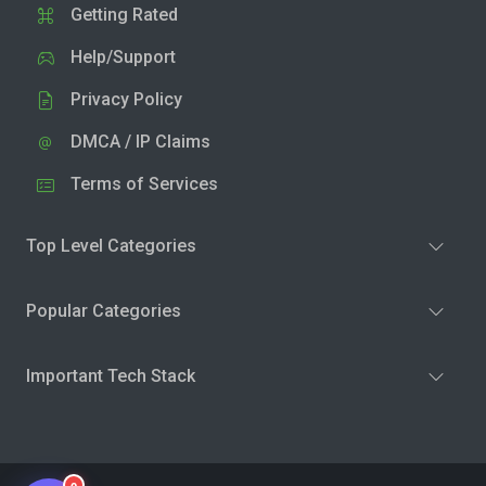
Getting Rated
Help/Support
Privacy Policy
DMCA / IP Claims
Terms of Services
Top Level Categories
Popular Categories
Important Tech Stack