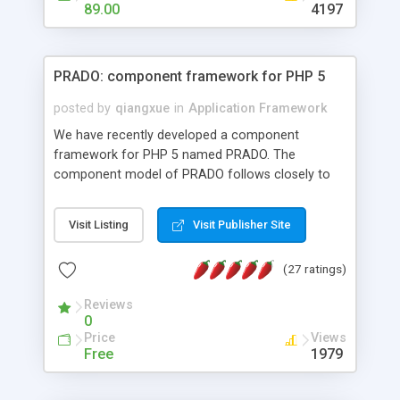
HTML templates driven, nice design, easy to
89.00
4197
maintain, full admin area, edit and configure
everything web-based.
PRADO: component framework for PHP 5
posted by
qiangxue
in
Application Framework
We have recently developed a component
framework for PHP 5 named PRADO. The
component model of PRADO follows closely to
that in Borland Delphi, Visual Basic and ASP.NET,
and it is event-driven. A PRADO application is a
Visit Listing
Visit Publisher Site
collection of pages each of which is a hierarchical
tree of components having properties, events,
(27 ratings)
assets, templates, and so on. Components are
highly configurable and they can inherited or
Reviews
composed together to form new components. A
0
wonderful thing about PRADO is that it is event-
Price
Views
driven. Unlike traditional procedural programming,
Free
1979
developers now concentrate more on responding
to different component events. For example, you